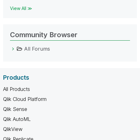
View All ≫
Community Browser
All Forums
Products
All Products
Qlik Cloud Platform
Qlik Sense
Qlik AutoML
QlikView
Qlik Replicate