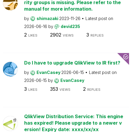
rity groups is missing. Please refer to the
manual for more information.
by
shimazaki
2023-11-26
Latest post on
2026-06-16
by
devid235
2
2902
3
LIKES
VIEWS
REPLIES
Do I have to upgrade QlikView to IR first?
by
EvanCasey
2026-06-15
Latest post on
2026-06-15
by
EvanCasey
3
353
2
LIKES
VIEWS
REPLIES
QlikView Distribution Service: This engine
has expired! Please upgrade to a newer v
ersion! Expiry date: xxxx/xx/xx