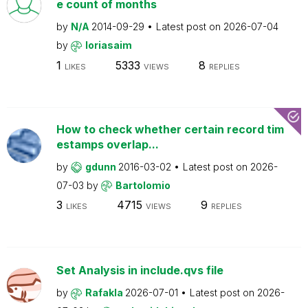
e count of months
by
N/A
2014-09-29
Latest post on
2026-07-04
by
loriasaim
1
5333
8
LIKES
VIEWS
REPLIES
How to check whether certain record tim
estamps overlap...
by
gdunn
2016-03-02
Latest post on
2026-
07-03
by
Bartolomio
3
4715
9
LIKES
VIEWS
REPLIES
Set Analysis in include.qvs file
by
Rafakla
2026-07-01
Latest post on
2026-