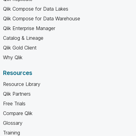
Qlik Compose for Data Lakes
Qlik Compose for Data Warehouse
Qlik Enterprise Manager
Catalog & Lineage
Qlik Gold Client
Why Qlik
Resources
Resource Library
Qlik Partners
Free Trials
Compare Qlik
Glossary
Training