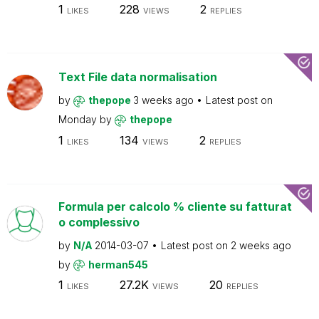
1
228
2
LIKES
VIEWS
REPLIES
Text File data normalisation
by
thepope
3 weeks ago
Latest post on
Monday
by
thepope
1
134
2
LIKES
VIEWS
REPLIES
Formula per calcolo % cliente su fatturat
o complessivo
by
N/A
2014-03-07
Latest post on
2 weeks ago
by
herman545
1
27.2K
20
LIKES
VIEWS
REPLIES