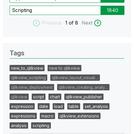
Scripting
1840
Previous
1
of 8
Next
Tags
new_to_qlikview
new to qlikview
qlikview_scripting
qlikview_layout_visuali…
qlikview_deployment
qlikview_creating_analy…
qlikview
script
chart
qlikview_publisher
expression
date
load
table
set_analysis
expressions
macro
qlikview_extensions
analysis
scripting