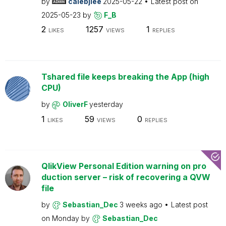
by
calebjlee
2025-05-22
Latest post on
2025-05-23
by
F_B
2
1257
1
LIKES
VIEWS
REPLIES
Tshared file keeps breaking the App (high
CPU)
by
OliverF
yesterday
1
59
0
LIKES
VIEWS
REPLIES
QlikView Personal Edition warning on pro
duction server – risk of recovering a QVW
file
by
Sebastian_Dec
3 weeks ago
Latest post
on
Monday
by
Sebastian_Dec