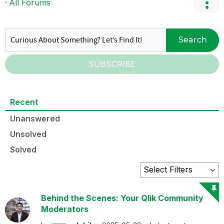
All Forums
Search
SUBSCRIBE
Recent
Unanswered
Unsolved
Solved
Behind the Scenes: Your Qlik Community
Moderators