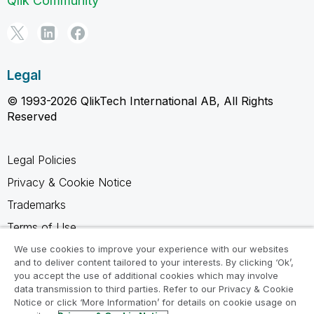
Qlik Community
Legal
© 1993-2026 QlikTech International AB, All Rights
Reserved
Legal Policies
Privacy & Cookie Notice
Trademarks
Terms of Use
Legal Agreements
We use cookies to improve your experience with our websites
and to deliver content tailored to your interests. By clicking ‘Ok’,
Product Terms
you accept the use of additional cookies which may involve
data transmission to third parties. Refer to our Privacy & Cookie
Do not share my info
Notice or click ‘More Information’ for details on cookie usage on