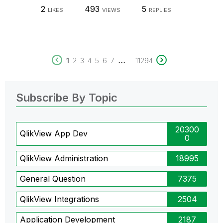
2
493
5
LIKES
VIEWS
REPLIES
...
1
2
3
4
5
6
7
11294
Subscribe By Topic
20300
QlikView App Dev
0
QlikView Administration
18995
General Question
7375
QlikView Integrations
2504
Application Development
2187