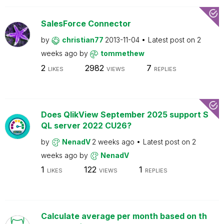
SalesForce Connector
by
christian77
2013-11-04
Latest post on
2
weeks ago
by
tommethew
2
2982
7
LIKES
VIEWS
REPLIES
Does QlikView September 2025 support S
QL server 2022 CU26?
by
NenadV
2 weeks ago
Latest post on
2
weeks ago
by
NenadV
1
122
1
LIKES
VIEWS
REPLIES
Calculate average per month based on th