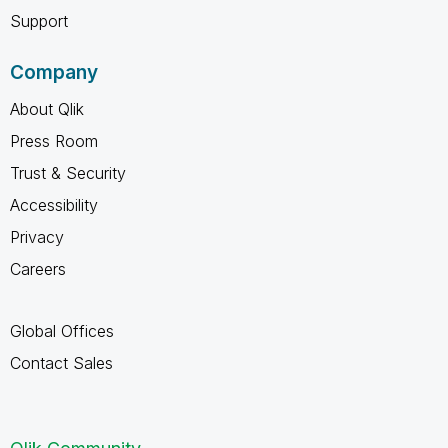
Support
Company
About Qlik
Press Room
Trust & Security
Accessibility
Privacy
Careers
Global Offices
Contact Sales