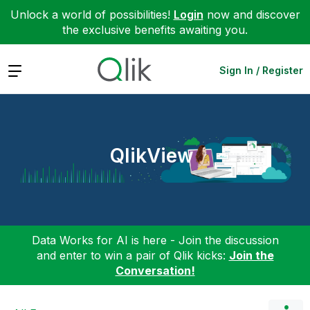
Unlock a world of possibilities!
Login
now and discover
the exclusive benefits awaiting you.
Expand
Sign In / Register
QlikView
Data Works for AI is here - Join the discussion
and enter to win a pair of Qlik kicks:
Join the
Conversation!