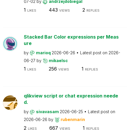
07-02
by
andrzejdobiegal
1
443
2
LIKES
VIEWS
REPLIES
Stacked Bar Color expressions per Meas
ure
by
marioq
2026-06-26
Latest post on
2026-
06-27
by
mikaelsc
1
256
1
LIKES
VIEWS
REPLIES
qlikview script or chat expression neede
d.
by
sivavasam
2026-06-25
Latest post on
2026-06-26
by
rubenmarin
2
667
1
LIKES
VIEWS
REPLIES