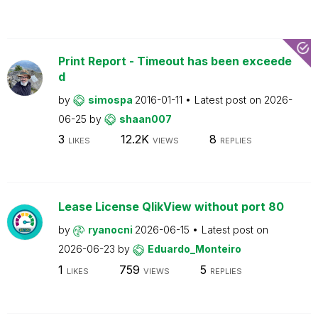
Print Report - Timeout has been exceede
d
by
simospa
2016-01-11
Latest post on
2026-
06-25
by
shaan007
3
12.2K
8
LIKES
VIEWS
REPLIES
Lease License QlikView without port 80
by
ryanocni
2026-06-15
Latest post on
2026-06-23
by
Eduardo_Monteiro
1
759
5
LIKES
VIEWS
REPLIES