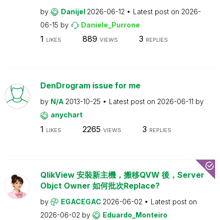
by
Danijel
2026-06-12
Latest post on
2026-
06-15
by
Daniele_Purrone
1
889
3
LIKES
VIEWS
REPLIES
DenDrogram issue for me
by
N/A
2013-10-25
Latest post on
2026-06-11
by
anychart
1
2265
3
LIKES
VIEWS
REPLIES
QlikView 安裝新主機，搬移QVW 後，Server
Objct Owner 如何批次Replace?
by
EGACEGAC
2026-06-02
Latest post on
2026-06-02
by
Eduardo_Monteiro