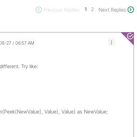
1
2
Previous Replies
Next Replies
-08-27
06:57 AM
ifferent. Try like:
(Peek(NewValue), Value), Value) as NewValue;