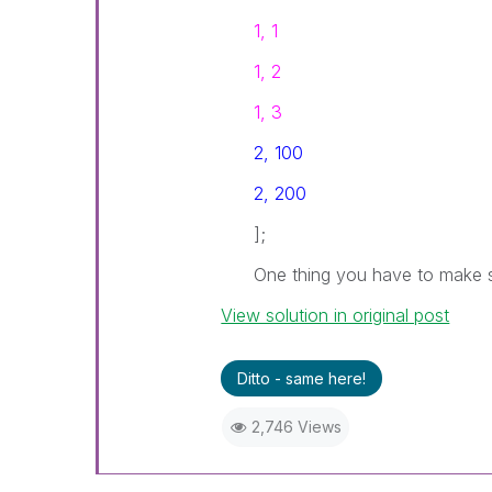
1, 1
1, 2
1, 3
2, 100
2, 200
];
One thing you have to make s
View solution in original post
Ditto - same here!
2,746 Views