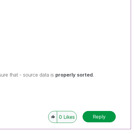
ure that - source data is
properly sorted
.
Reply
0
Likes