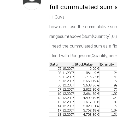
full cummulated sum s
Hi Guys,
how can I use the cummulative sum i
rangesum(above(Sum(Quantity),0,
I need the cummulated sum as a fix
I tried with Rangesum(Quantity,peek