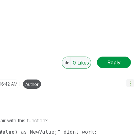
Reply
0
Likes
06:42 AM
Author
air with this function?
Value)
as NewValue;" didnt work: