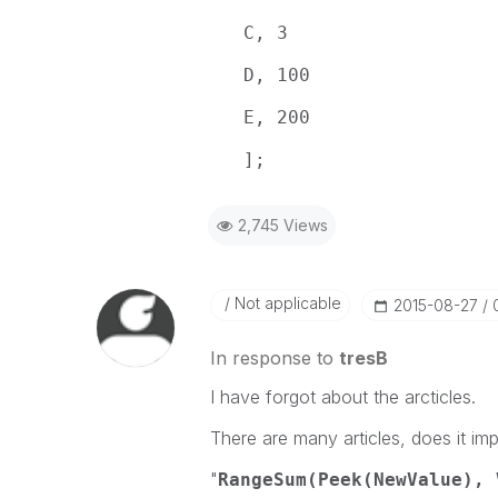
C, 3
D, 100
E, 200
];
2,745 Views
Not applicable
‎2015-08-27
In response to
tresB
I have forgot about the arcticles.
There are many articles, does it imp
"
RangeSum(Peek(NewValue), 