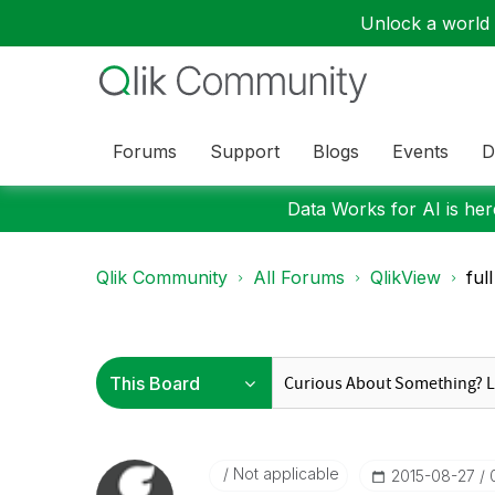
Unlock a world o
Forums
Support
Blogs
Events
D
Data Works for AI is here
Qlik Community
All Forums
QlikView
ful
Not applicable
‎2015-08-27