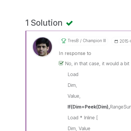
1 Solution
TresB
Champion III
‎2015
In response to
No, in that case, it would a bit d
Load
Dim,
Value,
If(Dim=Peek(Dim),
RangeSum
Load * Inline [
Dim, Value