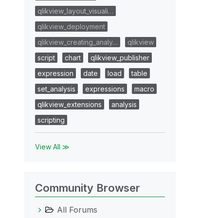
qlikview_layout_visuali…
qlikview_deployment
qlikview_creating_analy…
qlikview
script
chart
qlikview_publisher
expression
date
load
table
set_analysis
expressions
macro
qlikview_extensions
analysis
scripting
View All ≫
Community Browser
All Forums