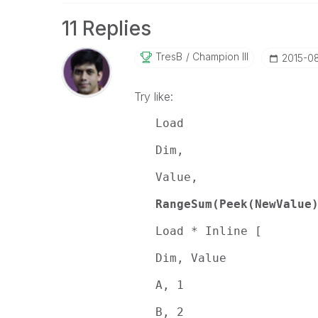
11 Replies
TresB
Champion III
‎2015-0
Try like:
Load
Dim,
Value,
RangeSum(Peek(NewValue
Load * Inline [
Dim, Value
A, 1
B, 2