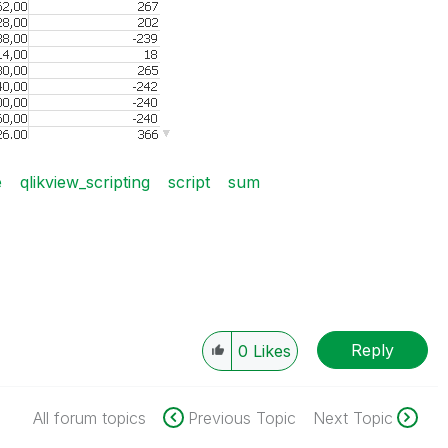
e
qlikview_scripting
script
sum
Reply
0
Likes
All forum topics
Previous Topic
Next Topic