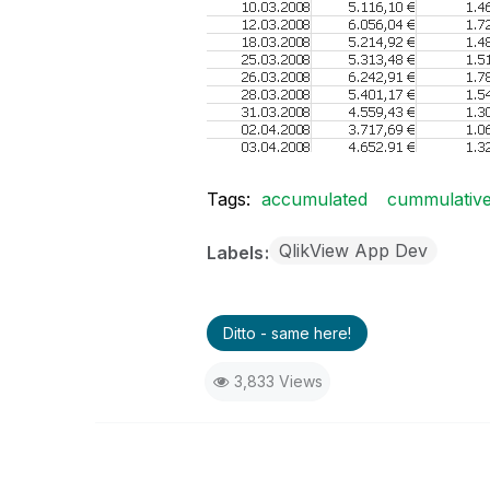
Tags:
accumulated
cummulativ
QlikView App Dev
Labels
Ditto - same here!
3,833 Views