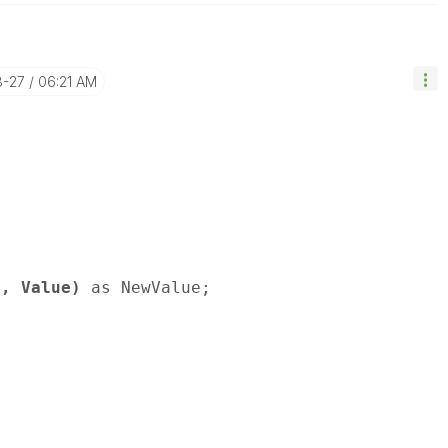
8-27
06:21 AM
), Value)
as NewValue;