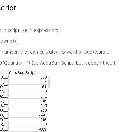
cript
n script like in expression:
rowno()))
 number, that can calulated forward or backward ..
('Quantity',-1) )as AccuSumScript; but it doesn't work