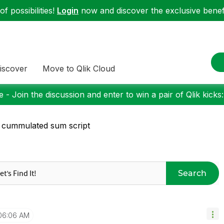
f possibilities!
Login
now and discover the exclusive benefi
iscover
Move to Qlik Cloud
 - Join the discussion and enter to win a pair of Qlik kicks
l cummulated sum script
Search
06:06 AM