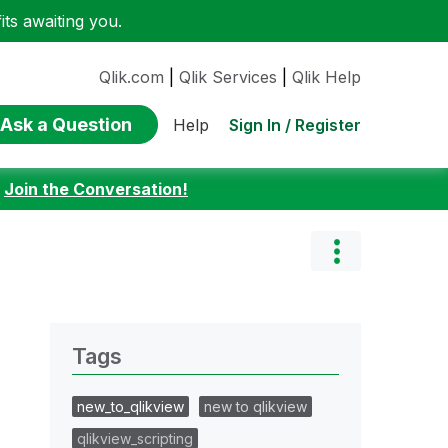
ts awaiting you.
Qlik.com
|
Qlik Services
|
Qlik Help
Ask a Question
Sign In / Register
Help
:
Join the Conversation!
Tags
new_to_qlikview
new to qlikview
qlikview_scripting