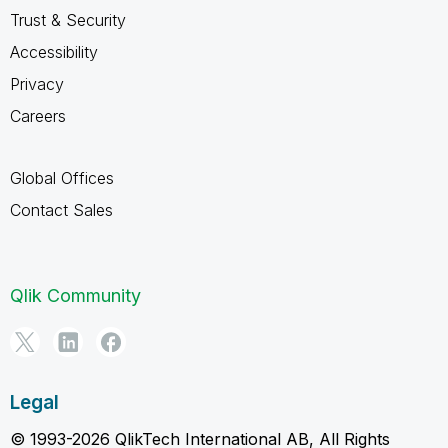
Trust & Security
Accessibility
Privacy
Careers
Global Offices
Contact Sales
Qlik Community
Legal
© 1993-2026 QlikTech International AB, All Rights