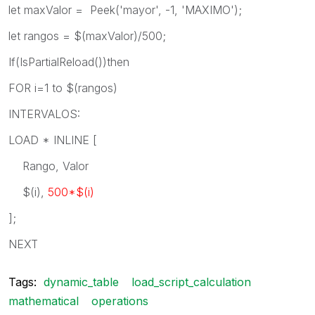
let maxValor = Peek('mayor', -1, 'MAXIMO');
let rangos = $(maxValor)/500;
If(IsPartialReload())then
FOR i=1 to $(rangos)
INTERVALOS:
LOAD * INLINE [
Rango, Valor
$(i),
500*$(i)
];
NEXT
Tags:
dynamic_table
load_script_calculation
mathematical
operations