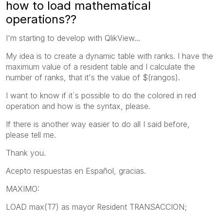
how to load mathematical
operations??
I'm starting to develop with QlikView...
My idea is to create a dynamic table with ranks. I have the
maximum value of a resident table and I calculate the
number of ranks, that it's the value of $(rangos).
I want to know if it´s possible to do the colored in red
operation and how is the syntax, please.
If there is another way easier to do all I said before,
please tell me.
Thank you.
Acepto respuestas en Español, gracias.
MAXIMO:
LOAD max(T7) as mayor Resident TRANSACCION;