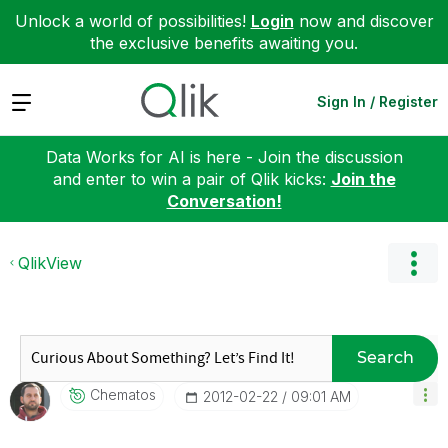
Unlock a world of possibilities!
Login
now and discover
the exclusive benefits awaiting you.
Expand
Sign In / Register
Data Works for AI is here - Join the discussion
and enter to win a pair of Qlik kicks:
Join the
Conversation!
QlikView
Search
Chematos
‎2012-02-22
09:01 AM