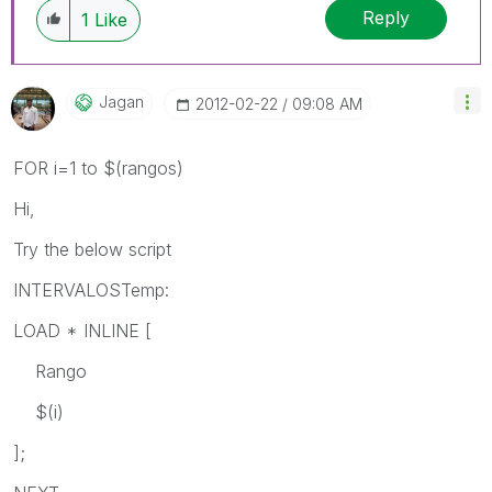
Reply
1
Like
Jagan
‎2012-02-22
09:08 AM
FOR i=1 to $(rangos)
Hi,
Try the below script
INTERVALOSTemp:
LOAD * INLINE [
Rango
$(i)
];