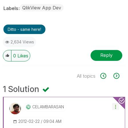
QlikView App Dev
Labels
Ditto - same here!
2,634 Views
Reply
0
Likes
All topics
1 Solution
CELAMBARASAN
‎2012-02-22
09:04 AM