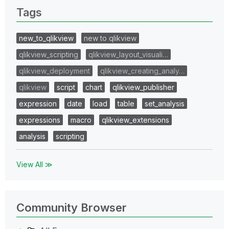
Tags
new_to_qlikview
new to qlikview
qlikview_scripting
qlikview_layout_visuali…
qlikview_deployment
qlikview_creating_analy…
qlikview
script
chart
qlikview_publisher
expression
date
load
table
set_analysis
expressions
macro
qlikview_extensions
analysis
scripting
View All ≫
Community Browser