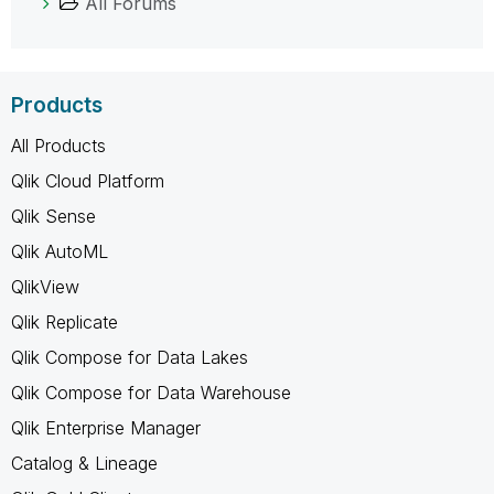
All Forums
Products
All Products
Qlik Cloud Platform
Qlik Sense
Qlik AutoML
QlikView
Qlik Replicate
Qlik Compose for Data Lakes
Qlik Compose for Data Warehouse
Qlik Enterprise Manager
Catalog & Lineage