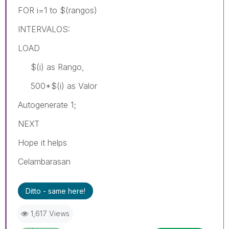
FOR i=1 to $(rangos)
INTERVALOS:
LOAD
$(i) as Rango,
500*$(i) as Valor
Autogenerate 1;
NEXT
Hope it helps
Celambarasan
Ditto - same here!
1,617 Views