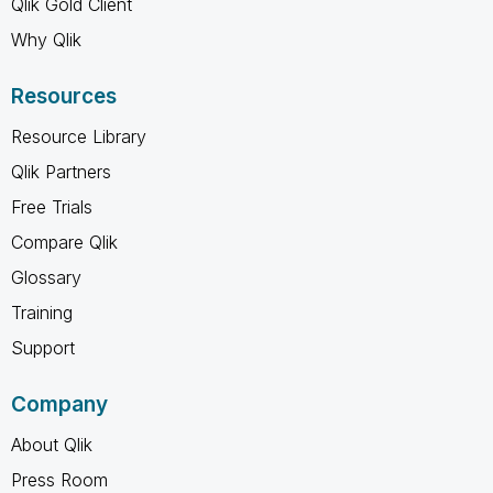
Qlik Gold Client
Why Qlik
Resources
Resource Library
Qlik Partners
Free Trials
Compare Qlik
Glossary
Training
Support
Company
About Qlik
Press Room