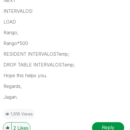
NEXT
INTERVALOS:
LOAD
Rango,
Rango*500
RESIDENT INTERVALOSTemp;
DROP TABLE INTERVALOSTemp;
Hope this helps you.
Regards,
Jagan.
1,616 Views
Reply
2
Likes