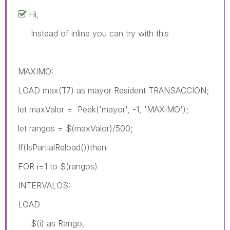
Hi,
Instead of inline you can try with this
MAXIMO:
LOAD max(T7) as mayor Resident TRANSACCION;
let maxValor = Peek('mayor', -1, 'MAXIMO');
let rangos = $(maxValor)/500;
If(IsPartialReload())then
FOR i=1 to $(rangos)
INTERVALOS:
LOAD
$(i) as Rango,