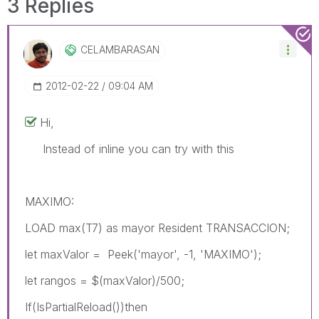
3 Replies
CELAMBARASAN
‎2012-02-22
09:04 AM
Hi,
Instead of inline you can try with this
MAXIMO:
LOAD max(T7) as mayor Resident TRANSACCION;
let maxValor = Peek('mayor', -1, 'MAXIMO');
let rangos = $(maxValor)/500;
If(IsPartialReload())then