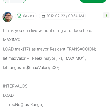
Swuehl
‎2012-02-22
09:54 AM
I think you can live without using a for loop here:
MAXIMO:
LOAD max(T7) as mayor Resident TRANSACCION;
let maxValor = Peek('mayor', -1, 'MAXIMO');
let rangos = $(maxValor)/500;
INTERVALOS:
LOAD
recNo() as Rango,