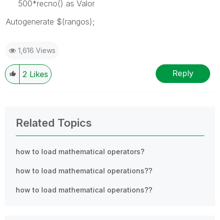
500*recno() as Valor
Autogenerate $(rangos);
1,616 Views
Reply
2
Likes
Related Topics
how to load mathematical operators?
how to load mathematical operations??
how to load mathematical operations??