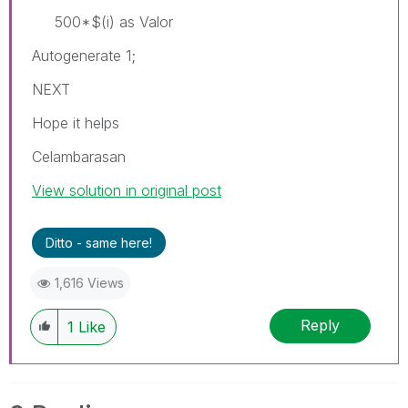
500*$(i) as Valor
Autogenerate 1;
NEXT
Hope it helps
Celambarasan
View solution in original post
Ditto - same here!
1,616 Views
Reply
1
Like