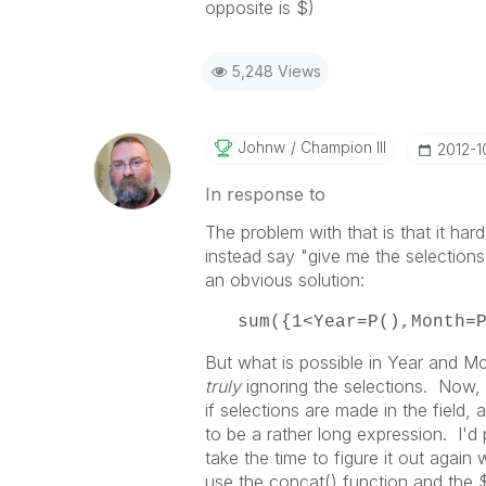
opposite is $)
5,248 Views
Johnw
Champion III
‎2012-1
In response to
The problem with that is that it har
instead say "give me the selections 
an obvious solution:
sum({1<Year=P(),Month=
But what is possible in Year and Mon
truly
ignoring the selections. Now
if selections are made in the field, 
to be a rather long expression. I'd 
take the time to figure it out again
use the concat() function and the $F