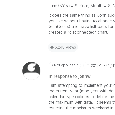
sum({<Year= $::Year, Month = $::
It does the same thing as John sugge
you like without having to change 
Sum(Sales) and have listboxes for
created a "disconnected" chart.
5,248 Views
Not applicable
‎2012-10-24
1
In response to
johnw
I am attempting to implement your 
the current year (max year with dat
calendar type options to define th
the maximum with data. It seems that 
returning the maximum weekend in t