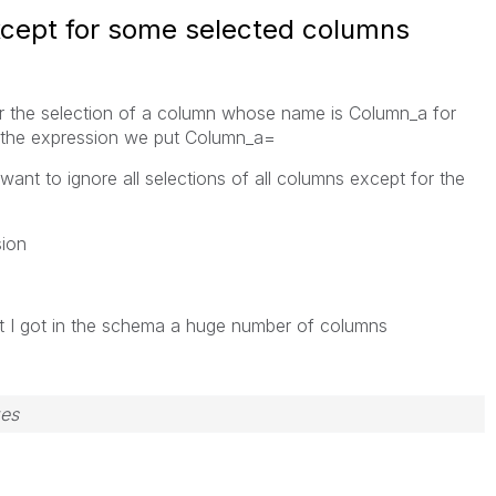
except for some selected columns
or the selection of a column whose name is Column_a for
f the expression we put Column_a=
want to ignore all selections of all columns except for the
sion
t I got in the schema a huge number of columns
zes