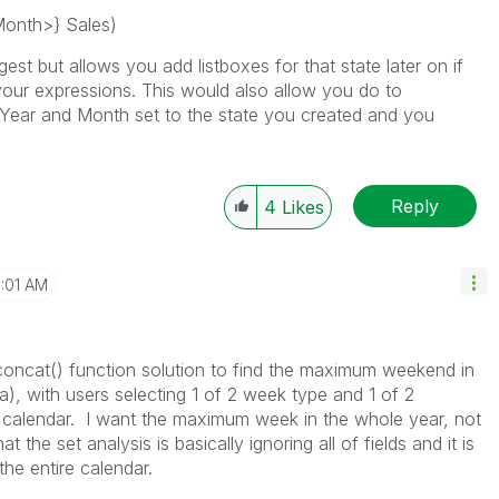
Month>} Sales)
st but allows you add listboxes for that state later on if
your expressions. This would also allow you do to
 Year and Month set to the state you created and you
Reply
4
Likes
1:01 AM
concat() function solution to find the maximum weekend in
a), with users selecting 1 of 2 week type and 1 of 2
e calendar. I want the maximum week in the whole year, not
the set analysis is basically ignoring all of fields and it is
he entire calendar.