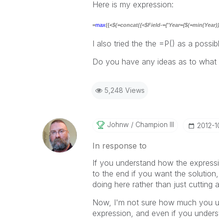
Here is my expression:
=
max
({<
$(=concat({<$Field-={'Year={$(=min(Year))}'
I also tried the the =P() as a possib
Do you have any ideas as to what 
5,248 Views
Johnw
Champion III
‎2012-
In response to
If you understand how the expressi
to the end if you want the solution,
doing here rather than just cutting 
Now, I'm not sure how much you un
expression, and even if you understa