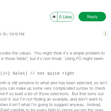
Reply
0
Likes
0-19
09:16 PM
dcodes the values. You might think it's a simple problem to
in those fields", but it's non-trivial. Using P() might seem
P()>} Sales) // not quite right
th is still sensitive to what else has been selected, so isn't
, you can make up some very complicated syntax to check
and if so build a list of those selections. But that turns out
post it, but I'm not finding an example, and don't want to
 when it isn't what I'm going to suggest anyway. Instead,
ield variable to list every field to ignore except the ones