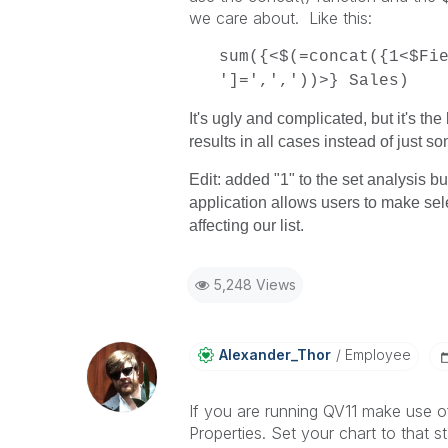
we care about. Like this:
sum({<$(=concat({1<$Fi
']=',','))>} Sales)
It's ugly and complicated, but it's th
results in all cases instead of just s
Edit: added "1" to the set analysis bu
application allows users to make sel
affecting our list.
5,248 Views
Alexander_Thor
Employee
If you are running QV11 make use o
Properties. Set your chart to that s