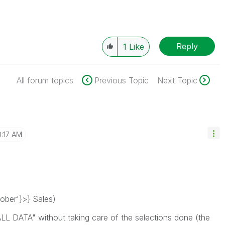
Reply
1
Like
All forum topics
Previous Topic
Next Topic
0:17 AM
ber'}>} Sales)
ALL DATA" without taking care of the selections done (the