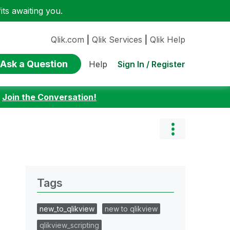
ts awaiting you.
Qlik.com
|
Qlik Services
|
Qlik Help
Ask a Question
Sign In / Register
Help
:
Join the Conversation!
Tags
new_to_qlikview
new to qlikview
qlikview_scripting