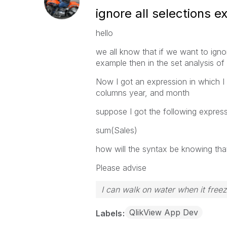
ignore all selections 
hello
we all know that if we want to ign
example then in the set analysis o
Now I got an expression in which I 
columns year, and month
suppose I got the following expres
sum(Sales)
how will the syntax be knowing tha
Please advise
I can walk on water when it free
QlikView App Dev
Labels