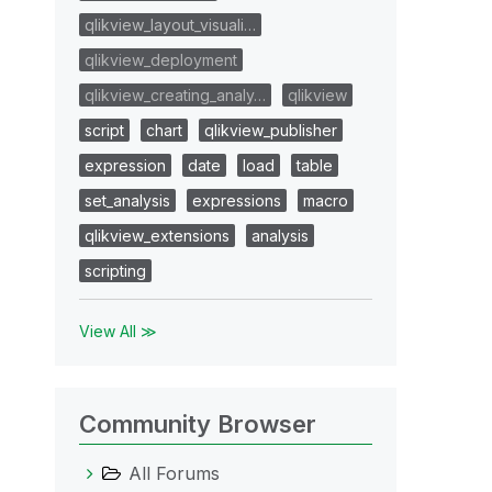
qlikview_layout_visuali…
qlikview_deployment
qlikview_creating_analy…
qlikview
script
chart
qlikview_publisher
expression
date
load
table
set_analysis
expressions
macro
qlikview_extensions
analysis
scripting
View All ≫
Community Browser
All Forums