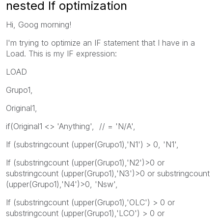
nested If optimization
Hi, Goog morning!
I'm trying to optimize an IF statement that I have in a
Load. This is my IF expression:
LOAD
Grupo1,
Original1,
if(Original1 <> 'Anything', // = 'N/A',
If (substringcount (upper(Grupo1),'N1') > 0, 'N1',
If (substringcount (upper(Grupo1),'N2')>0 or
substringcount (upper(Grupo1),'N3')>0 or substringcount
(upper(Grupo1),'N4')>0, 'Nsw',
If (substringcount (upper(Grupo1),'OLC') > 0 or
substringcount (upper(Grupo1),'LCO') > 0 or