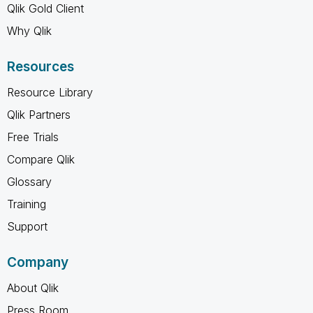
Qlik Gold Client
Why Qlik
Resources
Resource Library
Qlik Partners
Free Trials
Compare Qlik
Glossary
Training
Support
Company
About Qlik
Press Room