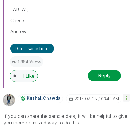
TABLA1;
Cheers
Andrew
Ditto - same here!
1,954 Views
Reply
1
Like
Kushal_Chawda
‎2017-07-28
03:42 AM
If you can share the sample data, it will be helpful to give
you more optimized way to do this