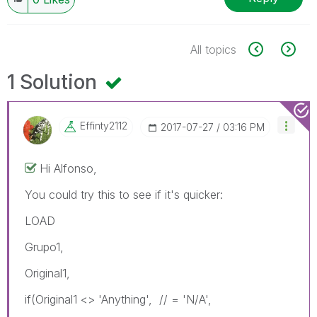
All topics
1 Solution
Effinty2112
‎2017-07-27
03:16 PM
Hi Alfonso,
You could try this to see if it's quicker:
LOAD
Grupo1,
Original1,
if(Original1 <> 'Anything', // = 'N/A',