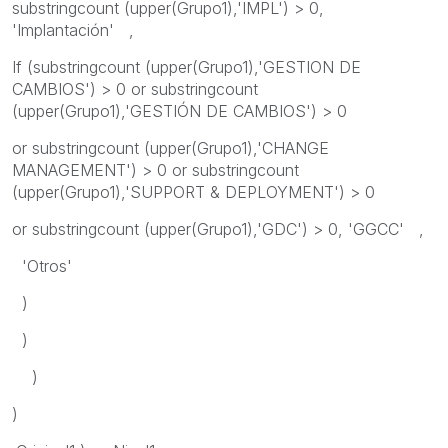
substringcount (upper(Grupo1),'IMPL') > 0,
'Implantación' ,
If (substringcount (upper(Grupo1),'GESTION DE
CAMBIOS') > 0 or substringcount
(upper(Grupo1),'GESTIÓN DE CAMBIOS') > 0
or substringcount (upper(Grupo1),'CHANGE
MANAGEMENT') > 0 or substringcount
(upper(Grupo1),'SUPPORT & DEPLOYMENT') > 0
or substringcount (upper(Grupo1),'GDC') > 0, 'GGCC' ,
'Otros'
)
)
)
)