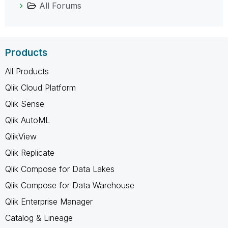
All Forums
Products
All Products
Qlik Cloud Platform
Qlik Sense
Qlik AutoML
QlikView
Qlik Replicate
Qlik Compose for Data Lakes
Qlik Compose for Data Warehouse
Qlik Enterprise Manager
Catalog & Lineage