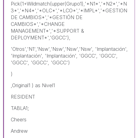
Pick(1+Wildmatch(upper(Grupo1),'*N1*','*N2*','*N
3*','*N4*','*OLC*','*LCO*','*IMPL*','*GESTION
DE CAMBIOS*','*GESTIÓN DE
CAMBIOS*','*CHANGE
MANAGEMENT*','*SUPPORT &
DEPLOYMENT*','GGCC'),
'Otros','N1','Nsw','Nsw','Nsw','Nsw', 'Implantación',
'Implantación', 'Implantación', 'GGCC', 'GGCC',
'GGCC', 'GGCC', 'GGCC')
)
,Original1 ) as Nivel1
RESIDENT
TABLA1;
Cheers
Andrew