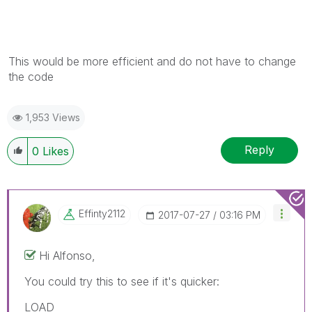
This would be more efficient and do not have to change
the code
1,953 Views
Reply
0
Likes
Effinty2112
‎2017-07-27
03:16 PM
Hi Alfonso,
You could try this to see if it's quicker:
LOAD