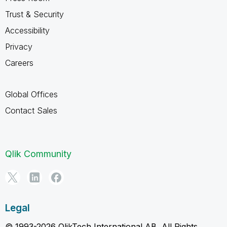
Trust & Security
Accessibility
Privacy
Careers
Global Offices
Contact Sales
Qlik Community
Legal
© 1993-2026 QlikTech International AB, All Rights