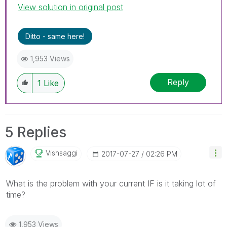
View solution in original post
Ditto - same here!
1,953 Views
Reply
1
Like
5 Replies
Vishsaggi
‎2017-07-27
02:26 PM
What is the problem with your current IF is it taking lot of
time?
1,953 Views