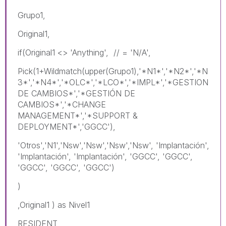
Grupo1,
Original1,
if(Original1 <> 'Anything', // = 'N/A',
Pick(1+Wildmatch(upper(Grupo1),'*N1*','*N2*','*N
3*','*N4*','*OLC*','*LCO*','*IMPL*','*GESTION
DE CAMBIOS*','*GESTIÓN DE
CAMBIOS*','*CHANGE
MANAGEMENT*','*SUPPORT &
DEPLOYMENT*','GGCC'),
'Otros','N1','Nsw','Nsw','Nsw','Nsw', 'Implantación',
'Implantación', 'Implantación', 'GGCC', 'GGCC',
'GGCC', 'GGCC', 'GGCC')
)
,Original1 ) as Nivel1
RESIDENT