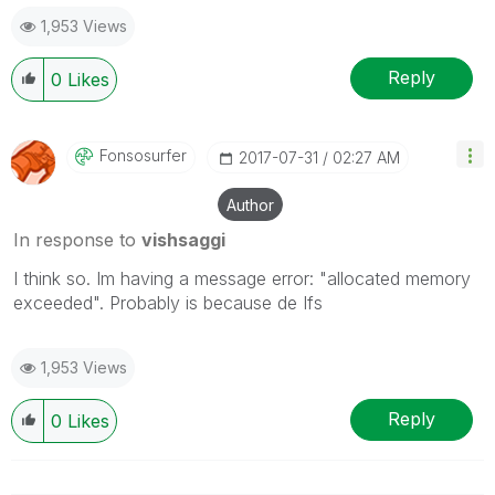
1,953 Views
Reply
0
Likes
Fonsosurfer
‎2017-07-31
02:27 AM
Author
In response to
vishsaggi
I think so. Im having a message error: "allocated memory
exceeded". Probably is because de Ifs
1,953 Views
Reply
0
Likes