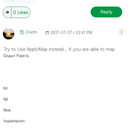
Reply
0
Likes
Ziadm
‎2017-07-27
02:41 PM
Try to Use ApplyMap instead .. if you are able to map
Grupo1 Field to
N1
N2
Nsw
Implantación