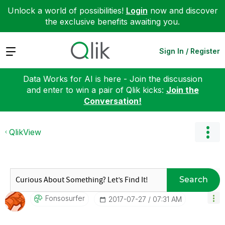
Unlock a world of possibilities!
Login
now and discover
the exclusive benefits awaiting you.
Expand
Sign In / Register
Data Works for AI is here - Join the discussion
and enter to win a pair of Qlik kicks:
Join the
Conversation!
QlikView
Search
Fonsosurfer
‎2017-07-27
07:31 AM