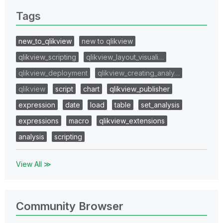
Tags
new_to_qlikview
new to qlikview
qlikview_scripting
qlikview_layout_visuali…
qlikview_deployment
qlikview_creating_analy…
qlikview
script
chart
qlikview_publisher
expression
date
load
table
set_analysis
expressions
macro
qlikview_extensions
analysis
scripting
View All ≫
Community Browser