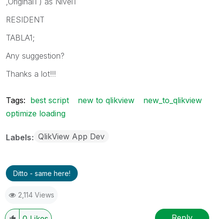
,Original1 ) as Nivel1
RESIDENT
TABLA1;
Any suggestion?
Thanks a lot!!!
Tags:
best script
new to qlikview
new_to_qlikview
optimize loading
QlikView App Dev
Labels
Ditto - same here!
2,114 Views
Reply
0
Likes