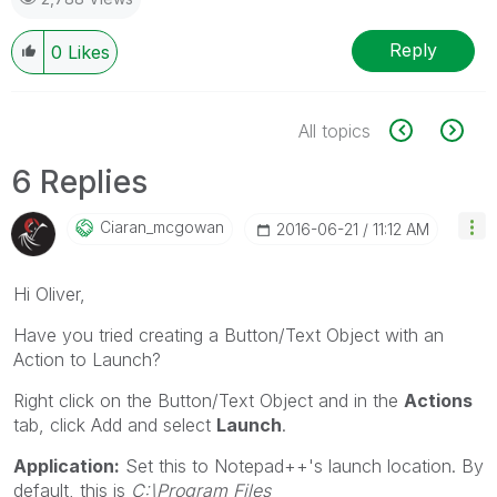
Reply
0
Likes
All topics
6 Replies
Ciaran_mcgowan
‎2016-06-21
11:12 AM
Hi Oliver,
Have you tried creating a Button/Text Object with an
Action to Launch?
Right click on the Button/Text Object and in the
Actions
tab, click Add and select
Launch
.
Application:
Set this to Notepad++'s launch location. By
default, this is
C:\Program Files