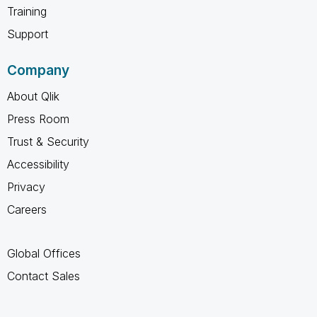
Training
Support
Company
About Qlik
Press Room
Trust & Security
Accessibility
Privacy
Careers
Global Offices
Contact Sales