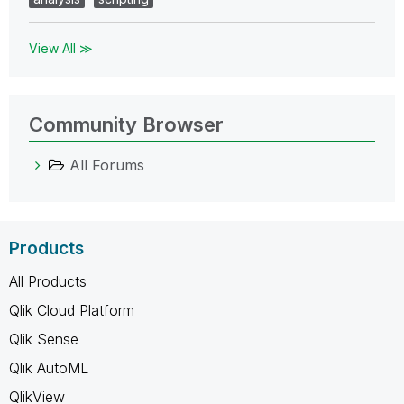
View All ≫
Community Browser
All Forums
Products
All Products
Qlik Cloud Platform
Qlik Sense
Qlik AutoML
QlikView