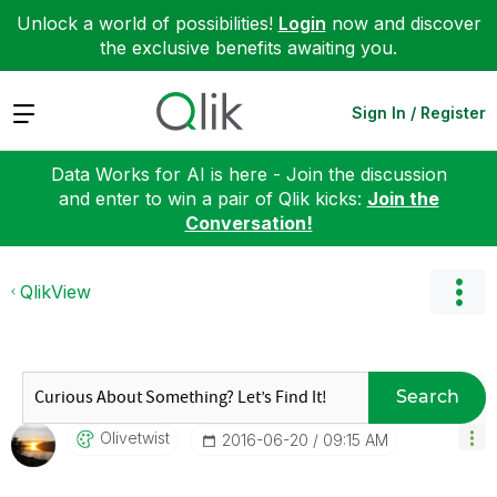
Unlock a world of possibilities!
Login
now and discover
the exclusive benefits awaiting you.
Expand
Sign In / Register
Data Works for AI is here - Join the discussion
and enter to win a pair of Qlik kicks:
Join the
Conversation!
QlikView
Search
Olivetwist
‎2016-06-20
09:15 AM