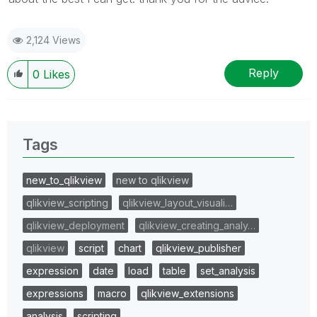
2,124 Views
Reply
0
Likes
Tags
new_to_qlikview
new to qlikview
qlikview_scripting
qlikview_layout_visuali…
qlikview_deployment
qlikview_creating_analy…
qlikview
script
chart
qlikview_publisher
expression
date
load
table
set_analysis
expressions
macro
qlikview_extensions
analysis
scripting