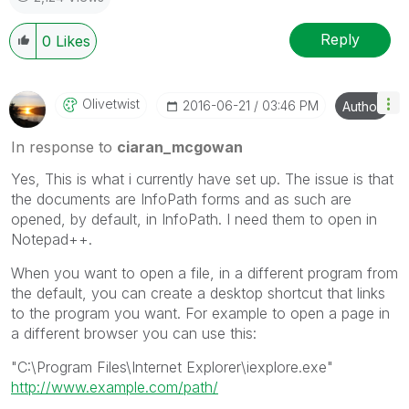
Reply
0
Likes
Olivetwist
‎2016-06-21
03:46 PM
Author
In response to
ciaran_mcgowan
Yes, This is what i currently have set up. The issue is that
the documents are InfoPath forms and as such are
opened, by default, in InfoPath. I need them to open in
Notepad++.
When you want to open a file, in a different program from
the default, you can create a desktop shortcut that links
to the program you want. For example to open a page in
a different browser you can use this:
"C:\Program Files\Internet Explorer\iexplore.exe"
http://www.example.com/path/