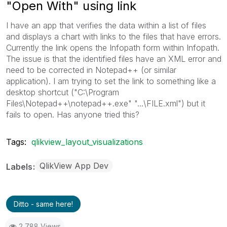
"Open With" using link
I have an app that verifies the data within a list of files
and displays a chart with links to the files that have errors.
Currently the link opens the Infopath form within Infopath.
The issue is that the identified files have an XML error and
need to be corrected in Notepad++ (or similar
application). I am trying to set the link to something like a
desktop shortcut ("C:\Program
Files\Notepad++\notepad++.exe" "...\FILE.xml") but it
fails to open. Has anyone tried this?
Tags:
qlikview_layout_visualizations
QlikView App Dev
Labels
Ditto - same here!
2,788 Views