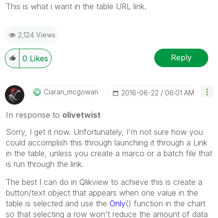
This is what i want in the table URL link.
2,124 Views
Reply
0
Likes
Ciaran_mcgowan
‎2016-06-22
06:01 AM
In response to
olivetwist
Sorry, I get it now. Unfortunately, I'm not sure how you
could accomplish this through launching it through a Link
in the table, unless you create a marco or a batch file that
is run through the link.
The best I can do in Qlikview to achieve this is create a
button/text object that appears when one value in the
table is selected and use the
Only
() function in the chart
so that selecting a row won't reduce the amount of data