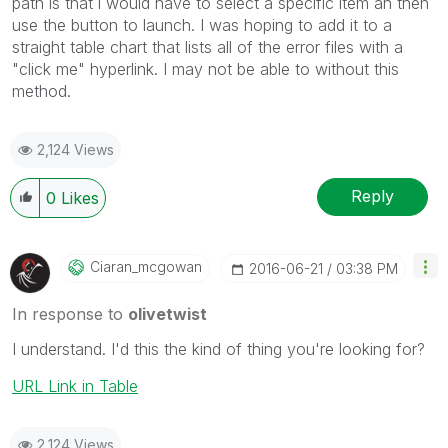
path is that i would have to select a specific item an then
use the button to launch. I was hoping to add it to a
straight table chart that lists all of the error files with a
"click me" hyperlink. I may not be able to without this
method.
2,124 Views
Reply
0
Likes
Ciaran_mcgowan
‎2016-06-21
03:38 PM
In response to
olivetwist
I understand. I'd this the kind of thing you're looking for?
URL Link in Table
2,124 Views