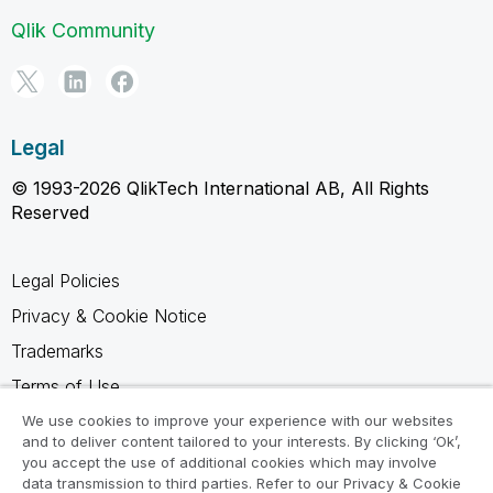
Qlik Community
Legal
© 1993-2026 QlikTech International AB, All Rights
Reserved
Legal Policies
Privacy & Cookie Notice
Trademarks
Terms of Use
Legal Agreements
We use cookies to improve your experience with our websites
and to deliver content tailored to your interests. By clicking ‘Ok’,
Product Terms
you accept the use of additional cookies which may involve
data transmission to third parties. Refer to our Privacy & Cookie
Do not share my info