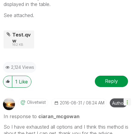
displayed in the table.
See attached.
Test.qv
w
162 KB
2,124 Views
Reply
1
Like
Olivetwist
‎2016-08-31
08:24 AM
Author
In response to
ciaran_mcgowan
So I have exhausted all options and I think this method is
about the best I can get. thank you for the advice.