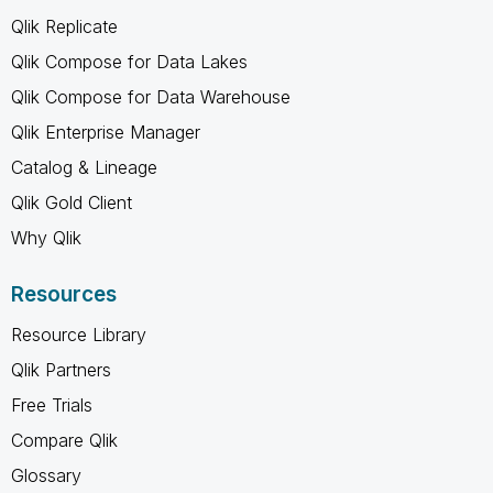
Qlik Replicate
Qlik Compose for Data Lakes
Qlik Compose for Data Warehouse
Qlik Enterprise Manager
Catalog & Lineage
Qlik Gold Client
Why Qlik
Resources
Resource Library
Qlik Partners
Free Trials
Compare Qlik
Glossary