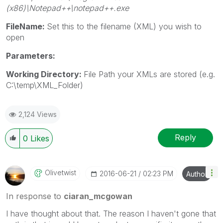
(x86)\Notepad++\notepad++.exe
FileName:
Set this to the filename (XML) you wish to
open
Parameters:
Working Directory:
File Path your XMLs are stored (e.g.
C:\temp\XML_Folder)
2,124 Views
Reply
0
Likes
Olivetwist
‎2016-06-21
02:23 PM
Author
In response to
ciaran_mcgowan
I have thought about that. The reason I haven't gone that