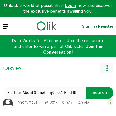
Unlock a world of possibilities!
Login
now and discover
the exclusive benefits awaiting you.
Expand
Sign In / Register
Data Works for AI is here - Join the discussion
and enter to win a pair of Qlik kicks:
Join the
Conversation!
QlikView
Search
Anonymous
‎2016-06-07
03:40 AM