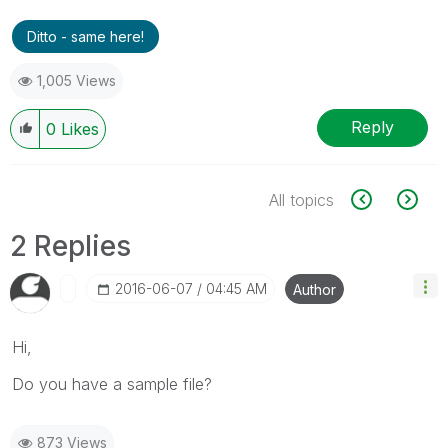
Ditto - same here!
1,005 Views
Reply
0
Likes
All topics
2 Replies
‎2016-06-07
04:45 AM
Author
Hi,
Do you have a sample file?
873 Views