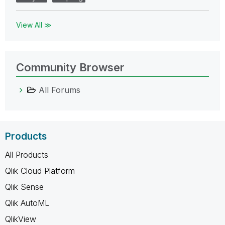
View All ≫
Community Browser
All Forums
Products
All Products
Qlik Cloud Platform
Qlik Sense
Qlik AutoML
QlikView