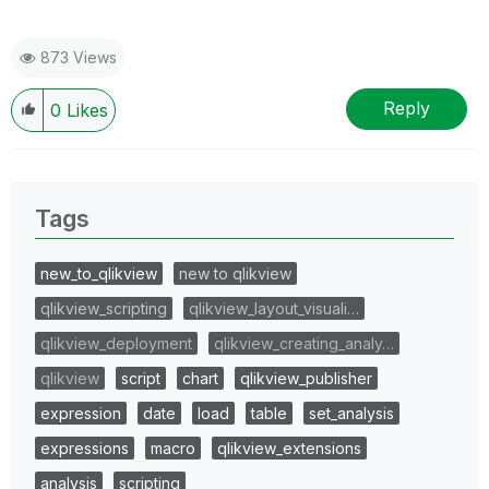
873 Views
Reply
0
Likes
Tags
new_to_qlikview
new to qlikview
qlikview_scripting
qlikview_layout_visuali…
qlikview_deployment
qlikview_creating_analy…
qlikview
script
chart
qlikview_publisher
expression
date
load
table
set_analysis
expressions
macro
qlikview_extensions
analysis
scripting