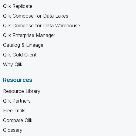
Qlik Replicate
Qlik Compose for Data Lakes
Qlik Compose for Data Warehouse
Qlik Enterprise Manager
Catalog & Lineage
Qlik Gold Client
Why Qlik
Resources
Resource Library
Qlik Partners
Free Trials
Compare Qlik
Glossary