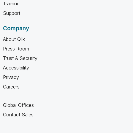
Training
Support
Company
About Qlik
Press Room
Trust & Security
Accessibility
Privacy
Careers
Global Offices
Contact Sales