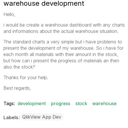
warehouse development
Hello,
i would be create a warehouse dashboard with any charts
and informations about the actual warehouse situation.
The standard charts a very simple but i have problems to
present the development of my warehouse. So i have for
each month all materials with their amount in the stock,
but how can i present the progress of materials an then
also the stock?
Thanks for your help.
Best regards,
Tags:
development
progress
stock
warehouse
QlikView App Dev
Labels