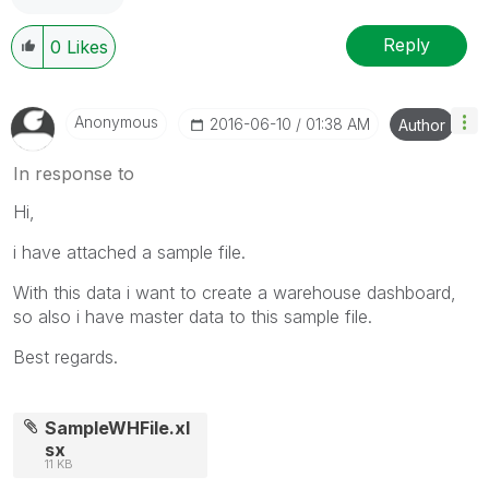
Reply
0
Likes
Anonymous
‎2016-06-10
01:38 AM
Author
In response to
Hi,
i have attached a sample file.
With this data i want to create a warehouse dashboard,
so also i have master data to this sample file.
Best regards.
SampleWHFile.xl
sx
11 KB