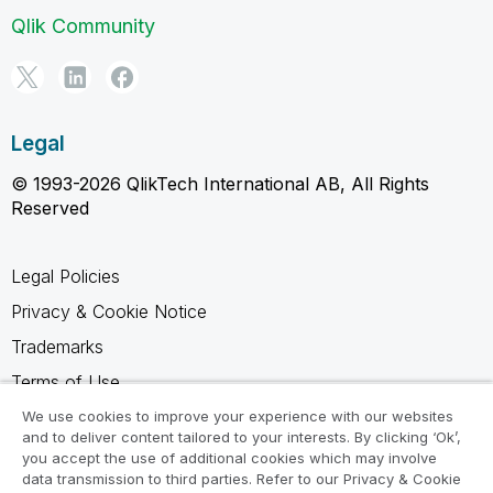
Qlik Community
Legal
© 1993-2026 QlikTech International AB, All Rights
Reserved
Legal Policies
Privacy & Cookie Notice
Trademarks
Terms of Use
Legal Agreements
We use cookies to improve your experience with our websites
and to deliver content tailored to your interests. By clicking ‘Ok’,
Product Terms
you accept the use of additional cookies which may involve
data transmission to third parties. Refer to our Privacy & Cookie
Do not share my info