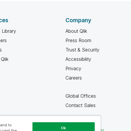
ces
Company
 Library
About Qlik
ners
Press Room
s
Trust & Security
Qlik
Accessibility
Privacy
Careers
Global Offices
Contact Sales
 and to
Ok
Qlik Community
accept the