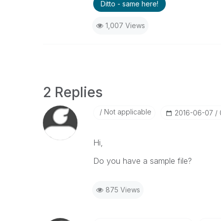
Ditto - same here!
1,007 Views
2 Replies
Not applicable
‎2016-06-07
Hi,
Do you have a sample file?
875 Views