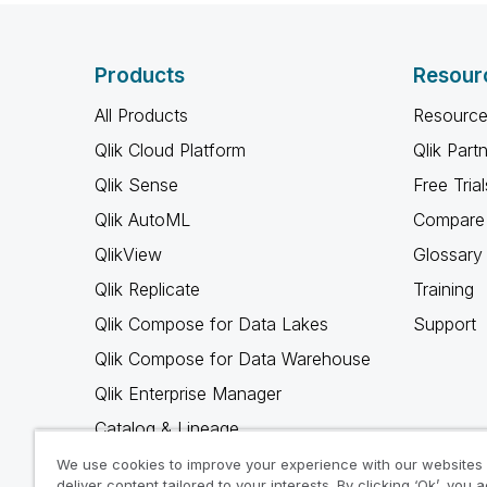
Products
Resour
All Products
Resource
Qlik Cloud Platform
Qlik Part
Qlik Sense
Free Trial
Qlik AutoML
Compare 
QlikView
Glossary
Qlik Replicate
Training
Qlik Compose for Data Lakes
Support
Qlik Compose for Data Warehouse
Qlik Enterprise Manager
Catalog & Lineage
Qlik Gold Client
We use cookies to improve your experience with our websites
deliver content tailored to your interests. By clicking ‘Ok’, you 