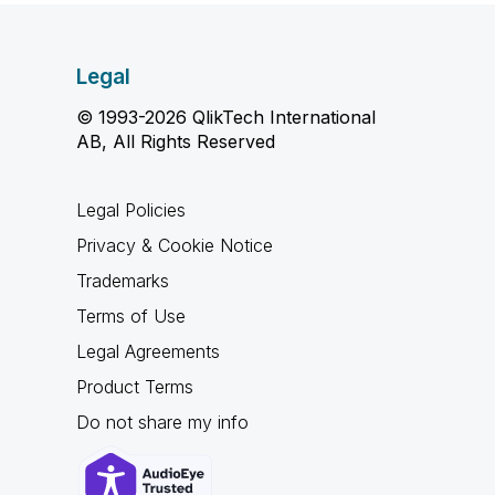
Legal
© 1993-2026 QlikTech International
AB, All Rights Reserved
Legal Policies
Privacy & Cookie Notice
Trademarks
Terms of Use
Legal Agreements
Product Terms
Do not share my info