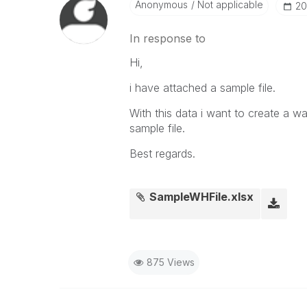
Anonymous
Not applicable
‎2
In response to
Hi,
i have attached a sample file.
With this data i want to create a w
sample file.
Best regards.
SampleWHFile.xlsx
875 Views