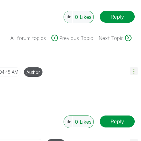
Reply
0
Likes
All forum topics
Previous Topic
Next Topic
04:45 AM
Author
Reply
0
Likes