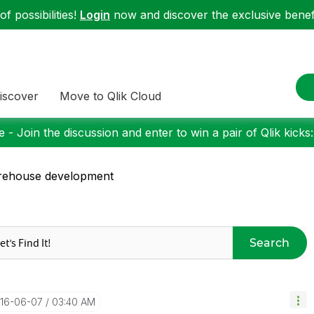
f possibilities!
Login
now and discover the exclusive benefi
iscover
Move to Qlik Cloud
 - Join the discussion and enter to win a pair of Qlik kicks
rehouse development
Search
016-06-07
03:40 AM