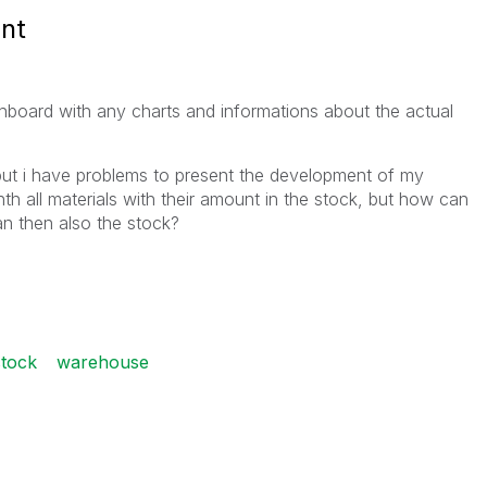
nt
board with any charts and informations about the actual
but i have problems to present the development of my
h all materials with their amount in the stock, but how can
an then also the stock?
stock
warehouse