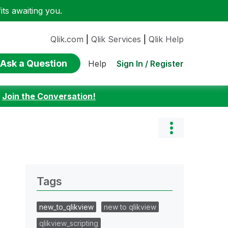
ts awaiting you.
Qlik.com
|
Qlik Services
|
Qlik Help
Ask a Question
Sign In / Register
Help
:
Join the Conversation!
Tags
new_to_qlikview
new to qlikview
qlikview_scripting