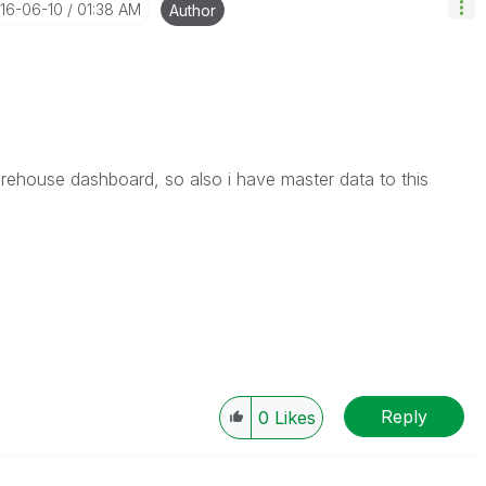
016-06-10
01:38 AM
Author
arehouse dashboard, so also i have master data to this
Reply
0
Likes