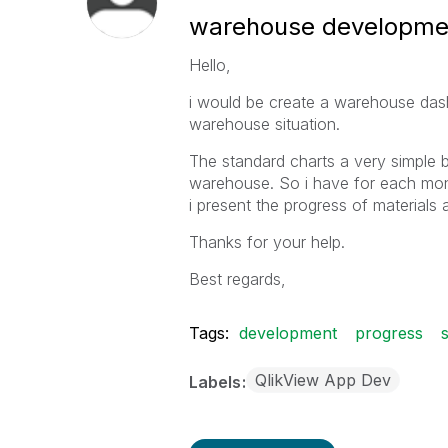
warehouse developme
Hello,
i would be create a warehouse dash
warehouse situation.
The standard charts a very simple 
warehouse. So i have for each mont
i present the progress of materials 
Thanks for your help.
Best regards,
Tags:
development
progress
QlikView App Dev
Labels