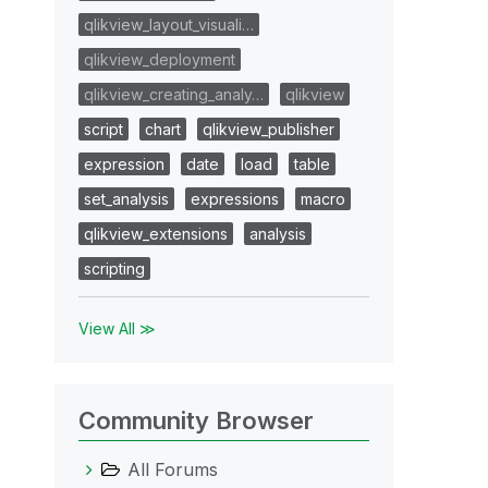
qlikview_layout_visuali…
qlikview_deployment
qlikview_creating_analy…
qlikview
script
chart
qlikview_publisher
expression
date
load
table
set_analysis
expressions
macro
qlikview_extensions
analysis
scripting
View All ≫
Community Browser
All Forums