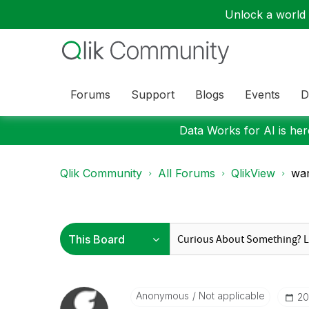
Unlock a world o
Forums
Support
Blogs
Events
D
Data Works for AI is here
Qlik Community
All Forums
QlikView
wa
Anonymous
Not applicable
‎2