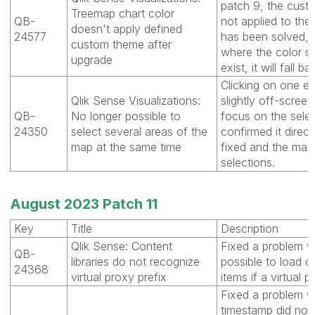
patch 9, the cus
Treemap chart color
QB-
not applied to the
doesn't apply defined
24577
has been solved, 
custom theme after
where the color 
upgrade
exist, it will fall b
Clicking on one e
Qlik Sense Visualizations:
slightly off-scre
QB-
No longer possible to
focus on the sele
24350
select several areas of the
confirmed it direct
map at the same time
fixed and the map 
selections.
August 2023 Patch 11
Key
Title
Description
Qlik Sense: Content
Fixed a problem w
QB-
libraries do not recognize
possible to load co
24368
virtual proxy prefix
items if a virtual
Fixed a problem w
timestamp did not 