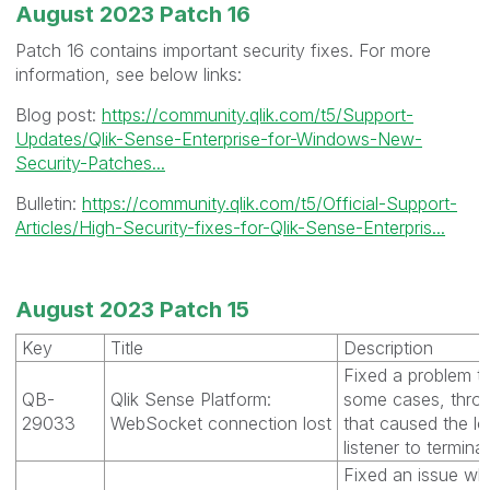
August 2023 Patch 16
Patch 16 contains important security fixes. For more
information, see below links:
Blog post:
https://community.qlik.com/t5/Support-
Updates/Qlik-Sense-Enterprise-for-Windows-New-
Security-Patches...
Bulletin:
https://community.qlik.com/t5/Official-Support-
Articles/High-Security-fixes-for-Qlik-Sense-Enterpris...
August 2023 Patch 15
Key
Title
Description
Fixed a problem th
QB-
Qlik Sense Platform:
some cases, thro
29033
WebSocket connection lost
that caused the 
listener to terminat
Fixed an issue wh