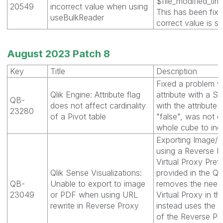
$file_modified_tim
20549
incorrect value when using
This has been fix
useBulkReader
correct value is s
August 2023 Patch 8
Key
Title
Description
Fixed a problem 
Qlik Engine: Attribute flag
attribute with a S
QB-
does not affect cardinality
with the attribute f
23280
of a Pivot table
"false", was not 
whole cube to inc
Exporting Image/P
using a Reverse Pr
Virtual Proxy Pref
Qlik Sense Visualizations:
provided in the QM
QB-
Unable to export to image
removes the need 
23049
or PDF when using URL
Virtual Proxy in 
rewrite in Reverse Proxy
instead uses the c
of the Reverse Pro