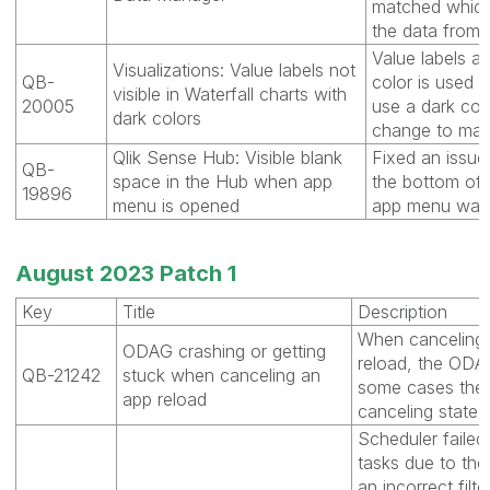
matched which 
the data from 
Value labels ar
Visualizations: Value labels not
QB-
color is used 
visible in Waterfall charts with
20005
use a dark colo
dark colors
change to make
Qlik Sense Hub: Visible blank
Fixed an issue
QB-
space in the Hub when app
the bottom of 
19896
menu is opened
app menu was o
August 2023 Patch 1
Key
Title
Description
When canceling 
ODAG crashing or getting
reload, the ODAG
QB-21242
stuck when canceling an
some cases the 
app reload
canceling state f
Scheduler failed
tasks due to the
an incorrect filt