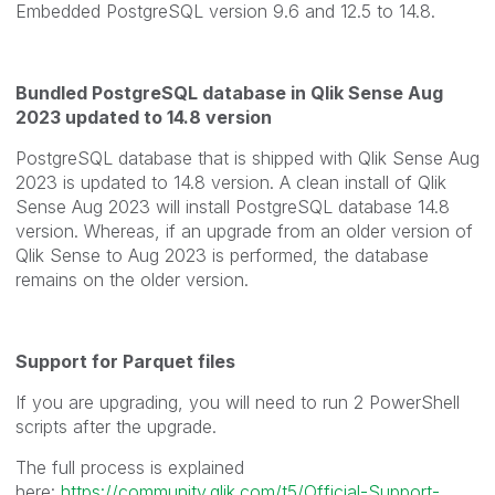
Embedded PostgreSQL version 9.6 and 12.5 to 14.8.
Bundled PostgreSQL database in Qlik Sense Aug
2023 updated to 14.8 version
PostgreSQL database that is shipped with Qlik Sense Aug
2023 is updated to 14.8 version. A clean install of Qlik
Sense Aug 2023 will install PostgreSQL database 14.8
version. Whereas, if an upgrade from an older version of
Qlik Sense to Aug 2023 is performed, the database
remains on the older version.
Support for Parquet files
If you are upgrading, you will need to run 2 PowerShell
scripts after the upgrade.
The full process is explained
here:
https://community.qlik.com/t5/Official-Support-