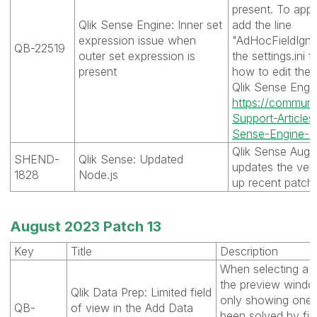
present. To apply
Qlik Sense Engine: Inner set
add the line
expression issue when
"AdHocFieldIgno
QB-22519
outer set expression is
the settings.ini f
present
how to edit the 
Qlik Sense Engine
https://communit
Support-Article
Sense-Engine-s-S
Qlik Sense Augu
SHEND-
Qlik Sense: Updated
updates the ver
1828
Node.js
up recent patch
August 2023 Patch 13
Key
Title
Description
When selecting a s
the preview windo
Qlik Data Prep: Limited field
only showing one 
QB-
of view in the Add Data
been solved by fix