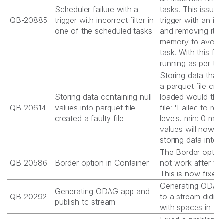
Scheduler failure with a
tasks. This issue
QB-20885
trigger with incorrect filter in
trigger with an inc
one of the scheduled tasks
and removing it 
memory to avoid
task. With this f
running as per th
Storing data that
a parquet file cr
Storing data containing null
loaded would th
QB-20614
values into parquet file
file: 'Failed to 
created a faulty file
levels. min: 0 ma
values will now 
storing data into
The Border optio
QB-20586
Border option in Container
not work after t
This is now fixed
Generating ODAG
Generating ODAG app and
QB-20292
to a stream didn
publish to stream
with spaces in t