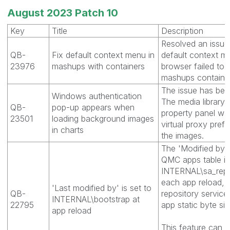
August 2023 Patch 10
Key
Title
Description
Resolved an issue
QB-
Fix default context menu in
default context m
23976
mashups with containers
browser failed to 
mashups containin
The issue has bee
Windows authentication
The media library 
QB-
pop-up appears when
property panel wa
23501
loading background images
virtual proxy pref
in charts
the images.
The 'Modified by'
QMC apps table is
INTERNAL\sa_repos
each app reload, r
'Last modified by' is set to
QB-
repository service
INTERNAL\bootstrap at
22795
app static byte siz
app reload
This feature can b