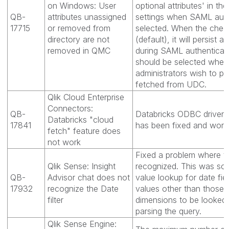
on Windows: User
optional attributes' in th
QB-
attributes unassigned
settings when SAML authe
17715
or removed from
selected. When the chec
directory are not
(default), it will persist a
removed in QMC
during SAML authenticat
should be selected when
administrators wish to per
fetched from UDC.
Qlik Cloud Enterprise
Connectors:
QB-
Databricks ODBC driver "
Databricks "cloud
17841
has been fixed and work
fetch" feature does
not work
Fixed a problem where th
Qlik Sense: Insight
recognized. This was sol
QB-
Advisor chat does not
value lookup for date fie
17932
recognize the Date
values other than those 
filter
dimensions to be looked 
parsing the query.
Qlik Sense Engine: