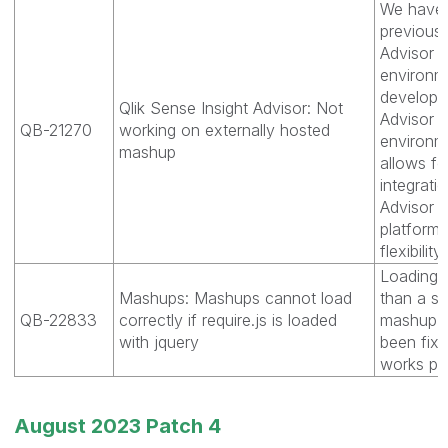
We have r
previousl
Advisor C
environme
develope
Qlik Sense Insight Advisor: Not
Advisor c
QB-21270
working on externally hosted
environme
mashup
allows f
integrati
Advisor C
platforms
flexibility
Loading r
Mashups: Mashups cannot load
than a sc
QB-22833
correctly if require.js is loaded
mashup to
with jquery
been fix
works prop
August 2023 Patch 4