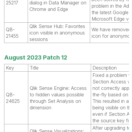
25217
dialog in Data Manager on
problem in the Add
Chrome and Edge
the latest Google
Microsoft Edge ver
Qlik Sense Hub: Favorites
QB-
We have removed 
icon visible in anonymous
21455
icon for anonymou
sessions
August 2023 Patch 12
Key
Title
Description
Fixed a problem w
Section Access v
Qlik Sense Engine: Access
not correctly appli
QB-
to hidden values possible
the-fly based on a 
24625
through Set Analysis on
This resulted in al
dimension
being visible on the
even if Section Ac
the source key fiel
After upgrading 
Qlik Sense Visualizations: