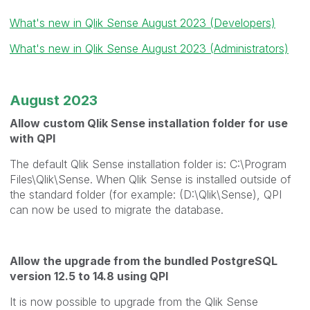
What's new in Qlik Sense August 2023 (Developers)
What's new in Qlik Sense August 2023 (Administrators)
August 2023
Allow custom Qlik Sense installation folder for use
with QPI
The default Qlik Sense installation folder is: C:\Program
Files\Qlik\Sense. When Qlik Sense is installed outside of
the standard folder (for example: (D:\Qlik\Sense), QPI
can now be used to migrate the database.
Allow the upgrade from the bundled PostgreSQL
version 12.5 to 14.8 using QPI
It is now possible to upgrade from the Qlik Sense