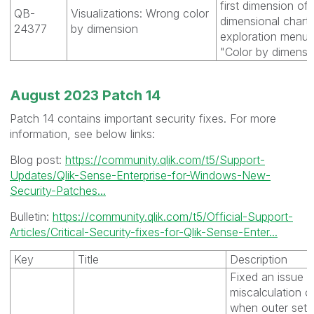
first dimension of
QB-
Visualizations: Wrong color
dimensional chart 
24377
by dimension
exploration menu 
"Color by dimensio
August 2023 Patch 14
Patch 14 contains important security fixes. For more
information, see below links:
Blog post:
https://community.qlik.com/t5/Support-
Updates/Qlik-Sense-Enterprise-for-Windows-New-
Security-Patches...
Bulletin:
https://community.qlik.com/t5/Official-Support-
Articles/Critical-Security-fixes-for-Qlik-Sense-Enter...
Key
Title
Description
Fixed an issue t
miscalculation o
when outer set 