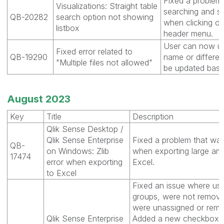
Fixed a problem 
Visualizations: Straight table
searching and s
QB-20282
search option not showing
when clicking on
listbox
header menu.
User can now up
Fixed error related to
QB-19290
name or differen
"Multiple files not allowed"
be updated base
August 2023
Key
Title
Description
Qlik Sense Desktop /
Qlik Sense Enterprise
Fixed a problem that was 
QB-
on Windows: Zlib
when exporting large am
17474
error when exporting
Excel.
to Excel
Fixed an issue where use
groups, were not remov
were unassigned or remo
Qlik Sense Enterprise
Added a new checkbox 