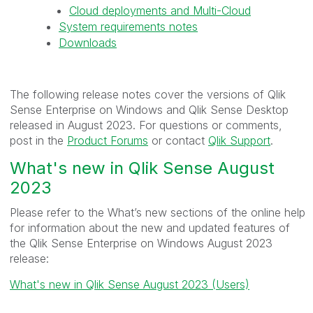
Cloud deployments and Multi-Cloud
System requirements notes
Downloads
The following release notes cover the versions of Qlik
Sense Enterprise on Windows and Qlik Sense Desktop
released in August 2023. For questions or comments,
post in the
Product Forums
or contact
Qlik Support
.
What's new in Qlik Sense August
2023
Please refer to the What’s new sections of the online help
for information about the new and updated features of
the Qlik Sense Enterprise on Windows August 2023
release:
What's new in Qlik Sense August 2023 (Users)