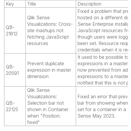
Key
Title
Description
Fixed a problem that pr
Qlik Sense
hosted on a different do
Visualizations: Cross-
Sense Enterprise installa
QB-
site mashups not
JavaScript resources fro
21812
fetching JavaScript
though users were logge
resources
been set. Resource requ
credentials when it is req
It used to be possible to
Prevent duplicate
expressions in a master 
QB-
expression in master
now prevented from addi
20591
dimension
expressions to a master
notified that this is not p
Qlik Sense
Visualizations:
Fixed an error that preve
QB-
Selection bar not
bar from showing when "
22125
shown in Container
set for a container in a 
when "Position:
Sense May 2023.
fixed"