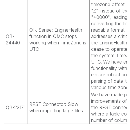
timezone offset, p
"Z" instead of th
"+0000", leading to
converting the tim
Qlik Sense: EngineHealth
readable format. 
QB-
function in QMC stops
addresses a critic
24440
working when TimeZone is
the EngineHealth 
UTC
cease to operate 
the system TimeZ
UTC. We have en
functionality with
ensure robust and
parsing of date-ti
various time zone
We have made pe
improvements of fi
REST Connector: Slow
QB-22171
the REST connect
when importing large files
where a table cont
number of column