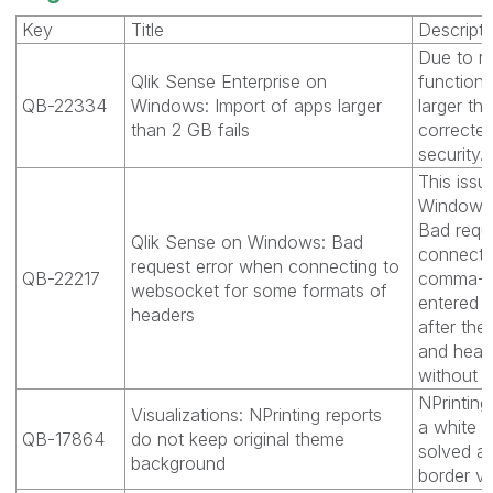
Key
Title
Descripti
Due to re
Qlik Sense Enterprise on
functiona
QB-22334
Windows: Import of apps larger
larger t
than 2 GB fails
correcte
security.
This issu
Windows 
Bad requ
Qlik Sense on Windows: Bad
connectin
request error when connecting to
QB-22217
comma-se
websocket for some formats of
entered w
headers
after th
and head
without 
NPrintin
Visualizations: NPrinting reports
a white 
QB-17864
do not keep original theme
solved an
background
border vi