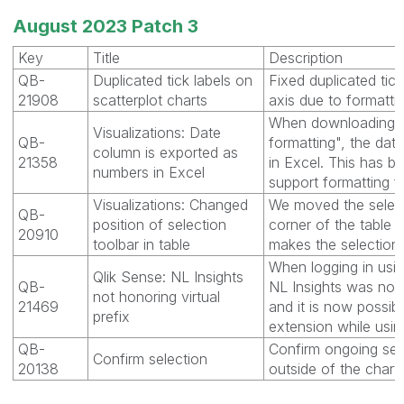
August 2023 Patch 3
Key
Title
Description
QB-
Duplicated tick labels on
Fixed duplicated tick
21908
scatterplot charts
axis due to formattin
When downloading th
Visualizations: Date
QB-
formatting", the da
column is exported as
21358
in Excel. This has b
numbers in Excel
support formatting f
Visualizations: Changed
We moved the selecti
QB-
position of selection
corner of the table 
20910
toolbar in table
makes the selections
When logging in using
Qlik Sense: NL Insights
QB-
NL Insights was not 
not honoring virtual
21469
and it is now possib
prefix
extension while using
QB-
Confirm ongoing sele
Confirm selection
20138
outside of the chart