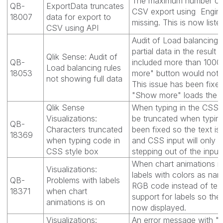
The maximum number of ce
QB-
ExportData truncates
CSV export using Engin
18007
data for export to
missing. This is now liste
CSV using API
Audit of Load balancing 
partial data in the result
Qlik Sense: Audit of
QB-
included more than 1000
Load balancing rules
18053
more" button would not lo
not showing full data
This issue has been fixed
"Show more" loads the fu
Qlik Sense
When typing in the CSS 
Visualizations:
be truncated when typing
QB-
Characters truncated
been fixed so the text is
18369
when typing code in
and CSS input will only
CSS style box
stepping out of the input
When chart animations is
Visualizations:
labels with colors as na
QB-
Problems with labels
RGB code instead of tex
18371
when chart
support for labels so the
animations is on
now displayed.
Visualizations:
An error message with "O