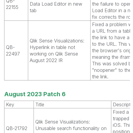
QB-
Data Load Editor in new
the failure to open
22155
tab
Load Editor in a n
fix corrects the rou
Fixed a problem w
a URL from a tabl
the link to have a 
Qlik Sense Visualizations:
to the URL. This w
QB-
Hyperlink in table not
the browser's origin
22497
working on Qlik Sense
meaning the iframe
August 2022 IR
This was solved b
"noopener" to the
the link.
August 2023 Patch 6
Key
Title
Descripti
Fixed a 
trapped i
Qlik Sense Visualizations:
iOS. This
QB-21792
Unusable search functionality on
positioni