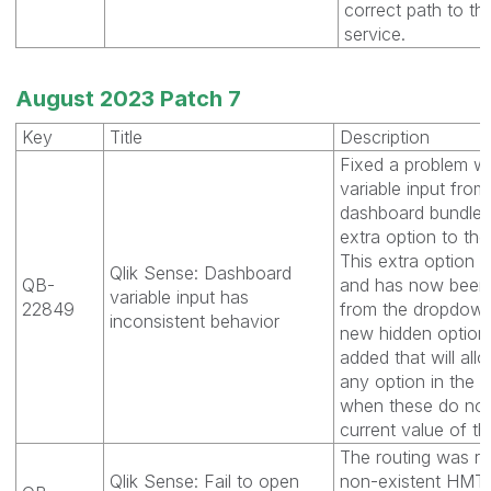
correct path to the
service.
August 2023 Patch 7
Key
Title
Description
Fixed a problem w
variable input from
dashboard bundle
extra option to th
This extra option 
Qlik Sense: Dashboard
QB-
and has now been
variable input has
22849
from the dropdown
inconsistent behavior
new hidden option
added that will all
any option in the
when these do not
current value of th
The routing was red
Qlik Sense: Fail to open
non-existent HMTL 