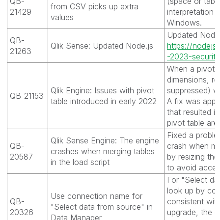
QB-
(space or tab) 
from CSV picks up extra
21429
interpretation 
values
Windows.
Updated Node.j
QB-
Qlik Sense: Updated Node.js
https://nodejs.
21263
-2023-security
When a pivot t
dimensions, r
Qlik Engine: Issues with pivot
suppressed) w
QB-21153
table introduced in early 2022
A fix was appl
that resulted i
pivot table are
Fixed a probl
Qlik Sense Engine: The engine
QB-
crash when mer
crashes when merging tables
20587
by resizing th
in the load script
to avoid acces
For "Select da
look up by co
Use connection name for
QB-
consistent wit
"Select data from source" in
20326
upgrade, the c
Data Manager