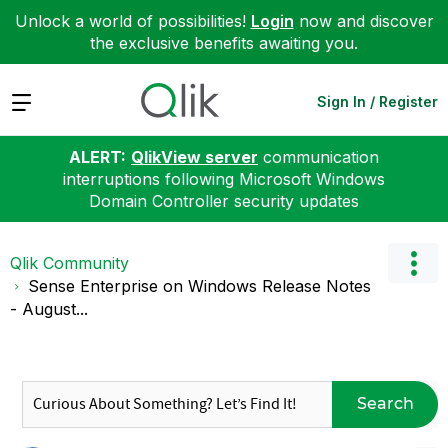
Unlock a world of possibilities!
Login
now and discover
the exclusive benefits awaiting you.
Expand
Sign In / Register
ALERT:
QlikView server
communication
interruptions following Microsoft Windows
Domain Controller security updates
Qlik Community
Sense Enterprise on Windows Release Notes
- August...
Search