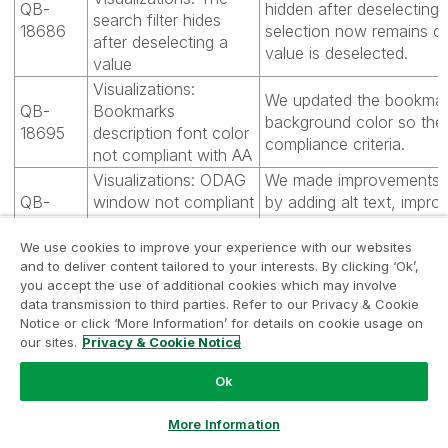
QB-
hidden after deselecting 
search filter hides
18686
selection now remains o
after deselecting a
value is deselected.
value
Visualizations:
We updated the bookmark
QB-
Bookmarks
background color so the c
18695
description font color
compliance criteria.
not compliant with AA
Visualizations: ODAG
We made improvements 
QB-
window not compliant
by adding alt text, improv
18722
with accessibility
contrast, and adding acc
criteria
to the buttons.
We use cookies to improve your experience with our websites
and to deliver content tailored to your interests. By clicking ‘Ok’,
Visualizations: The
you accept the use of additional cookies which may involve
layout of a pivot table
data transmission to third parties. Refer to our Privacy & Cookie
QB-
does not change
The action button now ap
Notice or click ‘More Information’ for details on cookie usage on
18742
when using "Apply
changes with a bookmar
our sites.
Privacy & Cookie Notice
bookmark" action in a
button
Ok
Qlik Sense
Fixed a problem where th
Ask a Question
More Information
QB-
Visualizations:
stacked bar chart that 