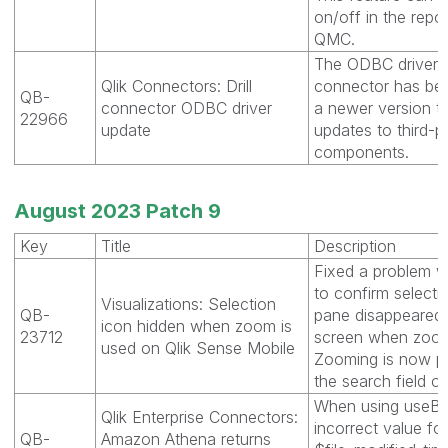
on/off in the repo
QMC.
The ODBC driver fo
Qlik Connectors: Drill
connector has be
QB-
connector ODBC driver
a newer version th
22966
update
updates to third-p
components.
August 2023 Patch 9
Key
Title
Description
Fixed a problem w
to confirm selectio
Visualizations: Selection
QB-
pane disappeared 
icon hidden when zoom is
23712
screen when zoom
used on Qlik Sense Mobile
Zooming is now p
the search field o
When using useBu
Qlik Enterprise Connectors:
incorrect value for
QB-
Amazon Athena returns