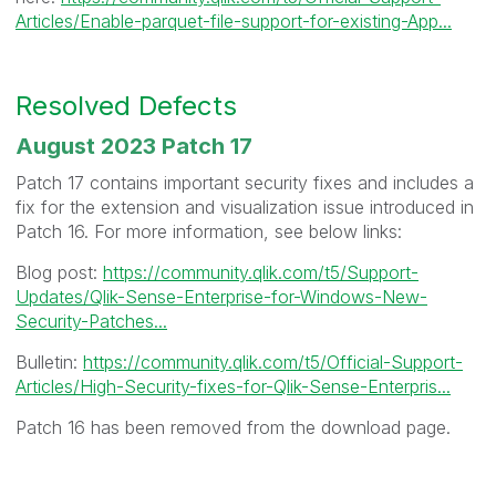
Articles/Enable-parquet-file-support-for-existing-App...
Resolved Defects
August 2023 Patch 17
Patch 17 contains important security fixes and includes a
fix for the extension and visualization issue introduced in
Patch 16. For more information, see below links:
Blog post:
https://community.qlik.com/t5/Support-
Updates/Qlik-Sense-Enterprise-for-Windows-New-
Security-Patches...
Bulletin:
https://community.qlik.com/t5/Official-Support-
Articles/High-Security-fixes-for-Qlik-Sense-Enterpris...
Patch 16 has been removed from the download page.