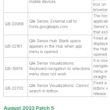
mobile devices
box on mo
browser 
The font
Qlik Sense: External call to
applicati
QB-22968
fonts.googleapis.com
Sense's 
that exte
Fixed an
Qlik Sense Hub: Blank space
displayed
QB-22161
appears in the Hub when app
the Hub 
menu is opened
opened us
It is now
Qlik Sense Visualizations:
navigatio
QB-19914
Keyboard navigation to selections
menu when
menu does not work
straight t
Fixed a 
Qlik Sense Visualizations: Cannot
QB-22702
listbox w
search in listbox
release h
August 2023 Patch 5