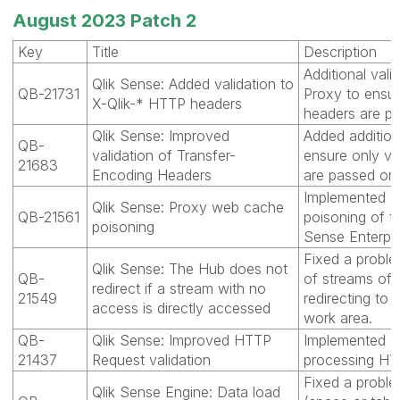
August 2023 Patch 2
Key
Title
Description
Additional vali
Qlik Sense: Added validation to
QB-21731
Proxy to ensur
X-Qlik-* HTTP headers
headers are pa
Qlik Sense: Improved
Added additiona
QB-
validation of Transfer-
ensure only va
21683
Encoding Headers
are passed on.
Implemented ad
Qlik Sense: Proxy web cache
QB-21561
poisoning of t
poisoning
Sense Enterpr
Fixed a proble
Qlik Sense: The Hub does not
QB-
of streams of 
redirect if a stream with no
21549
redirecting to 
access is directly accessed
work area.
QB-
Qlik Sense: Improved HTTP
Implemented ad
21437
Request validation
processing HT
Fixed a probl
Qlik Sense Engine: Data load