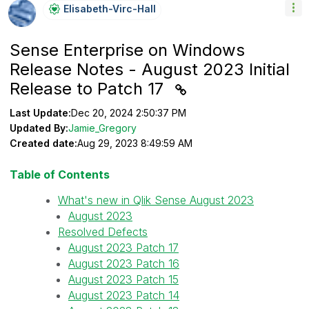
Elisabeth-Virc-
Hall
Sense Enterprise on Windows
Release Notes - August 2023 Initial
Release to Patch 17
Last Update:
Dec 20, 2024 2:50:37 PM
Updated By:
Jamie_Gregory
Created date:
Aug 29, 2023 8:49:59 AM
Table of Contents
What's new in Qlik Sense August 2023
August 2023
Resolved Defects
August 2023 Patch 17
August 2023 Patch 16
August 2023 Patch 15
August 2023 Patch 14