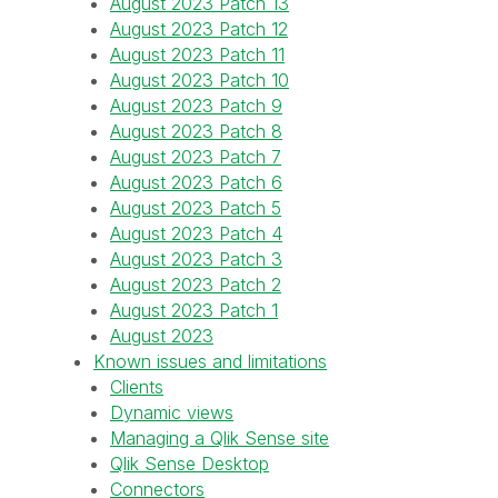
August 2023 Patch 13
August 2023 Patch 12
August 2023 Patch 11
August 2023 Patch 10
August 2023 Patch 9
August 2023 Patch 8
August 2023 Patch 7
August 2023 Patch 6
August 2023 Patch 5
August 2023 Patch 4
August 2023 Patch 3
August 2023 Patch 2
August 2023 Patch 1
August 2023
Known issues and limitations
Clients
Dynamic views
Managing a Qlik Sense site
Qlik Sense Desktop
Connectors