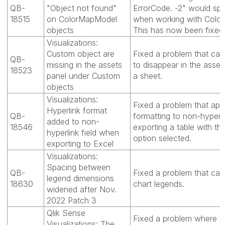
QB-
"Object not found"
ErrorCode. -2" would spo
18515
on ColorMapModel
when working with Colo
objects
This has now been fixed
Visualizations:
Custom object are
Fixed a problem that ca
QB-
missing in the assets
to disappear in the asset
18523
panel under Custom
a sheet.
objects
Visualizations:
Fixed a problem that appl
Hyperlink format
QB-
formatting to non-hyperl
added to non-
18546
exporting a table with th
hyperlink field when
option selected.
exporting to Excel
Visualizations:
Spacing between
QB-
Fixed a problem that cau
legend dimensions
18630
chart legends.
widened after Nov.
2022 Patch 3
Qlik Sense
Fixed a problem where th
Visualizations: The