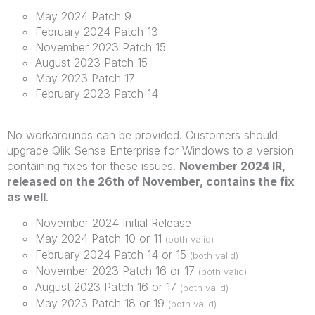
May 2024 Patch 9
February 2024 Patch 13
November 2023 Patch 15
August 2023 Patch 15
May 2023 Patch 17
February 2023 Patch 14
No workarounds can be provided. Customers should
upgrade Qlik Sense Enterprise for Windows to a version
containing fixes for these issues.
November 2024 IR,
released on the 26th of November, contains the fix
as well
.
November 2024 Initial Release
May 2024 Patch 10 or 11
(both valid)
February 2024 Patch 14 or 15
(both valid)
November 2023 Patch 16 or 17
(both valid)
August 2023 Patch 16 or 17
(both valid)
May 2023 Patch 18 or 19
(both valid)