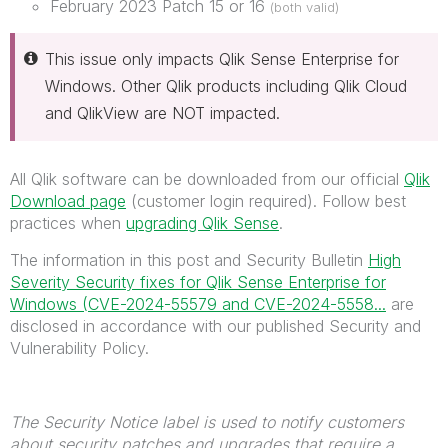
February 2023 Patch 15 or 16
(both valid)
This issue only impacts Qlik Sense Enterprise for
Windows. Other Qlik products including Qlik Cloud
and QlikView are NOT impacted.
All Qlik software can be downloaded from our official
Qlik
Download page
(customer login required). Follow best
practices when
upgrading Qlik Sense
.
The information in this post and Security Bulletin
High
Severity Security fixes for Qlik Sense Enterprise for
Windows (CVE-2024-55579 and CVE-2024-5558...
are
disclosed in accordance with our published Security and
Vulnerability Policy.
The Security Notice label is used to notify customers
about security patches and upgrades that require a