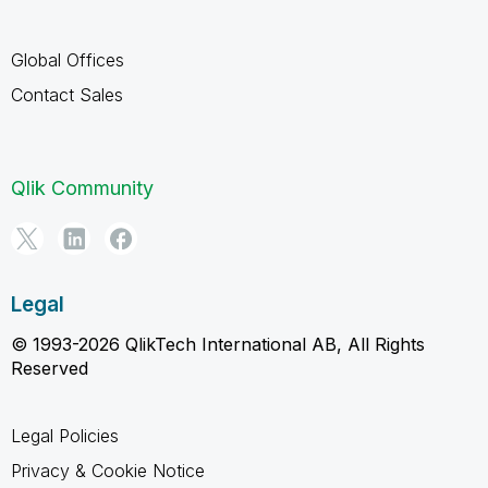
Global Offices
Contact Sales
Qlik Community
Legal
© 1993-2026 QlikTech International AB, All Rights
Reserved
Legal Policies
Privacy & Cookie Notice