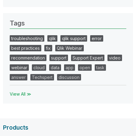
Tags
troubleshooting
qlik
qlik support
error
best practices
fix
Qlik Webinar
recommendation
support
Support Expert
video
webinar
cloud
data
app
open
task
answer
Techspert
discussion
View All ≫
Products