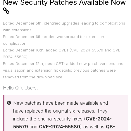
New Security Patches Available Now
Edited December 5th: identified upgrades leading to complications
with extensions
Edited December 6th: added workaround for extension
complication
Edited December 10th: added CVEs (
CVE-2024-55579 and CVE-
2024-55580)
Edited December 12th, noon CET: added new patch versions and
visualization and extension fix details; previous patches were
removed from the download site
Hello Qlik Users,
New patches have been made available and
have replaced the original six releases. They
include the original security fixes (
CVE-2024-
55579
and
CVE-2024-55580
) as well as
QB-