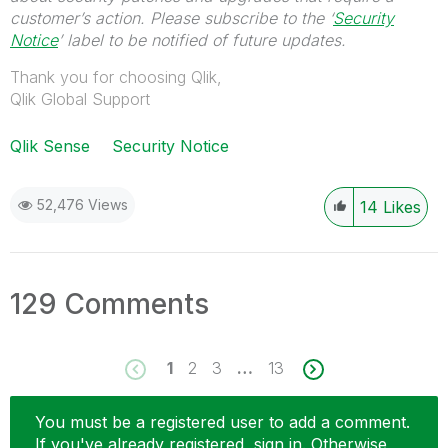
customer’s action. Please subscribe to the ‘
Security
Notice
’ label to be notified of future updates.
Thank you for choosing Qlik,
Qlik Global Support
Qlik Sense
Security Notice
52,476 Views
14
Likes
129 Comments
1
2
3
…
13
You must be a registered user to add a comment.
If you've already registered, sign in. Otherwise,