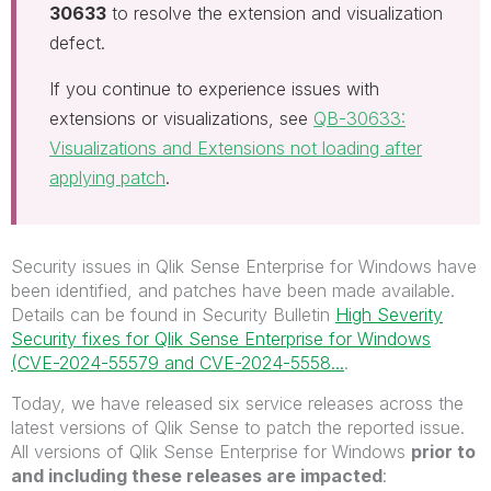
30633
to resolve the extension and visualization
defect.
If you continue to experience issues with
extensions or visualizations, see
QB-30633:
Visualizations and Extensions not loading after
applying patch
.
Security issues in Qlik Sense Enterprise for Windows have
been
identified,
and patches have been made available.
Details can be found in Security Bulletin
High Severity
Security fixes for Qlik Sense Enterprise for Windows
(CVE-2024-55579 and CVE-2024-5558...
.
Today, we have released six service releases across the
latest versions of Qlik Sense to patch the reported issue.
All versions of Qlik Sense Enterprise for Windows
prior to
and including these releases are impacted
: