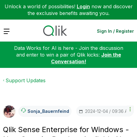
Unlock a world of possibilities!
Login
now and discover
the exclusive benefits awaiting you.
Expand
Sign In / Register
Data Works for AI is here - Join the discussion
and enter to win a pair of Qlik kicks:
Join the
Conversation!
Support Updates
‎2024-12-04
09:36 AM
Sonja_Bauernfei
Nd
Qlik Sense Enterprise for Windows -