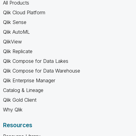
All Products
Qlik Cloud Platform
Qlik Sense
Qlik AutoML
QlikView
Qlik Replicate
Qlik Compose for Data Lakes
Qlik Compose for Data Warehouse
Qlik Enterprise Manager
Catalog & Lineage
Qlik Gold Client
Why Qlik
Resources