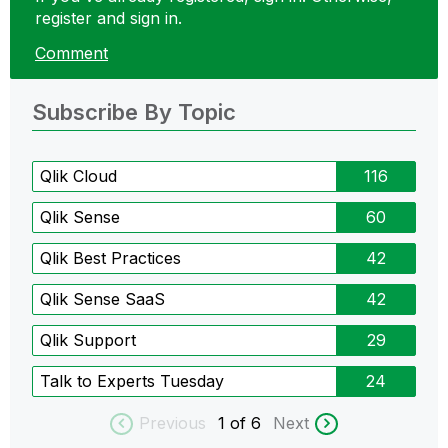
register and sign in.
Comment
Subscribe By Topic
Qlik Cloud
116
Qlik Sense
60
Qlik Best Practices
42
Qlik Sense SaaS
42
Qlik Support
29
Talk to Experts Tuesday
24
Previous
1
of 6
Next