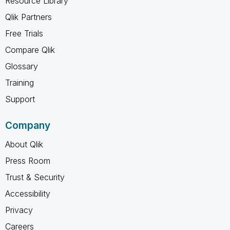
Resource Library
Qlik Partners
Free Trials
Compare Qlik
Glossary
Training
Support
Company
About Qlik
Press Room
Trust & Security
Accessibility
Privacy
Careers