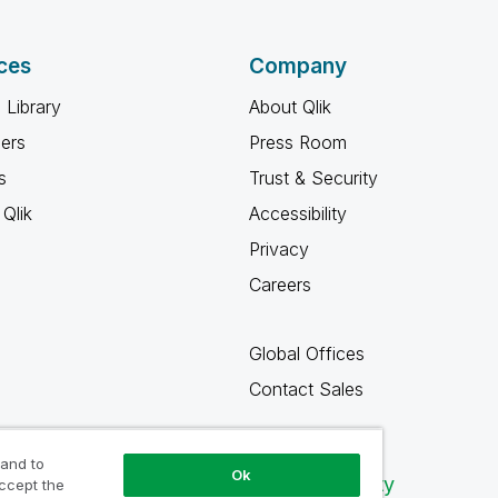
ces
Company
 Library
About Qlik
ners
Press Room
s
Trust & Security
Qlik
Accessibility
Privacy
Careers
Global Offices
Contact Sales
 and to
Ok
Qlik Community
accept the