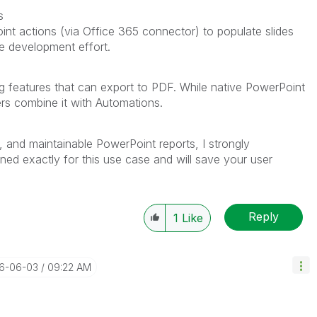
s
nt actions (via Office 365 connector) to populate slides
re development effort.
ing features that can export to PDF. While native PowerPoint
sers combine it with Automations.
e, and maintainable PowerPoint reports, I strongly
gned exactly for this use case and will save your user
Reply
1
Like
26-06-03
09:22 AM