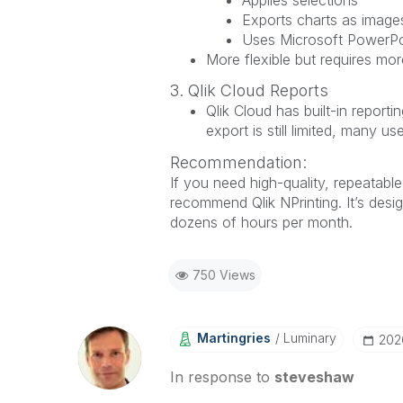
Exports charts as image
Uses Microsoft PowerPoi
More flexible but requires mo
3. Qlik Cloud Reports
Qlik Cloud has built-in report
export is still limited, many u
Recommendation:
If you need high-quality, repeatabl
recommend Qlik NPrinting. It’s desi
dozens of hours per month.
750 Views
Martingries
Luminary
‎20
In response to
steveshaw