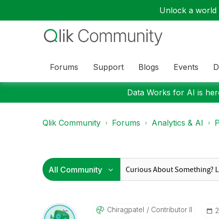
Unlock a world o
Forums
Support
Blogs
Events
D
Data Works for AI is here
Qlik Community
Forums
Analytics & AI
P
Chiragpatel
Contributor II
‎