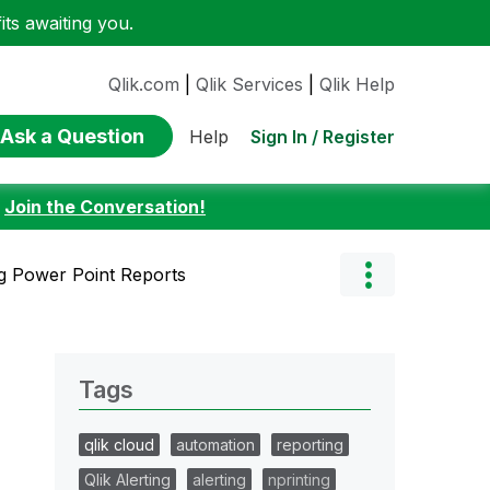
ts awaiting you.
Qlik.com
|
Qlik Services
|
Qlik Help
Ask a Question
Sign In / Register
Help
:
Join the Conversation!
g Power Point Reports
Tags
qlik cloud
automation
reporting
Qlik Alerting
alerting
nprinting