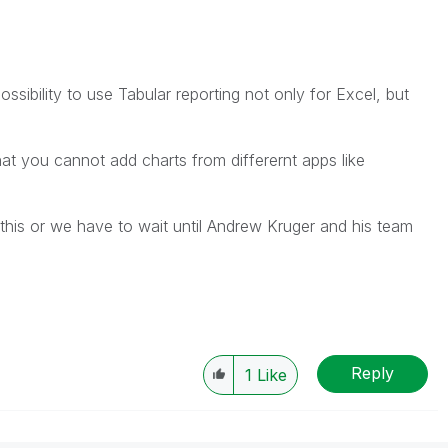
possibility to use Tabular reporting not only for Excel, but
at you cannot add charts from differernt apps like
his or we have to wait until Andrew Kruger and his team
Reply
1
Like