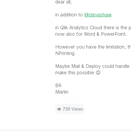
dear all,
in addition to
@steveshaw
in Qlik Analytics Cloud there is the 
now also for Word & PowerPoint.
However you have the limitation, th
NPrinting.
Maybe Mail & Deploy could handle t
make this possible
😉
BR
Martin
739 Views