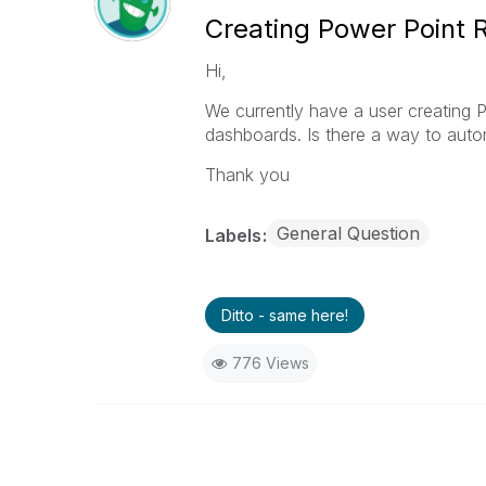
Creating Power Point 
Hi,
We currently have a user creating 
dashboards. Is there a way to autom
Thank you
General Question
Labels
Ditto - same here!
776 Views