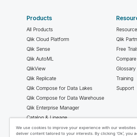
Products
Resour
All Products
Resource
Qlik Cloud Platform
Qlik Part
Qlik Sense
Free Trial
Qlik AutoML
Compare 
QlikView
Glossary
Qlik Replicate
Training
Qlik Compose for Data Lakes
Support
Qlik Compose for Data Warehouse
Qlik Enterprise Manager
Catalog & Lineage
Qlik Gold Client
We use cookies to improve your experience with our websites
deliver content tailored to your interests. By clicking ‘Ok’, you 
Why Qlik