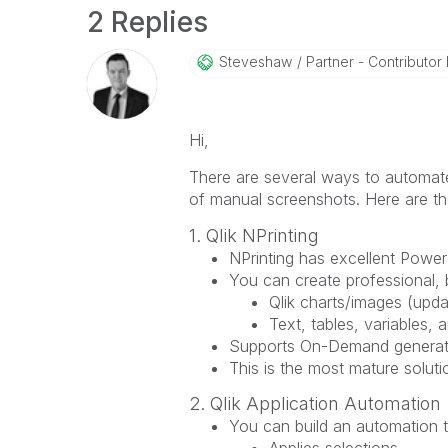
2 Replies
Steveshaw
Partner - Contributor I
Hi,
There are several ways to automate
of manual screenshots. Here are th
1. Qlik NPrinting
NPrinting has excellent Power
You can create professional, 
Qlik charts/images (upda
Text, tables, variables, 
Supports On-Demand generatio
This is the most mature soluti
2. Qlik Application Automation
You can build an automation t
Applies selections