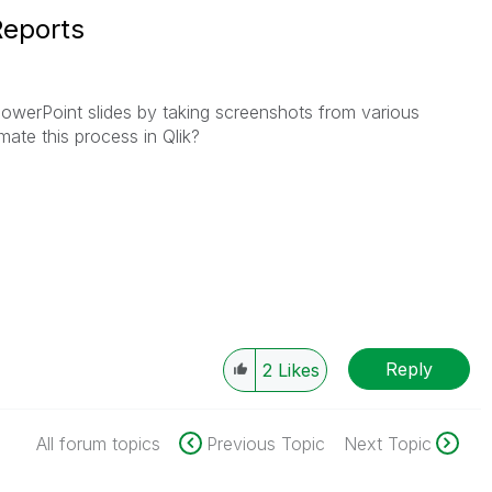
Reports
PowerPoint slides by taking screenshots from various
ate this process in Qlik?
Reply
2
Likes
All forum topics
Previous Topic
Next Topic