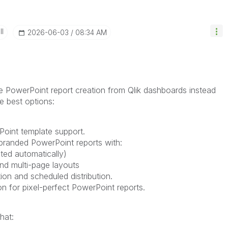
II
‎2026-06-03
08:34 AM
 PowerPoint report creation from Qlik dashboards instead
e best options:
Point template support.
branded PowerPoint reports with:
ted automatically)
and multi-page layouts
n and scheduled distribution.
on for pixel-perfect PowerPoint reports.
hat: