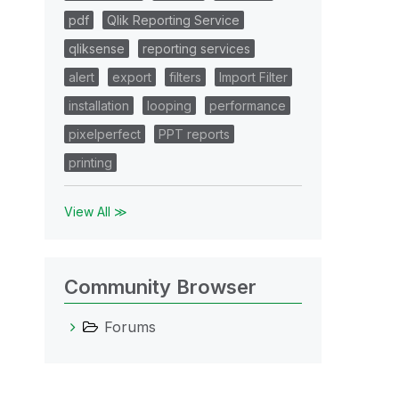
pdf
Qlik Reporting Service
qliksense
reporting services
alert
export
filters
Import Filter
installation
looping
performance
pixelperfect
PPT reports
printing
View All ≫
Community Browser
Forums