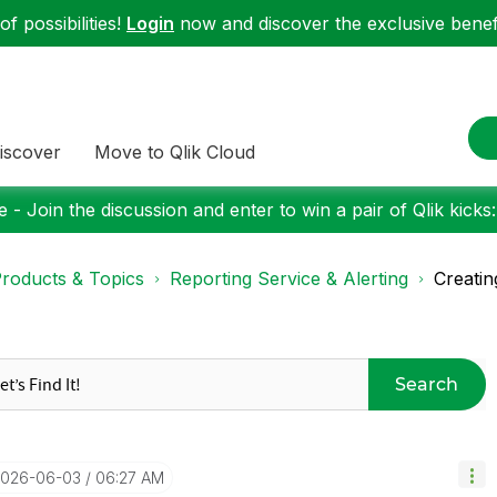
f possibilities!
Login
now and discover the exclusive benefi
iscover
Move to Qlik Cloud
 - Join the discussion and enter to win a pair of Qlik kicks
roducts & Topics
Reporting Service & Alerting
Creatin
Search
2026-06-03
06:27 AM