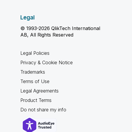
Legal
© 1993-2026 QlikTech International
AB, All Rights Reserved
Legal Policies
Privacy & Cookie Notice
Trademarks
Terms of Use
Legal Agreements
Product Terms
Do not share my info