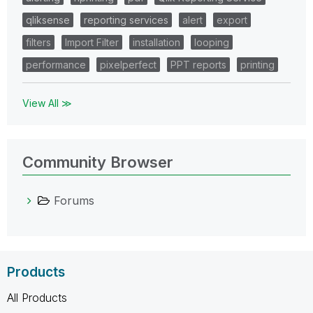
qliksense
reporting services
alert
export
filters
Import Filter
installation
looping
performance
pixelperfect
PPT reports
printing
View All ≫
Community Browser
Forums
Products
All Products