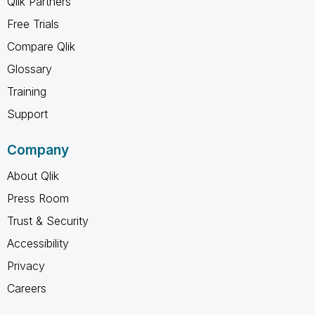
Qlik Partners
Free Trials
Compare Qlik
Glossary
Training
Support
Company
About Qlik
Press Room
Trust & Security
Accessibility
Privacy
Careers