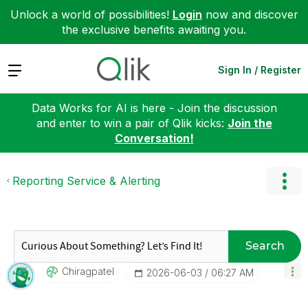
Unlock a world of possibilities!
Login
now and discover
the exclusive benefits awaiting you.
Expand
Sign In / Register
Data Works for AI is here - Join the discussion
and enter to win a pair of Qlik kicks:
Join the
Conversation!
Reporting Service & Alerting
Search
Chiragpatel
‎2026-06-03
06:27 AM