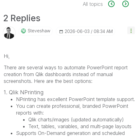
All topics
2 Replies
Steveshaw
‎2026-06-03
08:34 AM
Hi,
There are several ways to automate PowerPoint report
creation from Qlik dashboards instead of manual
screenshots. Here are the best options:
1. Qlik NPrinting
NPrinting has excellent PowerPoint template support.
You can create professional, branded PowerPoint
reports with:
Qlik charts/images (updated automatically)
Text, tables, variables, and multi-page layouts
Supports On-Demand generation and scheduled