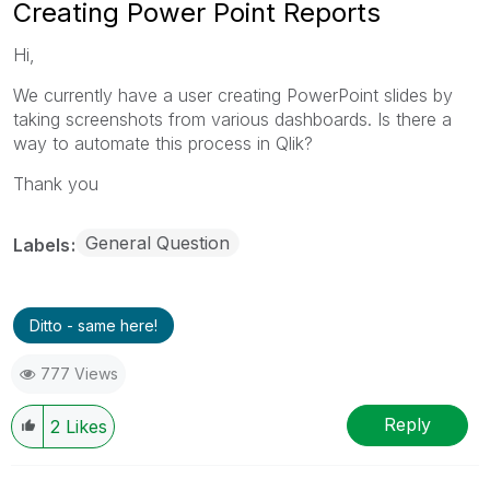
Creating Power Point Reports
Hi,
We currently have a user creating PowerPoint slides by
taking screenshots from various dashboards. Is there a
way to automate this process in Qlik?
Thank you
General Question
Labels
Ditto - same here!
777 Views
Reply
2
Likes