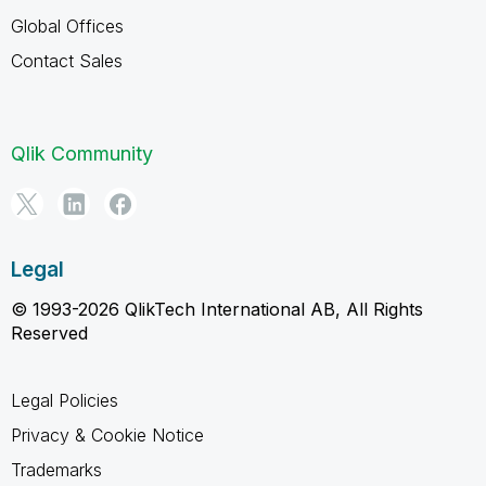
Global Offices
Contact Sales
Qlik Community
Legal
© 1993-2026 QlikTech International AB, All Rights
Reserved
Legal Policies
Privacy & Cookie Notice
Trademarks