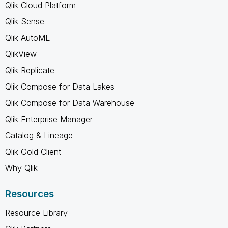
Qlik Cloud Platform
Qlik Sense
Qlik AutoML
QlikView
Qlik Replicate
Qlik Compose for Data Lakes
Qlik Compose for Data Warehouse
Qlik Enterprise Manager
Catalog & Lineage
Qlik Gold Client
Why Qlik
Resources
Resource Library