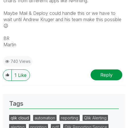
charts from differernt apps like NPrinting.
Maybe Mail & Deploy could handle this or we have to
wait until Andrew Kruger and his team make this possible
😉
BR
Martin
740 Views
Reply
1
Like
Tags
qlik cloud
automation
reporting
Qlik Alerting
alerting
nprinting
pdf
Qlik Reporting Service