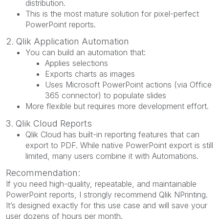
distribution.
This is the most mature solution for pixel-perfect
PowerPoint reports.
2. Qlik Application Automation
You can build an automation that:
Applies selections
Exports charts as images
Uses Microsoft PowerPoint actions (via Office
365 connector) to populate slides
More flexible but requires more development effort.
3. Qlik Cloud Reports
Qlik Cloud has built-in reporting features that can
export to PDF. While native PowerPoint export is still
limited, many users combine it with Automations.
Recommendation:
If you need high-quality, repeatable, and maintainable
PowerPoint reports, I strongly recommend Qlik NPrinting.
It’s designed exactly for this use case and will save your
user dozens of hours per month.