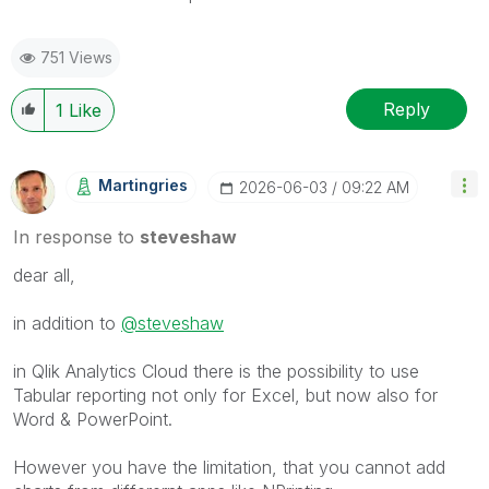
751 Views
Reply
1
Like
Martingries
‎2026-06-03
09:22 AM
In response to
steveshaw
dear all,
in addition to
@steveshaw
in Qlik Analytics Cloud there is the possibility to use
Tabular reporting not only for Excel, but now also for
Word & PowerPoint.
However you have the limitation, that you cannot add