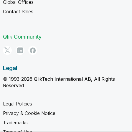
Global Offices
Contact Sales
Qlik Community
Legal
© 1993-2026 QlikTech International AB, All Rights
Reserved
Legal Policies
Privacy & Cookie Notice
Trademarks