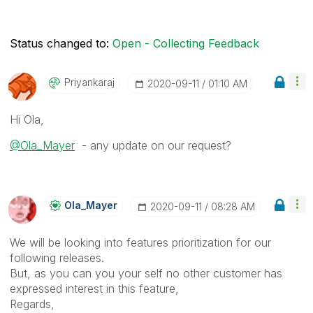
Status changed to:
Open - Collecting Feedback
Priyankaraj
‎2020-09-11
01:10 AM
Hi Ola,
@Ola_Mayer
- any update on our request?
Ola_Mayer
‎2020-09-11
08:28 AM
We will be looking into features prioritization for our
following releases.
But, as you can you your self no other customer has
expressed interest in this feature,
Regards,