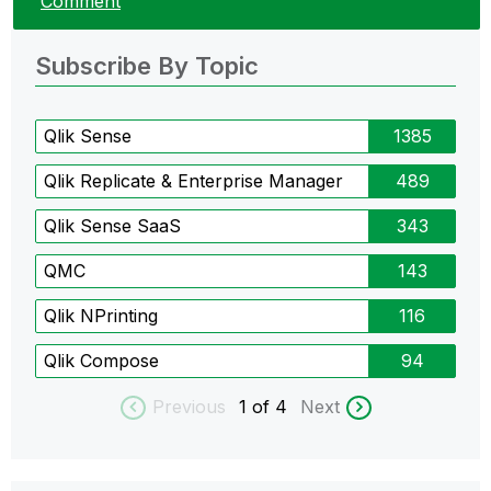
Comment
Subscribe By Topic
Qlik Sense
1385
Qlik Replicate & Enterprise Manager
489
Qlik Sense SaaS
343
QMC
143
Qlik NPrinting
116
Qlik Compose
94
Previous
1
of 4
Next