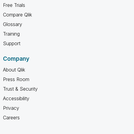
Free Trials
Compare Qlik
Glossary
Training
Support
Company
About Qlik
Press Room
Trust & Security
Accessibility
Privacy
Careers