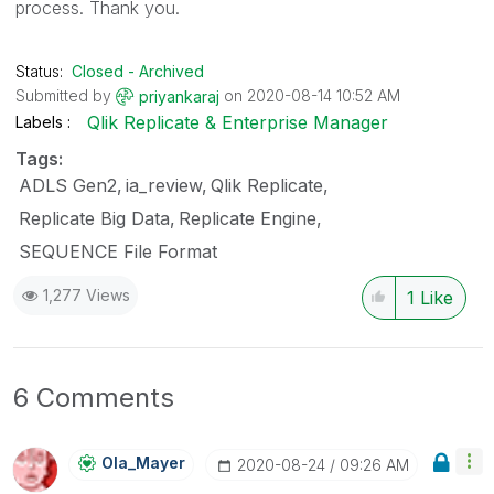
process. Thank you.
Status:
Closed - Archived
Submitted by
on
‎2020-08-14
10:52 AM
priyankaraj
Qlik Replicate & Enterprise Manager
Labels
Tags:
ADLS Gen2
ia_review
Qlik Replicate
Replicate Big Data
Replicate Engine
SEQUENCE File Format
1,277 Views
1
Like
6 Comments
Ola_Mayer
‎2020-08-24
09:26 AM