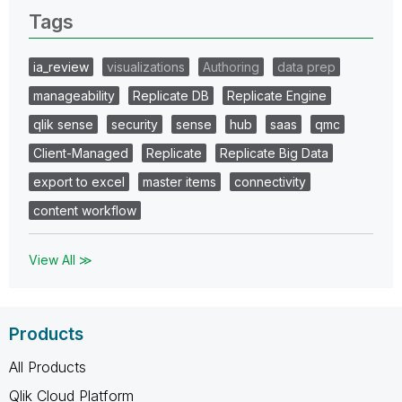
Tags
ia_review
visualizations
Authoring
data prep
manageability
Replicate DB
Replicate Engine
qlik sense
security
sense
hub
saas
qmc
Client-Managed
Replicate
Replicate Big Data
export to excel
master items
connectivity
content workflow
View All ≫
Products
All Products
Qlik Cloud Platform