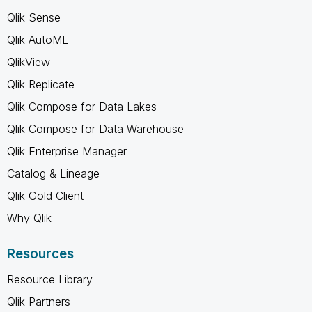
Qlik Sense
Qlik AutoML
QlikView
Qlik Replicate
Qlik Compose for Data Lakes
Qlik Compose for Data Warehouse
Qlik Enterprise Manager
Catalog & Lineage
Qlik Gold Client
Why Qlik
Resources
Resource Library
Qlik Partners