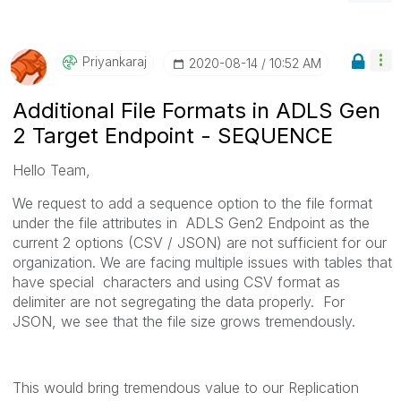
Priyankaraj
‎2020-08-14
10:52 AM
Additional File Formats in ADLS Gen
2 Target Endpoint - SEQUENCE
Hello Team,
We request to add a sequence option to the file format
under the file attributes in ADLS Gen2 Endpoint as the
current 2 options (CSV / JSON) are not sufficient for our
organization. We are facing multiple issues with tables that
have special characters and using CSV format as
delimiter are not segregating the data properly. For
JSON, we see that the file size grows tremendously.
This would bring tremendous value to our Replication