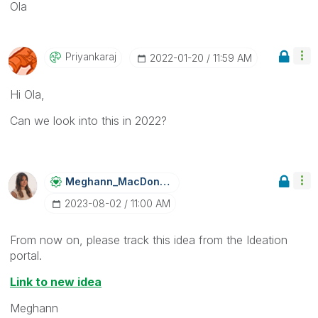
Ola
Priyankaraj
‎2022-01-20
11:59 AM
Hi Ola,
Can we look into this in 2022?
Meghann_MacDona
Ld
‎2023-08-02
11:00 AM
From now on, please track this idea from the Ideation
portal.
Link to new idea
Meghann