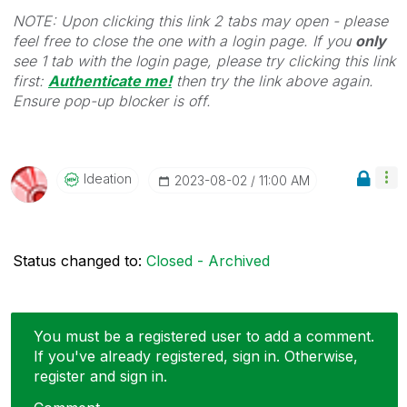
NOTE: Upon clicking this link 2 tabs may open - please
feel free to close the one with a login page. If you
only
see 1 tab with the login page, please try clicking this link
first:
Authenticate me!
t
hen try the link above again.
Ensure pop-up blocker is off.
Ideation
‎2023-08-02
11:00 AM
Status changed to:
Closed - Archived
You must be a registered user to add a comment.
If you've already registered, sign in. Otherwise,
register and sign in.