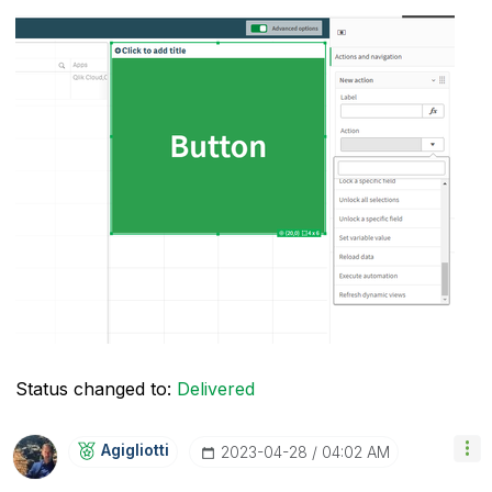
Status changed to:
Delivered
Agigliotti
‎2023-04-28
04:02 AM