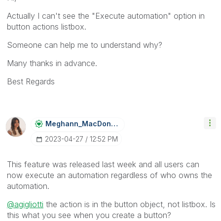
Actually I can't see the "Execute automation" option in
button actions listbox.
Someone can help me to understand why?
Many thanks in advance.
Best Regards
Meghann_MacDona
Ld
‎2023-04-27
12:52 PM
This feature was released last week and all users can
now execute an automation regardless of who owns the
automation.
@agigliotti
the action is in the button object, not listbox. Is
this what you see when you create a button?