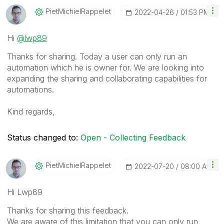
PietMichielRapp
Elet
‎2022-04-26
01:53 PM
Hi
@lwp89
Thanks for sharing. Today a user can only run an
automation which he is owner for. We are looking into
expanding the sharing and collaborating capabilities for
automations.
Kind regards,
Status changed to:
Open - Collecting Feedback
PietMichielRapp
Elet
‎2022-07-20
08:00 AM
Hi Lwp89
Thanks for sharing this feedback.
We are aware of this limitation that you can only run