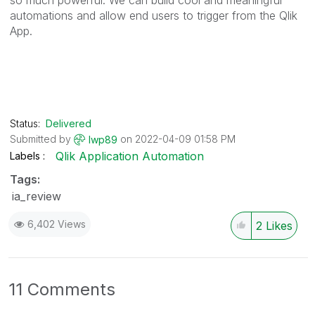
automations and allow end users to trigger from the Qlik
App.
Status:
Delivered
Submitted by
on
‎2022-04-09
01:58 PM
lwp89
Qlik Application Automation
Labels
Tags:
ia_review
6,402 Views
2
Likes
11 Comments