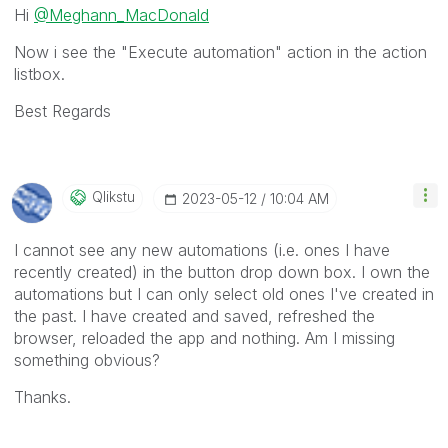
Hi
@Meghann_MacDonald
Now i see the "Execute automation" action in the action
listbox.
Best Regards
Qlikstu
‎2023-05-12
10:04 AM
I cannot see any new automations (i.e. ones I have
recently created) in the button drop down box. I own the
automations but I can only select old ones I've created in
the past. I have created and saved, refreshed the
browser, reloaded the app and nothing. Am I missing
something obvious?
Thanks.