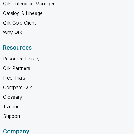
Qlik Enterprise Manager
Catalog & Lineage
Qlik Gold Client
Why Qlik
Resources
Resource Library
Qlik Partners
Free Trials
Compare Qlik
Glossary
Training
Support
Company