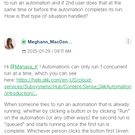
to run an automation and if 2nd user does that at the
same time or before the automation completes its run.
How is that type of situation handled?
Meghann_MacDona
Ld
‎2025-01-29
09:11 AM
Hi
@Manasa_K
! Automations can only run 1 concurrent
run at a time, which you can see
here:
https://help.qlik.com/en-US/cloud-
services/Subsystems/Hub/Content/Sense_QlikAutomation
/introduction/...
When someone tries to run an automation that is already
running, whether by clicking a button or by clicking "Run"
on the automation (or any other ways) the second run is
"queued" and starts running once the first run is
complete. Whichever person clicks the button first (even