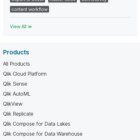
content workflow
View All ≫
Products
All Products
Qlik Cloud Platform
Qlik Sense
Qlik AutoML
QlikView
Qlik Replicate
Qlik Compose for Data Lakes
Qlik Compose for Data Warehouse