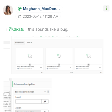
Meghann_MacDona
Ld
‎2023-05-12
11:28 AM
Hi
@Qlikstu
, this sounds like a bug.