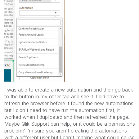
I was able to create a new automation and then go back
to the button in my other tab and see it. I did have to
refresh the browser before it found the new automations,
but I didn't need to have run the automation first, it
worked when I duplicated and then refreshed the page.
Maybe Qlik Support can help, or it could be a permissions
problem? I'm sure you aren't creating the automations
with a different user but I can't imagine what could cause