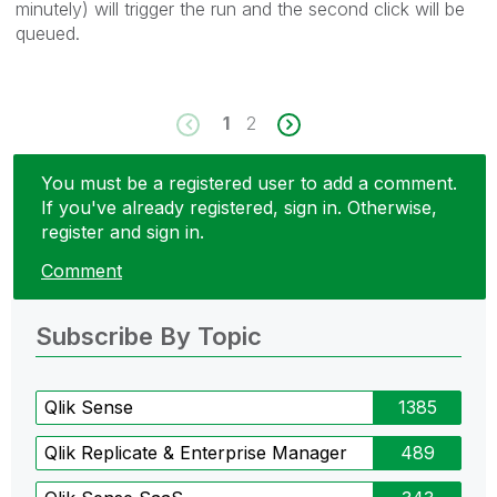
minutely) will trigger the run and the second click will be
queued.
1
2
You must be a registered user to add a comment.
If you've already registered, sign in. Otherwise,
register and sign in.
Comment
Subscribe By Topic
Qlik Sense
1385
Qlik Replicate & Enterprise Manager
489