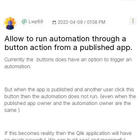
Lwp89
‎2022-04-09
01:58 PM
Allow to run automation through a
button action from a published app.
Currently the buttons does have an option to trigger an
automation.
But when the app is published and another user click this
button then the automation does not run. (even when the
published app owner and the automation owner are the
same )
If this becomes reality then the Qlik application will have
so much powerful. We can build cool and meaningful