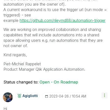
automation you are the owner of).
A current workaround is to use the trigger url (run mode =
triggered) - see
example
https://github.com/rileymd88/automation-trigger
We are working on improved collaboration and sharing
capabilities that will include automations into a shared
space allowing users e.g. run automations that they are
not owner of.
Kind regards,
Piet-Michiel Rappelet
Product Manager Qlik Application Automation.
Status changed to:
Open - On Roadmap
Agigliotti
‎2023-04-26
10:54 AM
Hi,