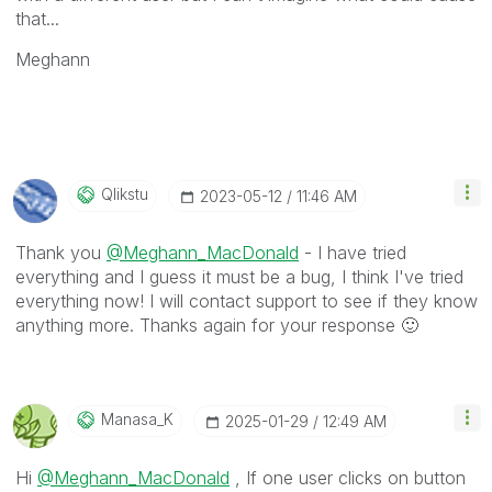
that...
Meghann
Qlikstu
‎2023-05-12
11:46 AM
Thank you
@Meghann_MacDonald
- I have tried
everything and I guess it must be a bug, I think I've tried
everything now! I will contact support to see if they know
anything more. Thanks again for your response
🙂
Manasa_K
‎2025-01-29
12:49 AM
Hi
@Meghann_MacDonald
, If one user clicks on button