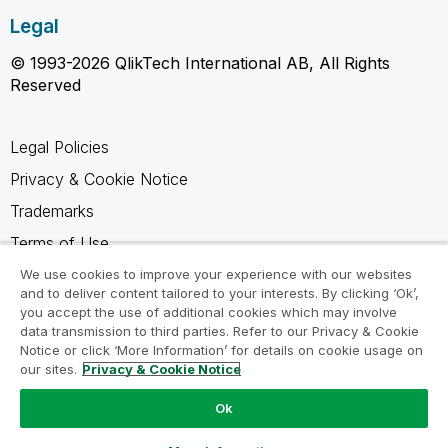
Legal
© 1993-2026 QlikTech International AB, All Rights
Reserved
Legal Policies
Privacy & Cookie Notice
Trademarks
Terms of Use
Legal Agreements
We use cookies to improve your experience with our websites
and to deliver content tailored to your interests. By clicking ‘Ok’,
Product Terms
you accept the use of additional cookies which may involve
data transmission to third parties. Refer to our Privacy & Cookie
Do not share my info
Notice or click ‘More Information’ for details on cookie usage on
our sites.
Privacy & Cookie Notice
Ok