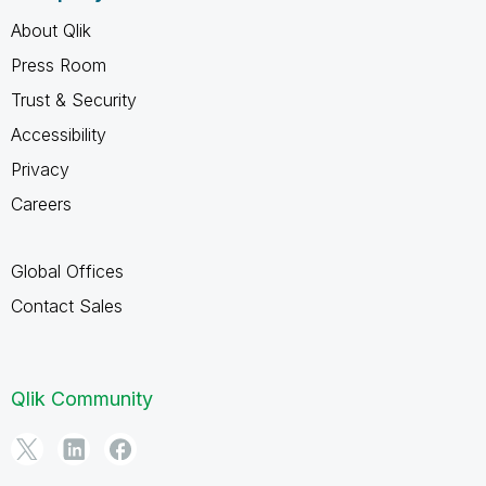
About Qlik
Press Room
Trust & Security
Accessibility
Privacy
Careers
Global Offices
Contact Sales
Qlik Community