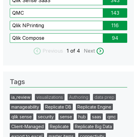
Qlik Sense SaaS
343
QMC
143
Qlik NPrinting
116
Qlik Compose
94
Previous
1
of 4
Next
Tags
ia_review
visualizations
Authoring
data prep
manageability
Replicate DB
Replicate Engine
qlik sense
security
sense
hub
saas
qmc
Client-Managed
Replicate
Replicate Big Data
export to excel
master items
connectivity