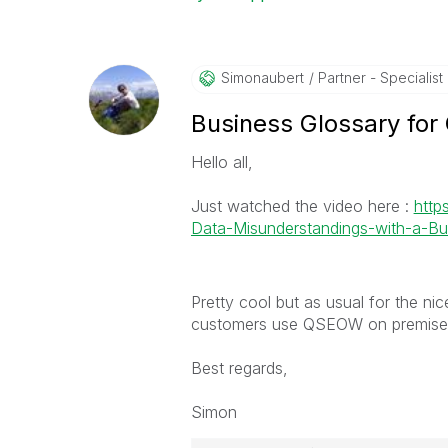
Simonaubert
Partner - Specialist I
Business Glossary for
Hello all,
Just watched the video here :
http
Data-Misunderstandings-with-a-Bus
Pretty cool but as usual for the nice
customers use QSEOW on premise so
Best regards,
Simon