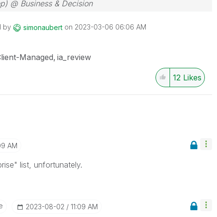
ep) @ Business & Decision
d by
on
‎2023-03-06
06:06 AM
simonaubert
lient-Managed
ia_review
12
Likes
09 AM
ise" list, unfortunately.
e
‎2023-08-02
11:09 AM