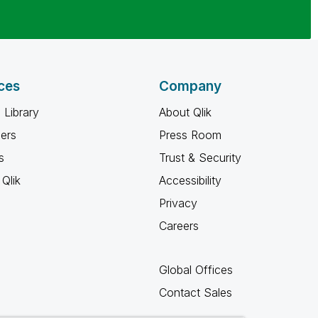
ces
Company
 Library
About Qlik
ners
Press Room
s
Trust & Security
Qlik
Accessibility
Privacy
Careers
Global Offices
Contact Sales