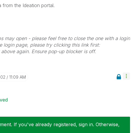
 from the Ideation portal.
bs may open - please feel free to close the one with a login
 login page, please try clicking this link first:
k above again. Ensure pop-up blocker is off.
-02
11:09 AM
ived
ent. If you've already registered, sign in. Otherwise,