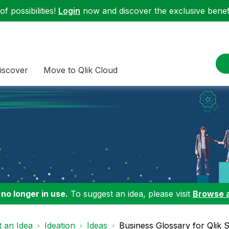
f possibilities!
Login
now and discover the exclusive benefi
iscover
Move to Qlik Cloud
 no longer in use.
To suggest an idea, please visit
Browse 
 an Idea
Ideation
Ideas
Business Glossary for Qlik S