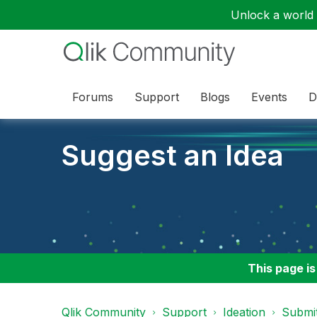
Unlock a world o
Forums
Support
Blogs
Events
D
Suggest an Idea
This page is
Qlik Community
Support
Ideation
Submit