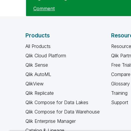
Comment
Products
Resour
All Products
Resource
Qlik Cloud Platform
Qlik Part
Qlik Sense
Free Trial
Qlik AutoML
Compare 
QlikView
Glossary
Qlik Replicate
Training
Qlik Compose for Data Lakes
Support
Qlik Compose for Data Warehouse
Qlik Enterprise Manager
Catalog & Lineage