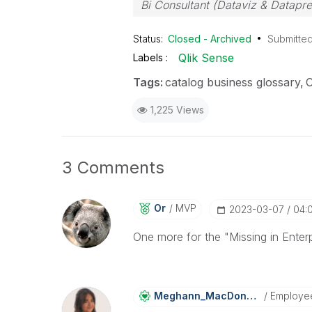
Bi Consultant (Dataviz & Datapr
Status:
Closed - Archived
Submitte
Qlik Sense
Labels
Tags:
catalog business glossary
C
1,225 Views
3 Comments
Or
MVP
‎2023-03-07
04:
One more for the "Missing in Enterpr
Meghann_MacDona
Ld
Employe