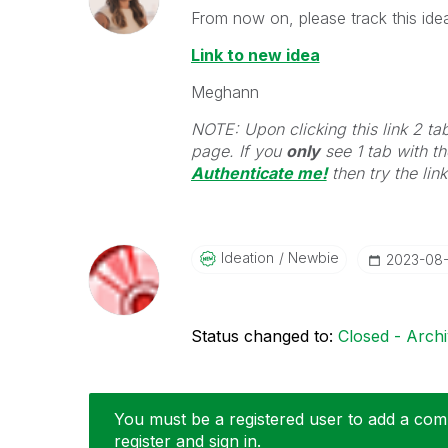
From now on, please track this idea
Link to new idea
Meghann
NOTE: Upon clicking this link 2 ta
page. If you
only
see 1 tab with the
Authenticate me!
t
hen try the lin
Ideation
Newbie
‎2023-08
Status changed to:
Closed - Arch
You must be a registered user to add a comm
register and sign in.