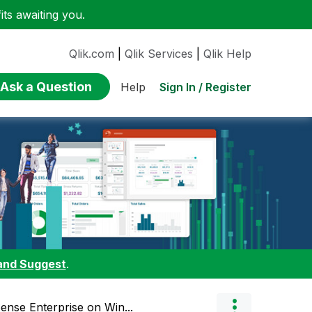
ts awaiting you.
Qlik.com
|
Qlik Services
|
Qlik Help
Ask a Question
Sign In / Register
Help
and Suggest
.
ense Enterprise on Win...