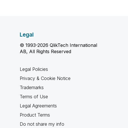
Legal
© 1993-2026 QlikTech International
AB, All Rights Reserved
Legal Policies
Privacy & Cookie Notice
Trademarks
Terms of Use
Legal Agreements
Product Terms
Do not share my info