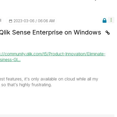
I
‎2023-03-06
06:06 AM
 Qlik Sense Enterprise on Windows
s://community.qlik.com/t5/Product-Innovation/Eliminate-
iness-Gl...
st features, it's only available on cloud while all my
 that's highly frustrating.