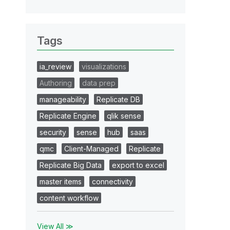
Tags
ia_review
visualizations
Authoring
data prep
manageability
Replicate DB
Replicate Engine
qlik sense
security
sense
hub
saas
qmc
Client-Managed
Replicate
Replicate Big Data
export to excel
master items
connectivity
content workflow
View All ≫