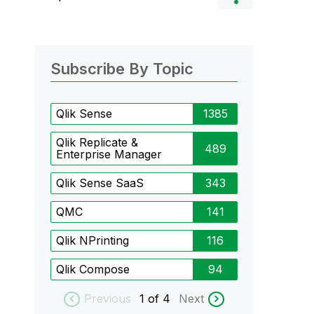
Subscribe By Topic
Qlik Sense
1385
Qlik Replicate &
489
Enterprise Manager
Qlik Sense SaaS
343
QMC
141
Qlik NPrinting
116
Qlik Compose
94
Previous
1
of 4
Next