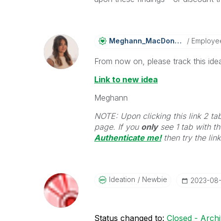
Meghann_MacDona
Ld
Employe
From now on, please track this idea
Link to new idea
Meghann
NOTE: Upon clicking this link 2 ta
page. If you
only
see 1 tab with the
Authenticate me!
t
hen try the lin
Ideation
Newbie
‎2023-08
Status changed to:
Closed - Arch