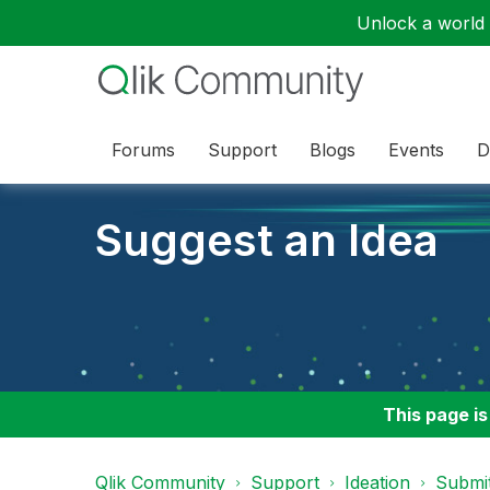
Unlock a world o
Forums
Support
Blogs
Events
D
Suggest an Idea
This page is
Qlik Community
Support
Ideation
Submit