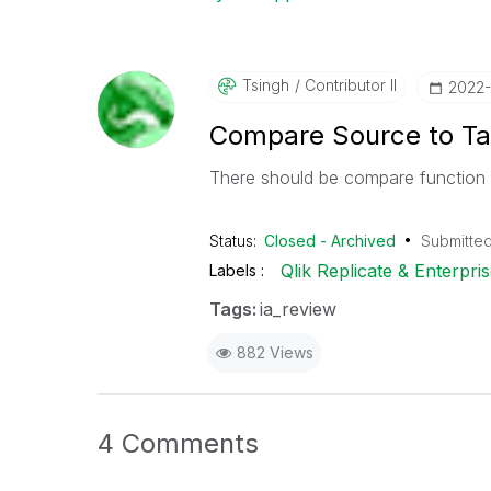
Tsingh
Contributor II
‎2022
Compare Source to Ta
There should be compare function 
Status:
Closed - Archived
Submitte
Qlik Replicate & Enterpr
Labels
Tags:
ia_review
882 Views
4 Comments