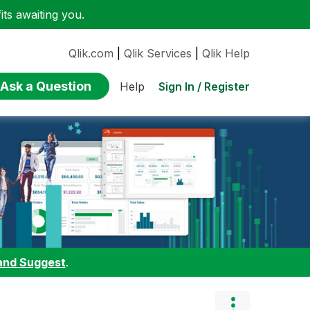
ts awaiting you.
Qlik.com
|
Qlik Services
|
Qlik Help
Ask a Question
Sign In / Register
Help
and Suggest
.