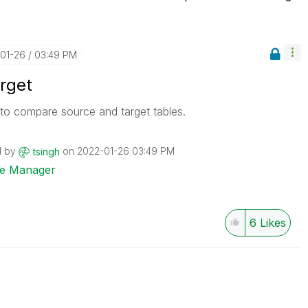
-01-26
03:49 PM
rget
to compare source and target tables.
d by
on
‎2022-01-26
03:49 PM
tsingh
ise Manager
6
Likes