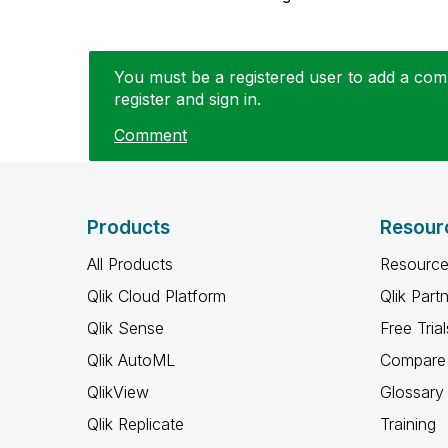
You must be a registered user to add a comm
register and sign in.
Comment
Products
Resour
All Products
Resource
Qlik Cloud Platform
Qlik Part
Qlik Sense
Free Trial
Qlik AutoML
Compare 
QlikView
Glossary
Qlik Replicate
Training