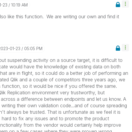
1-23
10:19 AM
o like this function. We are writing our own and find it
‎2023-01-23
05:05 PM
t suspending activity on a source target, it is difficult to
cate would have the knowledge of existing data on both
at are in flight, so it could do a better job of performing an
ed Qlik and a couple of competitors three years ago, we
 function, so it would be nice if you offered the same.
ik Replication environment very trustworthy, but
 across a difference between endpoints and let us know. A
writing their own validation code...and of course spreading
n't always be trusted. That is unfortunate as we feel it is
 hard to fix any issues and to promote the product
nctionality from the vendor would certainly help improve
 them on a few cases where they were proven wrong.