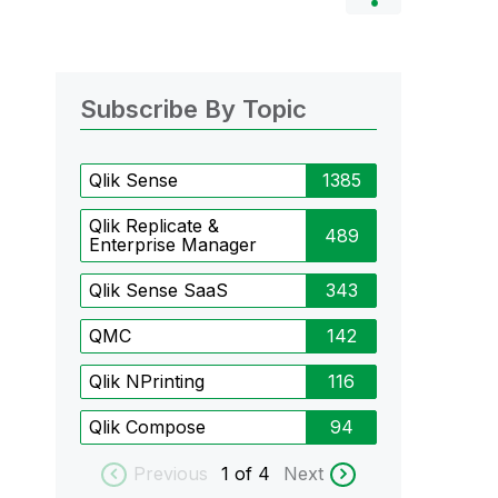
Subscribe By Topic
Qlik Sense
1385
Qlik Replicate &
489
Enterprise Manager
Qlik Sense SaaS
343
QMC
142
Qlik NPrinting
116
Qlik Compose
94
Previous
1
of 4
Next