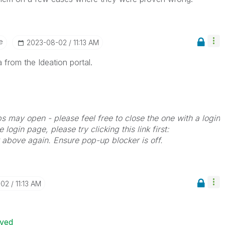
e
‎2023-08-02
11:13 AM
 from the Ideation portal.
bs may open - please feel free to close the one with a login
 login page, please try clicking this link first:
k above again. Ensure pop-up blocker is off.
-02
11:13 AM
ived