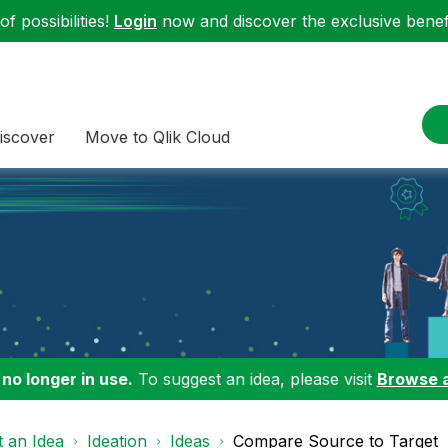
f possibilities!
Login
now and discover the exclusive benefi
iscover
Move to Qlik Cloud
 no longer in use.
To suggest an idea, please visit
Browse 
 an Idea
Ideation
Ideas
Compare Source to Target