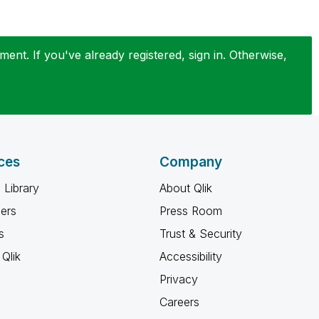
ent. If you've already registered, sign in. Otherwise,
ces
Company
 Library
About Qlik
ners
Press Room
s
Trust & Security
Qlik
Accessibility
Privacy
Careers