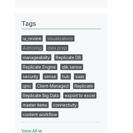
Tags
ia_review
visualizations
Authoring
data prep
manageability
Replicate DB
Replicate Engine
qlik sense
security
sense
hub
saas
qmc
Client-Managed
Replicate
Replicate Big Data
export to excel
master items
connectivity
content workflow
View All ≫