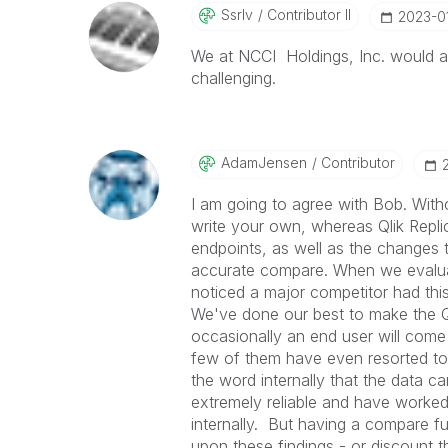
Ssrlv
Contributor II
‎2023-0
We at NCCI Holdings, Inc. would als
challenging.
AdamJensen
Contributor
I am going to agree with Bob. Withou
write your own, whereas Qlik Repli
endpoints, as well as the changes th
accurate compare. When we evaluat
noticed a major competitor had this
We've done our best to make the Ql
occasionally an end user will come
few of them have even resorted to 
the word internally that the data ca
extremely reliable and have worked
internally. But having a compare fu
upon these findings - or discount