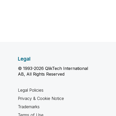
Legal
© 1993-2026 QlikTech International
AB, All Rights Reserved
Legal Policies
Privacy & Cookie Notice
Trademarks
Terms of Use