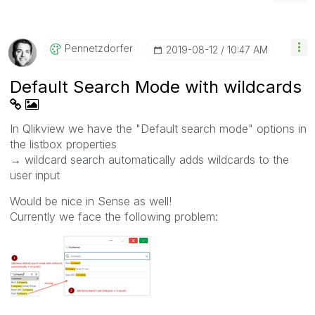
Pennetzdorfer
‎2019-08-12
10:47 AM
Default Search Mode with wildcards
In Qlikview we have the "Default search mode" options in
the listbox properties
→ wildcard search automatically adds wildcards to the
user input
Would be nice in Sense as well!
Currently we face the following problem: