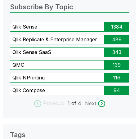
Subscribe By Topic
Qlik Sense
1384
Qlik Replicate & Enterprise Manager
489
Qlik Sense SaaS
343
QMC
139
Qlik NPrinting
116
Qlik Compose
94
Previous
1
of 4
Next
Tags