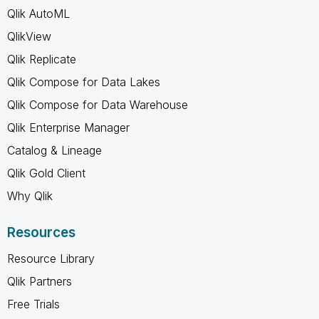
Qlik AutoML
QlikView
Qlik Replicate
Qlik Compose for Data Lakes
Qlik Compose for Data Warehouse
Qlik Enterprise Manager
Catalog & Lineage
Qlik Gold Client
Why Qlik
Resources
Resource Library
Qlik Partners
Free Trials