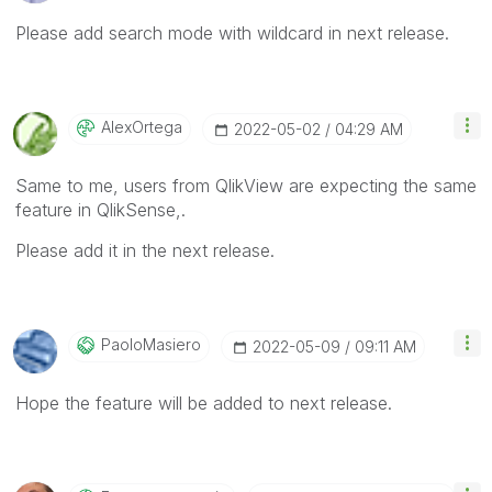
Please add search mode with wildcard in next release.
AlexOrtega
‎2022-05-02
04:29 AM
Same to me, users from QlikView are expecting the same
feature in QlikSense,.
Please add it in the next release.
PaoloMasiero
‎2022-05-09
09:11 AM
Hope the feature will be added to next release.