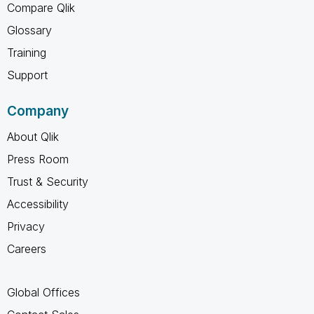
Compare Qlik
Glossary
Training
Support
Company
About Qlik
Press Room
Trust & Security
Accessibility
Privacy
Careers
Global Offices