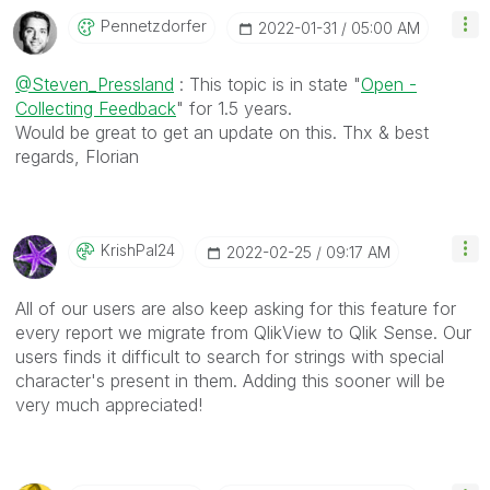
Pennetzdorfer
‎2022-01-31
05:00 AM
@Steven_Pressland
: This topic is in state "
Open -
Collecting Feedback
" for 1.5 years.
Would be great to get an update on this. Thx & best
regards, Florian
KrishPal24
‎2022-02-25
09:17 AM
All of our users are also keep asking for this feature for
every report we migrate from QlikView to Qlik Sense. Our
users finds it difficult to search for strings with special
character's present in them. Adding this sooner will be
very much appreciated!