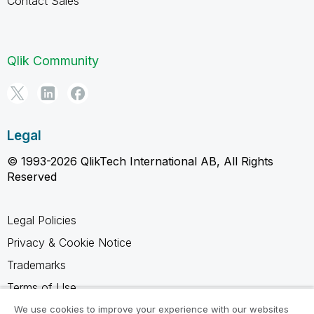
Contact Sales
Qlik Community
Legal
© 1993-2026 QlikTech International AB, All Rights
Reserved
Legal Policies
Privacy & Cookie Notice
Trademarks
Terms of Use
Legal Agreements
We use cookies to improve your experience with our websites