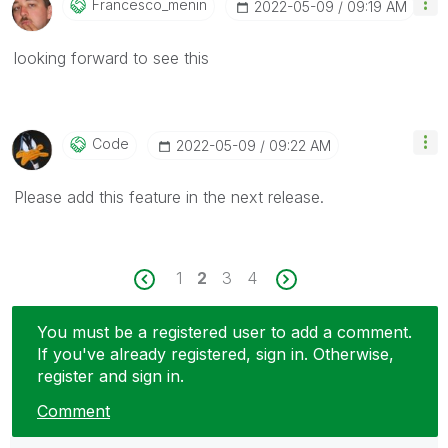
Francesco_menin
‎2022-05-09
09:19 AM
looking forward to see this
Code
‎2022-05-09
09:22 AM
Please add this feature in the next release.
1
2
3
4
You must be a registered user to add a comment.
If you've already registered, sign in. Otherwise,
register and sign in.
Comment