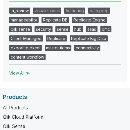
ia_review
visualizations
Authoring
data prep
manageability
Replicate DB
Replicate Engine
qlik sense
security
sense
hub
saas
qmc
Client-Managed
Replicate
Replicate Big Data
export to excel
master items
connectivity
content workflow
View All ≫
Products
All Products
Qlik Cloud Platform
Qlik Sense