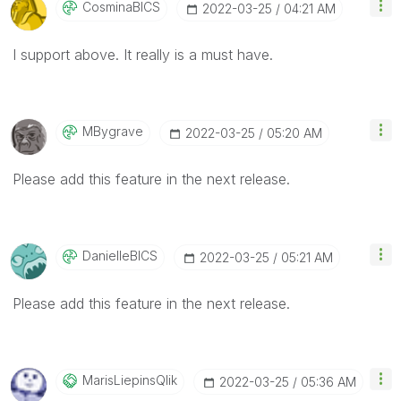
CosminaBICS
‎2022-03-25
04:21 AM
I support above. It really is a must have.
MBygrave
‎2022-03-25
05:20 AM
Please add this feature in the next release.
DanielleBICS
‎2022-03-25
05:21 AM
Please add this feature in the next release.
MarisLiepinsQli
K
‎2022-03-25
05:36 AM