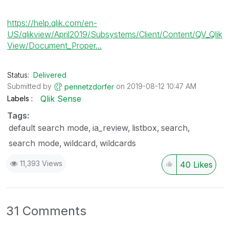
https://help.qlik.com/en-
US/qlikview/April2019/Subsystems/Client/Content/QV_Qlik
View/Document_Proper...
Status:
Delivered
Submitted by
on
‎2019-08-12
10:47 AM
pennetzdorfer
Qlik Sense
Labels
Tags:
default search mode
ia_review
listbox
search
search mode
wildcard
wildcards
11,393 Views
40
Likes
31 Comments