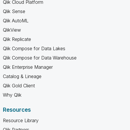
Qlik Cloud Platform
Qlik Sense
Qlik AutoML
QlikView
Qlik Replicate
Qlik Compose for Data Lakes
Qlik Compose for Data Warehouse
Qlik Enterprise Manager
Catalog & Lineage
Qlik Gold Client
Why Qlik
Resources
Resource Library
Qlik Partners