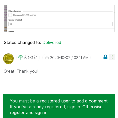
Status changed to:
Delivered
Aleks24
‎2020-10-02
08:11 AM
Great! Thank you!
You must be a registered user to add a comment.
If you've already registered, sign in. Otherwise,
register and sign in.