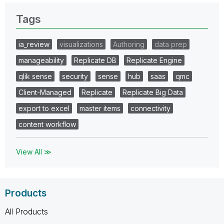
Tags
ia_review
visualizations
Authoring
data prep
manageability
Replicate DB
Replicate Engine
qlik sense
security
sense
hub
saas
qmc
Client-Managed
Replicate
Replicate Big Data
export to excel
master items
connectivity
content workflow
View All ≫
Products
All Products