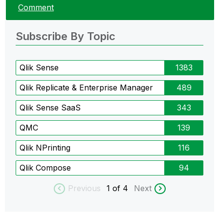
Comment
Subscribe By Topic
Qlik Sense
1383
Qlik Replicate & Enterprise Manager
489
Qlik Sense SaaS
343
QMC
139
Qlik NPrinting
116
Qlik Compose
94
Previous
1
of 4
Next