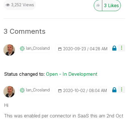
3,252 Views
3
Likes
3 Comments
Ian_Crosland
‎2020-09-23
04:28 AM
Status changed to:
Open - In Development
Ian_Crosland
‎2020-10-02
08:04 AM
Hi
This was enabled per connector in SaaS this am 2nd Oct