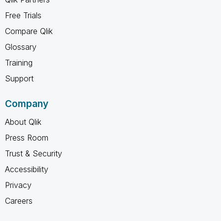
Free Trials
Compare Qlik
Glossary
Training
Support
Company
About Qlik
Press Room
Trust & Security
Accessibility
Privacy
Careers