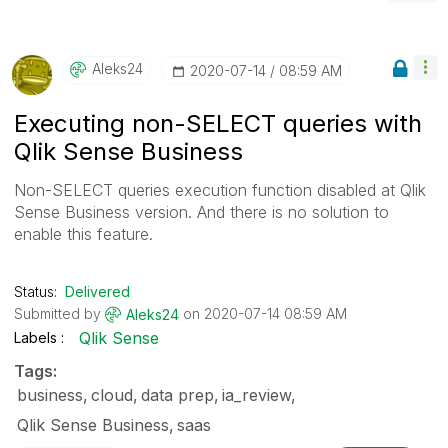
Aleks24
‎2020-07-14
08:59 AM
Executing non-SELECT queries with
Qlik Sense Business
Non-SELECT queries execution function disabled at Qlik
Sense Business version. And there is no solution to
enable this feature.
Status:
Delivered
Submitted by
on
‎2020-07-14
08:59 AM
Aleks24
Qlik Sense
Labels
Tags:
business
cloud
data prep
ia_review
Qlik Sense Business
saas