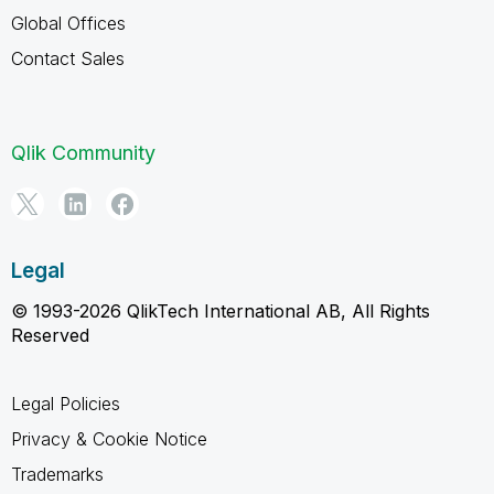
Global Offices
Contact Sales
Qlik Community
Legal
© 1993-2026 QlikTech International AB, All Rights
Reserved
Legal Policies
Privacy & Cookie Notice
Trademarks