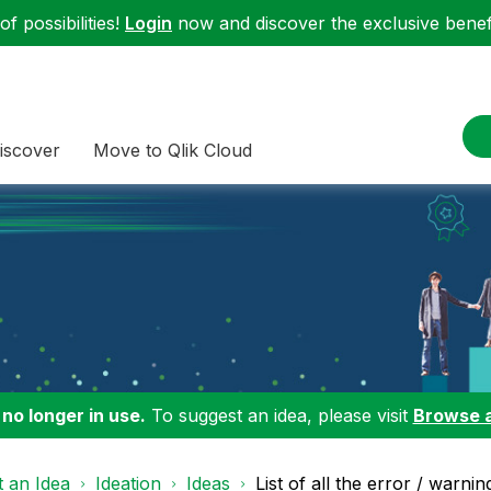
f possibilities!
Login
now and discover the exclusive benefi
iscover
Move to Qlik Cloud
 no longer in use.
To suggest an idea, please visit
Browse 
 an Idea
Ideation
Ideas
List of all the error / warnin