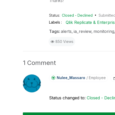
Thanks!
Status:
Closed - Declined
Submitte
Qlik Replicate & Enterpr
Labels
Tags:
alerts
ia_review
monitoring
850 Views
1 Comment
Nulee_Massaro
Employee
Status changed to:
Closed - Decli