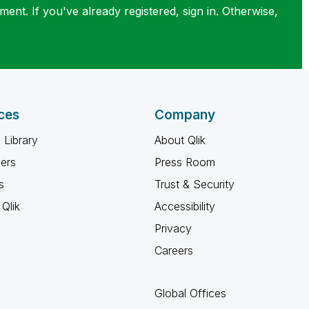
ent. If you've already registered, sign in. Otherwise,
ces
Company
 Library
About Qlik
ners
Press Room
s
Trust & Security
Qlik
Accessibility
Privacy
Careers
Global Offices