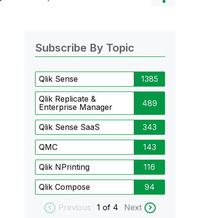
Subscribe By Topic
Qlik Sense
1385
Qlik Replicate &
489
Enterprise Manager
Qlik Sense SaaS
343
QMC
143
Qlik NPrinting
116
Qlik Compose
94
Previous
1
of 4
Next