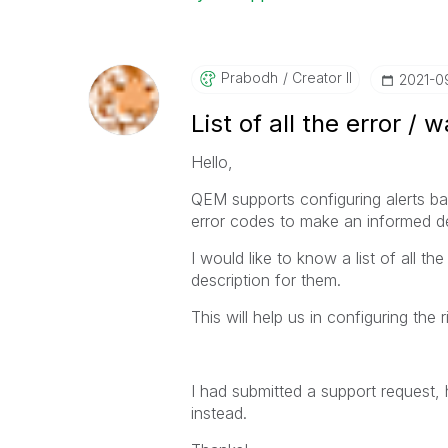
Prabodh
Creator II
‎2021-0
List of all the error 
Hello,
QEM supports configuring alerts bas
error codes to make an informed de
I would like to know a list of all t
description for them.
This will help us in configuring the r
I had submitted a support request,
instead.