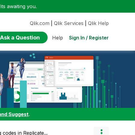
ts awaiting you.
Qlik.com
|
Qlik Services
|
Qlik Help
Ask a Question
Sign In / Register
Help
and Suggest
.
g codes in Replicate...