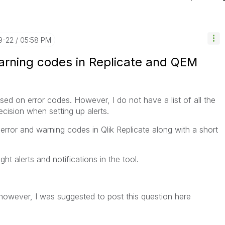
9-22
05:58 PM
/ warning codes in Replicate and QEM
ed on error codes. However, I do not have a list of all the
cision when setting up alerts.
he error and warning codes in Qlik Replicate along with a short
ight alerts and notifications in the tool.
 however, I was suggested to post this question here