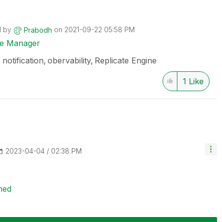
d by
on
‎2021-09-22
05:58 PM
Prabodh
ise Manager
notification
obervability
Replicate Engine
1
Like
‎2023-04-04
02:38 PM
ned