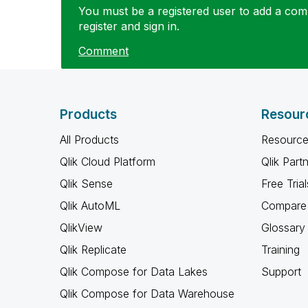
You must be a registered user to add a comm
register and sign in.
Comment
Products
Resour
All Products
Resource
Qlik Cloud Platform
Qlik Part
Qlik Sense
Free Trial
Qlik AutoML
Compare 
QlikView
Glossary
Qlik Replicate
Training
Qlik Compose for Data Lakes
Support
Qlik Compose for Data Warehouse