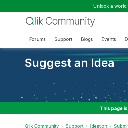
Unlock a world o
Forums
Support
Blogs
Events
D
Suggest an Idea
This page is
Qlik Community
Support
Ideation
Submit