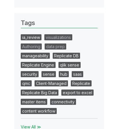
Tags
ia_review
visualizations
Authoring
data prep
manageability
Replicate DB
Replicate Engine
qlik sense
security
sense
hub
saas
qmc
Client-Managed
Replicate
Replicate Big Data
export to excel
master items
connectivity
content workflow
View All ≫