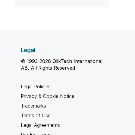
Legal
© 1993-2026 QlikTech International
AB, All Rights Reserved
Legal Policies
Privacy & Cookie Notice
Trademarks
Terms of Use
Legal Agreements
Product Terms