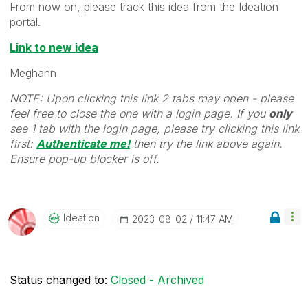
From now on, please track this idea from the Ideation
portal.
Link to new idea
Meghann
NOTE: Upon clicking this link 2 tabs may open - please
feel free to close the one with a login page. If you
only
see 1 tab with the login page, please try clicking this link
first:
Authenticate me!
t
hen try the link above again.
Ensure pop-up blocker is off.
Ideation
‎2023-08-02
11:47 AM
Status changed to:
Closed - Archived