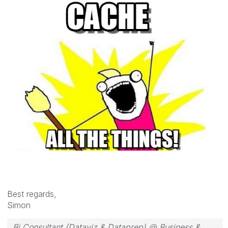
Best regards,
Simon
Bi Consultant (Dataviz & Dataprep) @ Business &