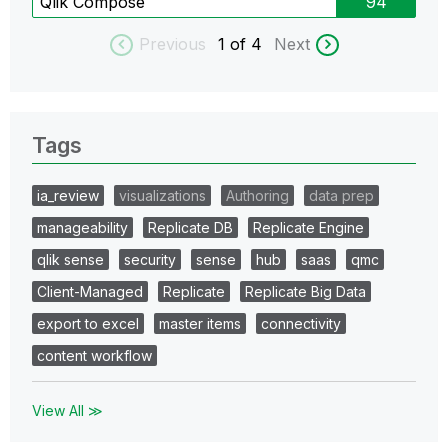
Qlik Compose
94
Previous
1
of 4
Next
Tags
ia_review
visualizations
Authoring
data prep
manageability
Replicate DB
Replicate Engine
qlik sense
security
sense
hub
saas
qmc
Client-Managed
Replicate
Replicate Big Data
export to excel
master items
connectivity
content workflow
View All ≫