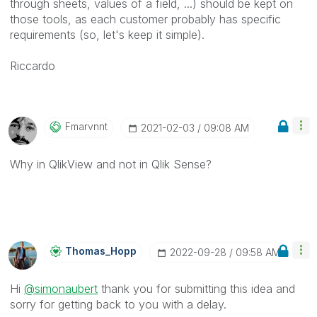
through sheets, values of a field, ...) should be kept on
those tools, as each customer probably has specific
requirements (so, let's keep it simple).
Riccardo
Fmarvnnt
‎2021-02-03
09:08 AM
Why in QlikView and not in Qlik Sense?
Thomas_Hopp
‎2022-09-28
09:58 AM
Hi
@simonaubert
thank you for submitting this idea and
sorry for getting back to you with a delay.