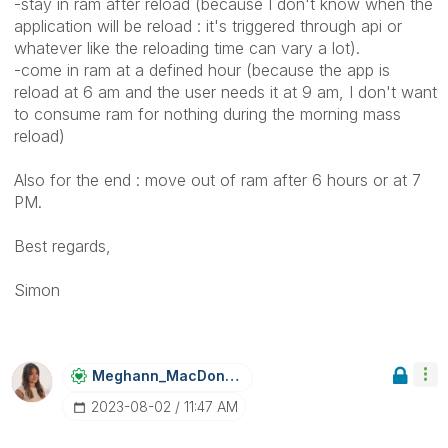
-stay in ram after reload (because I don't know when the
application will be reload : it's triggered through api or
whatever like the reloading time can vary a lot).
-come in ram at a defined hour (because the app is
reload at 6 am and the user needs it at 9 am, I don't want
to consume ram for nothing during the morning mass
reload)
Also for the end : move out of ram after 6 hours or at 7
PM.
Best regards,
Simon
Meghann_MacDona
Ld
‎2023-08-02
11:47 AM