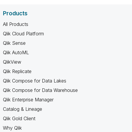
Products
All Products
Qlik Cloud Platform
Qlik Sense
Qlik AutoML
QlikView
Qlik Replicate
Qlik Compose for Data Lakes
Qlik Compose for Data Warehouse
Qlik Enterprise Manager
Catalog & Lineage
Qlik Gold Client
Why Qlik