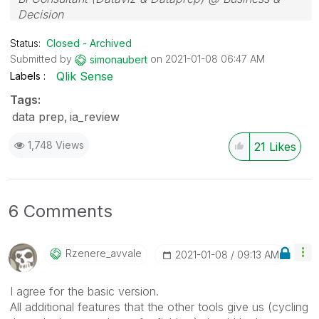
Decision
Status:
Closed - Archived
Submitted by
on
‎2021-01-08
06:47 AM
simonaubert
Qlik Sense
Labels
Tags:
data prep
ia_review
1,748 Views
21
Likes
6 Comments
Rzenere_avvale
‎2021-01-08
09:13 AM
I agree for the basic version.
All additional features that the other tools give us (cycling