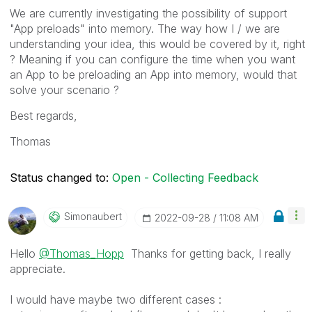
We are currently investigating the possibility of support
"App preloads" into memory. The way how I / we are
understanding your idea, this would be covered by it, right
? Meaning if you can configure the time when you want
an App to be preloading an App into memory, would that
solve your scenario ?
Best regards,
Thomas
Status changed to:
Open - Collecting Feedback
Simonaubert
‎2022-09-28
11:08 AM
Hello
@Thomas_Hopp
Thanks for getting back, I really
appreciate.
I would have maybe two different cases :