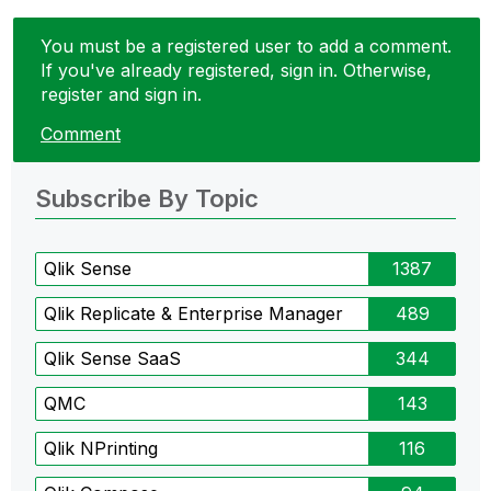
You must be a registered user to add a comment.
If you've already registered, sign in. Otherwise,
register and sign in.
Comment
Subscribe By Topic
Qlik Sense
1387
Qlik Replicate & Enterprise Manager
489
Qlik Sense SaaS
344
QMC
143
Qlik NPrinting
116