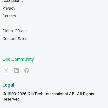
Accessibility
Privacy
Careers
Global Offices
Contact Sales
Qlik Community
Legal
© 1993-2026 QlikTech International AB, All Rights
Reserved