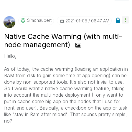
Simonaubert
‎2021-01-08
06:47 AM
Native Cache Warming (with multi-
node management)
Hello,
As of today, the cache warming (loading an application in
RAM from disk to gain some time at app opening) can be
done by non-supported tools. It's also not trivial to use.
So I would want a native cache warming feature, taking
into account the multi-node deployment (I only want to
put in cache some big app on the nodes that I use for
front-end user). Basically, a checkbox on the app or task
like "stay in Ram after reload". That sounds pretty simple,
no?