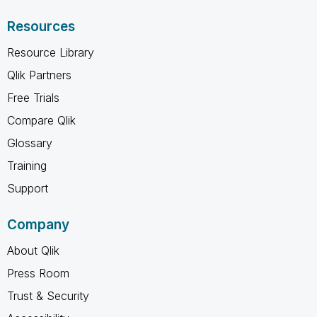
Resources
Resource Library
Qlik Partners
Free Trials
Compare Qlik
Glossary
Training
Support
Company
About Qlik
Press Room
Trust & Security