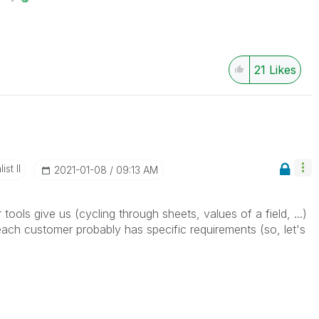
21
Likes
st II
‎2021-01-08
09:13 AM
r tools give us (cycling through sheets, values of a field, ...)
each customer probably has specific requirements (so, let's