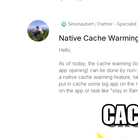
Simonaubert
Partner - Specialist I
Native Cache Warmin
Hello,
As of today, the cache warming (lo
app opening) can be done by non-sup
a native cache warming feature, ta
put in cache some big app on the n
on the app or task like "stay in Ra