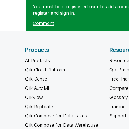
You must be a registered user to add a comm
register and sign in.
Comment
Products
Resour
All Products
Resource
Qlik Cloud Platform
Qlik Part
Qlik Sense
Free Trial
Qlik AutoML
Compare 
QlikView
Glossary
Qlik Replicate
Training
Qlik Compose for Data Lakes
Support
Qlik Compose for Data Warehouse