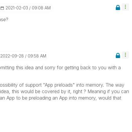
‎2021-02-03
09:08 AM
nse?
‎2022-09-28
09:58 AM
itting this idea and sorry for getting back to you with a
possibility of support "App preloads" into memory. The way
dea, this would be covered by it, right ? Meaning if you can
an App to be preloading an App into memory, would that