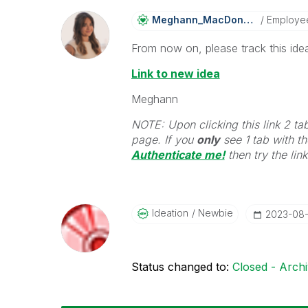
Meghann_MacDona
Ld
Employe
From now on, please track this idea
Link to new idea
Meghann
NOTE: Upon clicking this link 2 ta
page. If you
only
see 1 tab with the
Authenticate me!
t
hen try the lin
Ideation
Newbie
‎2023-08
Status changed to:
Closed - Arch