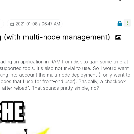
I
‎2021-01-08
06:47 AM
g (with multi-node management)
ading an application in RAM from disk to gain some time at
ported tools. It's also not trivial to use. So I would want
king into account the multi-node deployment (I only want to
odes that I use for front-end user). Basically, a checkbox
m after reload". That sounds pretty simple, no?