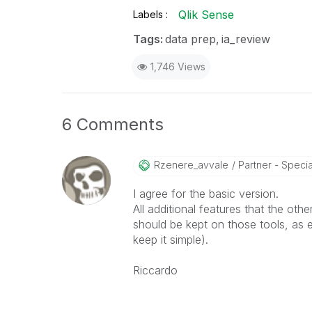
Qlik Sense
Labels
Tags:
data prep
ia_review
1,746 Views
6 Comments
Rzenere_avvale
Partner - Speciali
I agree for the basic version.
All additional features that the othe
should be kept on those tools, as 
keep it simple).
Riccardo