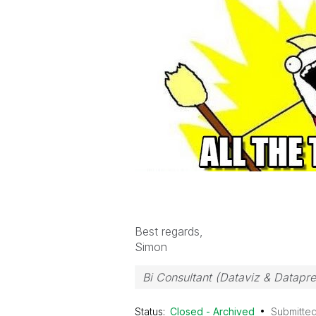
Best regards,
Simon
Bi Consultant (Dataviz & Datapr
Status:
Closed - Archived
Submitte