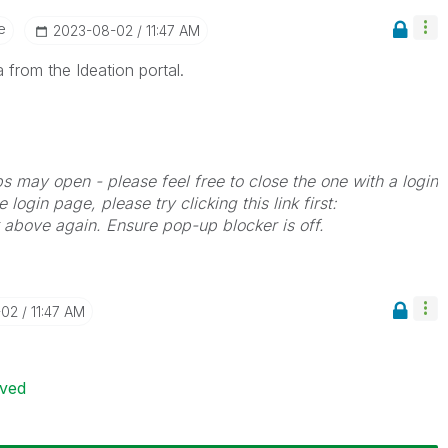
e
‎2023-08-02
11:47 AM
 from the Ideation portal.
bs may open - please feel free to close the one with a login
 login page, please try clicking this link first:
k above again. Ensure pop-up blocker is off.
-02
11:47 AM
ived