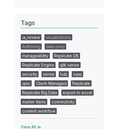
Tags
ia_review
visualizations
Authoring
data prep
manageability
Replicate DB
Replicate Engine
qlik sense
security
sense
hub
saas
qmc
Client-Managed
Replicate
Replicate Big Data
export to excel
master items
connectivity
content workflow
View All ≫