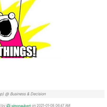
ep) @ Business & Decision
d by
on
‎2021-01-08
06:47 AM
simonaubert