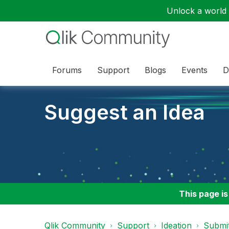
Unlock a world o
Forums
Support
Blogs
Events
D
Suggest an Idea
This page is
Qlik Community
Support
Ideation
Submit