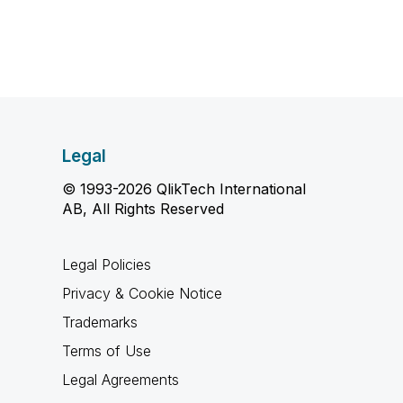
Legal
© 1993-2026 QlikTech International
AB, All Rights Reserved
Legal Policies
Privacy & Cookie Notice
Trademarks
Terms of Use
Legal Agreements