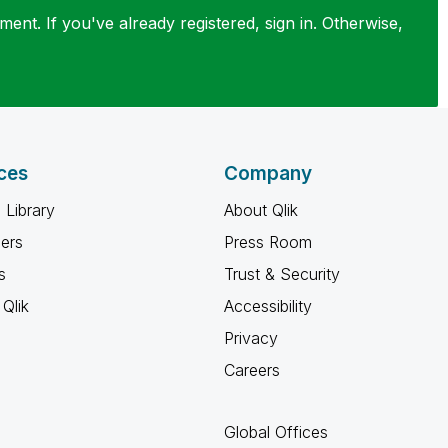
ent. If you've already registered, sign in. Otherwise,
ces
Company
 Library
About Qlik
ners
Press Room
s
Trust & Security
Qlik
Accessibility
Privacy
Careers
Global Offices