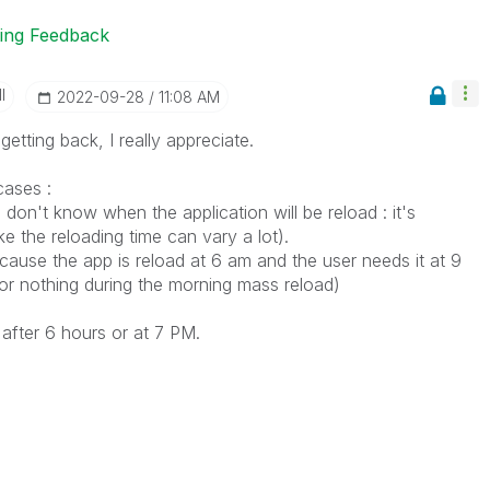
ting Feedback
I
‎2022-09-28
11:08 AM
etting back, I really appreciate.
cases :
 don't know when the application will be reload : it's
ke the reloading time can vary a lot).
cause the app is reload at 6 am and the user needs it at 9
or nothing during the morning mass reload)
after 6 hours or at 7 PM.