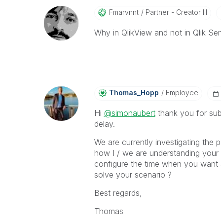
Fmarvnnt
Partner - Creator III
Why in QlikView and not in Qlik Se
Thomas_Hopp
Employee
Hi
@simonaubert
thank you for subm
delay.
We are currently investigating the 
how I / we are understanding your i
configure the time when you want 
solve your scenario ?
Best regards,
Thomas