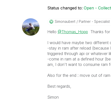
Status changed to:
Open - Collec
Simonaubert
Partner - Specialist I
Hello
@Thomas_Hopp
Thanks for g
I would have maybe two different 
-stay in ram after reload (because I
triggered through api or whatever li
-come in ram at a defined hour (be
am, I don't want to consume ram f
Also for the end : move out of ram 
Best regards,
Simon