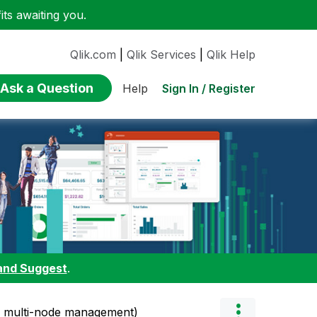
ts awaiting you.
Qlik.com
|
Qlik Services
|
Qlik Help
Ask a Question
Sign In / Register
Help
and Suggest
.
h multi-node management)