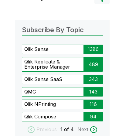
Subscribe By Topic
Qlik Sense
1386
Qlik Replicate &
489
Enterprise Manager
Qlik Sense SaaS
343
QMC
143
Qlik NPrinting
116
Qlik Compose
94
Previous
1
of 4
Next