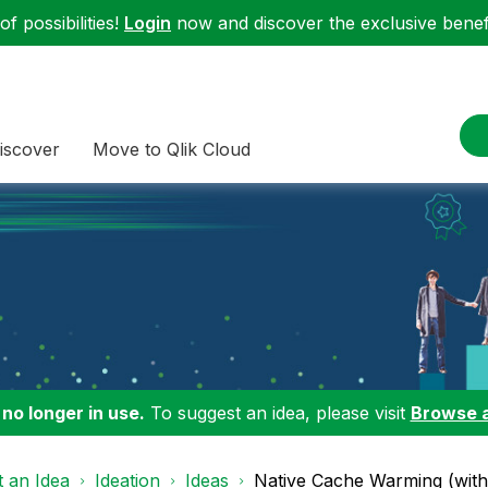
f possibilities!
Login
now and discover the exclusive benefi
iscover
Move to Qlik Cloud
 no longer in use.
To suggest an idea, please visit
Browse 
 an Idea
Ideation
Ideas
Native Cache Warming (wit