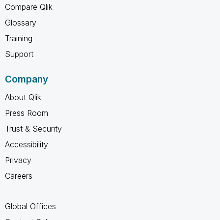
Compare Qlik
Glossary
Training
Support
Company
About Qlik
Press Room
Trust & Security
Accessibility
Privacy
Careers
Global Offices