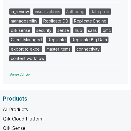
ia_review
visualizations
Authoring
data prep
manageability
Replicate DB
Replicate Engine
qlik sense
security
sense
hub
saas
qmc
Client-Managed
Replicate
Replicate Big Data
export to excel
master items
connectivity
content workflow
View All ≫
Products
All Products
Qlik Cloud Platform
Qlik Sense