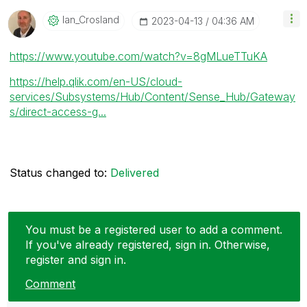
Ian_Crosland
‎2023-04-13
04:36 AM
https://www.youtube.com/watch?v=8gMLueTTuKA
https://help.qlik.com/en-US/cloud-
services/Subsystems/Hub/Content/Sense_Hub/Gateway
s/direct-access-g...
Status changed to:
Delivered
You must be a registered user to add a comment.
If you've already registered, sign in. Otherwise,
register and sign in.
Comment