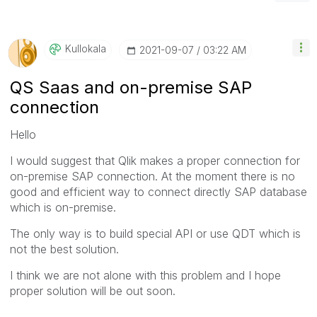
Kullokala
‎2021-09-07
03:22 AM
QS Saas and on-premise SAP
connection
Hello
I would suggest that Qlik makes a proper connection for
on-premise SAP connection. At the moment there is no
good and efficient way to connect directly SAP database
which is on-premise.
The only way is to build special API or use QDT which is
not the best solution.
I think we are not alone with this problem and I hope
proper solution will be out soon.