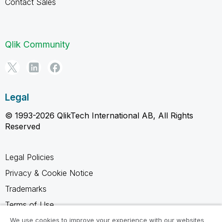
Contact Sales
Qlik Community
Legal
© 1993-2026 QlikTech International AB, All Rights
Reserved
Legal Policies
Privacy & Cookie Notice
Trademarks
Terms of Use
Legal Agreements
We use cookies to improve your experience with our websites