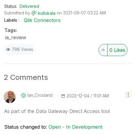
Status:
Delivered
Submitted by
on
‎2021-09-07
03:22 AM
kullokala
Qlik Connectors
Labels
Tags:
ia_review
798 Views
0
Likes
2 Comments
Ian_Crosland
‎2022-12-04
11:01 AM
As part of the Data Gateway Direct Access tool
Status changed to:
Open - In Development