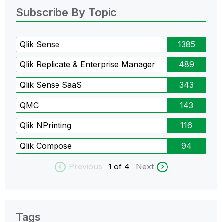
Subscribe By Topic
Qlik Sense
1385
Qlik Replicate & Enterprise Manager
489
Qlik Sense SaaS
343
QMC
143
Qlik NPrinting
116
Qlik Compose
94
Previous
1
of 4
Next
Tags