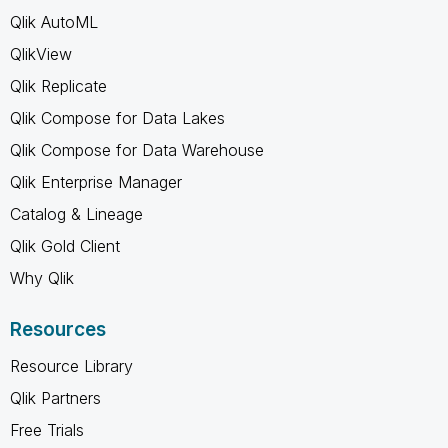
Qlik AutoML
QlikView
Qlik Replicate
Qlik Compose for Data Lakes
Qlik Compose for Data Warehouse
Qlik Enterprise Manager
Catalog & Lineage
Qlik Gold Client
Why Qlik
Resources
Resource Library
Qlik Partners
Free Trials