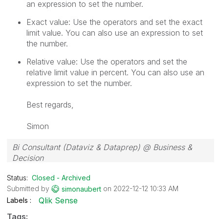
an expression to set the number.
Exact value: Use the operators and set the exact
limit value. You can also use an expression to set
the number.
Relative value: Use the operators and set the
relative limit value in percent. You can also use an
expression to set the number.
Best regards,
Simon
Bi Consultant (Dataviz & Dataprep) @ Business &
Decision
Status:
Closed - Archived
Submitted by
on
‎2022-12-12
10:33 AM
simonaubert
Qlik Sense
Labels
Tags: