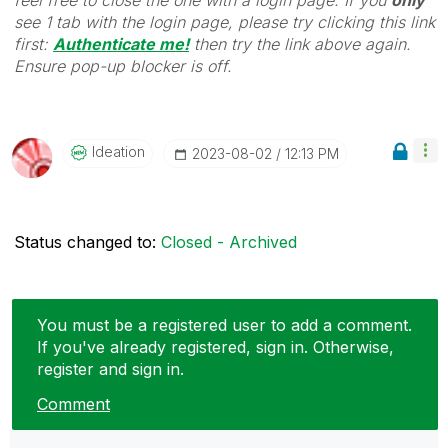
see 1 tab with the login page, please try clicking this link
first:
Authenticate me!
t
hen try the link above again.
Ensure pop-up blocker is off.
Ideation
‎2023-08-02
12:13 PM
Status changed to:
Closed - Archived
You must be a registered user to add a comment.
If you've already registered, sign in. Otherwise,
register and sign in.
Comment