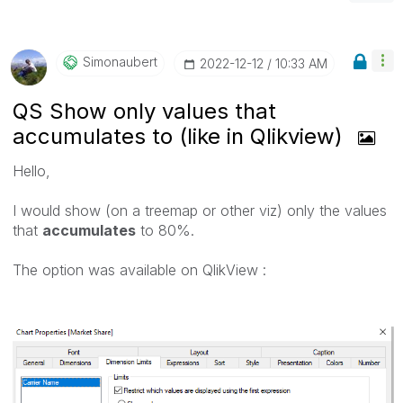
Simonaubert
‎2022-12-12
10:33 AM
QS Show only values that
accumulates to (like in Qlikview)
Hello,
I would show (on a treemap or other viz) only the values
that
accumulates
to 80%.
The option was available on QlikView :