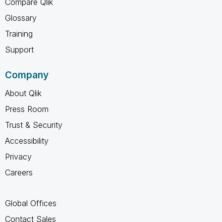
Compare Qlik
Glossary
Training
Support
Company
About Qlik
Press Room
Trust & Security
Accessibility
Privacy
Careers
Global Offices
Contact Sales