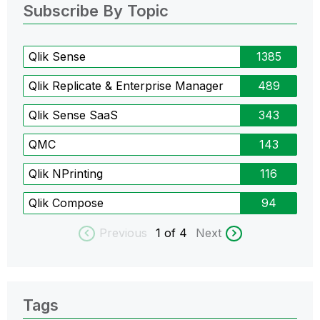
Subscribe By Topic
Qlik Sense
1385
Qlik Replicate & Enterprise Manager
489
Qlik Sense SaaS
343
QMC
143
Qlik NPrinting
116
Qlik Compose
94
Previous
1
of 4
Next
Tags