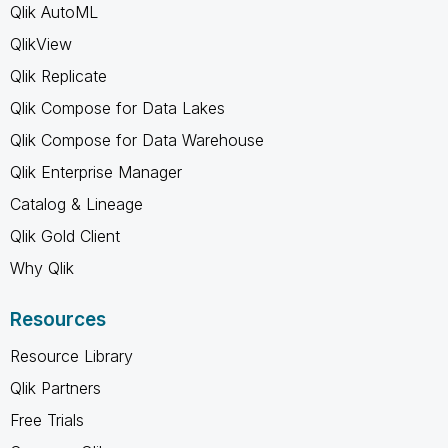
Qlik AutoML
QlikView
Qlik Replicate
Qlik Compose for Data Lakes
Qlik Compose for Data Warehouse
Qlik Enterprise Manager
Catalog & Lineage
Qlik Gold Client
Why Qlik
Resources
Resource Library
Qlik Partners
Free Trials