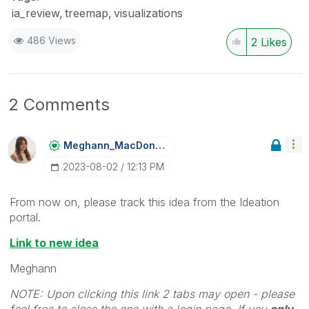
ia_review
treemap
visualizations
486 Views
2
Likes
2 Comments
Meghann_MacDona
Ld
‎2023-08-02
12:13 PM
From now on, please track this idea from the Ideation
portal.
Link to new idea
Meghann
NOTE: Upon clicking this link 2 tabs may open - please
feel free to close the one with a login page. If you
only