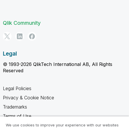
Qlik Community
Legal
© 1993-2026 QlikTech International AB, All Rights
Reserved
Legal Policies
Privacy & Cookie Notice
Trademarks
Terms of Use
Legal Agreements
We use cookies to improve your experience with our websites