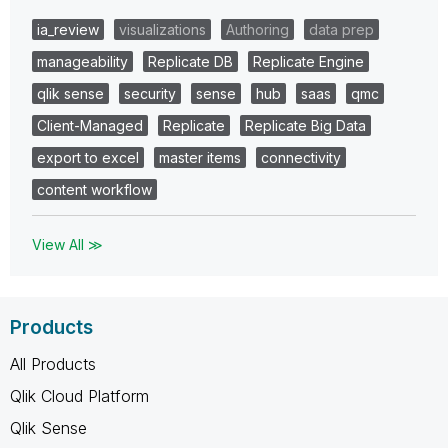
ia_review
visualizations
Authoring
data prep
manageability
Replicate DB
Replicate Engine
qlik sense
security
sense
hub
saas
qmc
Client-Managed
Replicate
Replicate Big Data
export to excel
master items
connectivity
content workflow
View All ≫
Products
All Products
Qlik Cloud Platform
Qlik Sense