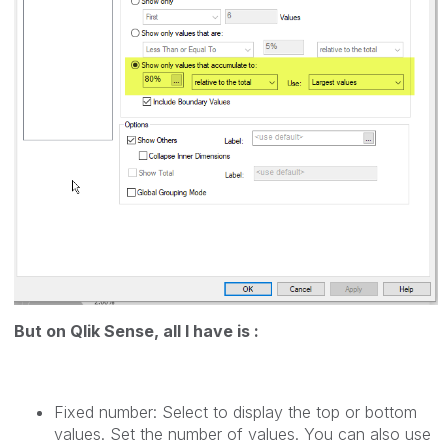
But on Qlik Sense, all I have is :
Fixed number: Select to display the top or bottom
values. Set the number of values. You can also use