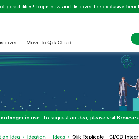
f possibilities!
Login
now and discover the exclusive benefi
iscover
Move to Qlik Cloud
 no longer in use.
To suggest an idea, please visit
Browse 
 an Idea
Ideation
Ideas
Qlik Replicate - CI/CD Integr