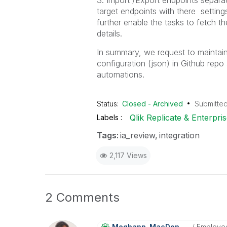
3. Import /Export endpoints separa
target endpoints with there settin
further enable the tasks to fetch t
details.
In summary, we request to maintain
configuration (json) in Github repo
automations.
Status:
Closed - Archived
Submitte
Qlik Replicate & Enterpr
Labels
Tags:
ia_review
integration
2,117 Views
2 Comments
Meghann_MacDona
Ld
Employe