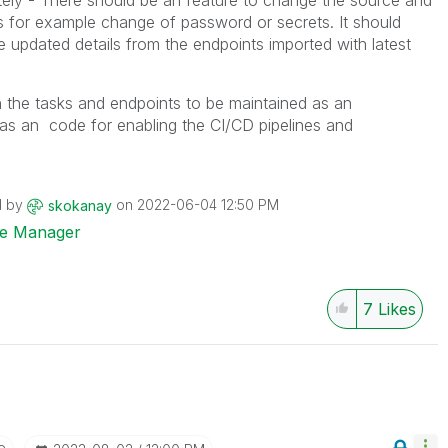
tely - There should be an feature to change the source and
gs for example change of password or secrets. It should
he updated details from the endpoints imported with latest
 the tasks and endpoints to be maintained as an
 as an code for enabling the CI/CD pipelines and
d by
on
‎2022-06-04
12:50 PM
skokanay
ise Manager
7
Likes
e