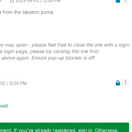
‎2023-08-02
12:00 PM
 from the Ideation portal.
bs may open - please feel free to close the one with a login
 login page, please try clicking this link first:
k above again. Ensure pop-up blocker is off.
-02
12:00 PM
ived
ent. If you've already registered, sign in. Otherwise,