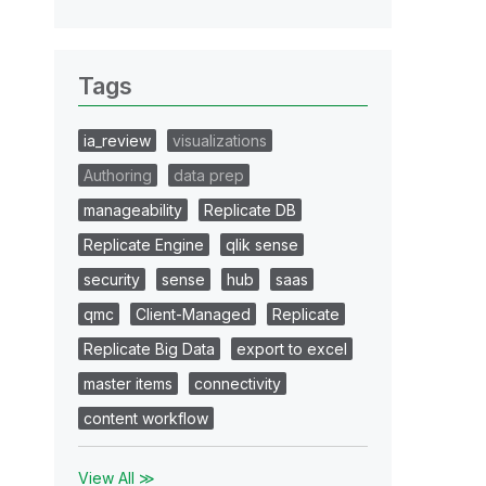
Tags
ia_review
visualizations
Authoring
data prep
manageability
Replicate DB
Replicate Engine
qlik sense
security
sense
hub
saas
qmc
Client-Managed
Replicate
Replicate Big Data
export to excel
master items
connectivity
content workflow
View All ≫