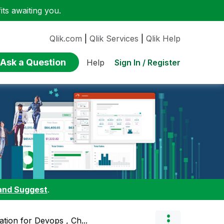
ts awaiting you.
Qlik.com
|
Qlik Services
|
Qlik Help
Ask a Question
Sign In / Register
Help
and Suggest
.
ation for Devops , Ch...