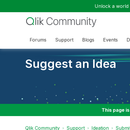
Unlock a world o
Forums
Support
Blogs
Events
D
Suggest an Idea
This page is
Qlik Community
Support
Ideation
Submit