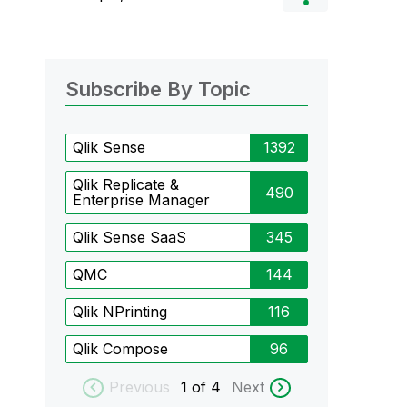
Subscribe By Topic
Qlik Sense
1392
Qlik Replicate &
490
Enterprise Manager
Qlik Sense SaaS
345
QMC
144
Qlik NPrinting
116
Qlik Compose
96
Previous
1
of 4
Next