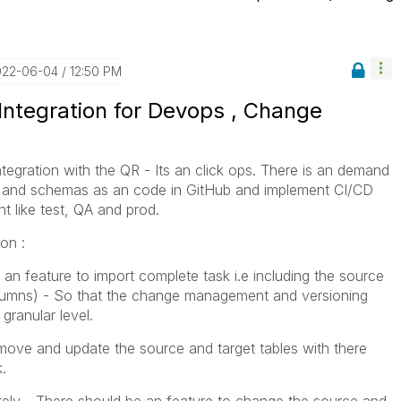
022-06-04
12:50 PM
 Integration for Devops , Change
tegration with the QR - Its an click ops. There is an demand
les and schemas as an code in GitHub and implement CI/CD
t like test, QA and prod.
ion :
an feature to import complete task i.e including the source
columns) - So that the change management and versioning
granular level.
emove and update the source and target tables with there
.