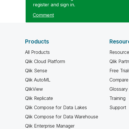
register and sign in.
Comment
Products
Resour
All Products
Resource
Qlik Cloud Platform
Qlik Part
Qlik Sense
Free Trial
Qlik AutoML
Compare 
QlikView
Glossary
Qlik Replicate
Training
Qlik Compose for Data Lakes
Support
Qlik Compose for Data Warehouse
Qlik Enterprise Manager