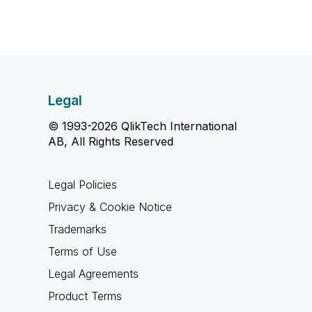
Legal
© 1993-2026 QlikTech International
AB, All Rights Reserved
Legal Policies
Privacy & Cookie Notice
Trademarks
Terms of Use
Legal Agreements
Product Terms