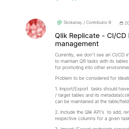
Skokanay
Contributor III
‎2
Qlik Replicate - CI/CD
management
Currently, we don't see an CI/CD in
to maintain QR tasks with its tab
for promoting into other environmen
Problem to be considered for Ideat
1. Import/Export tasks should have 
/ target tables and its metadata(
can be maintained at the table/field 
2. Include the Qlik API's to add, r
respective columns for a given task