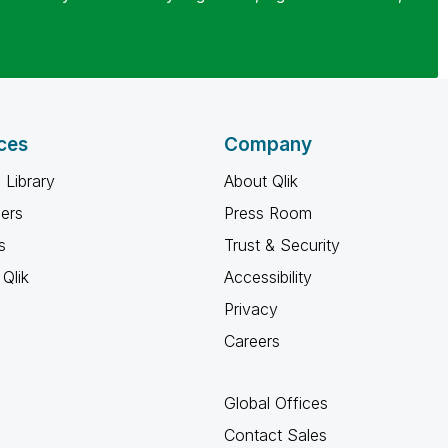
ces
Company
 Library
About Qlik
ners
Press Room
s
Trust & Security
Qlik
Accessibility
Privacy
Careers
Global Offices
Contact Sales