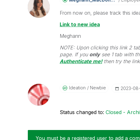
From now on, please track this idea
Link to new idea
Meghann
NOTE: Upon clicking this link 2 ta
page. If you
only
see 1 tab with the
Authenticate me!
t
hen try the lin
Ideation
Newbie
‎2023-08
Status changed to:
Closed - Arch
You must be a registered user to add a comm