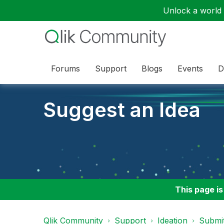
Unlock a world o
Forums
Support
Blogs
Events
D
Suggest an Idea
This page is
Qlik Community
Support
Ideation
Submit