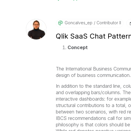
Goncalves_ep
Contributor II
Qlik SaaS Chat Patter
Concept
The International Business Communi
design of business communication.
In addition to the standard line, co
and overlapping bars/columns. The
interactive dashboards: for example,
structural contributions to a total
between two scenarios, with red r
IBCS recommendations call for simp
philosophy is that colors should be
While red denotes negative varianc