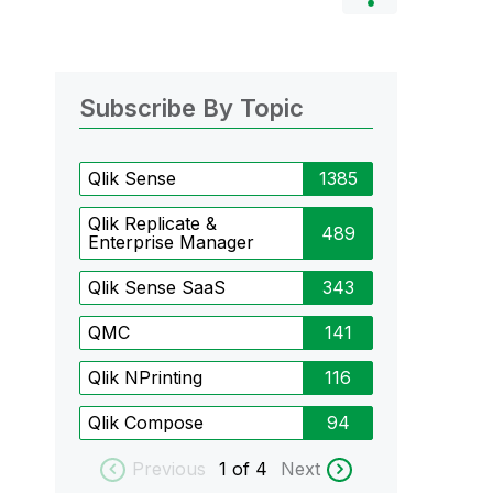
Subscribe By Topic
Qlik Sense
1385
Qlik Replicate &
489
Enterprise Manager
Qlik Sense SaaS
343
QMC
141
Qlik NPrinting
116
Qlik Compose
94
Previous
1
of 4
Next