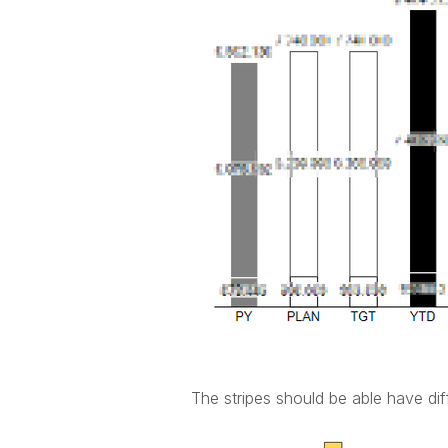
The stripes should be able have dif