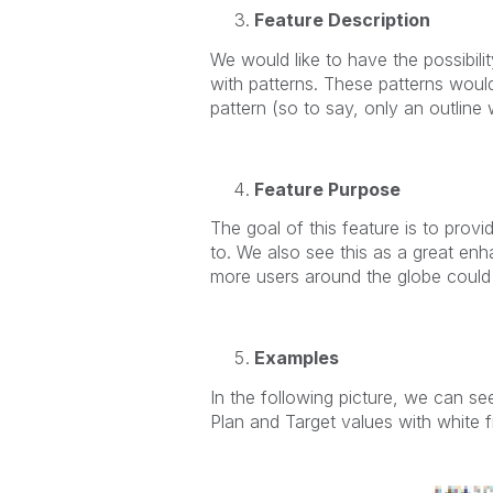
Feature Description
We would like to have the possibilit
with patterns. These patterns would
pattern (so to say, only an outline 
Feature Purpose
The goal of this feature is to prov
to. We also see this as a great enh
more users around the globe could 
Examples
In the following picture, we can see
Plan and Target values with white fi