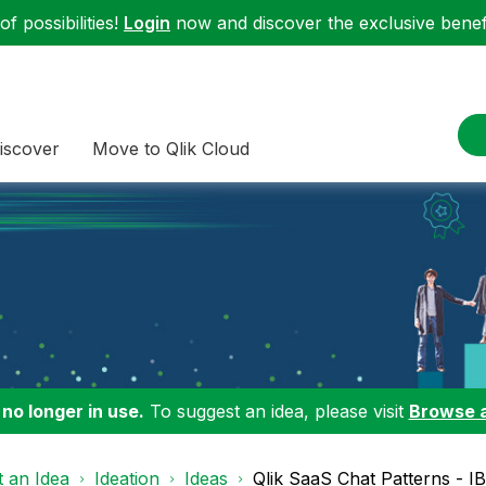
f possibilities!
Login
now and discover the exclusive benefi
iscover
Move to Qlik Cloud
 no longer in use.
To suggest an idea, please visit
Browse 
 an Idea
Ideation
Ideas
Qlik SaaS Chat Patterns - I