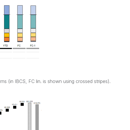
rns (in IBCS, FC lin. is shown using crossed stripes).