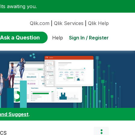
ts awaiting you.
Qlik.com
|
Qlik Services
|
Qlik Help
Ask a Question
Sign In / Register
Help
and Suggest
.
BCS