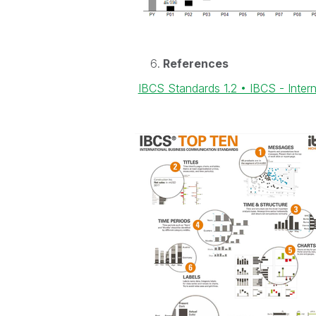
References
IBCS Standards 1.2 • IBCS - Inte