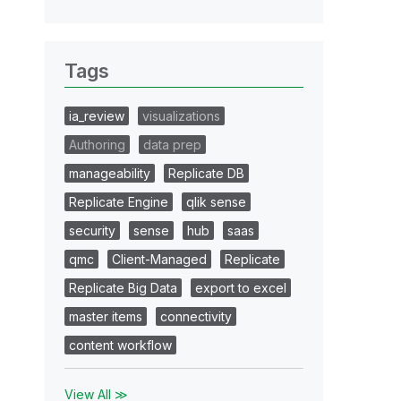
Tags
ia_review
visualizations
Authoring
data prep
manageability
Replicate DB
Replicate Engine
qlik sense
security
sense
hub
saas
qmc
Client-Managed
Replicate
Replicate Big Data
export to excel
master items
connectivity
content workflow
View All ≫