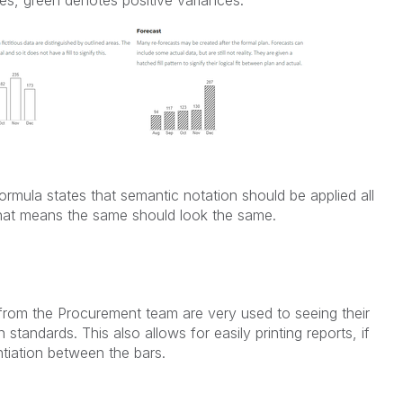
rmula states that semantic notation should be applied all
hat means the same should look the same.
s from the Procurement team are very used to seeing their
 standards. This also allows for easily printing reports, if
ntiation between the bars.