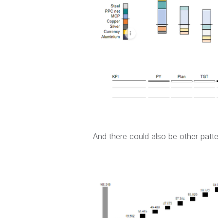
And there could also be other patte