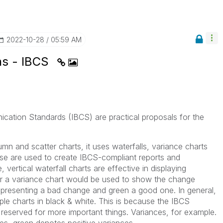
‎2022-10-28
05:59 AM
ns - IBCS
cation Standards (IBCS) are practical proposals for the
lumn and scatter charts, it uses waterfalls, variance charts
se are used to create IBCS-compliant reports and
 vertical waterfall charts are effective in displaying
, or a variance chart would be used to show the change
epresenting a bad change and green a good one. In general,
le charts in black & white. This is because the IBCS
 reserved for more important things. Variances, for example.
es, green denotes positive variances.