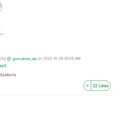
d by
on
‎2022-10-28
05:59 AM
goncalves_ep
aaS
lizations
22
Likes