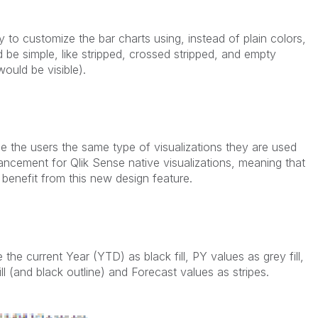
y to customize the bar charts using, instead of plain colors,
 be simple, like stripped, crossed stripped, and empty
would be visible).
ide the users the same type of visualizations they are used
ancement for Qlik Sense native visualizations, meaning that
benefit from this new design feature.
 the current Year (YTD) as black fill, PY values as grey fill,
ll (and black outline) and Forecast values as stripes.