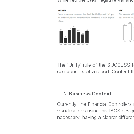
The 'Unify' rule of the SUCCESS fo
components of a report. Content t
Business Context
Currently, the Financial Controller
visualizations using this IBCS design
necessary, having a clearer differe