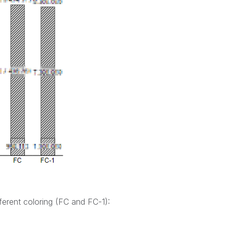
ferent coloring (FC and FC-1):