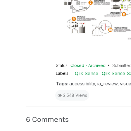
Status:
Closed - Archived
Submitte
Qlik Sense
Qlik Sense S
Labels
Tags:
accessibility
ia_review
visua
2,548 Views
6 Comments