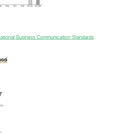
rnational Business Communication Standards