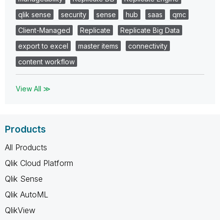
qlik sense
security
sense
hub
saas
qmc
Client-Managed
Replicate
Replicate Big Data
export to excel
master items
connectivity
content workflow
View All ≫
Products
All Products
Qlik Cloud Platform
Qlik Sense
Qlik AutoML
QlikView