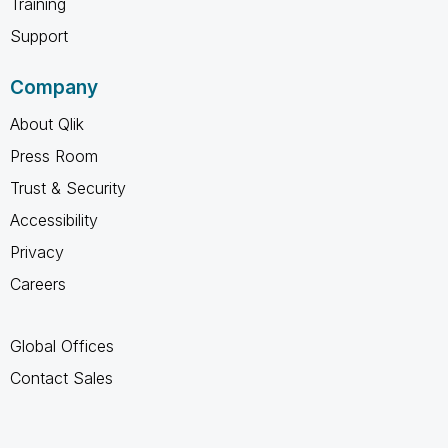
Training
Support
Company
About Qlik
Press Room
Trust & Security
Accessibility
Privacy
Careers
Global Offices
Contact Sales