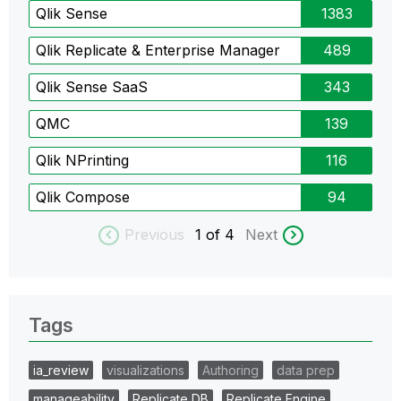
Qlik Sense
1383
Qlik Replicate & Enterprise Manager
489
Qlik Sense SaaS
343
QMC
139
Qlik NPrinting
116
Qlik Compose
94
Previous
1
of 4
Next
Tags
ia_review
visualizations
Authoring
data prep
manageability
Replicate DB
Replicate Engine