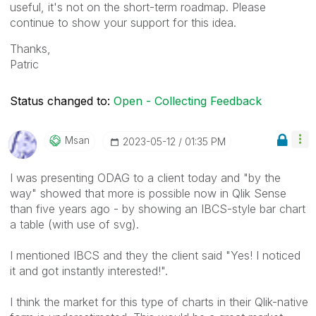
useful, it's not on the short-term roadmap. Please
continue to show your support for this idea.
Thanks,
Patric
Status changed to:
Open - Collecting Feedback
Msan
‎2023-05-12
01:35 PM
I was presenting ODAG to a client today and "by the
way" showed that more is possible now in Qlik Sense
than five years ago - by showing an IBCS-style bar chart
a table (with use of svg).
I mentioned IBCS and they the client said "Yes! I noticed
it and got instantly interested!".
I think the market for this type of charts in their Qlik-native