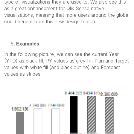
type of visualizations they are used to. We also see this
as a great enhancement for Qlik Sense native
visualizations, meaning that more users around the globe
could benefit from this new design feature.
Examples
In the following picture, we can see the current Year
(YTD) as black fill, PY values as grey fill, Plan and Target
values with white fill (and black outline) and Forecast
values as stripes.