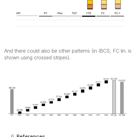
And there could also be other patterns (in IBCS, FC lin. is
shown using crossed stripes).
References