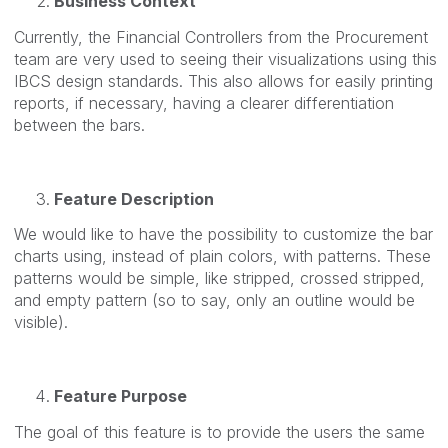
Business Context
Currently, the Financial Controllers from the Procurement
team are very used to seeing their visualizations using this
IBCS design standards. This also allows for easily printing
reports, if necessary, having a clearer differentiation
between the bars.
Feature Description
We would like to have the possibility to customize the bar
charts using, instead of plain colors, with patterns. These
patterns would be simple, like stripped, crossed stripped,
and empty pattern (so to say, only an outline would be
visible).
Feature Purpose
The goal of this feature is to provide the users the same