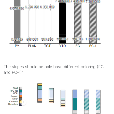
The stripes should be able have different coloring (FC
and FC-1):