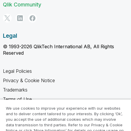
Qlik Community
Legal
© 1993-2026 QlikTech International AB, All Rights
Reserved
Legal Policies
Privacy & Cookie Notice
Trademarks
Terms of Use
Legal Agreements
We use cookies to improve your experience with our websites
and to deliver content tailored to your interests. By clicking ‘Ok’,
Product Terms
you accept the use of additional cookies which may involve
data transmission to third parties. Refer to our Privacy & Cookie
Do not share my info
Notice or click ‘More Information’ for details on cookie usage on