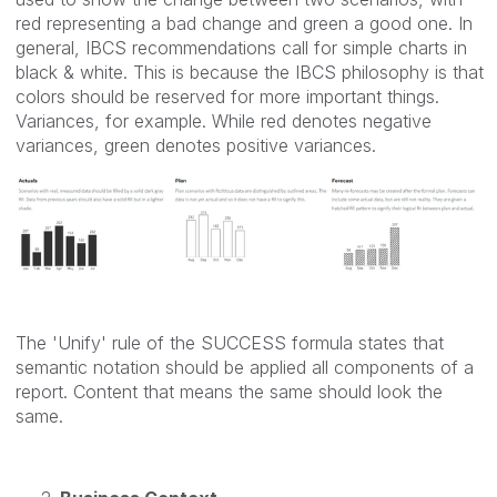
red representing a bad change and green a good one. In
general, IBCS recommendations call for simple charts in
black & white. This is because the IBCS philosophy is that
colors should be reserved for more important things.
Variances, for example. While red denotes negative
variances, green denotes positive variances.
The 'Unify' rule of the SUCCESS formula states that
semantic notation should be applied all components of a
report. Content that means the same should look the
same.