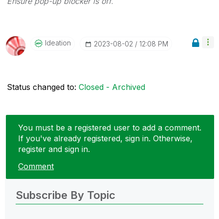
Ensure pop-up blocker is off.
Ideation
‎2023-08-02
12:08 PM
Status changed to:
Closed - Archived
You must be a registered user to add a comment.
If you've already registered, sign in. Otherwise,
register and sign in.
Comment
Subscribe By Topic