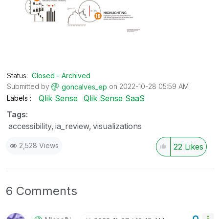
Status:
Closed - Archived
Submitted by
on
‎2022-10-28
05:59 AM
goncalves_ep
Qlik Sense
Qlik Sense SaaS
Labels
Tags:
accessibility
ia_review
visualizations
2,528 Views
22
Likes
6 Comments