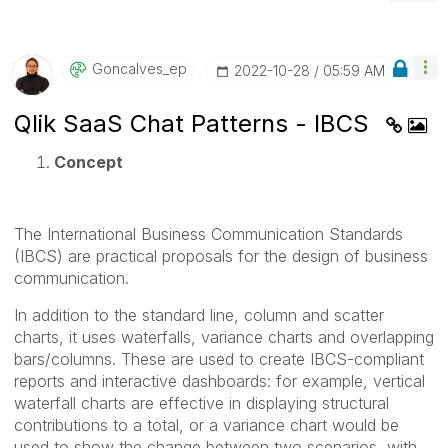
Goncalves_ep
‎2022-10-28
05:59 AM
Qlik SaaS Chat Patterns - IBCS
Concept
The International Business Communication Standards
(IBCS) are practical proposals for the design of business
communication.
In addition to the standard line, column and scatter
charts, it uses waterfalls, variance charts and overlapping
bars/columns. These are used to create IBCS-compliant
reports and interactive dashboards: for example, vertical
waterfall charts are effective in displaying structural
contributions to a total, or a variance chart would be
used to show the change between two scenarios, with