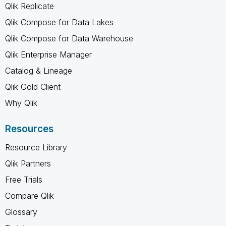
Qlik Replicate
Qlik Compose for Data Lakes
Qlik Compose for Data Warehouse
Qlik Enterprise Manager
Catalog & Lineage
Qlik Gold Client
Why Qlik
Resources
Resource Library
Qlik Partners
Free Trials
Compare Qlik
Glossary