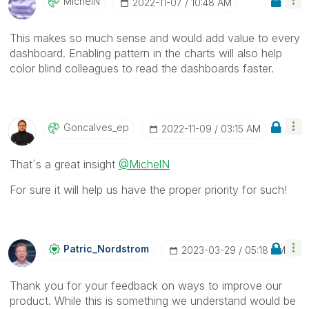
MichelN
‎2022-11-07
10:48 AM
This makes so much sense and would add value to every
dashboard. Enabling pattern in the charts will also help
color blind colleagues to read the dashboards faster.
Goncalves_ep
‎2022-11-09
03:15 AM
That´s a great insight
@MichelN
For sure it will help us have the proper priority for such!
Patric_Nordstro
M
‎2023-03-29
05:18 AM
Thank you for your feedback on ways to improve our
product. While this is something we understand would be