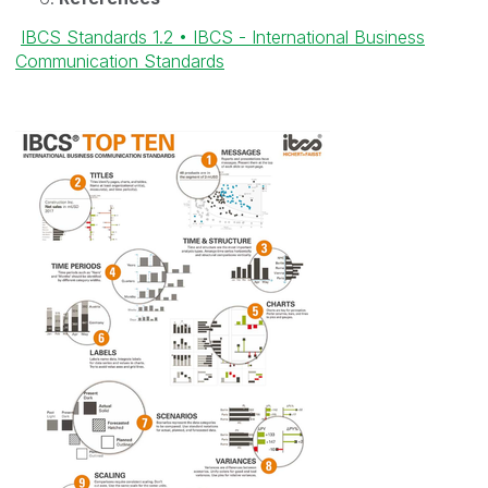
IBCS Standards 1.2 • IBCS - International Business
Communication Standards