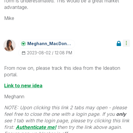
form is underestimated. This would be a great market
advantage.
Mike
Meghann_MacDona
Ld
‎2023-08-02
12:08 PM
From now on, please track this idea from the Ideation
portal.
Link to new idea
Meghann
NOTE: Upon clicking this link 2 tabs may open - please
feel free to close the one with a login page. If you
only
see 1 tab with the login page, please try clicking this link
first:
Authenticate me!
t
hen try the link above again.