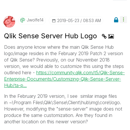
Jwolfe14
‎2019-05-23
08:53 AM
Qlik Sense Server Hub Logo
Does anyone know where the main Qlik Sense Hub
logo/image resides in the February 2019 Patch 2 version
of Qlik Sense? Previously, on our November 2018
version, we would able to customize this using the steps
outlined here -
https://community.qlik.com/t5/Qlik-Sense-
Enterprise-Documents/Customizing-Qlik-Sense-Server-
Hub/ta-p...
In the February 2019 version, I see similar image files
in
~\Program Files\Qlik\Sense\Client\hub\img\core\logo.
However, modifying the "sense-server" image does not
produce the same customization. Are they found in
another location on this newer version?