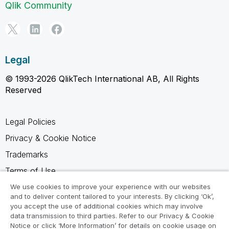
Qlik Community
Legal
© 1993-2026 QlikTech International AB, All Rights
Reserved
Legal Policies
Privacy & Cookie Notice
Trademarks
Terms of Use
Legal Agreements
We use cookies to improve your experience with our websites
and to deliver content tailored to your interests. By clicking ‘Ok’,
Product Terms
you accept the use of additional cookies which may involve
data transmission to third parties. Refer to our Privacy & Cookie
Do not share my info
Notice or click ‘More Information’ for details on cookie usage on