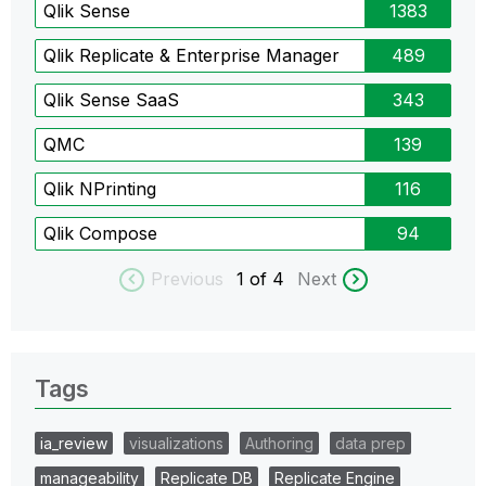
Qlik Sense
1383
Qlik Replicate & Enterprise Manager
489
Qlik Sense SaaS
343
QMC
139
Qlik NPrinting
116
Qlik Compose
94
Previous
1
of 4
Next
Tags
ia_review
visualizations
Authoring
data prep
manageability
Replicate DB
Replicate Engine