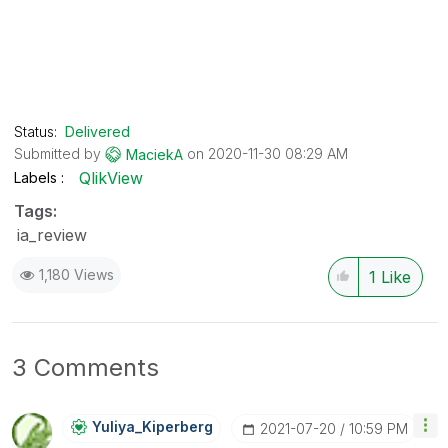
Status:
Delivered
Submitted by
on
‎2020-11-30
08:29 AM
MaciekA
QlikView
Labels
Tags:
ia_review
1,180 Views
1
Like
3 Comments
Yuliya_Kiperber
G
‎2021-07-20
10:59 PM