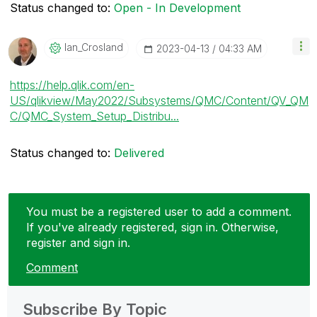
Status changed to:
Open - In Development
Ian_Crosland
‎2023-04-13
04:33 AM
https://help.qlik.com/en-
US/qlikview/May2022/Subsystems/QMC/Content/QV_QM
C/QMC_System_Setup_Distribu...
Status changed to:
Delivered
You must be a registered user to add a comment.
If you've already registered, sign in. Otherwise,
register and sign in.
Comment
Subscribe By Topic