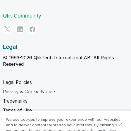
Qlik Community
Legal
© 1993-2026 QlikTech International AB, All Rights
Reserved
Legal Policies
Privacy & Cookie Notice
Trademarks
Terms of Use
Legal Agreements
We use cookies to improve your experience with our websites
and to deliver content tailored to your interests. By clicking ‘Ok’,
Product Terms
you accept the use of additional cookies which may involve