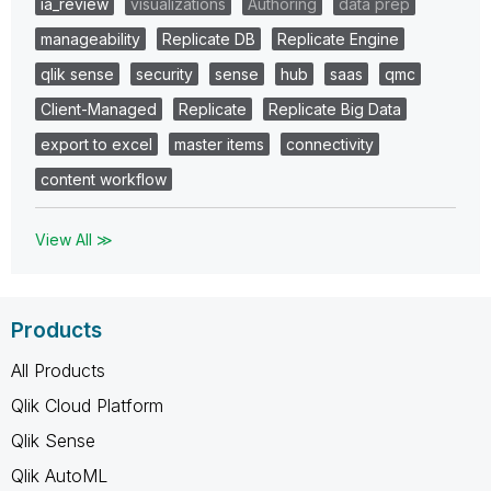
ia_review
visualizations
Authoring
data prep
manageability
Replicate DB
Replicate Engine
qlik sense
security
sense
hub
saas
qmc
Client-Managed
Replicate
Replicate Big Data
export to excel
master items
connectivity
content workflow
View All ≫
Products
All Products
Qlik Cloud Platform
Qlik Sense
Qlik AutoML