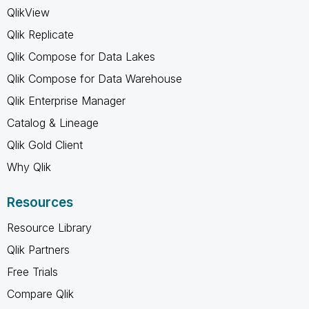
QlikView
Qlik Replicate
Qlik Compose for Data Lakes
Qlik Compose for Data Warehouse
Qlik Enterprise Manager
Catalog & Lineage
Qlik Gold Client
Why Qlik
Resources
Resource Library
Qlik Partners
Free Trials
Compare Qlik