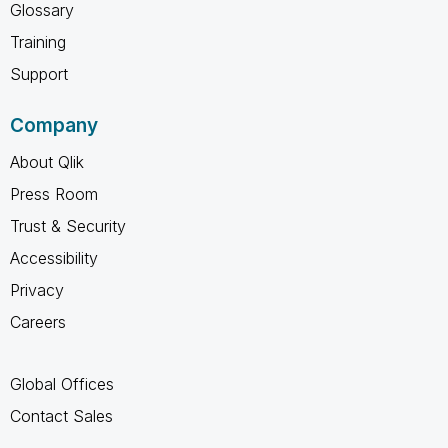
Glossary
Training
Support
Company
About Qlik
Press Room
Trust & Security
Accessibility
Privacy
Careers
Global Offices
Contact Sales