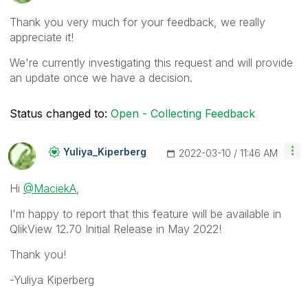
Thank you very much for your feedback, we really
appreciate it!
We're currently investigating this request and will provide
an update once we have a decision.
Status changed to:
Open - Collecting Feedback
Yuliya_Kiperber
G
‎2022-03-10
11:46 AM
Hi
@MaciekA
,
I'm happy to report that this feature will be available in
QlikView 12.70 Initial Release in May 2022!
Thank you!
-Yuliya Kiperberg