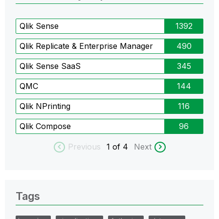
Qlik Sense
1392
Qlik Replicate & Enterprise Manager
490
Qlik Sense SaaS
345
QMC
144
Qlik NPrinting
116
Qlik Compose
96
Previous
1
of 4
Next
Tags