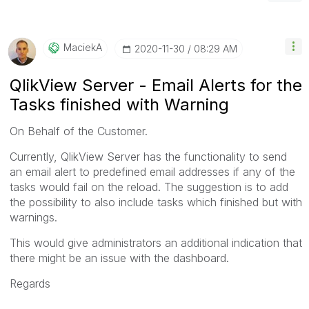
MaciekA
‎2020-11-30
08:29 AM
QlikView Server - Email Alerts for the
Tasks finished with Warning
On Behalf of the Customer.
Currently, QlikView Server has the functionality to send
an email alert to predefined email addresses if any of the
tasks would fail on the reload. The suggestion is to add
the possibility to also include tasks which finished but with
warnings.
This would give administrators an additional indication that
there might be an issue with the dashboard.
Regards