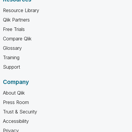
Resource Library
Qlik Partners
Free Trials
Compare Qlik
Glossary
Training
Support
Company
About Qlik
Press Room
Trust & Security
Accessibility
Privacy