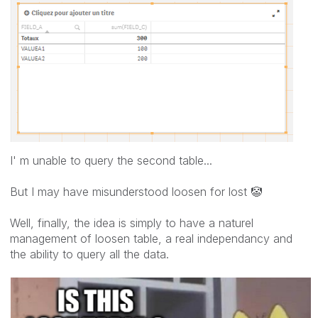
I' m unable to query the second table...
But I may have misunderstood loosen for lost
🤡
Well, finally, the idea is simply to have a naturel
management of loosen table, a real independancy and
the ability to query all the data.