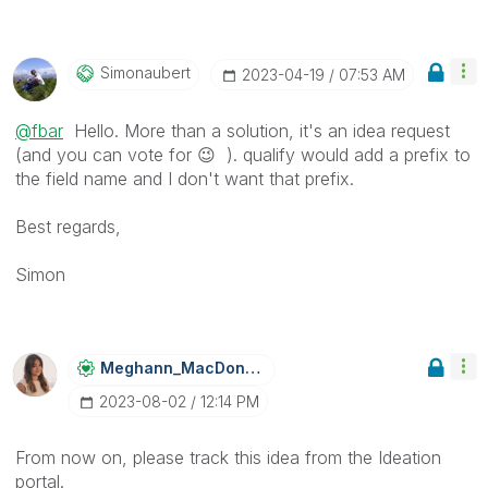
Simonaubert
‎2023-04-19
07:53 AM
@fbar
Hello. More than a solution, it's an idea request
(and you can vote for
😉
). qualify would add a prefix to
the field name and I don't want that prefix.
Best regards,
Simon
Meghann_MacDona
Ld
‎2023-08-02
12:14 PM
From now on, please track this idea from the Ideation
portal.