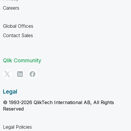
Careers
Global Offices
Contact Sales
Qlik Community
Legal
© 1993-2026 QlikTech International AB, All Rights
Reserved
Legal Policies