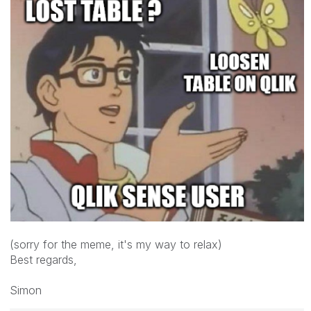
(sorry for the meme, it's my way to relax)
Best regards,
Simon