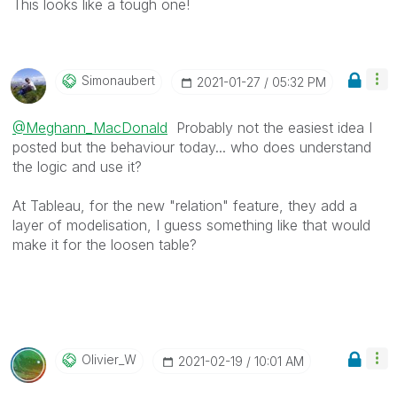
This looks like a tough one!
Simonaubert
‎2021-01-27
05:32 PM
@Meghann_MacDonald
Probably not the easiest idea I
posted but the behaviour today... who does understand
the logic and use it?
At Tableau, for the new "relation" feature, they add a
layer of modelisation, I guess something like that would
make it for the loosen table?
Olivier_W
‎2021-02-19
10:01 AM