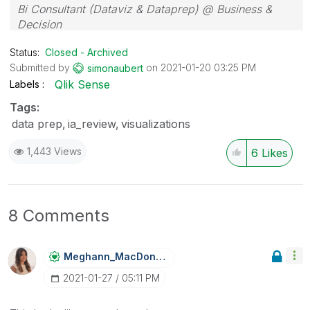
Bi Consultant (Dataviz & Dataprep) @ Business &
Decision
Status:
Closed - Archived
Submitted by
on
‎2021-01-20
03:25 PM
simonaubert
Qlik Sense
Labels
Tags:
data prep
ia_review
visualizations
1,443 Views
6
Likes
8 Comments
Meghann_MacDona
Ld
‎2021-01-27
05:11 PM