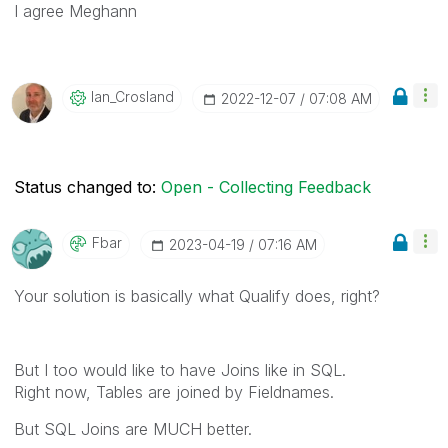
I agree Meghann
Ian_Crosland
‎2022-12-07
07:08 AM
Status changed to:
Open - Collecting Feedback
Fbar
‎2023-04-19
07:16 AM
Your solution is basically what Qualify does, right?
But I too would like to have Joins like in SQL.
Right now, Tables are joined by Fieldnames.
But SQL Joins are MUCH better.