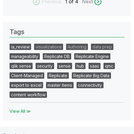
Previous
1
of 4
Next
Tags
ia_review
visualizations
Authoring
data prep
manageability
Replicate DB
Replicate Engine
qlik sense
security
sense
hub
saas
qmc
Client-Managed
Replicate
Replicate Big Data
export to excel
master items
connectivity
content workflow
View All ≫