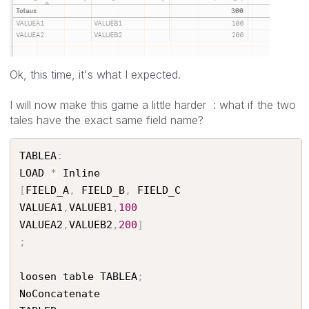
Ok, this time, it's what I expected.
I will now make this game a little harder : what if the two
tales have the exact same field name?
TABLEA
:
LOAD 
*
[
FIELD_A
,
 FIELD_B
,
 FIELD_C

VALUEA1
,
VALUEB1
,
100
VALUEA2
,
VALUEB2
,
200
]
;
loosen table TABLEA
;
NoConcatenate
