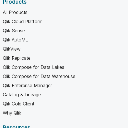
Products
All Products
Qlik Cloud Platform
Qlik Sense
Qlik AutoML
QlikView
Qlik Replicate
Qlik Compose for Data Lakes
Qlik Compose for Data Warehouse
Qlik Enterprise Manager
Catalog & Lineage
Qlik Gold Client
Why Qlik
Resources