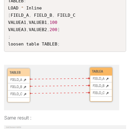
TABLEB
:
LOAD 
*
[
FIELD_A
,
 FIELD_B
,
 FIELD_C

VALUEA1
,
VALUEB1
,
100
VALUEA3
,
VALUEB2
,
200
]
;
loosen table TABLEB
;
Same result :