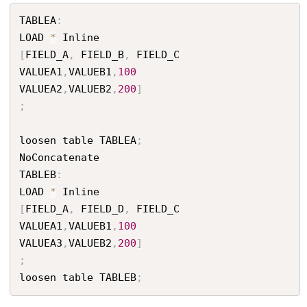
TABLEA
:
LOAD 
*
[
FIELD_A
,
 FIELD_B
,
 FIELD_C

VALUEA1
,
VALUEB1
,
100
VALUEA2
,
VALUEB2
,
200
]
;
loosen table TABLEA
;
NoConcatenate

TABLEB
:
LOAD 
*
[
FIELD_A
,
 FIELD_D
,
 FIELD_C

VALUEA1
,
VALUEB1
,
100
VALUEA3
,
VALUEB2
,
200
]
;
loosen table TABLEB
;