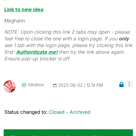
Link to new idea
Meghann
NOTE: Upon clicking this link 2 tabs may open - please
feel free to close the one with a login page. If you
only
see 1 tab with the login page, please try clicking this link
first:
Authenticate me!
t
hen try the link above again.
Ensure pop-up blocker is off.
Ideation
‎2023-08-02
12:14 PM
Status changed to:
Closed - Archived