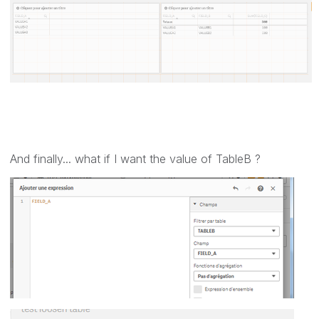
And finally... what if I want the value of TableB ?