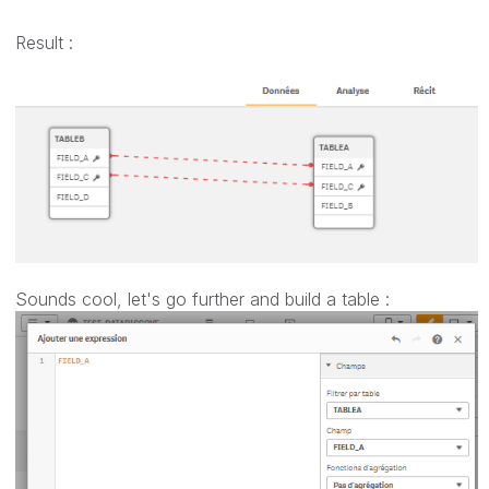
Result :
Sounds cool, let's go further and build a table :