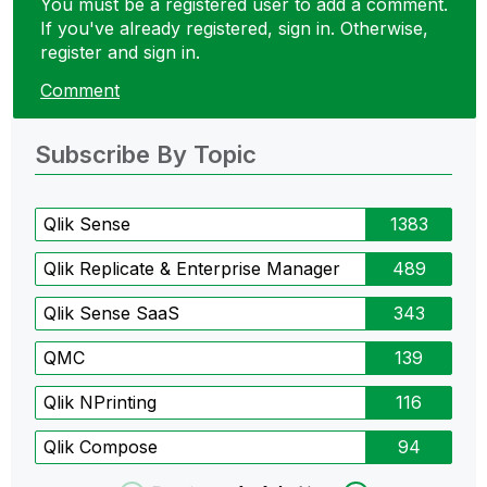
You must be a registered user to add a comment.
If you've already registered, sign in. Otherwise,
register and sign in.
Comment
Subscribe By Topic
Qlik Sense
1383
Qlik Replicate & Enterprise Manager
489
Qlik Sense SaaS
343
QMC
139
Qlik NPrinting
116
Qlik Compose
94