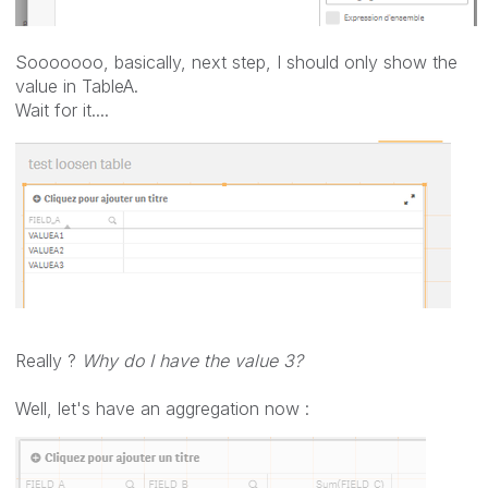
Sooooooo, basically, next step, I should only show the
value in TableA.
Wait for it....
Really ?
Why do I have the value 3?
Well, let's have an aggregation now :