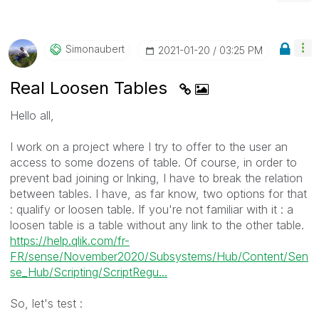
Simonaubert
‎2021-01-20
03:25 PM
Real Loosen Tables
Hello all,
I work on a project where I try to offer to the user an
access to some dozens of table. Of course, in order to
prevent bad joining or lnking, I have to break the relation
between tables. I have, as far know, two options for that
: qualify or loosen table. If you're not familiar with it : a
loosen table is a table without any link to the other table.
https://help.qlik.com/fr-
FR/sense/November2020/Subsystems/Hub/Content/Sen
se_Hub/Scripting/ScriptRegu...
So, let's test :