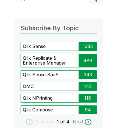
Subscribe By Topic
Qlik Sense
1385
Qlik Replicate &
489
Enterprise Manager
Qlik Sense SaaS
343
QMC
142
Qlik NPrinting
116
Qlik Compose
94
Previous
1
of 4
Next