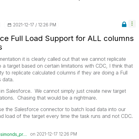
‎2021-12-17
12:26 PM
rce Full Load Support for ALL columns
s
ntation it is clearly called out that we cannot replicate
a target based on certain limitations with CDC, I think that
y to replicate calculated columns if they are doing a Full
s data.
n Salesforce. We cannot simply just create new target
ations. Chasing that would be a nightmare.
 use the Salesforce connector to batch load data into our
nd load of the target every time the task runs and not CDC.
on
‎2021-12-17
12:26 PM
csimonds_prolog
is