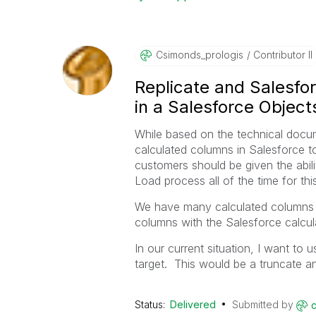
Csimonds_prolog
Is
Contributor II
Replicate and Salesfo
in a Salesforce Object
While based on the technical docume
calculated columns in Salesforce to 
customers should be given the abilit
Load process all of the time for thi
We have many calculated columns i
columns with the Salesforce calcul
In our current situation, I want to
target. This would be a truncate a
Status:
Delivered
Submitted by