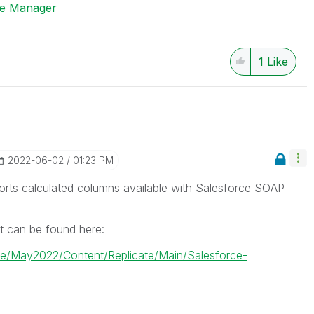
ise Manager
1
Like
‎2022-06-02
01:23 PM
rts calculated columns available with Salesforce SOAP
t can be found here:
cate/May2022/Content/Replicate/Main/Salesforce-