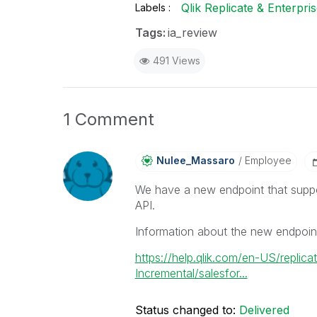
Qlik Replicate & Enterpr
Labels
Tags:
ia_review
491 Views
1 Comment
Nulee_Massaro
Employee
We have a new endpoint that suppo
API.
Information about the new endpoin
https://help.qlik.com/en-US/repli
Incremental/salesfor...
Status changed to:
Delivered