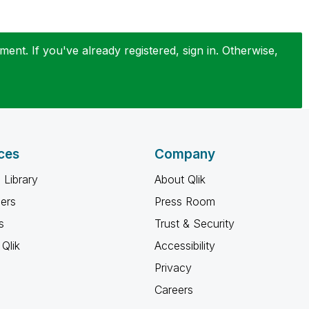
ent. If you've already registered, sign in. Otherwise,
ces
Company
 Library
About Qlik
ners
Press Room
s
Trust & Security
Qlik
Accessibility
Privacy
Careers