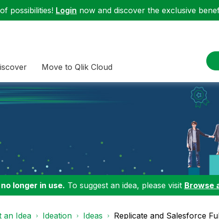
f possibilities!
Login
now and discover the exclusive benefi
iscover
Move to Qlik Cloud
 no longer in use.
To suggest an idea, please visit
Browse 
 an Idea
Ideation
Ideas
Replicate and Salesforce Ful