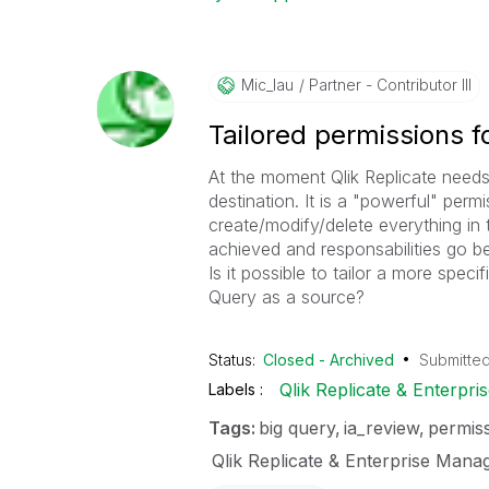
Mic_lau
Partner - Contributor III
Tailored permissions f
At the moment Qlik Replicate needs
destination. It is a "powerful" pe
create/modify/delete everything in t
achieved and responsabilities go 
Is it possible to tailor a more spec
Query as a source?
Status:
Closed - Archived
Submitte
Qlik Replicate & Enterpr
Labels
Tags:
big query
ia_review
permis
Qlik Replicate & Enterprise Mana