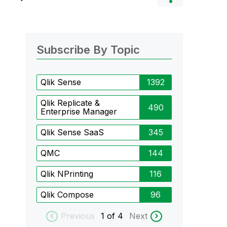
Subscribe By Topic
Qlik Sense
1392
Qlik Replicate &
490
Enterprise Manager
Qlik Sense SaaS
345
QMC
144
Qlik NPrinting
116
Qlik Compose
96
Previous
1
of 4
Next