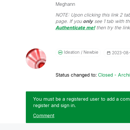
Meghann
NOTE: Upon clicking this link 2 ta
page. If you
only
see 1 tab with the
Authenticate me!
t
hen try the lin
Ideation
Newbie
‎2023-08
Status changed to:
Closed - Arch
You must be a registered user to add a comm
register and sign in.
Comment