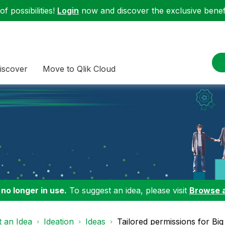
f possibilities!
Login
now and discover the exclusive benefi
iscover
Move to Qlik Cloud
 no longer in use.
To suggest an idea, please visit
Browse 
 an Idea
Ideation
Ideas
Tailored permissions for Big