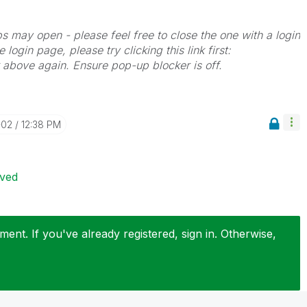
bs may open - please feel free to close the one with a login
 login page, please try clicking this link first:
k above again. Ensure pop-up blocker is off.
-02
12:38 PM
ived
ent. If you've already registered, sign in. Otherwise,