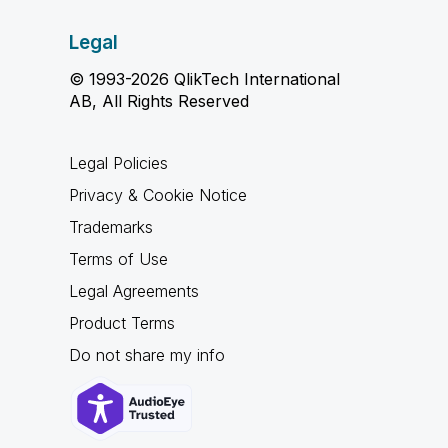
Legal
© 1993-2026 QlikTech International
AB, All Rights Reserved
Legal Policies
Privacy & Cookie Notice
Trademarks
Terms of Use
Legal Agreements
Product Terms
Do not share my info