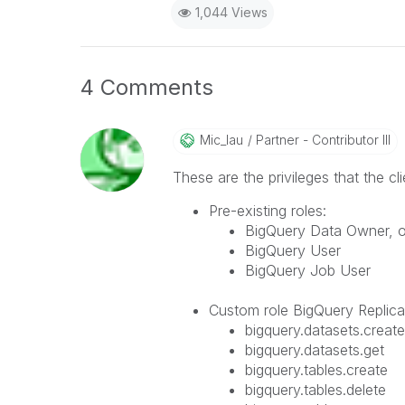
1,044 Views
4 Comments
Mic_lau
Partner - Contributor III
These are the privileges that the c
Pre-existing roles:
BigQuery Data Owner, on
BigQuery User
BigQuery Job User
Custom role BigQuery Replicat
bigquery.datasets.create
bigquery.datasets.get
bigquery.tables.create
bigquery.tables.delete