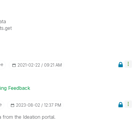
ata
ts.get
ee
‎2021-02-22
09:21 AM
ting Feedback
e
‎2023-08-02
12:37 PM
 from the Ideation portal.