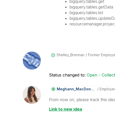
bigquery.tables.get
bigquery.tables.getData
bigquery.tables.list
bigquery.tables.updateD
resourcemanager.projec
Shelley_Brennan
Former Employ
Status changed to:
Open - Collec
Meghann_MacDona
Ld
Employe
From now on, please track this idea
Link to new idea