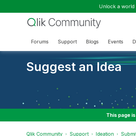
Unlock a world o
Forums
Support
Blogs
Events
D
Suggest an Idea
This page is
Qlik Community
Support
Ideation
Submit