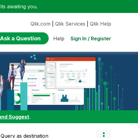
ts awaiting you.
Qlik.com
|
Qlik Services
|
Qlik Help
Ask a Question
Sign In / Register
Help
and Suggest
.
 Query as destination