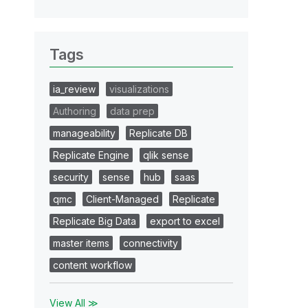
Tags
ia_review
visualizations
Authoring
data prep
manageability
Replicate DB
Replicate Engine
qlik sense
security
sense
hub
saas
qmc
Client-Managed
Replicate
Replicate Big Data
export to excel
master items
connectivity
content workflow
View All ≫