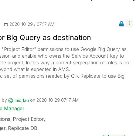
‎2020-10-29
07:17 AM
or Big Query as destination
 "Project Editor" permissions to use Google Big Query as
rmission and enable who owns the Service Account Key to
he project. In this way a correct segregation of roles is not
beyond what is expected in AMS.
ific set of permissions needed by Qlik Replicate to use Big
d by
on
‎2020-10-29
07:17 AM
mic_lau
ise Manager
sions
Project Editor
ger
Replicate DB