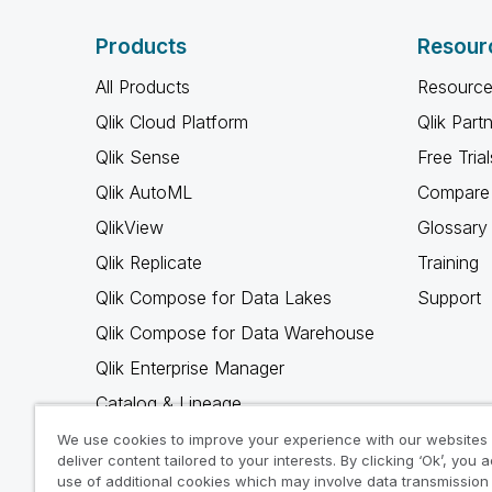
Products
Resour
All Products
Resource
Qlik Cloud Platform
Qlik Part
Qlik Sense
Free Trial
Qlik AutoML
Compare 
QlikView
Glossary
Qlik Replicate
Training
Qlik Compose for Data Lakes
Support
Qlik Compose for Data Warehouse
Qlik Enterprise Manager
Catalog & Lineage
Qlik Gold Client
We use cookies to improve your experience with our websites
deliver content tailored to your interests. By clicking ‘Ok’, you 
Why Qlik
use of additional cookies which may involve data transmission 