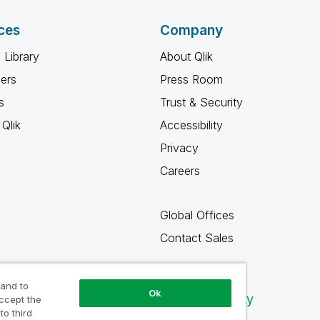
ces
Company
 Library
About Qlik
ners
Press Room
s
Trust & Security
Qlik
Accessibility
Privacy
Careers
Global Offices
Contact Sales
 and to
Ok
Qlik Community
accept the
to third