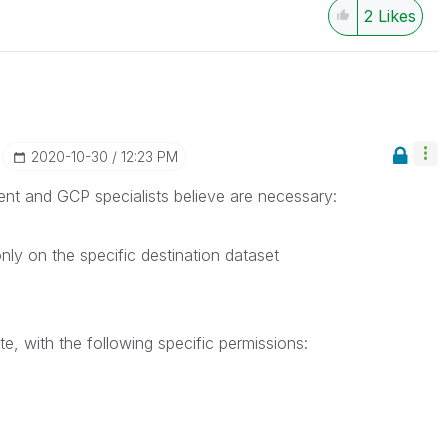
2
Likes
‎2020-10-30
12:23 PM
lient and GCP specialists believe are necessary:
ly on the specific destination dataset
e, with the following specific permissions: