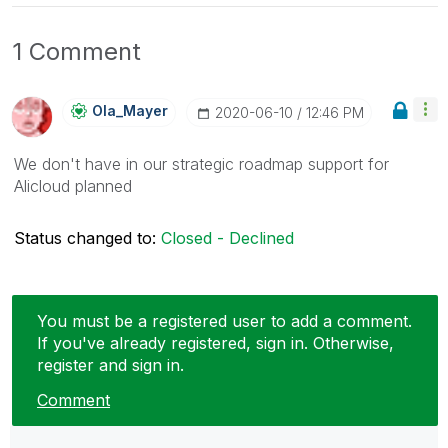
1 Comment
Ola_Mayer
‎2020-06-10
12:46 PM
We don't have in our strategic roadmap support for
Alicloud planned
Status changed to:
Closed - Declined
You must be a registered user to add a comment.
If you've already registered, sign in. Otherwise,
register and sign in.
Comment