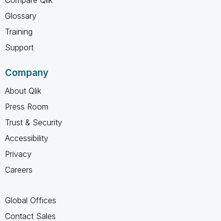
Compare Qlik
Glossary
Training
Support
Company
About Qlik
Press Room
Trust & Security
Accessibility
Privacy
Careers
Global Offices
Contact Sales