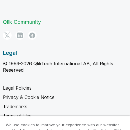
Qlik Community
Legal
© 1993-2026 QlikTech International AB, All Rights
Reserved
Legal Policies
Privacy & Cookie Notice
Trademarks
Terms of Use
Legal Agreements
We use cookies to improve your experience with our websites