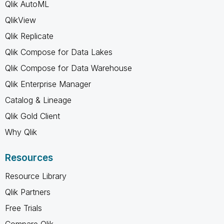
Qlik AutoML
QlikView
Qlik Replicate
Qlik Compose for Data Lakes
Qlik Compose for Data Warehouse
Qlik Enterprise Manager
Catalog & Lineage
Qlik Gold Client
Why Qlik
Resources
Resource Library
Qlik Partners
Free Trials