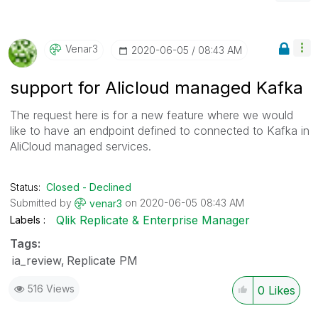
Venar3
‎2020-06-05
08:43 AM
support for Alicloud managed Kafka
The request here is for a new feature where we would
like to have an endpoint defined to connected to Kafka in
AliCloud managed services.
Status:
Closed - Declined
Submitted by
on
‎2020-06-05
08:43 AM
venar3
Qlik Replicate & Enterprise Manager
Labels
Tags:
ia_review
Replicate PM
516 Views
0
Likes