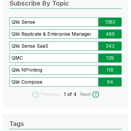
Subscribe By Topic
Qlik Sense
1383
Qlik Replicate & Enterprise Manager
489
Qlik Sense SaaS
343
QMC
139
Qlik NPrinting
116
Qlik Compose
94
Previous
1
of 4
Next
Tags