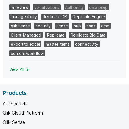
ia_review
visualizations
Authoring
data prep
manageability
Replicate DB
Replicate Engine
qlik sense
security
sense
hub
saas
qmc
Client-Managed
Replicate
Replicate Big Data
export to excel
master items
connectivity
content workflow
View All ≫
Products
All Products
Qlik Cloud Platform
Qlik Sense