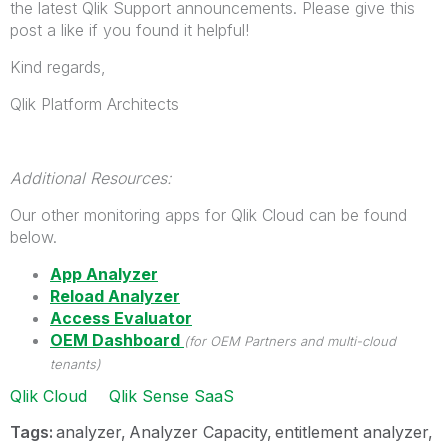
the latest Qlik Support announcements. Please give this
post a like if you found it helpful!
Kind regards,
Qlik Platform Architects
Additional Resources:
Our other monitoring apps for Qlik Cloud can be found
below.
App Analyzer
Reload Analyzer
Access Evaluator
OEM Dashboard
(for OEM Partners and multi-cloud
tenants)
Qlik Cloud
Qlik Sense SaaS
Tags:
analyzer
Analyzer Capacity
entitlement analyzer