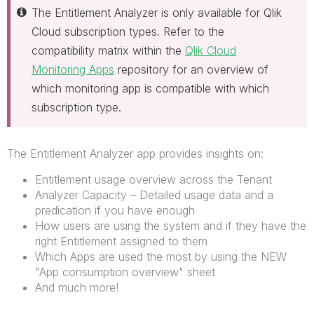
The Entitlement Analyzer is only available for Qlik
Cloud subscription types. Refer to the
compatibility matrix within the
Qlik Cloud
Monitoring Apps
repository for an overview of
which monitoring app is compatible with which
subscription type.
The Entitlement Analyzer app provides insights on:
Entitlement usage overview across the Tenant
Analyzer Capacity – Detailed usage data and a
predication if you have enough
How users are using the system and if they have the
right Entitlement assigned to them
Which Apps are used the most by using the NEW
"App consumption overview" sheet
And much more!