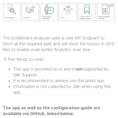
The Entitlement Analyzer uses a new API Endpoint to
fetch all the required data and will store the history in QVD
files to enable even better Analytics over time.
A few things to note:
This app is provided as-is and is
not
supported by
Qlik Support.
It is recommended to always use the latest app.
Information is not collected by Qlik when using this
app.
The app as well as the configuration guide are
available via GitHub, linked below.