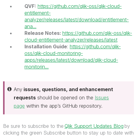
QVF:
https://github.com/qlik-oss/qlik-cloud-
entitlement-
analyzer/releases/latest/download/entitlement-
ana...
Release Notes:
https://github.com/qlik-oss/qlik-
cloud-entitlement-analyzer/releases/latest
Installation Guide
:
https://github.com/qlik-
oss/qlik-cloud-monitoring-
apps/releases/latest/download/qlik-cloud-
monitorin...
Any
issues, questions, and enhancement
requests
should be opened on the
Issues
page
within the app’s GitHub repository.
Be sure to subscribe to the
Qlik Support Updates Blog
by
clicking the green Subscribe button to stay up to date with