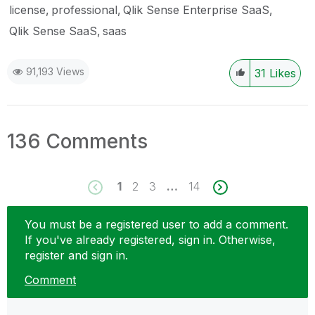
license
professional
Qlik Sense Enterprise SaaS
Qlik Sense SaaS
saas
91,193 Views
31
Likes
136 Comments
1
2
3
…
14
You must be a registered user to add a comment.
If you've already registered, sign in. Otherwise,
register and sign in.
Comment