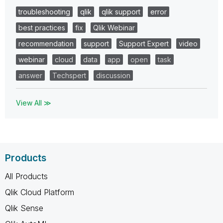
troubleshooting
qlik
qlik support
error
best practices
fix
Qlik Webinar
recommendation
support
Support Expert
video
webinar
cloud
data
app
open
task
answer
Techspert
discussion
View All ≫
Products
All Products
Qlik Cloud Platform
Qlik Sense