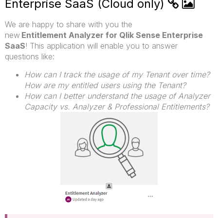
Enterprise SaaS (Cloud only)
We are happy to share with you the
new
Entitlement Analyzer for Qlik Sense Enterprise
SaaS
!
This application will enable you to answer
questions like:
How can I track the usage of my Tenant over time?
How are my entitled users using the Tenant?
How can I better understand the usage of Analyzer
Capacity vs. Analyzer & Professional Entitlements?