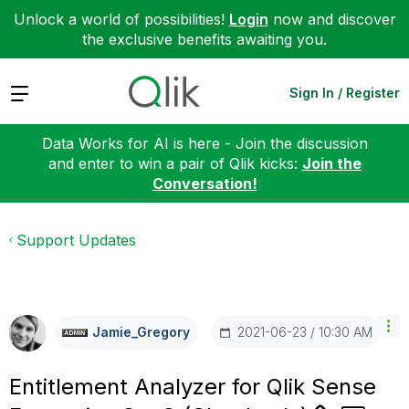
Unlock a world of possibilities!
Login
now and discover
the exclusive benefits awaiting you.
Expand
Sign In / Register
Data Works for AI is here - Join the discussion
and enter to win a pair of Qlik kicks:
Join the
Conversation!
Support Updates
‎2021-06-23
10:30 AM
Jamie_Gregory
Entitlement Analyzer for Qlik Sense