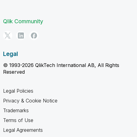
Qlik Community
Legal
© 1993-2026 QlikTech International AB, All Rights
Reserved
Legal Policies
Privacy & Cookie Notice
Trademarks
Terms of Use
Legal Agreements