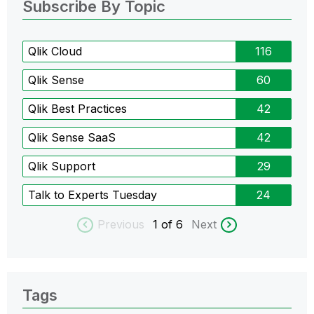
Subscribe By Topic
Qlik Cloud
116
Qlik Sense
60
Qlik Best Practices
42
Qlik Sense SaaS
42
Qlik Support
29
Talk to Experts Tuesday
24
Previous
1
of 6
Next
Tags