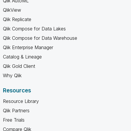
Qlik AutoML
QlikView
Qlik Replicate
Qlik Compose for Data Lakes
Qlik Compose for Data Warehouse
Qlik Enterprise Manager
Catalog & Lineage
Qlik Gold Client
Why Qlik
Resources
Resource Library
Qlik Partners
Free Trials
Compare Qlik