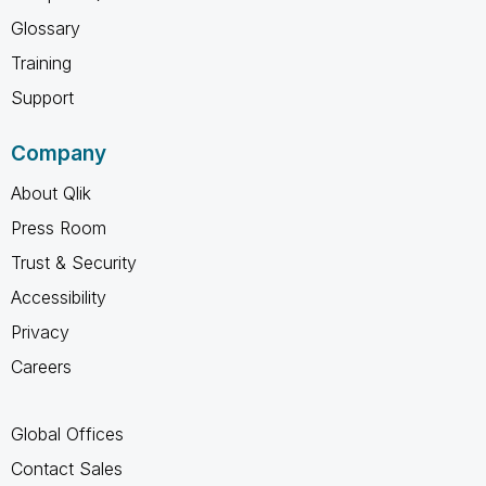
Glossary
Training
Support
Company
About Qlik
Press Room
Trust & Security
Accessibility
Privacy
Careers
Global Offices
Contact Sales