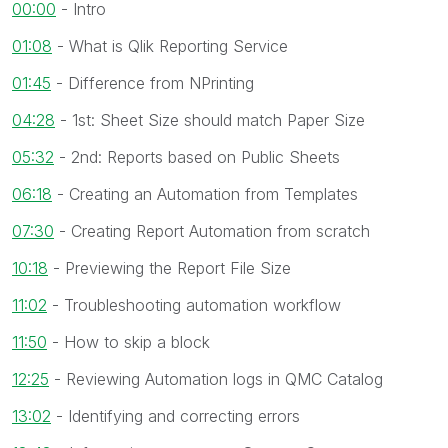
00:00
- Intro
01:08
- What is Qlik Reporting Service
01:45
- Difference from NPrinting
04:28
- 1st: Sheet Size should match Paper Size
05:32
- 2nd: Reports based on Public Sheets
06:18
- Creating an Automation from Templates
07:30
- Creating Report Automation from scratch
10:18
- Previewing the Report File Size
11:02
- Troubleshooting automation workflow
11:50
- How to skip a block
12:25
- Reviewing Automation logs in QMC Catalog
13:02
- Identifying and correcting errors