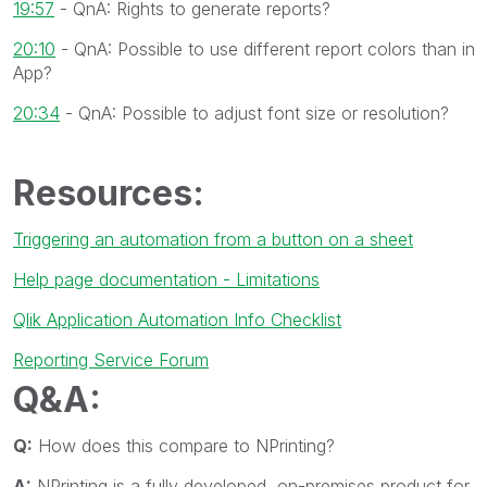
19:57
- QnA: Rights to generate reports?
20:10
- QnA: Possible to use different report colors than in
App?
20:34
- QnA: Possible to adjust font size or resolution?
Resources:
Triggering an automation from a button on a sheet
Help page documentation - Limitations
Qlik Application Automation Info Checklist
Reporting Service Forum
Q&A:
Q:
How does this compare to NPrinting?
A:
NPrinting is a fully developed, on-premises product for