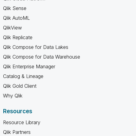
Qlik Sense
Qlik AutoML
QlikView
Qlik Replicate
Qlik Compose for Data Lakes
Qlik Compose for Data Warehouse
Qlik Enterprise Manager
Catalog & Lineage
Qlik Gold Client
Why Qlik
Resources
Resource Library
Qlik Partners