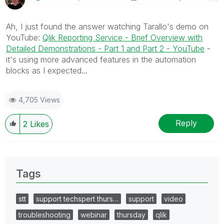
Ah, I just found the answer watching Tarallo's demo on
YouTube:
Qlik Reporting Service - Brief Overview with
Detailed Demonstrations - Part 1 and Part 2 - YouTube
-
it's using more advanced features in the automation
blocks as I expected...
4,705 Views
Reply
2
Likes
Tags
stt
support techspert thurs…
support
video
troubleshooting
webinar
thursday
qlik