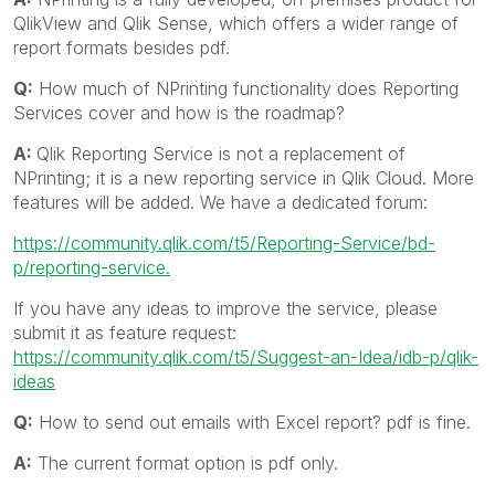
QlikView and Qlik Sense, which offers a wider range of
report formats besides pdf.
Q:
How much of NPrinting functionality does Reporting
Services cover and how is the roadmap?
A:
Qlik Reporting Service is not a replacement of
NPrinting; it is a new reporting service in Qlik Cloud. More
features will be added. We have a dedicated forum:
https://community.qlik.com/t5/Reporting-Service/bd-
p/reporting-service.
If you have any ideas to improve the service, please
submit it as feature request:
https://community.qlik.com/t5/Suggest-an-Idea/idb-p/qlik-
ideas
Q:
How to send out emails with Excel report? pdf is fine.
A:
The current format option is pdf only.