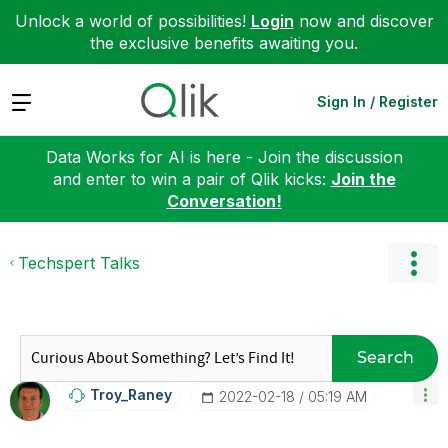
Unlock a world of possibilities!
Login
now and discover
the exclusive benefits awaiting you.
Expand
Sign In / Register
Data Works for AI is here - Join the discussion
and enter to win a pair of Qlik kicks:
Join the
Conversation!
Techspert Talks
Search
Troy_Raney
‎2022-02-18
05:19 AM