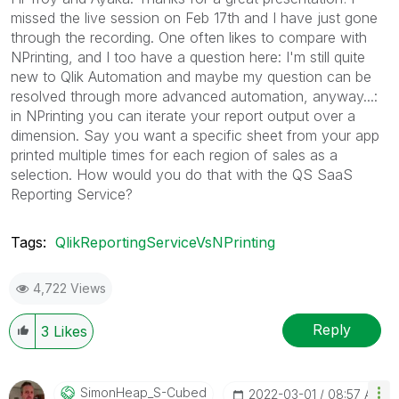
missed the live session on Feb 17th and I have just gone
through the recording. One often likes to compare with
NPrinting, and I too have a question here: I'm still quite
new to Qlik Automation and maybe my question can be
resolved through more advanced automation, anyway...:
in NPrinting you can iterate your report output over a
dimension. Say you want a specific sheet from your app
printed multiple times for each region of sales as a
selection. How would you do that with the QS SaaS
Reporting Service?
Tags:
QlikReportingServiceVsNPrinting
4,722 Views
Reply
3
Likes
SimonHeap_S-Cub
Ed
‎2022-03-01
08:57 AM