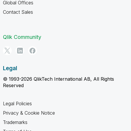
Global Offices
Contact Sales
Qlik Community
Legal
© 1993-2026 QlikTech International AB, All Rights
Reserved
Legal Policies
Privacy & Cookie Notice
Trademarks