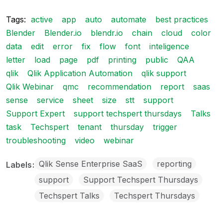
Tags:
active
app
auto
automate
best practices
Blender
Blender.io
blendr.io
chain
cloud
color
data
edit
error
fix
flow
font
inteligence
letter
load
page
pdf
printing
public
QAA
qlik
Qlik Application Automation
qlik support
Qlik Webinar
qmc
recommendation
report
saas
sense
service
sheet
size
stt
support
Support Expert
support techspert thursdays
Talks
task
Techspert
tenant
thursday
trigger
troubleshooting
video
webinar
Qlik Sense Enterprise SaaS
reporting
Labels
support
Support Techspert Thursdays
Techspert Talks
Techspert Thursdays