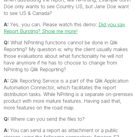
Doe only wants to see Country US, but Jane Doe want
to see US & Canada?
A:
Yes, you can. Please watch this demo:
Did you say
Report Bursting? Show me more!
Q:
What NPrinting functions cannot be done in Qlik
Reporting? My question is: why the client usually makes
those evaluations about what functionality he will not
have anymore if he has to choose to change from
NPrintng to Qlik Repoprting?
A:
Qlik Reporting Service is a part of the Qlik Application
Automation Connector, which facilitates the report
distribution tasks. While NPriting is a separate on-premises
product with more mature features. Having said that,
more features on the road map.
Q:
Where can you send the files to?
A:
You can send a report as attachment or a public