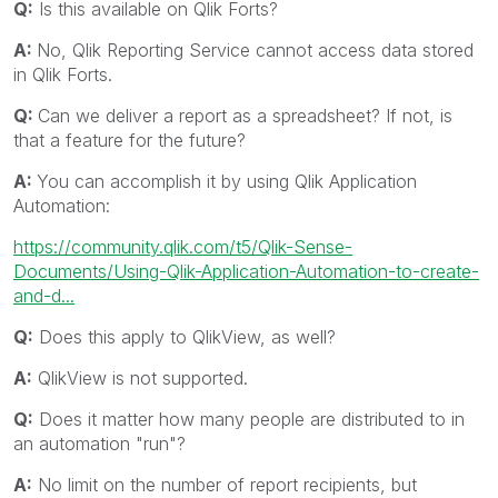
Q:
Is this available on Qlik Forts?
A:
No, Qlik Reporting Service cannot access data stored
in Qlik Forts.
Q:
Can we deliver a report as a spreadsheet? If not, is
that a feature for the future?
A:
You can accomplish it by using Qlik Application
Automation:
https://community.qlik.com/t5/Qlik-Sense-
Documents/Using-Qlik-Application-Automation-to-create-
and-d...
Q:
Does this apply to QlikView, as well?
A:
QlikView is not supported.
Q:
Does it matter how many people are distributed to in
an automation "run"?
A:
No limit on the number of report recipients, but