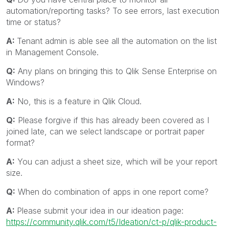
automation/reporting tasks? To see errors, last execution
time or status?
A:
Tenant admin is able see all the automation on the list
in Management Console.
Q:
Any plans on bringing this to Qlik Sense Enterprise on
Windows?
A:
No, this is a feature in Qlik Cloud.
Q:
Please forgive if this has already been covered as I
joined late, can we select landscape or portrait paper
format?
A:
You can adjust a sheet size, which will be your report
size.
Q:
When do combination of apps in one report come?
A:
Please submit your idea in our ideation page:
https://community.qlik.com/t5/Ideation/ct-p/qlik-product-