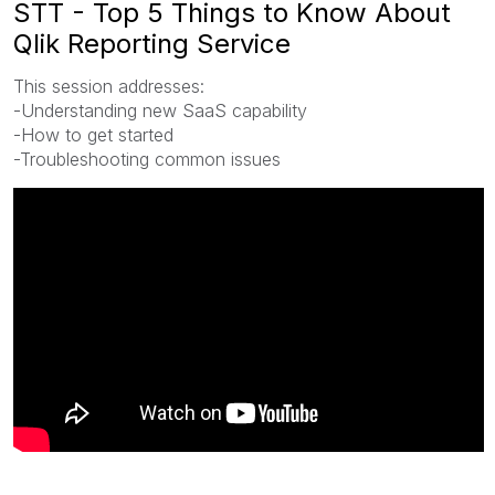
STT - Top 5 Things to Know About
Qlik Reporting Service
This session addresses:
-Understanding new SaaS capability
-How to get started
-Troubleshooting common issues