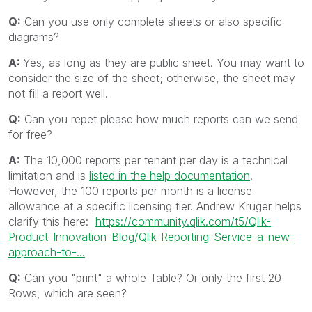
Q:
Can you use only complete sheets or also specific
diagrams?
A:
Yes, as long as they are public sheet. You may want to
consider the size of the sheet; otherwise, the sheet may
not fill a report well.
Q:
Can you repet please how much reports can we send
for free?
A:
The 10,000 reports per tenant per day is a technical
limitation and is
listed in the help documentation
.
However, the 100 reports per month is a license
allowance at a specific licensing tier. Andrew Kruger helps
clarify this here:
https://community.qlik.com/t5/Qlik-
Product-Innovation-Blog/Qlik-Reporting-Service-a-new-
approach-to-...
Q:
Can you "print" a whole Table? Or only the first 20
Rows, which are seen?