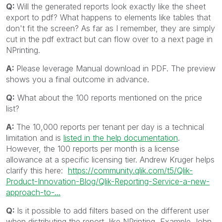
Q:
Will the generated reports look exactly like the sheet
export to pdf? What happens to elements like tables that
don't fit the screen? As far as I remember, they are simply
cut in the pdf extract but can flow over to a next page in
NPrinting.
A:
Please leverage Manual download in PDF. The preview
shows you a final outcome in advance.
Q:
What about the 100 reports mentioned on the price
list?
A:
The 10,000 reports per tenant per day is a technical
limitation and is
listed in the help documentation
.
However, the 100 reports per month is a license
allowance at a specific licensing tier. Andrew Kruger helps
clarify this here:
https://community.qlik.com/t5/Qlik-
Product-Innovation-Blog/Qlik-Reporting-Service-a-new-
approach-to-...
Q:
Is it possible to add filters based on the different user
when distributing the report, like NPrinting, Example John