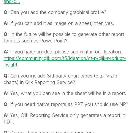
and-d...
Q:
Can you add the company graphical profile?
A:
If you can add it as image on a sheet, then yes.
Q:
In the future will be possible to generate other report
formats such as PowerPoint?
A:
If you have an idea, please submit it in our Ideation:
https://community.qlik.com/t5/Ideation/ct-p/qlik-product-
insight
Q:
Can you include 3rd party chart types (e.g., Vizlib
charts) in Qlik Reporting Service?
A:
Yes, what you can see in the sheet will be in a report.
Q:
If you need native reports as PPT you should use NP?
A:
Yes, Qlik Reporting Service only generates a report in
PDF.
Q:
Do you have central place to monitor all