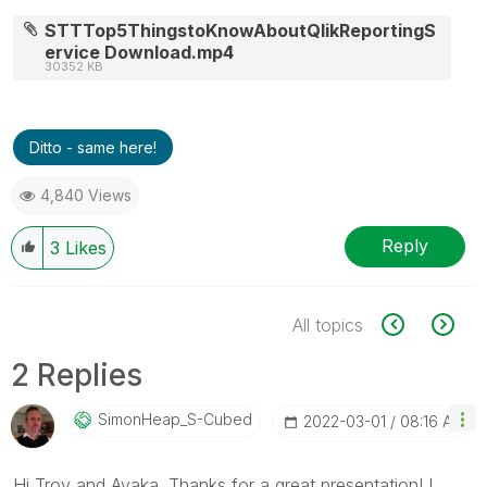
STTTop5ThingstoKnowAboutQlikReportingS
ervice Download.mp4
30352 KB
Ditto - same here!
4,840 Views
Reply
3
Likes
All topics
2 Replies
SimonHeap_S-Cub
Ed
‎2022-03-01
08:16 AM
Hi Troy and Ayaka. Thanks for a great presentation! I