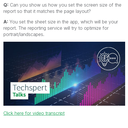
Q:
Can you show us how you set the screen size of the
report so that it matches the page layout?
A:
You set the sheet size in the app, which will be your
report. The reporting service will try to optimize for
portrait/landscapes.
Click here for video transcript