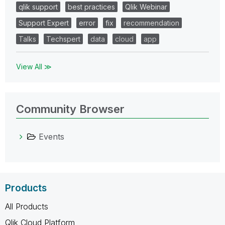
qlik support
best practices
Qlik Webinar
Support Expert
error
fix
recommendation
Talks
Techspert
data
cloud
app
View All ≫
Community Browser
Events
Products
All Products
Qlik Cloud Platform