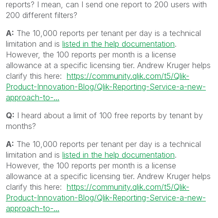
reports? I mean, can I send one report to 200 users with
200 different filters?
A:
The 10,000 reports per tenant per day is a technical
limitation and is
listed in the help documentation
.
However, the 100 reports per month is a license
allowance at a specific licensing tier. Andrew Kruger helps
clarify this here:
https://community.qlik.com/t5/Qlik-
Product-Innovation-Blog/Qlik-Reporting-Service-a-new-
approach-to-...
Q:
I heard about a limit of 100 free reports by tenant by
months?
A:
The 10,000 reports per tenant per day is a technical
limitation and is
listed in the help documentation
.
However, the 100 reports per month is a license
allowance at a specific licensing tier. Andrew Kruger helps
clarify this here:
https://community.qlik.com/t5/Qlik-
Product-Innovation-Blog/Qlik-Reporting-Service-a-new-
approach-to-...