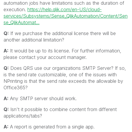
automation jobs have limitations such as the duration of
execution.
https://help.qlik.com/en-US/cloud-
services/Subsystems/Sense_QlikAutomation/Content/Sen
se_QlikAutomat...
Q:
If we purchase the additional license there will be
another additional limitation?
A:
It would be up to its license. For further information,
please contact your account manager.
Q:
Does QRS use our organizations SMTP Server? If so,
is the send rate customizable, one of the issues with
NPrinting is that the send rate exceeds the allowable by
Office365?
A:
Any SMTP server should work.
Q:
Isn't it possible to combine content from different
applications/tabs?
A:
A report is generated from a single app.