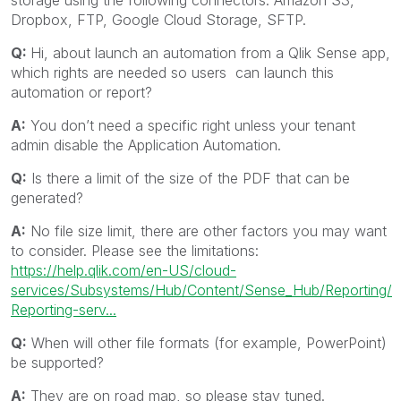
storage using the following connectors: Amazon S3,
Dropbox, FTP, Google Cloud Storage, SFTP.
Q:
Hi, about launch an automation from a Qlik Sense app,
which rights are needed so users can launch this
automation or report?
A:
You don’t need a specific right unless your tenant
admin disable the Application Automation.
Q:
Is there a limit of the size of the PDF that can be
generated?
A:
No file size limit, there are other factors you may want
to consider. Please see the limitations:
https://help.qlik.com/en-US/cloud-
services/Subsystems/Hub/Content/Sense_Hub/Reporting/
Reporting-serv...
Q:
When will other file formats (for example, PowerPoint)
be supported?
A:
They are on road map, so please stay tuned.