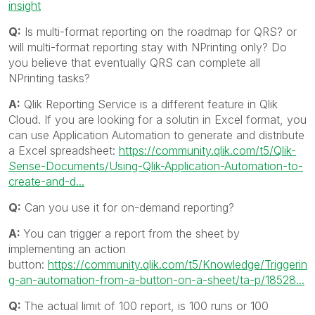
insight
Q:
Is multi-format reporting on the roadmap for QRS? or
will multi-format reporting stay with NPrinting only? Do
you believe that eventually QRS can complete all
NPrinting tasks?
A:
Qlik Reporting Service is a different feature in Qlik
Cloud. If you are looking for a solutin in Excel format, you
can use Application Automation to generate and distribute
a Excel spreadsheet:
https://community.qlik.com/t5/Qlik-
Sense-Documents/Using-Qlik-Application-Automation-to-
create-and-d...
Q:
Can you use it for on-demand reporting?
A:
You can trigger a report from the sheet by
implementing an action
button:
https://community.qlik.com/t5/Knowledge/Triggerin
g-an-automation-from-a-button-on-a-sheet/ta-p/18528...
Q:
The actual limit of 100 report, is 100 runs or 100