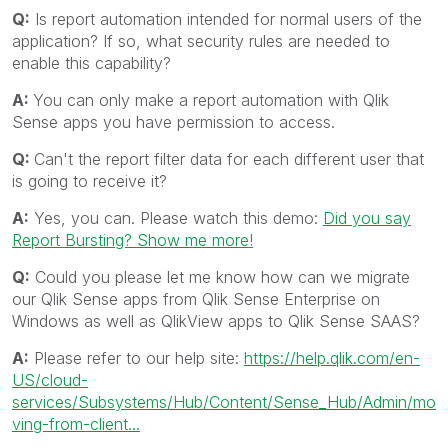
Q:
Is report automation intended for normal users of the
application? If so, what security rules are needed to
enable this capability?
A:
You can only make a report automation with Qlik
Sense apps you have permission to access.
Q:
Can't the report filter data for each different user that
is going to receive it?
A:
Yes, you can. Please watch this demo:
Did you say
Report Bursting? Show me more!
Q:
Could you please let me know how can we migrate
our Qlik Sense apps from Qlik Sense Enterprise on
Windows as well as QlikView apps to Qlik Sense SAAS?
A:
Please refer to our help site:
https://help.qlik.com/en-
US/cloud-
services/Subsystems/Hub/Content/Sense_Hub/Admin/mo
ving-from-client...