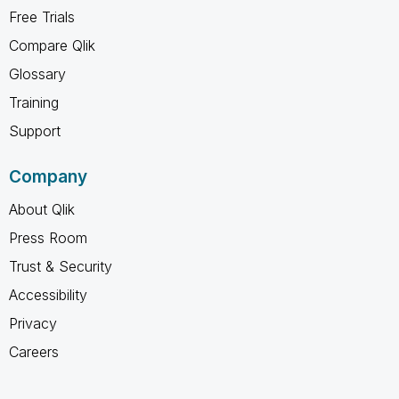
Free Trials
Compare Qlik
Glossary
Training
Support
Company
About Qlik
Press Room
Trust & Security
Accessibility
Privacy
Careers