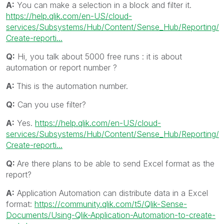
A:
You can make a selection in a block and filter it.
https://help.qlik.com/en-US/cloud-
services/Subsystems/Hub/Content/Sense_Hub/Reporting/
Create-reporti...
Q:
Hi, you talk about 5000 free runs : it is about
automation or report number ?
A:
This is the automation number.
Q:
Can you use filter?
A:
Yes.
https://help.qlik.com/en-US/cloud-
services/Subsystems/Hub/Content/Sense_Hub/Reporting/
Create-reporti...
Q:
Are there plans to be able to send Excel format as the
report?
A:
Application Automation can distribute data in a Excel
format:
https://community.qlik.com/t5/Qlik-Sense-
Documents/Using-Qlik-Application-Automation-to-create-