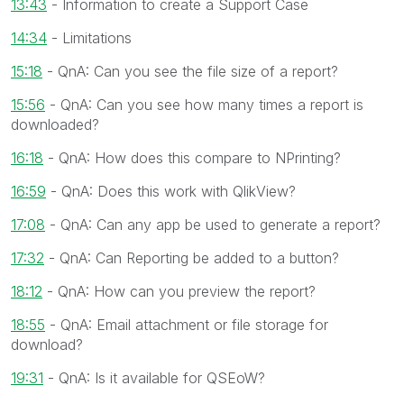
13:43
- Information to create a Support Case
14:34
- Limitations
15:18
- QnA: Can you see the file size of a report?
15:56
- QnA: Can you see how many times a report is
downloaded?
16:18
- QnA: How does this compare to NPrinting?
16:59
- QnA: Does this work with QlikView?
17:08
- QnA: Can any app be used to generate a report?
17:32
- QnA: Can Reporting be added to a button?
18:12
- QnA: How can you preview the report?
18:55
- QnA: Email attachment or file storage for
download?
19:31
- QnA: Is it available for QSEoW?