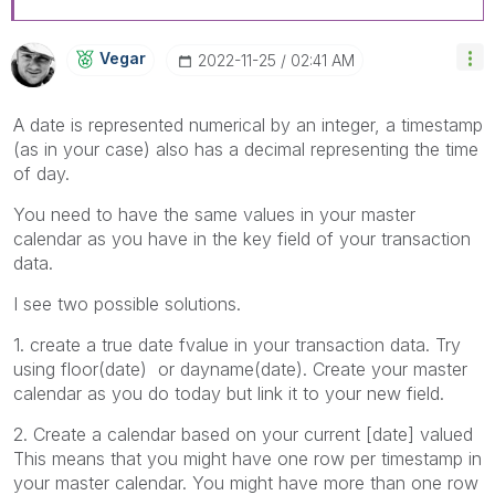
Vegar
‎2022-11-25
02:41 AM
A date is represented numerical by an integer, a timestamp
(as in your case) also has a decimal representing the time
of day.
You need to have the same values in your master
calendar as you have in the key field of your transaction
data.
I see two possible solutions.
1. create a true date fvalue in your transaction data. Try
using floor(date) or dayname(date). Create your master
calendar as you do today but link it to your new field.
2. Create a calendar based on your current [date] valued
This means that you might have one row per timestamp in
your master calendar. You might have more than one row