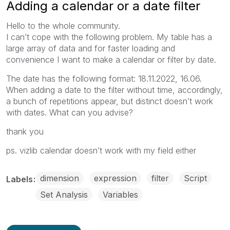
Adding a calendar or a date filter
Hello to the whole community.
I can’t cope with the following problem. My table has a
large array of data and for faster loading and
convenience I want to make a calendar or filter by date.
The date has the following format: 18.11.2022, 16.06.
When adding a date to the filter without time, accordingly,
a bunch of repetitions appear, but distinct doesn’t work
with dates. What can you advise?
thank you
ps. vizlib calendar doesn’t work with my field either
dimension
expression
filter
Script
Labels
Set Analysis
Variables