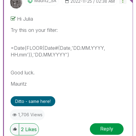
Mauritz_SA
‎2022-11-25
02:38 AM
Hi Julia
Try this on your filter:
=Date(FLOOR(Date#(Date,'DD.MM.YYYY,
HH.mm')),'DD.MM.YYYY')
Good luck.
Mauritz
Ditto - same here!
1,706 Views
Reply
2
Likes