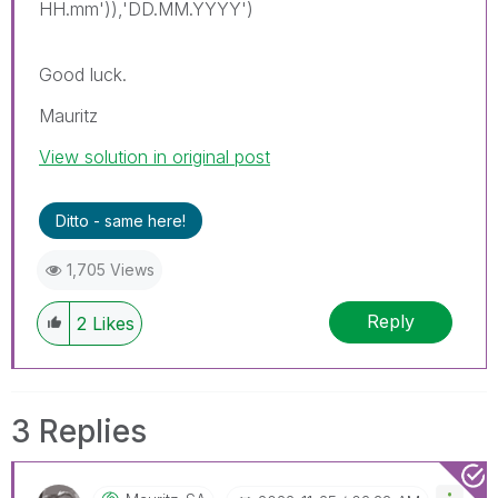
HH.mm')),'DD.MM.YYYY')
Good luck.
Mauritz
View solution in original post
Ditto - same here!
1,705 Views
Reply
2
Likes
3 Replies