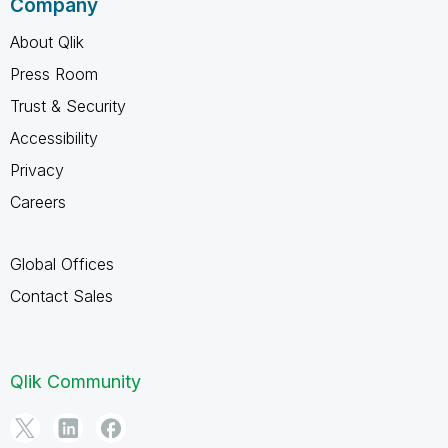
Company
About Qlik
Press Room
Trust & Security
Accessibility
Privacy
Careers
Global Offices
Contact Sales
Qlik Community