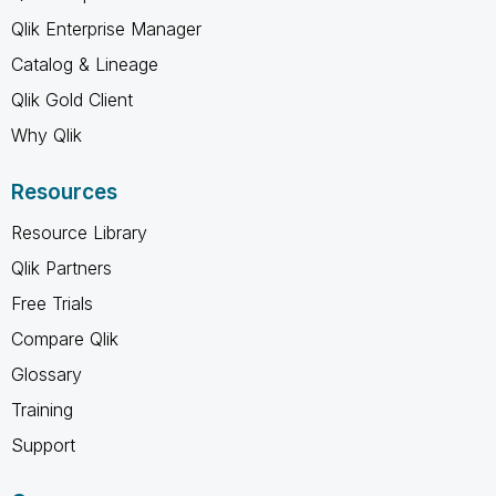
Qlik Enterprise Manager
Catalog & Lineage
Qlik Gold Client
Why Qlik
Resources
Resource Library
Qlik Partners
Free Trials
Compare Qlik
Glossary
Training
Support