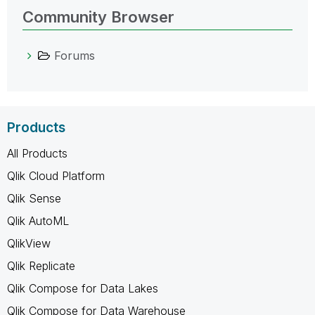
Community Browser
Forums
Products
All Products
Qlik Cloud Platform
Qlik Sense
Qlik AutoML
QlikView
Qlik Replicate
Qlik Compose for Data Lakes
Qlik Compose for Data Warehouse