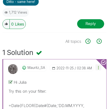
Ditto - same here!
1,712 Views
Reply
0
Likes
All topics
1 Solution
Mauritz_SA
‎2022-11-25
02:38 AM
Hi Julia
Try this on your filter:
=Date(FLOOR(Date#(Date,'DD.MM.YYYY,