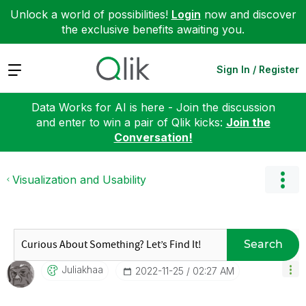
Unlock a world of possibilities!
Login
now and discover
the exclusive benefits awaiting you.
Expand
Sign In / Register
Data Works for AI is here - Join the discussion
and enter to win a pair of Qlik kicks:
Join the
Conversation!
Visualization and Usability
Search
Juliakhaa
‎2022-11-25
02:27 AM