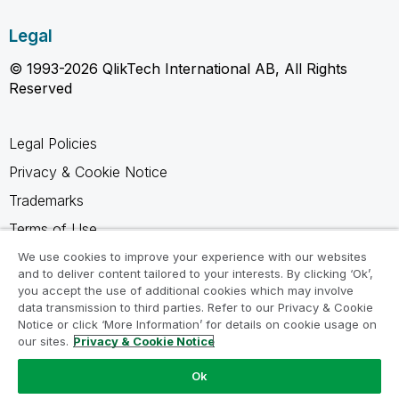
Legal
© 1993-2026 QlikTech International AB, All Rights
Reserved
Legal Policies
Privacy & Cookie Notice
Trademarks
Terms of Use
Legal Agreements
We use cookies to improve your experience with our websites
and to deliver content tailored to your interests. By clicking ‘Ok’,
Product Terms
you accept the use of additional cookies which may involve
data transmission to third parties. Refer to our Privacy & Cookie
Do not share my info
Notice or click ‘More Information’ for details on cookie usage on
our sites.
Privacy & Cookie Notice
Ok