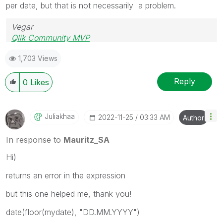
per date, but that is not necessarily a problem.
Vegar
Qlik Community MVP
1,703 Views
Reply
0
Likes
Juliakhaa
‎2022-11-25
03:33 AM
Author
In response to
Mauritz_SA
Hi)
returns an error in the expression
but this one helped me, thank you!
date(floor(mydate), "DD.MM.YYYY")