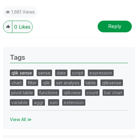
1,681 Views
Reply
0
Likes
Tags
qlik sense
sense
date
script
expression
chart
filter
qlik
set analysis
table
qliksense
pivot table
functions
qlikview
count
bar chart
variable
aggr
sum
extension
View All ≫