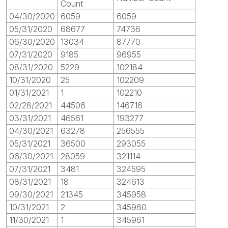
Count
04/30/2020
6059
6059
05/31/2020
68677
74736
06/30/2020
13034
87770
07/31/2020
9185
96955
08/31/2020
5229
102184
10/31/2020
25
102209
01/31/2021
1
102210
02/28/2021
44506
146716
03/31/2021
46561
193277
04/30/2021
63278
256555
05/31/2021
36500
293055
06/30/2021
28059
321114
07/31/2021
3481
324595
08/31/2021
18
324613
09/30/2021
21345
345958
10/31/2021
2
345960
11/30/2021
1
345961