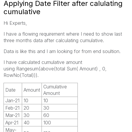
Applying Date Filter after calulating
cumulative
Hi Experts,
I have a flowing requirement where I need to show last
three months data after calculating cumulative.
Data is like this and I am looking for from end soultion.
I have calculated cumulative amount
using Rangesum(above(total Sum( Amount) , 0,
RowNo(Total))).
Cumulative
Date
Amount
Amount
Jan-21
10
10
Feb-21
20
30
Mar-21
30
60
Apr-21
40
100
May-