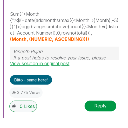
Sum({<Month=
{">$(=date(addmonths(max({<Month=>}Month),-3)
))"}>}aggr(rangesum(above(count({<Month=>}distin
ct [Account Number]),0,rowno(total))),
(Month, (NUMERIC, ASCENDING))))
Vineeth Pujari
If a post helps to resolve your issue, please
View solution in original post
accept it as a Solution.
Ditto - same here!
3,775 Views
Reply
0
Likes