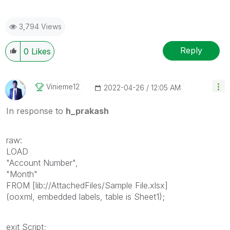
3,794 Views
Reply
0
Likes
Vinieme12
‎2022-04-26
12:05 AM
In response to
h_prakash
raw:
LOAD
"Account Number",
"Month"
FROM [lib://AttachedFiles/Sample File.xlsx]
(ooxml, embedded labels, table is Sheet1);
exit Script;