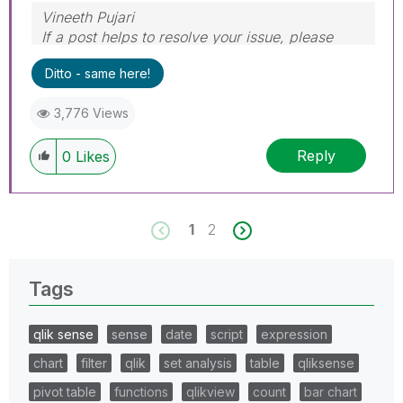
Vineeth Pujari
If a post helps to resolve your issue, please
accept it as a Solution.
Ditto - same here!
3,776 Views
Reply
0
Likes
1
2
Tags
qlik sense
sense
date
script
expression
chart
filter
qlik
set analysis
table
qliksense
pivot table
functions
qlikview
count
bar chart