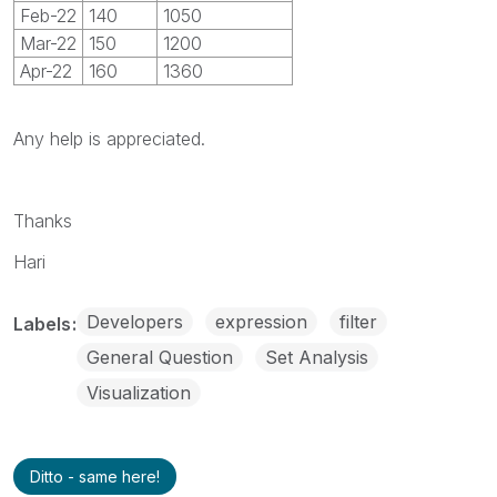
Feb-22
140
1050
Mar-22
150
1200
Apr-22
160
1360
Any help is appreciated.
Thanks
Hari
Developers
expression
filter
Labels
General Question
Set Analysis
Visualization
Ditto - same here!