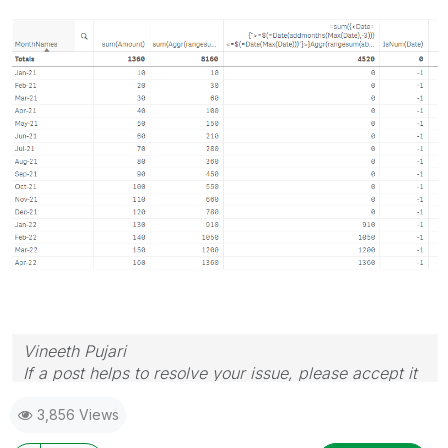
Vineeth Pujari
If a post helps to resolve your issue, please accept it
as a Solution.
3,856 Views