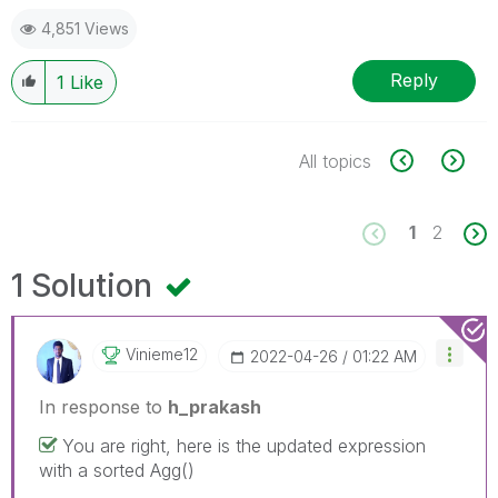
4,851 Views
Reply
1
Like
All topics
1
2
1 Solution
Vinieme12
‎2022-04-26
01:22 AM
In response to
h_prakash
You are right, here is the updated expression
with a sorted Agg()