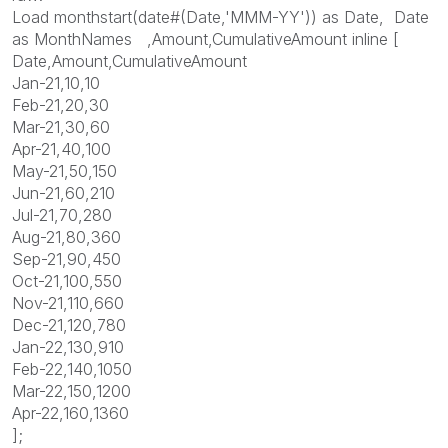
Load monthstart(date#(Date,'MMM-YY')) as Date, Date
as MonthNames ,Amount,CumulativeAmount inline [
Date,Amount,CumulativeAmount
Jan-21,10,10
Feb-21,20,30
Mar-21,30,60
Apr-21,40,100
May-21,50,150
Jun-21,60,210
Jul-21,70,280
Aug-21,80,360
Sep-21,90,450
Oct-21,100,550
Nov-21,110,660
Dec-21,120,780
Jan-22,130,910
Feb-22,140,1050
Mar-22,150,1200
Apr-22,160,1360
];