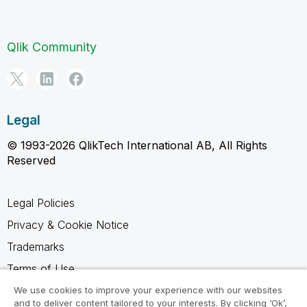
Qlik Community
Legal
© 1993-2026 QlikTech International AB, All Rights
Reserved
Legal Policies
Privacy & Cookie Notice
Trademarks
Terms of Use
Legal Agreements
We use cookies to improve your experience with our websites
and to deliver content tailored to your interests. By clicking ‘Ok’,