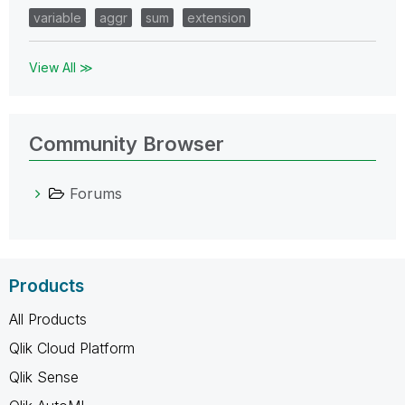
variable
aggr
sum
extension
View All ≫
Community Browser
Forums
Products
All Products
Qlik Cloud Platform
Qlik Sense