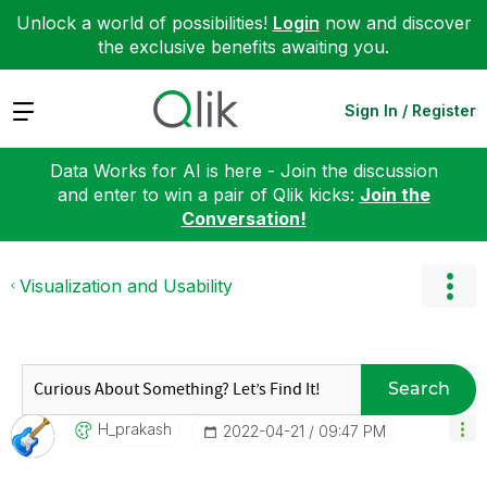
Unlock a world of possibilities!
Login
now and discover
the exclusive benefits awaiting you.
Expand
Sign In / Register
Data Works for AI is here - Join the discussion
and enter to win a pair of Qlik kicks:
Join the
Conversation!
Visualization and Usability
Search
H_prakash
‎2022-04-21
09:47 PM