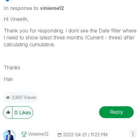
In response to
vinieme12
Hi Vineeth,
Thank you for responding. I dont see the Date filter where
I need to show latest three months (Current - three) after
calculating cumulative.
Thanks
Hari
3,861 Views
Reply
0
Likes
Vinieme12
‎2022-04-21
11:22 PM