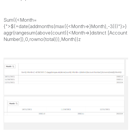
Sum({<Month=
{">$(=date(addmonths(max({<Month=>}Month),-3)))"}>}
aggr(rangesum(above(count({<Month=>}distinct [Account
Number]),0,rowno(total))),Month))z