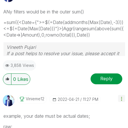
ANy filters would be in the outer sum()
=sum({<Date={">=$(=Date(addmonths(Max(Date),-3)))
<=$(=Date(Max(Date)))"}>}Aggr(rangesum(above(sum({
<Date=>}Amount),0,rowno(total))),Date))
Vineeth Pujari
If a post helps to resolve your issue, please accept it
as a Solution.
3,858 Views
Reply
0
Likes
Vinieme12
‎2022-04-21
11:27 PM
example, your date must be actual dates;
raw: