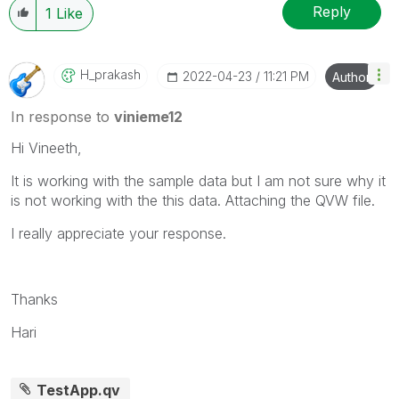
Reply
1
Like
H_prakash
‎2022-04-23
11:21 PM
Author
In response to
vinieme12
Hi Vineeth,
It is working with the sample data but I am not sure why it
is not working with the this data. Attaching the QVW file.
I really appreciate your response.
Thanks
Hari
TestApp.qv