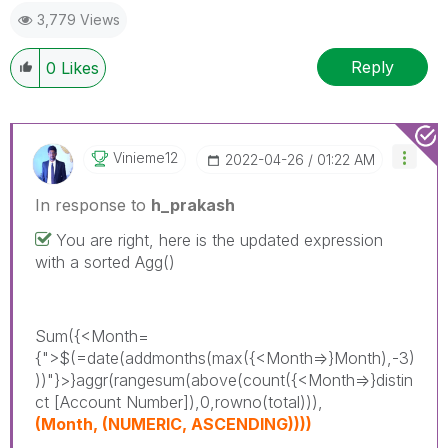
3,779 Views
Reply
0
Likes
Vinieme12
‎2022-04-26
01:22 AM
In response to
h_prakash
You are right, here is the updated expression
with a sorted Agg()
Sum({<Month=
{">$(=date(addmonths(max({<Month=>}Month),-3)
))"}>}aggr(rangesum(above(count({<Month=>}distin
ct [Account Number]),0,rowno(total))),
(Month, (NUMERIC, ASCENDING))))