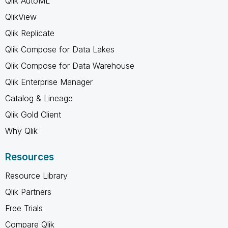
Qlik AutoML
QlikView
Qlik Replicate
Qlik Compose for Data Lakes
Qlik Compose for Data Warehouse
Qlik Enterprise Manager
Catalog & Lineage
Qlik Gold Client
Why Qlik
Resources
Resource Library
Qlik Partners
Free Trials
Compare Qlik