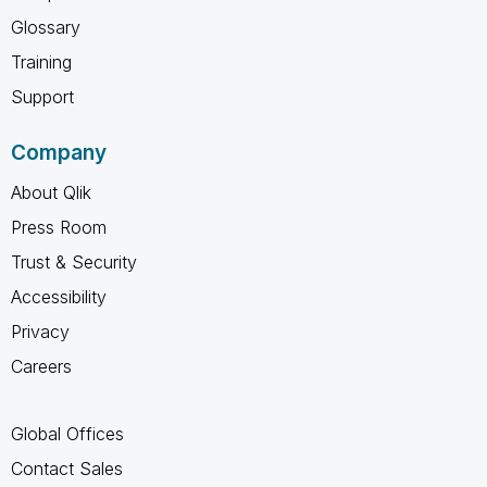
Glossary
Training
Support
Company
About Qlik
Press Room
Trust & Security
Accessibility
Privacy
Careers
Global Offices
Contact Sales