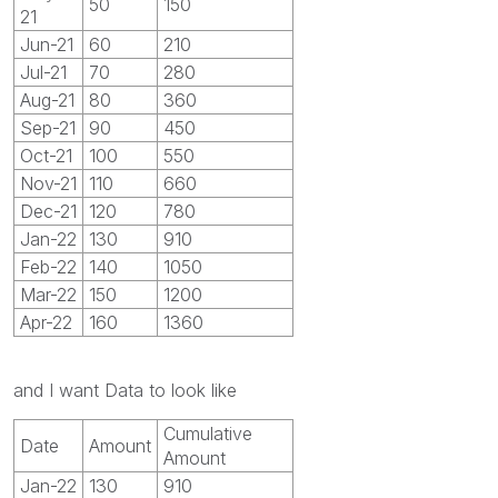
50
150
21
Jun-21
60
210
Jul-21
70
280
Aug-21
80
360
Sep-21
90
450
Oct-21
100
550
Nov-21
110
660
Dec-21
120
780
Jan-22
130
910
Feb-22
140
1050
Mar-22
150
1200
Apr-22
160
1360
and I want Data to look like
Cumulative
Date
Amount
Amount
Jan-22
130
910