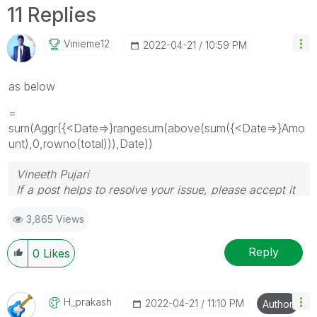
11 Replies
Vinieme12
‎2022-04-21
10:59 PM
as below
=
sum(Aggr({<Date=>}rangesum(above(sum({<Date=>}Amo
unt),0,rowno(total))),Date))
Vineeth Pujari
If a post helps to resolve your issue, please accept it
as a Solution.
3,865 Views
Reply
0
Likes
H_prakash
‎2022-04-21
11:10 PM
Author