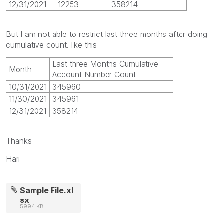
12/31/2021
12253
358214
But I am not able to restrict last three months after doing
cumulative count. like this
Last three Months Cumulative
Month
Account Number Count
10/31/2021
345960
11/30/2021
345961
12/31/2021
358214
Thanks
Hari
Sample File.xl
sx
5994 KB