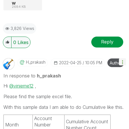
w
2684 KB
3,826 Views
Reply
0
Likes
H_prakash
‎2022-04-25
10:05 PM
Author
In response to
h_prakash
Hi
@vinieme12
,
Please find the sample excel file.
With this sample data I am able to do Cumulative like this.
Account
Cumulative Account
Month
Number
Number Count