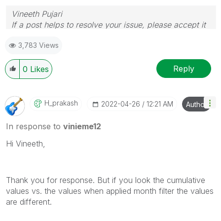
Vineeth Pujari
If a post helps to resolve your issue, please accept it
as a Solution.
3,783 Views
Reply
0
Likes
H_prakash
‎2022-04-26
12:21 AM
Author
In response to
vinieme12
Hi Vineeth,
Thank you for response. But if you look the cumulative
values vs. the values when applied month filter the values
are different.