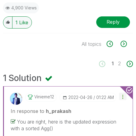
4,900 Views
Reply
1
Like
All topics
1
2
1 Solution
Vinieme12
‎2022-04-26
01:22 AM
In response to
h_prakash
You are right, here is the updated expression
with a sorted Agg()