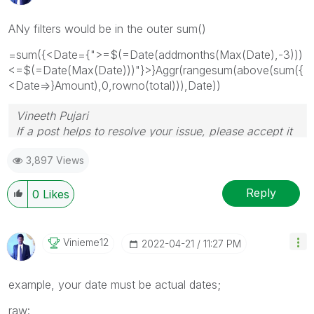
ANy filters would be in the outer sum()
=sum({<Date={">=$(=Date(addmonths(Max(Date),-3)))
<=$(=Date(Max(Date)))"}>}Aggr(rangesum(above(sum({
<Date=>}Amount),0,rowno(total))),Date))
Vineeth Pujari
If a post helps to resolve your issue, please accept it
as a Solution.
3,897 Views
Reply
0
Likes
Vinieme12
‎2022-04-21
11:27 PM
example, your date must be actual dates;
raw: