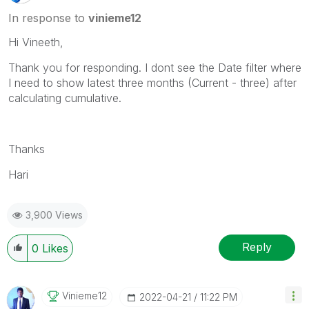
In response to
vinieme12
Hi Vineeth,
Thank you for responding. I dont see the Date filter where
I need to show latest three months (Current - three) after
calculating cumulative.
Thanks
Hari
3,900 Views
Reply
0
Likes
Vinieme12
‎2022-04-21
11:22 PM