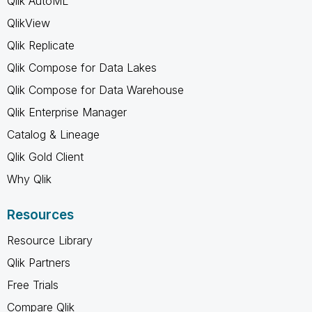
Qlik AutoML
QlikView
Qlik Replicate
Qlik Compose for Data Lakes
Qlik Compose for Data Warehouse
Qlik Enterprise Manager
Catalog & Lineage
Qlik Gold Client
Why Qlik
Resources
Resource Library
Qlik Partners
Free Trials
Compare Qlik