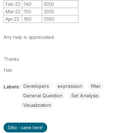
Feb-22
140
1050
Mar-22
150
1200
Apr-22
160
1360
Any help is appreciated.
Thanks
Hari
Developers
expression
filter
Labels
General Question
Set Analysis
Visualization
Ditto - same here!