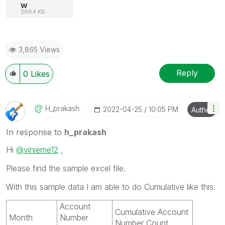
w
2684 KB
3,865 Views
Reply
0
Likes
H_prakash
‎2022-04-25
10:05 PM
Author
In response to
h_prakash
Hi
@vinieme12
,
Please find the sample excel file.
With this sample data I am able to do Cumulative like this.
Account
Cumulative Account
Month
Number
Number Count