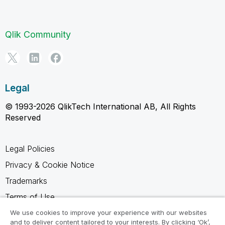
Qlik Community
Legal
© 1993-2026 QlikTech International AB, All Rights
Reserved
Legal Policies
Privacy & Cookie Notice
Trademarks
Terms of Use
Legal Agreements
We use cookies to improve your experience with our websites
and to deliver content tailored to your interests. By clicking ‘Ok’,