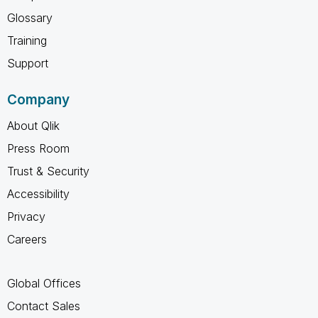
Glossary
Training
Support
Company
About Qlik
Press Room
Trust & Security
Accessibility
Privacy
Careers
Global Offices
Contact Sales