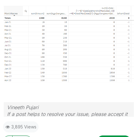
Vineeth Pujari
If a post helps to resolve your issue, please accept it
as a Solution.
3,895 Views