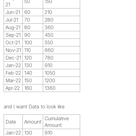
50
150
21
Jun-21
60
210
Jul-21
70
280
Aug-21
80
360
Sep-21
90
450
Oct-21
100
550
Nov-21
110
660
Dec-21
120
780
Jan-22
130
910
Feb-22
140
1050
Mar-22
150
1200
Apr-22
160
1360
and I want Data to look like
Cumulative
Date
Amount
Amount
Jan-22
130
910