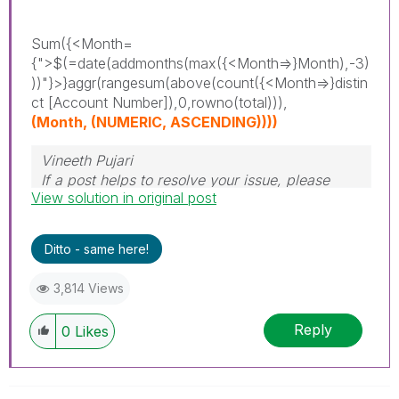
Sum({<Month=
{">$(=date(addmonths(max({<Month=>}Month),-3)
))"}>}aggr(rangesum(above(count({<Month=>}distin
ct [Account Number]),0,rowno(total))),
(Month, (NUMERIC, ASCENDING))))
Vineeth Pujari
If a post helps to resolve your issue, please
View solution in original post
accept it as a Solution.
Ditto - same here!
3,814 Views
Reply
0
Likes