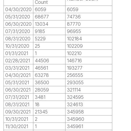
Count
04/30/2020
6059
6059
05/31/2020
68677
74736
06/30/2020
13034
87770
07/31/2020
9185
96955
08/31/2020
5229
102184
10/31/2020
25
102209
01/31/2021
1
102210
02/28/2021
44506
146716
03/31/2021
46561
193277
04/30/2021
63278
256555
05/31/2021
36500
293055
06/30/2021
28059
321114
07/31/2021
3481
324595
08/31/2021
18
324613
09/30/2021
21345
345958
10/31/2021
2
345960
11/30/2021
1
345961