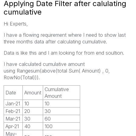
Applying Date Filter after calulating
cumulative
Hi Experts,
I have a flowing requirement where I need to show last
three months data after calculating cumulative.
Data is like this and I am looking for from end soultion.
I have calculated cumulative amount
using Rangesum(above(total Sum( Amount) , 0,
RowNo(Total))).
Cumulative
Date
Amount
Amount
Jan-21
10
10
Feb-21
20
30
Mar-21
30
60
Apr-21
40
100
May-