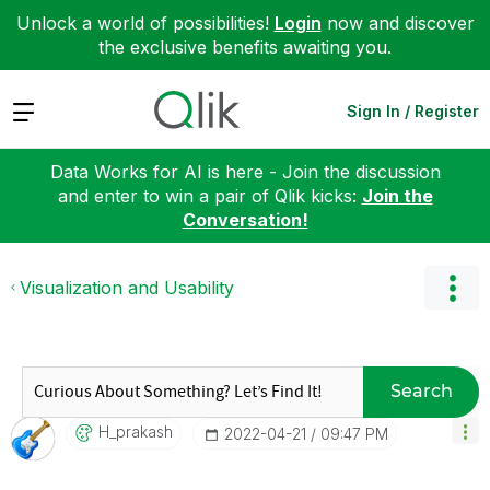
Unlock a world of possibilities!
Login
now and discover
the exclusive benefits awaiting you.
Expand
Sign In / Register
Data Works for AI is here - Join the discussion
and enter to win a pair of Qlik kicks:
Join the
Conversation!
Visualization and Usability
Search
H_prakash
‎2022-04-21
09:47 PM