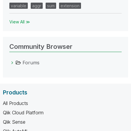
variable
aggr
sum
extension
View All ≫
Community Browser
Forums
Products
All Products
Qlik Cloud Platform
Qlik Sense