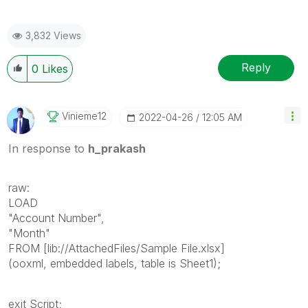
3,832 Views
Reply
0
Likes
Vinieme12
‎2022-04-26
12:05 AM
In response to
h_prakash
raw:
LOAD
"Account Number",
"Month"
FROM [lib://AttachedFiles/Sample File.xlsx]
(ooxml, embedded labels, table is Sheet1);
exit Script;