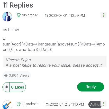
11 Replies
Vinieme12
‎2022-04-21
10:59 PM
as below
=
sum(Aggr({<Date=>}rangesum(above(sum({<Date=>}Amo
unt),0,rowno(total))),Date))
Vineeth Pujari
If a post helps to resolve your issue, please accept it
as a Solution.
3,904 Views
Reply
0
Likes
H_prakash
‎2022-04-21
11:10 PM
Author