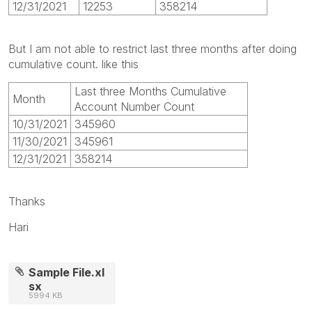
12/31/2021
12253
358214
But I am not able to restrict last three months after doing
cumulative count. like this
Last three Months Cumulative
Month
Account Number Count
10/31/2021
345960
11/30/2021
345961
12/31/2021
358214
Thanks
Hari
Sample File.xl
sx
5994 KB