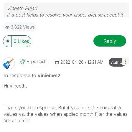
Vineeth Pujari
If a post helps to resolve your issue, please accept it
as a Solution.
3,822 Views
Reply
0
Likes
H_prakash
‎2022-04-26
12:21 AM
Author
In response to
vinieme12
Hi Vineeth,
Thank you for response. But if you look the cumulative
values vs. the values when applied month filter the values
are different.