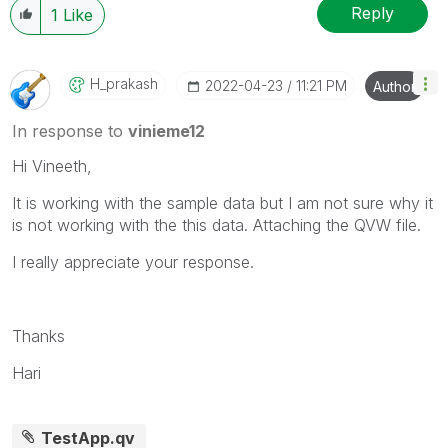
Reply
1
Like
H_prakash
‎2022-04-23
11:21 PM
Author
In response to
vinieme12
Hi Vineeth,
It is working with the sample data but I am not sure why it
is not working with the this data. Attaching the QVW file.
I really appreciate your response.
Thanks
Hari
TestApp.qv