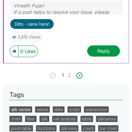
Vineeth Pujari
If a post helps to resolve your issue, please
accept it as a Solution.
Ditto - same here!
3,815 Views
Reply
0
Likes
1
2
Tags
qlik sense
sense
date
script
expression
chart
filter
qlik
set analysis
table
qliksense
pivot table
functions
qlikview
count
bar chart