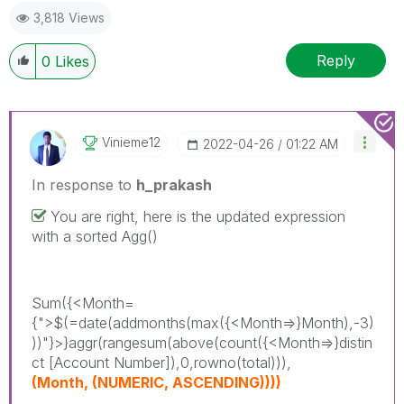
3,818 Views
Reply
0
Likes
Vinieme12
‎2022-04-26
01:22 AM
In response to
h_prakash
You are right, here is the updated expression
with a sorted Agg()
Sum({<Month=
{">$(=date(addmonths(max({<Month=>}Month),-3)
))"}>}aggr(rangesum(above(count({<Month=>}distin
ct [Account Number]),0,rowno(total))),
(Month, (NUMERIC, ASCENDING))))