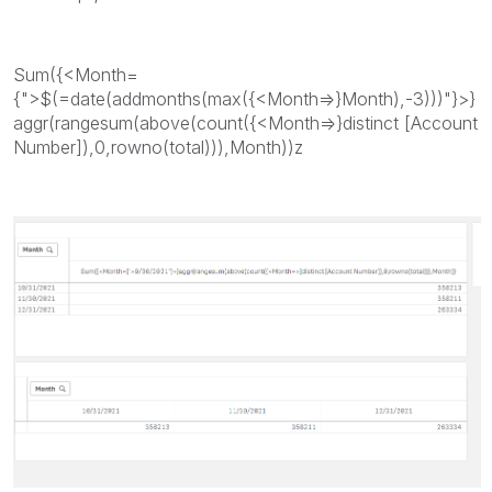
Sum({<Month=
{">$(=date(addmonths(max({<Month=>}Month),-3)))"}>}
aggr(rangesum(above(count({<Month=>}distinct [Account
Number]),0,rowno(total))),Month))z