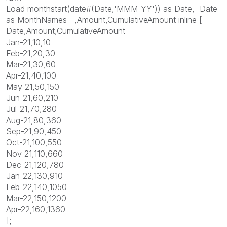
Load monthstart(date#(Date,'MMM-YY')) as Date, Date
as MonthNames ,Amount,CumulativeAmount inline [
Date,Amount,CumulativeAmount
Jan-21,10,10
Feb-21,20,30
Mar-21,30,60
Apr-21,40,100
May-21,50,150
Jun-21,60,210
Jul-21,70,280
Aug-21,80,360
Sep-21,90,450
Oct-21,100,550
Nov-21,110,660
Dec-21,120,780
Jan-22,130,910
Feb-22,140,1050
Mar-22,150,1200
Apr-22,160,1360
];