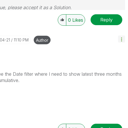
sue, please accept it as a Solution.
Reply
0
Likes
-04-21
11:10 PM
Author
e the Date filter where I need to show latest three months
umulative.