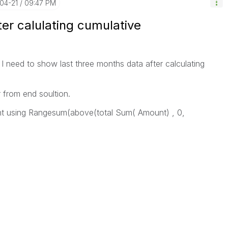
-04-21
09:47 PM
ter calulating cumulative
I need to show last three months data after calculating
r from end soultion.
nt using Rangesum(above(total Sum( Amount) , 0,