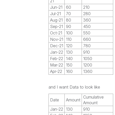
21
Jun-21
60
210
Jul-21
70
280
Aug-21
80
360
Sep-21
90
450
Oct-21
100
550
Nov-21
110
660
Dec-21
120
780
Jan-22
130
910
Feb-22
140
1050
Mar-22
150
1200
Apr-22
160
1360
and I want Data to look like
Cumulative
Date
Amount
Amount
Jan-22
130
910