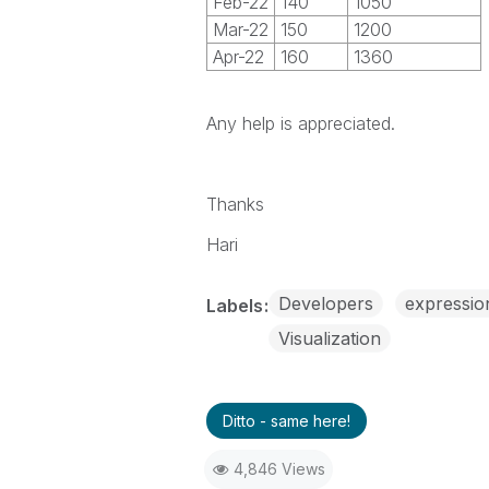
Feb-22
140
1050
Mar-22
150
1200
Apr-22
160
1360
Any help is appreciated.
Thanks
Hari
Developers
expressio
Labels
Visualization
Ditto - same here!
4,846 Views