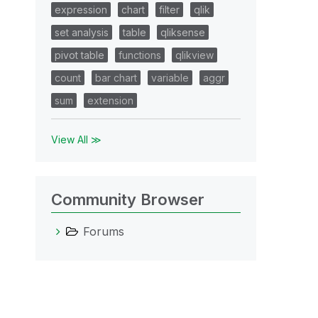
expression
chart
filter
qlik
set analysis
table
qliksense
pivot table
functions
qlikview
count
bar chart
variable
aggr
sum
extension
View All ≫
Community Browser
Forums