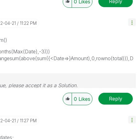
Reply
0
Likes
22-04-21
11:22 PM
um()
ths(Max(Date),-3)))
angesum(above(sum({<Date=>}Amount),0,rowno(total))),D
sue, please accept it as a Solution.
Reply
0
Likes
22-04-21
11:27 PM
dates;