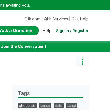
ts awaiting you.
Qlik.com
|
Qlik Services
|
Qlik Help
Ask a Question
Sign In / Register
Help
:
Join the Conversation!
Tags
qlik sense
sense
date
script