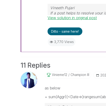
Vineeth Pujari
If a post helps to resolve your i
View solution in original post
Ditto - same here!
3,770 Views
11 Replies
Vinieme12
Champion III
‎20
as below
= sum(Aggr({<Date=>}rangesum(abo