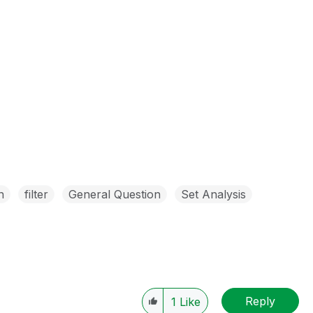
n
filter
General Question
Set Analysis
Reply
1
Like