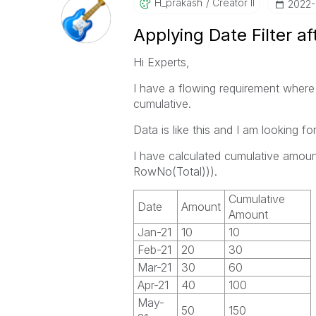
H_prakash
Creator II
‎2022
Applying Date Filter af
Hi Experts,
I have a flowing requirement where 
cumulative.
Data is like this and I am looking fo
I have calculated cumulative amou
RowNo(Total))).
Cumulative
Date
Amount
Amount
Jan-21
10
10
Feb-21
20
30
Mar-21
30
60
Apr-21
40
100
May-
50
150