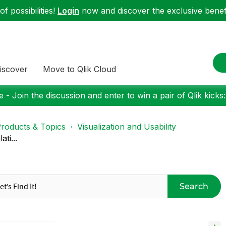
f possibilities!
Login
now and discover the exclusive benefi
iscover
Move to Qlik Cloud
 - Join the discussion and enter to win a pair of Qlik kicks
roducts & Topics
Visualization and Usability
ti...
Search