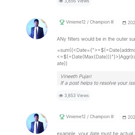
3,856 Views
Vinieme12
Champion III
‎20
ANy filters would be in the outer s
=sum({<Date={">=$(=Date(addmon
<=$(=Date(Max(Date)))"}>}Aggr(r
ate))
Vineeth Pujari
If a post helps to resolve your is
3,853 Views
Vinieme12
Champion III
‎20
example, your date must be actual 