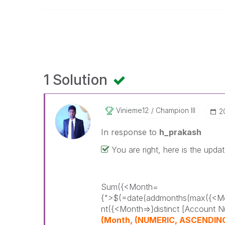
1 Solution
Vinieme12
Champion III
‎
In response to
h_prakash
You are right, here is the upda
Sum({<Month=
{">$(=date(addmonths(max({<Mo
nt({<Month=>}distinct [Account N
(Month, (NUMERIC, ASCENDING