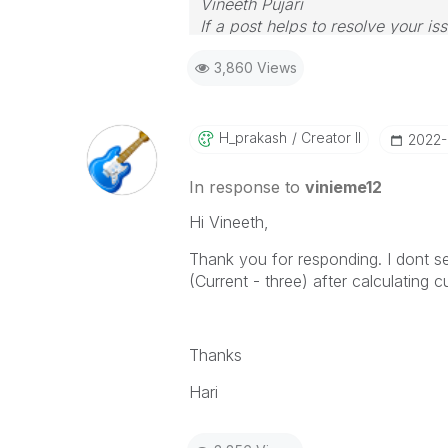
Vineeth Pujari
If a post helps to resolve your is
3,860 Views
H_prakash
Creator II
‎2022
In response to
vinieme12
Hi Vineeth,
Thank you for responding. I dont se
(Current - three) after calculating c
Thanks
Hari