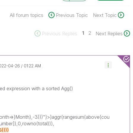
All forum topics
Previous Topic
Next Topic
1
2
Previous Replies
Next Replies
2022-04-26
01:22 AM
ted expression with a sorted Agg()
nth=>}Month),-3)))"}>}aggr(rangesum(above(cou
umber]),0,rowno(total))),
))))