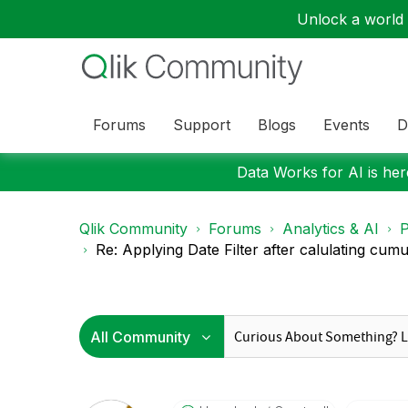
Unlock a world o
Forums
Support
Blogs
Events
D
Data Works for AI is here
Qlik Community
Forums
Analytics & AI
P
Re: Applying Date Filter after calulating cumula