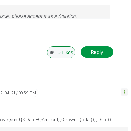
ssue, please accept it as a Solution.
Reply
0
Likes
22-04-21
10:59 PM
ve(sum({<Date=>}Amount),0,rowno(total))),Date))