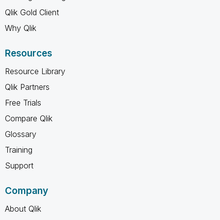
Qlik Gold Client
Why Qlik
Resources
Resource Library
Qlik Partners
Free Trials
Compare Qlik
Glossary
Training
Support
Company
About Qlik