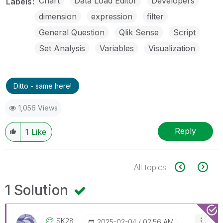
Chart
Data Load Editor
Developers
Labels
dimension
expression
filter
General Question
Qlik Sense
Script
Set Analysis
Variables
Visualization
Ditto - same here!
1,056 Views
Reply
1
Like
All topics
1 Solution
SK28
‎2025-02-04
02:56 AM