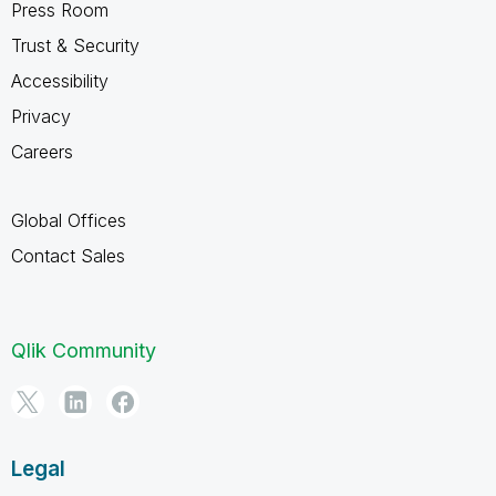
Press Room
Trust & Security
Accessibility
Privacy
Careers
Global Offices
Contact Sales
Qlik Community
Legal