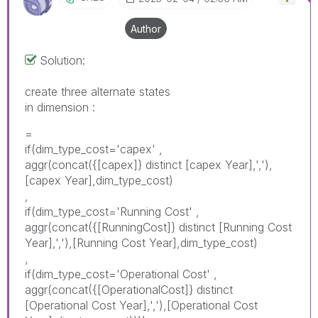
Author
Solution:
create three alternate states
in dimension :
=
if(dim_type_cost='capex' ,
aggr(concat({[capex]} distinct [capex Year],','),
[capex Year],dim_type_cost)
,
if(dim_type_cost='Running Cost' ,
aggr(concat({[RunningCost]} distinct [Running Cost
Year],','),[Running Cost Year],dim_type_cost)
,
if(dim_type_cost='
Operational
Cost
' ,
aggr(concat({[
Operational
Cost]} distinct
[
Operational
Cost Year],','),[
Operational
Cost