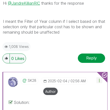
Hi
@JandreKillianRIC
thanks for the response
I meant the Filter of Year column if I select based on that
selection only that particular cost has to be shown and
remaining should be unaffected
1,008 Views
Reply
0
Likes
SK28
‎2025-02-04
02:56 AM
Author
Solution: