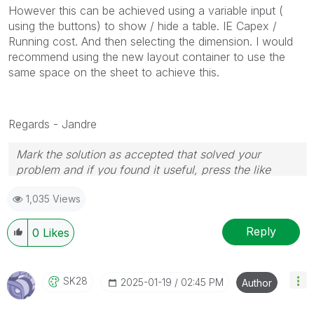
However this can be achieved using a variable input (
using the buttons) to show / hide a table. IE Capex /
Running cost. And then selecting the dimension. I would
recommend using the new layout container to use the
same space on the sheet to achieve this.
Regards - Jandre
Mark the solution as accepted that solved your
problem and if you found it useful, press the like
button! Check out my
YouTube Channel
| Follow me
1,035 Views
on
LinkedIn
Reply
0
Likes
SK28
‎2025-01-19
02:45 PM
Author