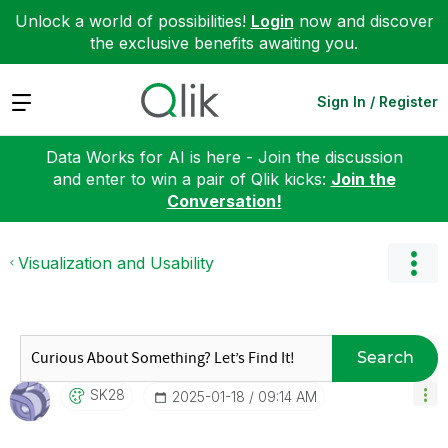
Unlock a world of possibilities!
Login
now and discover
the exclusive benefits awaiting you.
Expand
Sign In / Register
Data Works for AI is here - Join the discussion
and enter to win a pair of Qlik kicks:
Join the
Conversation!
Visualization and Usability
Search
SK28
‎2025-01-18
09:14 AM