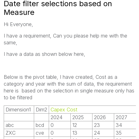
Date filter selections based on
Measure
Hi Everyone,
I have a requirement, Can you please help me with the
same,
I have a data as shown below here,
Below is the pivot table, I have created, Cost as a
category and year with the sum of data, the requirement
here is based on the selection in single measure only has
to be filtered
Dimension1
Dim2
Capex Cost
2024
2025
2026
2027
abc
bcd
0
12
23
34
ZXC
cve
0
13
24
35