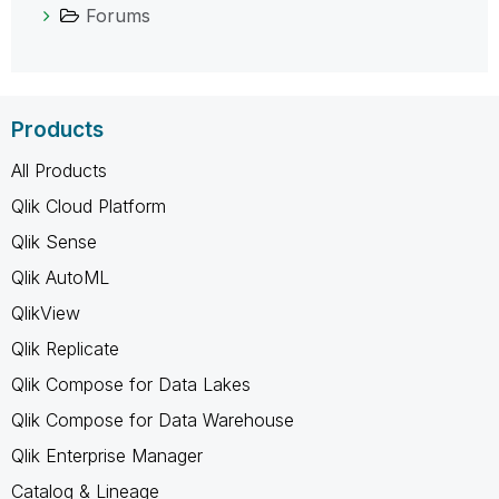
Forums
Products
All Products
Qlik Cloud Platform
Qlik Sense
Qlik AutoML
QlikView
Qlik Replicate
Qlik Compose for Data Lakes
Qlik Compose for Data Warehouse
Qlik Enterprise Manager
Catalog & Lineage