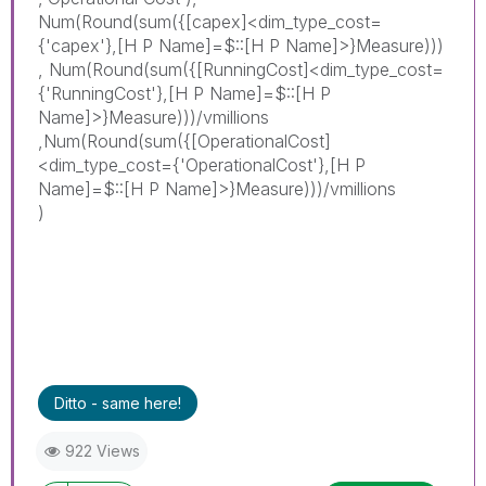
Num(Round(sum({[capex]<dim_type_cost=
{'capex'},[H P Name]=$::[H P Name]>}Measure)))
, Num(Round(sum({[RunningCost]<dim_type_cost=
{'RunningCost'},[H P Name]=$::[H P
Name]>}Measure)))/vmillions
,Num(Round(sum({[
Operational
Cost]
<dim_type_cost={'
Operational
Cost'},[H P
Name]=$::[H P Name]>}Measure)))/vmillions
)
Ditto - same here!
922 Views