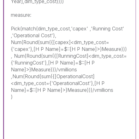
Year],dim_type_cost))))
measure:
Pick(match(dim_type_cost,'capex' ,'Running Cost'
,'
Operational
Cost
'),
Num(Round(sum({[capex]<dim_type_cost=
{'capex'},[H P Name]=$::[H P Name]>}Measure)))
, Num(Round(sum({[RunningCost]<dim_type_cost=
{'RunningCost'},[H P Name]=$::[H P
Name]>}Measure)))/vmillions
,Num(Round(sum({[
Operational
Cost]
<dim_type_cost={'
Operational
Cost'},[H P
Name]=$::[H P Name]>}Measure)))/vmillions
)