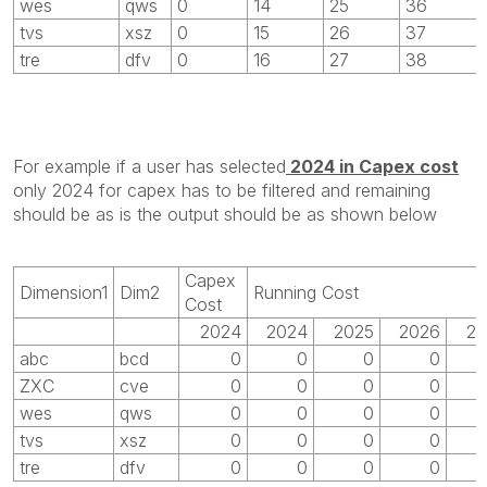
wes
qws
0
14
25
36
tvs
xsz
0
15
26
37
tre
dfv
0
16
27
38
For example if a user has selected
2024 in Capex cost
only 2024 for capex has to be filtered and remaining
should be as is the output should be as shown below
Capex
Dimension1
Dim2
Running Cost
Cost
2024
2024
2025
2026
20
abc
bcd
0
0
0
0
ZXC
cve
0
0
0
0
wes
qws
0
0
0
0
tvs
xsz
0
0
0
0
tre
dfv
0
0
0
0