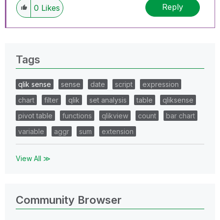
Reply
0
Likes
Tags
qlik sense
sense
date
script
expression
chart
filter
qlik
set analysis
table
qliksense
pivot table
functions
qlikview
count
bar chart
variable
aggr
sum
extension
View All ≫
Community Browser