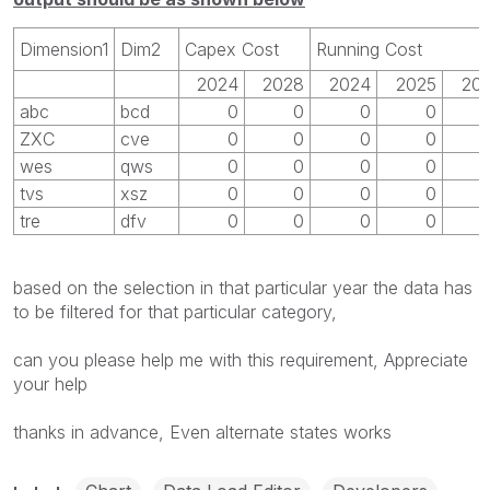
Dimension1
Dim2
Capex Cost
Running Cost
2024
2028
2024
2025
20
abc
bcd
0
0
0
0
ZXC
cve
0
0
0
0
wes
qws
0
0
0
0
tvs
xsz
0
0
0
0
tre
dfv
0
0
0
0
based on the selection in that particular year the data has
to be filtered for that particular category,
can you please help me with this requirement, Appreciate
your help
thanks in advance, Even alternate states works