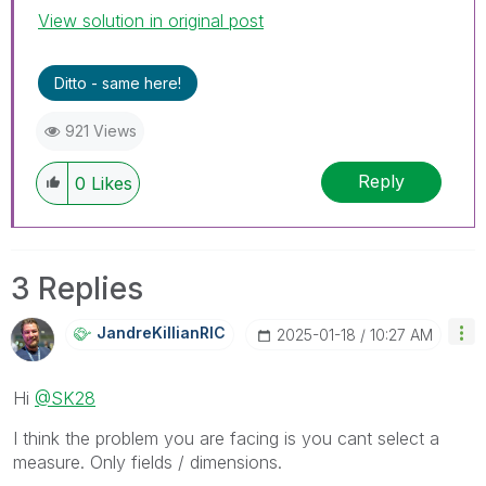
View solution in original post
Ditto - same here!
921 Views
Reply
0
Likes
3 Replies
JandreKillianRI
C
‎2025-01-18
10:27 AM
Hi
@SK28
I think the problem you are facing is you cant select a
measure. Only fields / dimensions.