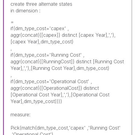
create three alternate states
in dimension :
=
if(dim_type_cost='capex' ,
aggr(concat({[capex]} distinct [capex Year],','),
[capex Year],dim_type_cost)
,
if(dim_type_cost='Running Cost' ,
aggr(concat({[RunningCost]} distinct [Running Cost
Year],','),[Running Cost Year],dim_type_cost)
,
if(dim_type_cost='
Operational
Cost
' ,
aggr(concat({[
Operational
Cost]} distinct
[
Operational
Cost Year],','),[
Operational
Cost
Year],dim_type_cost))))
measure:
Pick(match(dim_type_cost,'capex' ,'Running Cost'
,'
Operational
Cost
'),