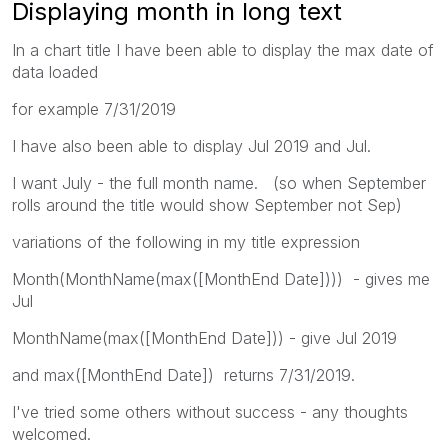
Displaying month in long text
In a chart title I have been able to display the max date of
data loaded
for example 7/31/2019
I have also been able to display Jul 2019 and Jul.
I want July - the full month name. (so when September
rolls around the title would show September not Sep)
variations of the following in my title expression
Month(MonthName(max([MonthEnd Date]))) - gives me
Jul
MonthName(max([MonthEnd Date])) - give Jul 2019
and max([MonthEnd Date]) returns 7/31/2019.
I've tried some others without success - any thoughts
welcomed.