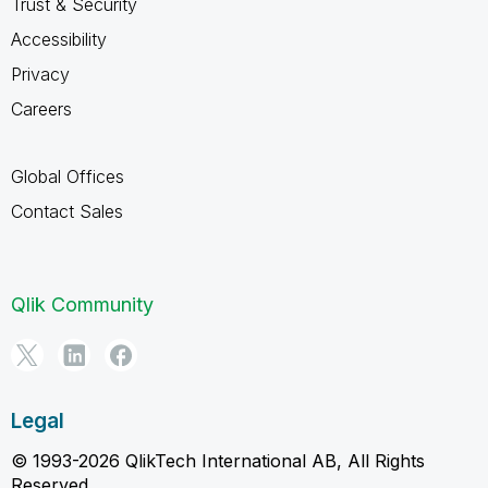
Trust & Security
Accessibility
Privacy
Careers
Global Offices
Contact Sales
Qlik Community
Legal
© 1993-2026 QlikTech International AB, All Rights
Reserved