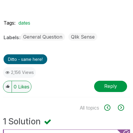
Tags:
dates
General Question
Qlik Sense
Labels
Ditto - same here!
2,156 Views
Reply
0
Likes
All topics
1 Solution