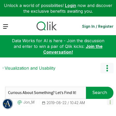
Unlock a world of possibilities!
Login
now and discover
the exclusive benefits awaiting you.
Expand
Sign In / Register
Data Works for AI is here - Join the discussion
and enter to win a pair of Qlik kicks:
Join the
Conversation!
Visualization and Usability
Search
Jon_M
‎2019-08-22
10:42 AM