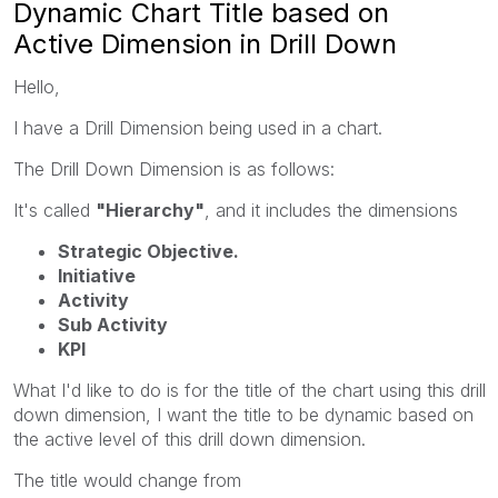
Dynamic Chart Title based on
Active Dimension in Drill Down
Hello,
I have a Drill Dimension being used in a chart.
The Drill Down Dimension is as follows:
It's called
"Hierarchy"
, and it includes the dimensions
Strategic Objective.
Initiative
Activity
Sub Activity
KPI
What I'd like to do is for the title of the chart using this drill
down dimension, I want the title to be dynamic based on
the active level of this drill down dimension.
The title would change from