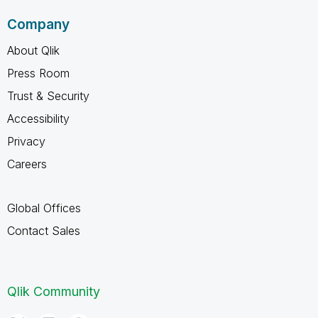
Company
About Qlik
Press Room
Trust & Security
Accessibility
Privacy
Careers
Global Offices
Contact Sales
Qlik Community