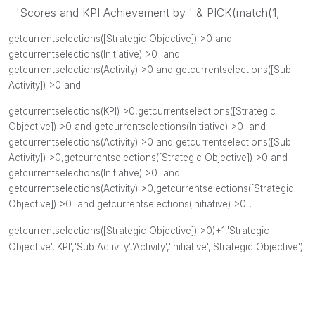
='Scores and KPI Achievement by ' & PICK(match(1,
getcurrentselections([
Strategic Objective]) >0 and
getcurrentselections(Initiative
) >0 and
getcurrentselections(Activity
) >0 and
getcurrentselections([Sub
Activity]
) >0 and
getcurrentselections(KPI
) >0,
getcurrentselections([
Strategic
Objective]) >0 and
getcurrentselections(Initiative
) >0 and
getcurrentselections(Activity
) >0 and
getcurrentselections([Sub
Activity]
) >0,
getcurrentselections([
Strategic Objective]) >0 and
getcurrentselections(Initiative
) >0 and
getcurrentselections(Activity
) >0,
getcurrentselections([
Strategic
Objective]) >0 and
getcurrentselections(
Initiative) >0 ,
getcurrentselections([Strategic Objective]) >0)
+1,'Strategic
Objective',
'KPI',
'
Sub Activity',
'Activity'
,
'Initiative',
'Strategic Objective'
)