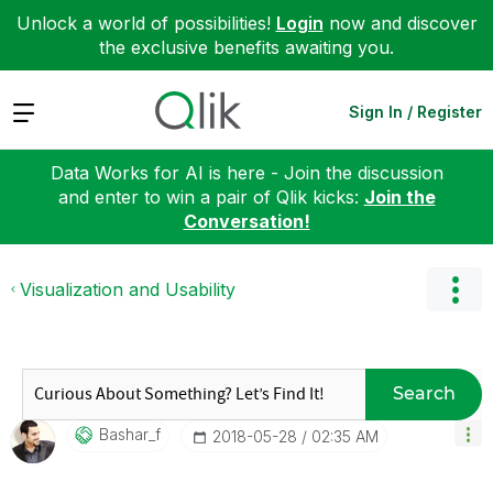
Unlock a world of possibilities!
Login
now and discover
the exclusive benefits awaiting you.
Expand
Sign In / Register
Data Works for AI is here - Join the discussion
and enter to win a pair of Qlik kicks:
Join the
Conversation!
Visualization and Usability
Search
Bashar_f
‎2018-05-28
02:35 AM