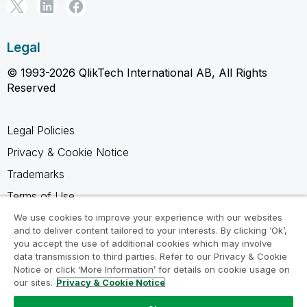
Legal
© 1993-2026 QlikTech International AB, All Rights
Reserved
Legal Policies
Privacy & Cookie Notice
Trademarks
Terms of Use
Legal Agreements
We use cookies to improve your experience with our websites
and to deliver content tailored to your interests. By clicking ‘Ok’,
Product Terms
you accept the use of additional cookies which may involve
data transmission to third parties. Refer to our Privacy & Cookie
Do not share my info
Notice or click ‘More Information’ for details on cookie usage on
our sites.
Privacy & Cookie Notice