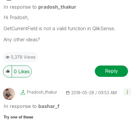
In response to
pradosh_thakur
Hi Pradosh,
GetCurrentField is not a valid function in QlikSense.
Any other ideas?
5,378 Views
Reply
0
Likes
Pradosh_thakur
‎2018-05-28
09:53 AM
In response to
bashar_f
Try one of these