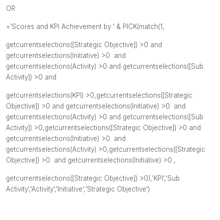
OR
='Scores and KPI Achievement by ' & PICK(match(1,
getcurrentselections([
Strategic Objective]) >0 and
getcurrentselections(Initiative
) >0 and
getcurrentselections(Activity
) >0 and
getcurrentselections([Sub
Activity]
) >0 and
getcurrentselections(KPI
) >0,
getcurrentselections([
Strategic
Objective]) >0 and
getcurrentselections(Initiative
) >0 and
getcurrentselections(Activity
) >0 and
getcurrentselections([Sub
Activity]
) >0,
getcurrentselections([
Strategic Objective]) >0 and
getcurrentselections(Initiative
) >0 and
getcurrentselections(Activity
) >0,
getcurrentselections([
Strategic
Objective]) >0 and
getcurrentselections(
Initiative) >0 ,
getcurrentselections([Strategic Objective]) >0)
,
'KPI',
'
Sub
Activity',
'Activity'
,
'Initiative',
'Strategic Objective'
)