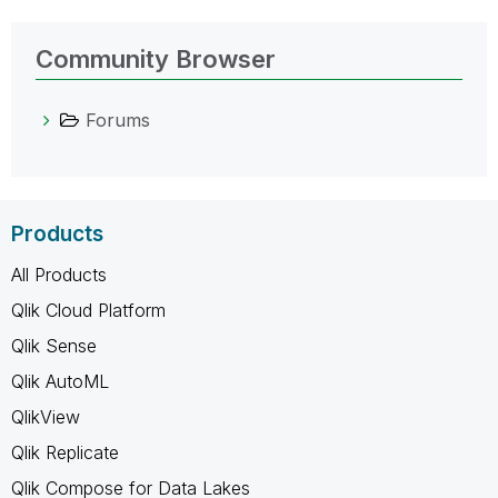
Community Browser
Forums
Products
All Products
Qlik Cloud Platform
Qlik Sense
Qlik AutoML
QlikView
Qlik Replicate
Qlik Compose for Data Lakes