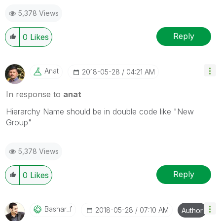
5,378 Views
Reply
0
Likes
Anat
‎2018-05-28
04:21 AM
In response to
anat
Hierarchy Name should be in double code like "New
Group"
5,378 Views
Reply
0
Likes
Bashar_f
‎2018-05-28
07:10 AM
Author