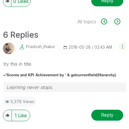
Reply
0
Likes
All topics
6 Replies
Pradosh_thakur
‎2018-05-28
02:43 AM
try this in title.
='Scores and KPI Achievement by ' & getcurrentfield(
Hierarchy)
Learning never stops.
5,378 Views
Reply
1
Like