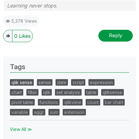
Learning never stops.
5,378 Views
Reply
0
Likes
Tags
qlik sense
sense
date
script
expression
chart
filter
qlik
set analysis
table
qliksense
pivot table
functions
qlikview
count
bar chart
variable
aggr
sum
extension
View All ≫