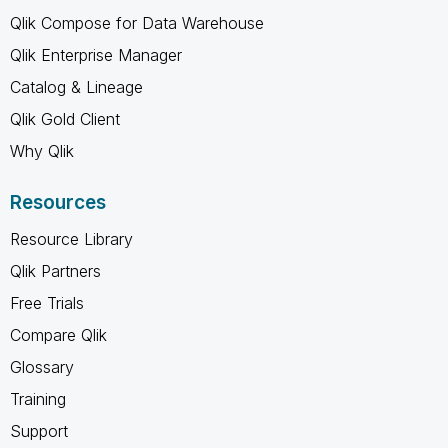
Qlik Compose for Data Warehouse
Qlik Enterprise Manager
Catalog & Lineage
Qlik Gold Client
Why Qlik
Resources
Resource Library
Qlik Partners
Free Trials
Compare Qlik
Glossary
Training
Support