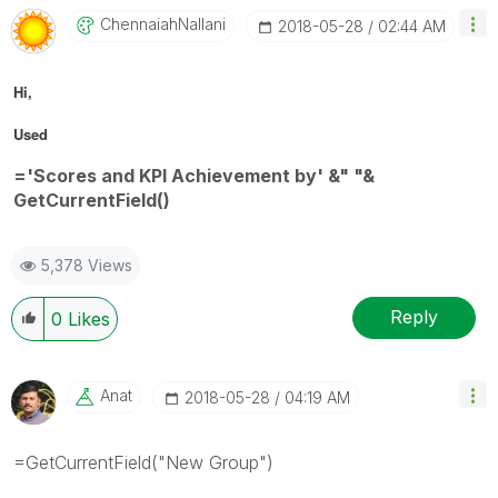
ChennaiahNallan
I
‎2018-05-28
02:44 AM
Hi,
Used
='Scores and KPI Achievement by' &" "&
GetCurrentField()
5,378 Views
Reply
0
Likes
Anat
‎2018-05-28
04:19 AM
=GetCurrentField("New Group")