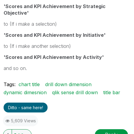
'Scores and KPI Achievement by Strategic
Objective'
to (If i make a selection)
'Scores and KPI Achievement by Initiative'
to (If i make another selection)
'Scores and KPI Achievement by Activity'
and so on.
Tags:
chart title
drill down dimension
dynamic dimesnion
qlik sense drill down
title bar
Ditto - same here!
5,609 Views