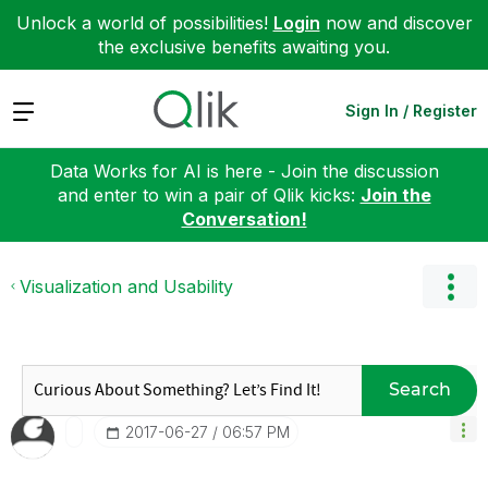
Unlock a world of possibilities!
Login
now and discover
the exclusive benefits awaiting you.
Expand
Sign In / Register
Data Works for AI is here - Join the discussion
and enter to win a pair of Qlik kicks:
Join the
Conversation!
Visualization and Usability
Search
‎2017-06-27
06:57 PM