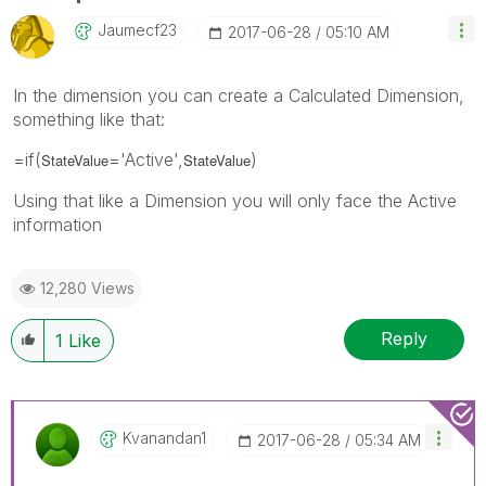
Jaumecf23
‎2017-06-28
05:10 AM
In the dimension you can create a Calculated Dimension,
something like that:
=if(
='Active',
)
StateValue
StateValue
Using that like a Dimension you will only face the Active
information
12,280 Views
Reply
1
Like
Kvanandan1
‎2017-06-28
05:34 AM