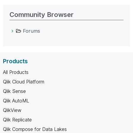
Community Browser
Forums
Products
All Products
Qlik Cloud Platform
Qlik Sense
Qlik AutoML
QlikView
Qlik Replicate
Qlik Compose for Data Lakes