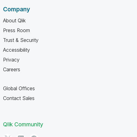
Company
About Qlik
Press Room
Trust & Security
Accessibility
Privacy
Careers
Global Offices
Contact Sales
Qlik Community