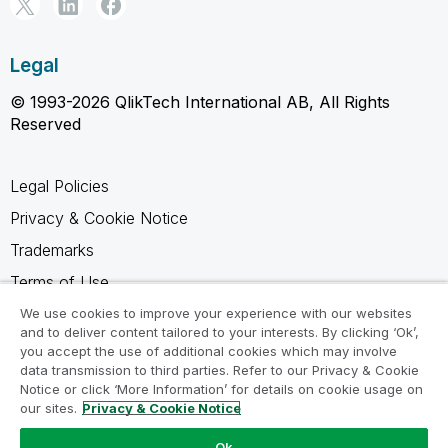
Legal
© 1993-2026 QlikTech International AB, All Rights
Reserved
Legal Policies
Privacy & Cookie Notice
Trademarks
Terms of Use
Legal Agreements
We use cookies to improve your experience with our websites
and to deliver content tailored to your interests. By clicking ‘Ok’,
Product Terms
you accept the use of additional cookies which may involve
data transmission to third parties. Refer to our Privacy & Cookie
Do not share my info
Notice or click ‘More Information’ for details on cookie usage on
our sites.
Privacy & Cookie Notice
Ok