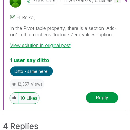
‎2017-06-28
05:34 AM
Hi Reiko,
In the Pivot table property, there is a section 'Add-
on' in that uncheck 'Include Zero values' option.
View solution in original post
1 user say ditto
Ditto - same here!
12,357 Views
Reply
10
Likes
4 Replies