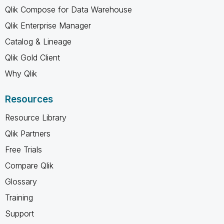
Qlik Compose for Data Warehouse
Qlik Enterprise Manager
Catalog & Lineage
Qlik Gold Client
Why Qlik
Resources
Resource Library
Qlik Partners
Free Trials
Compare Qlik
Glossary
Training
Support