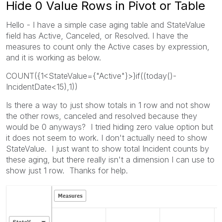
Hide 0 Value Rows in Pivot or Table
Hello - I have a simple case aging table and StateValue
field has Active, Canceled, or Resolved. I have the
measures to count only the Active cases by expression,
and it is working as below.
COUNT({1<StateValue={"Active"}>}if((today()-
IncidentDate<15),1))
Is there a way to just show totals in 1 row and not show
the other rows, canceled and resolved because they
would be 0 anyways? I tried hiding zero value option but
it does not seem to work. I don't actually need to show
StateValue. I just want to show total Incident counts by
these aging, but there really isn't a dimension I can use to
show just 1 row. Thanks for help.