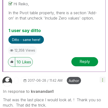
Hi Reiko,
In the Pivot table property, there is a section 'Add-
on' in that uncheck 'Include Zero values' option.
1 user say ditto
Ditto - same here!
12,358 Views
Reply
10
Likes
‎2017-06-28
11:42 AM
Author
In response to
kvanandan1
That was the last place I would look at. ! Thank you so
much. That did the trick.