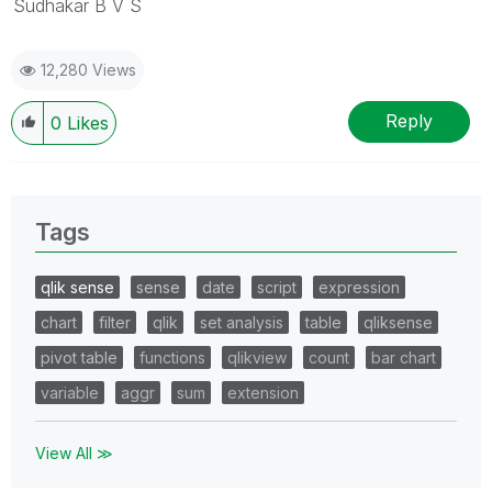
Sudhakar B V S
12,280 Views
Reply
0
Likes
Tags
qlik sense
sense
date
script
expression
chart
filter
qlik
set analysis
table
qliksense
pivot table
functions
qlikview
count
bar chart
variable
aggr
sum
extension
View All ≫