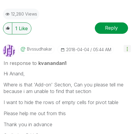
12,280 Views
Reply
1
Like
Bvssudhakar
‎2018-04-04
05:44 AM
In response to
kvanandan1
Hi Anand,
Where is that 'Add-on' Section, Can you please tell me
because i am unable to find that section
I want to hide the rows of empty cells for pivot table
Please help me out from this
Thank you in advance