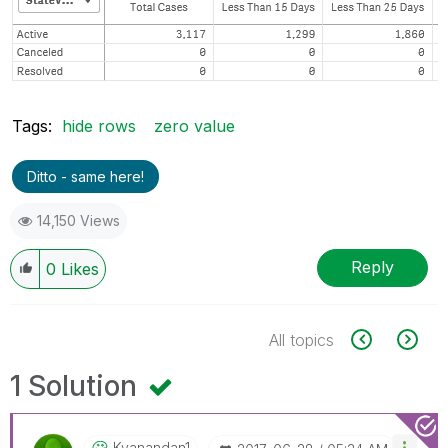
Tags:
hide rows
zero value
Ditto - same here!
14,150 Views
Reply
0
Likes
All topics
1 Solution
Kvanandan1