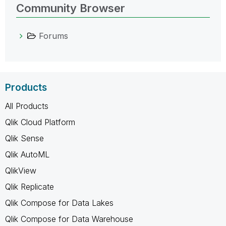
Community Browser
Forums
Products
All Products
Qlik Cloud Platform
Qlik Sense
Qlik AutoML
QlikView
Qlik Replicate
Qlik Compose for Data Lakes
Qlik Compose for Data Warehouse