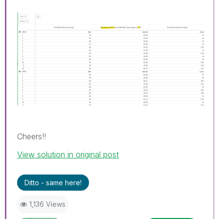
Cheers!!
View solution in original post
Ditto - same here!
1,136 Views