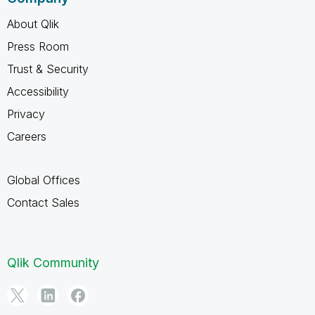
About Qlik
Press Room
Trust & Security
Accessibility
Privacy
Careers
Global Offices
Contact Sales
Qlik Community