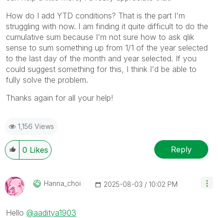
How do I add YTD conditions? That is the part I'm
struggling with now. I am finding it quite difficult to do the
cumulative sum because I'm not sure how to ask qlik
sense to sum something up from 1/1 of the year selected
to the last day of the month and year selected. If you
could suggest something for this, I think I'd be able to
fully solve the problem.
Thanks again for all your help!
1,156 Views
Reply
0
Likes
Hanna_choi
‎2025-08-03
10:02 PM
Hello
@aaditya1903