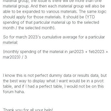
material group, the issue is there will be more than one
material group. And then each material group will also be
able to be expanded to various materials. The same logic
should apply for those materials. It should be (YTD
spending of that particular material up to the selected
month / the selected month).
So for march 2023's cumulative average for a particular
material:
(monthly spending of the material in jan2023 + feb2023 +
mar2023) / 3
I know this is not perfect dummy data or results data, but
the best way to display what I want would be in a pivot
table, and if I had a perfect table, I would not be on this
forum haha.
Thank you for all your help!