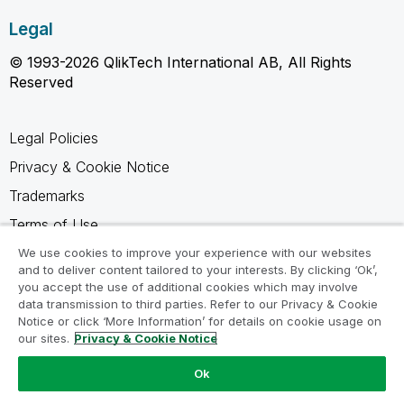
Legal
© 1993-2026 QlikTech International AB, All Rights
Reserved
Legal Policies
Privacy & Cookie Notice
Trademarks
Terms of Use
Legal Agreements
We use cookies to improve your experience with our websites
and to deliver content tailored to your interests. By clicking ‘Ok’,
Product Terms
you accept the use of additional cookies which may involve
data transmission to third parties. Refer to our Privacy & Cookie
Do not share my info
Notice or click ‘More Information’ for details on cookie usage on
our sites.
Privacy & Cookie Notice
Ok