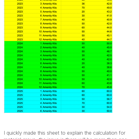
I quickly made this sheet to explain the calculation for