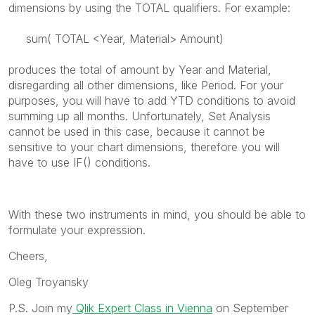
dimensions by using the TOTAL qualifiers. For example:
sum( TOTAL <Year, Material> Amount)
produces the total of amount by Year and Material,
disregarding all other dimensions, like Period. For your
purposes, you will have to add YTD conditions to avoid
summing up all months. Unfortunately, Set Analysis
cannot be used in this case, because it cannot be
sensitive to your chart dimensions, therefore you will
have to use IF() conditions.
With these two instruments in mind, you should be able to
formulate your expression.
Cheers,
Oleg Troyansky
P.S. Join my
Qlik Expert Class in Vienna
on September