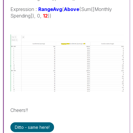
Expression :
RangeAvg
(
Above
(Sum([Monthly
Spending]), 0,
12
))
Cheers!!
Ditto - same here!