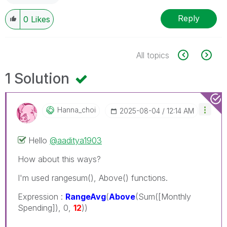
Reply
0
Likes
All topics
1 Solution
Hanna_choi
‎2025-08-04
12:14 AM
Hello
@aaditya1903
How about this ways?
I'm used rangesum(), Above() functions.
Expression :
RangeAvg
(
Above
(Sum([Monthly
Spending]), 0,
12
))