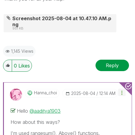
Screenshot 2025-08-04 at 10.47.10 AM.p
ng
951 KB
1,145 Views
Reply
0
Likes
Hanna_choi
‎2025-08-04
12:14 AM
Hello
@aaditya1903
How about this ways?
I'm used rangesum(), Above() functions.