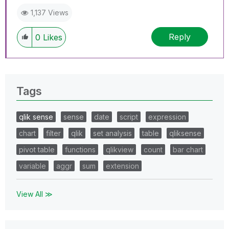
1,137 Views
Reply
0
Likes
Tags
qlik sense
sense
date
script
expression
chart
filter
qlik
set analysis
table
qliksense
pivot table
functions
qlikview
count
bar chart
variable
aggr
sum
extension
View All ≫