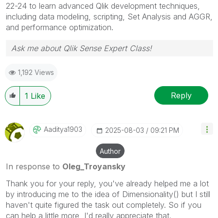
22-24 to learn advanced Qlik development techniques,
including data modeling, scripting, Set Analysis and AGGR,
and performance optimization.
Ask me about Qlik Sense Expert Class!
1,192 Views
Reply
1
Like
Aaditya1903
‎2025-08-03
09:21 PM
Author
In response to
Oleg_Troyansky
Thank you for your reply, you've already helped me a lot
by introducing me to the idea of Dimensionality() but I still
haven't quite figured the task out completely. So if you
can help a little more, I'd really appreciate that.