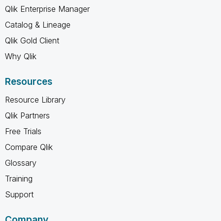
Qlik Enterprise Manager
Catalog & Lineage
Qlik Gold Client
Why Qlik
Resources
Resource Library
Qlik Partners
Free Trials
Compare Qlik
Glossary
Training
Support
Company