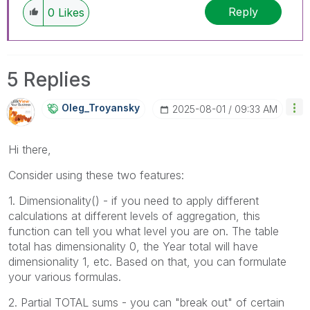
Reply
0
Likes
5 Replies
Oleg_Troyansky
‎2025-08-01
09:33 AM
Hi there,
Consider using these two features:
1. Dimensionality() - if you need to apply different
calculations at different levels of aggregation, this
function can tell you what level you are on. The table
total has dimensionality 0, the Year total will have
dimensionality 1, etc. Based on that, you can formulate
your various formulas.
2. Partial TOTAL sums - you can "break out" of certain