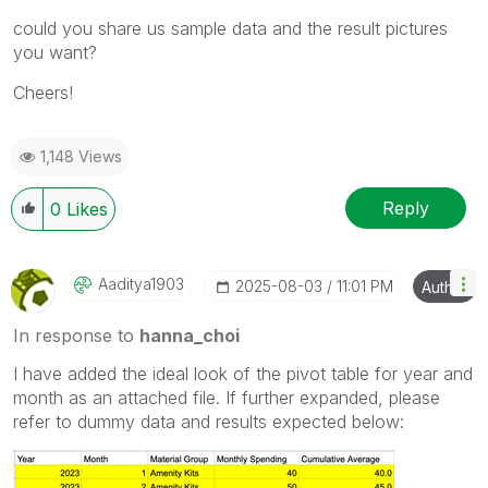
could you share us sample data and the result pictures
you want?
Cheers!
1,148 Views
Reply
0
Likes
Aaditya1903
‎2025-08-03
11:01 PM
Author
In response to
hanna_choi
I have added the ideal look of the pivot table for year and
month as an attached file. If further expanded, please
refer to dummy data and results expected below: