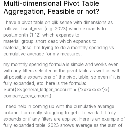
Multi-dimensional Pivot Table
Aggregation, Feasible or not?
I have a pivot table on qlik sense with dimensions as
follows: fiscal_year (e.g. 2023) which expands to
post_month (1-12) which expands to
material_group_short_desc which expands to
material_desc. I'm trying to do a monthly spending vs
cumulative average for my measures.
my monthly spending formula is simple and works even
with any filters selected in the pivot table as well as with
all possible expansions of the pivot table, so even if it is
fully expanded, etc. here is the formula:
Sum({$<general_ledger_account = {'xxxxxxxx'}>}
company_ccy_amount)
I need help in coming up with the cumulative average
column. I am really struggling to get it to work if it fully
expands or if any filters are applied. Here is an example of
fully expanded table: 2023 shows average as the sum of