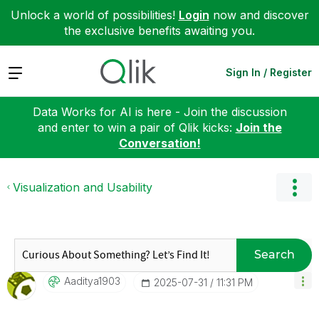
Unlock a world of possibilities!
Login
now and discover
the exclusive benefits awaiting you.
Expand
Sign In / Register
Data Works for AI is here - Join the discussion
and enter to win a pair of Qlik kicks:
Join the
Conversation!
Visualization and Usability
Search
Aaditya1903
‎2025-07-31
11:31 PM