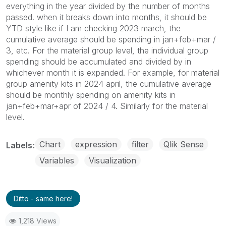
everything in the year divided by the number of months
passed. when it breaks down into months, it should be
YTD style like if I am checking 2023 march, the
cumulative average should be spending in jan+feb+mar /
3, etc. For the material group level, the individual group
spending should be accumulated and divided by in
whichever month it is expanded. For example, for material
group amenity kits in 2024 april, the cumulative average
should be monthly spending on amenity kits in
jan+feb+mar+apr of 2024 / 4. Similarly for the material
level.
Chart
expression
filter
Qlik Sense
Labels
Variables
Visualization
Ditto - same here!
1,218 Views