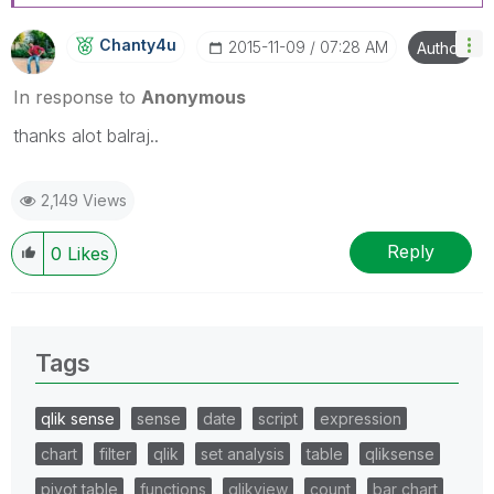
Chanty4u
‎2015-11-09
07:28 AM
Author
In response to
Anonymous
thanks alot balraj..
2,149 Views
Reply
0
Likes
Tags
qlik sense
sense
date
script
expression
chart
filter
qlik
set analysis
table
qliksense
pivot table
functions
qlikview
count
bar chart