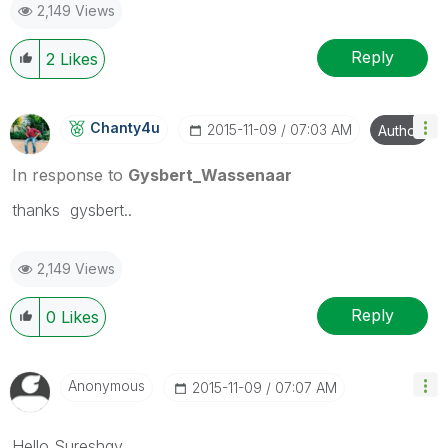
2,149 Views
Reply
2
Likes
Chanty4u
‎2015-11-09
07:03 AM
Author
In response to
Gysbert_Wassenaar
thanks gysbert..
2,149 Views
Reply
0
Likes
Anonymous
‎2015-11-09
07:07 AM
Hello Sureshqv,