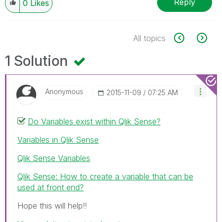
Reply
0
Likes
All topics
1 Solution
Anonymous
‎2015-11-09
07:25 AM
Do Variables exist within Qlik Sense?
Variables in Qlik Sense
Qlik Sense Variables
Qlik Sense: How to create a variable that can be
used at front end?
Hope this will help!!