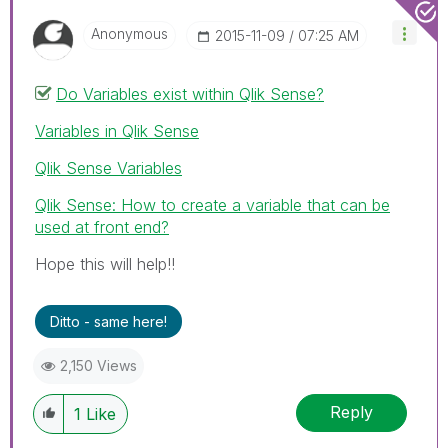
Anonymous
‎2015-11-09
07:25 AM
Do Variables exist within Qlik Sense?
Variables in Qlik Sense
Qlik Sense Variables
Qlik Sense: How to create a variable that can be
used at front end?
Hope this will help!!
Ditto - same here!
2,150 Views
Reply
1
Like