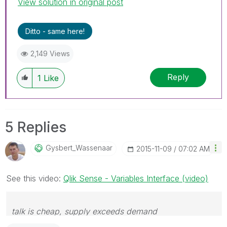
View solution in original post
Ditto - same here!
2,149 Views
Reply
1
Like
5 Replies
Gysbert_Wassena
Ar
‎2015-11-09
07:02 AM
See this video:
Qlik Sense - Variables Interface (video)
talk is cheap, supply exceeds demand