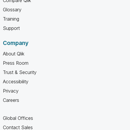
Compare Qlik
Glossary
Training
Support
Company
About Qlik
Press Room
Trust & Security
Accessibility
Privacy
Careers
Global Offices
Contact Sales