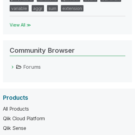
variable
aggr
sum
extension
View All ≫
Community Browser
Forums
Products
All Products
Qlik Cloud Platform
Qlik Sense