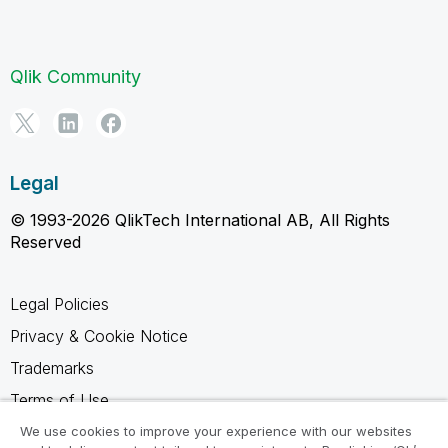
Qlik Community
Legal
© 1993-2026 QlikTech International AB, All Rights
Reserved
Legal Policies
Privacy & Cookie Notice
Trademarks
Terms of Use
Legal Agreements
We use cookies to improve your experience with our websites