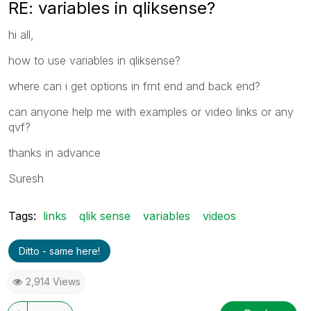
RE: variables in qliksense?
hi all,
how to use variables in qliksense?
where can i get options in frnt end and back end?
can anyone help me with examples or video links or any
qvf?
thanks in advance
Suresh
Tags:
links
qlik sense
variables
videos
Ditto - same here!
2,914 Views