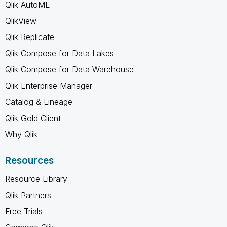
Qlik AutoML
QlikView
Qlik Replicate
Qlik Compose for Data Lakes
Qlik Compose for Data Warehouse
Qlik Enterprise Manager
Catalog & Lineage
Qlik Gold Client
Why Qlik
Resources
Resource Library
Qlik Partners
Free Trials