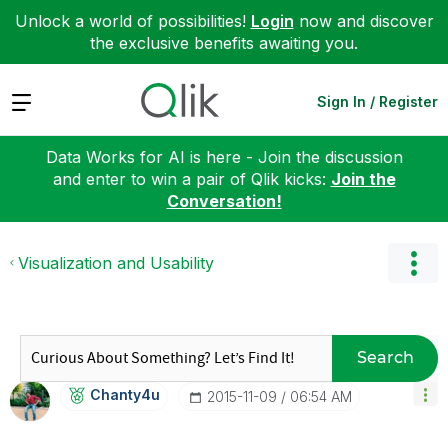
Unlock a world of possibilities!
Login
now and discover
the exclusive benefits awaiting you.
Expand
Sign In / Register
Data Works for AI is here - Join the discussion
and enter to win a pair of Qlik kicks:
Join the
Conversation!
Visualization and Usability
Search
Chanty4u
‎2015-11-09
06:54 AM