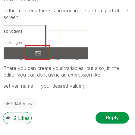
in the front end there is an icon in the bottom part of the
screen:
There you can create your variables, but also, in the
editor you can do it using an expression like:
set var_name = 'your desired value';
2,149 Views
Reply
2
Likes