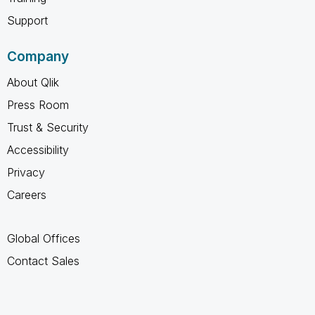
Support
Company
About Qlik
Press Room
Trust & Security
Accessibility
Privacy
Careers
Global Offices
Contact Sales