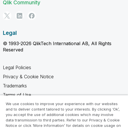
Qlik Community
Legal
© 1993-2026 QlikTech International AB, All Rights
Reserved
Legal Policies
Privacy & Cookie Notice
Trademarks
Terms of Use
Legal Agreements
We use cookies to improve your experience with our websites
and to deliver content tailored to your interests. By clicking ‘Ok’,
Product Terms
you accept the use of additional cookies which may involve
data transmission to third parties. Refer to our Privacy & Cookie
Do not share my info
Notice or click ‘More Information’ for details on cookie usage on