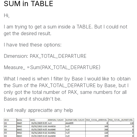
SUM in TABLE
Hi,
I am trying to get a sum inside a TABLE. But I could not
get the desired result.
I have tried these options:
Dimension: PAX_TOTAL_DEPARTURE
Measure_ =Sum(PAX_TOTAL_DEPARTURE)
What I need is when I filter by Base I would like to obtain
the Sum of the PAX_TOTAL_DEPARTURE by Base, but I
only got the total number of PAX, same numbers for all
Bases and it shouldn't be.
I will really appreciatte any help