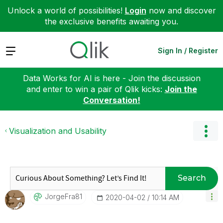
Unlock a world of possibilities!
Login
now and discover
the exclusive benefits awaiting you.
Expand
Sign In / Register
Data Works for AI is here - Join the discussion
and enter to win a pair of Qlik kicks:
Join the
Conversation!
Visualization and Usability
Search
JorgeFra81
‎2020-04-02
10:14 AM