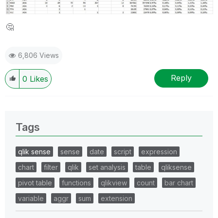
🤔
6,806 Views
Reply
0
Likes
Tags
qlik sense
sense
date
script
expression
chart
filter
qlik
set analysis
table
qliksense
pivot table
functions
qlikview
count
bar chart
variable
aggr
sum
extension