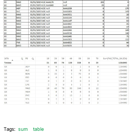
Tags:
sum
table