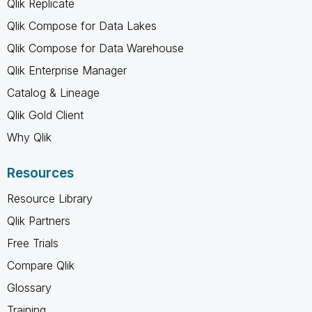
Qlik Replicate
Qlik Compose for Data Lakes
Qlik Compose for Data Warehouse
Qlik Enterprise Manager
Catalog & Lineage
Qlik Gold Client
Why Qlik
Resources
Resource Library
Qlik Partners
Free Trials
Compare Qlik
Glossary
Training