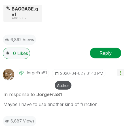
BAGGAGE.q
vf
4608 KB
6,892 Views
Reply
0
Likes
JorgeFra81
‎2020-04-02
01:40 PM
Author
In response to
JorgeFra81
Maybe I have to use another kind of function.
6,887 Views