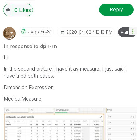
Reply
0
Likes
JorgeFra81
‎2020-04-02
12:18 PM
Author
In response to
dplr-rn
Hi,
In the second picture I have it as measure. I just said I
have tried both cases.
Dimensión:Expression
Medida:Measure