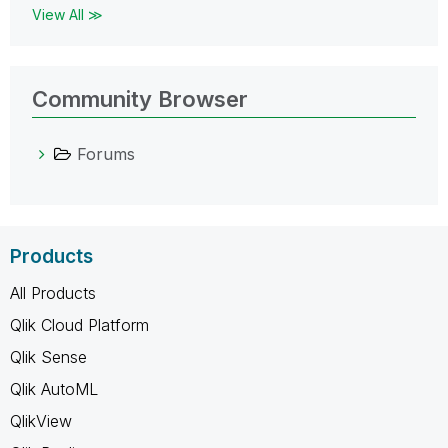
View All ≫
Community Browser
Forums
Products
All Products
Qlik Cloud Platform
Qlik Sense
Qlik AutoML
QlikView