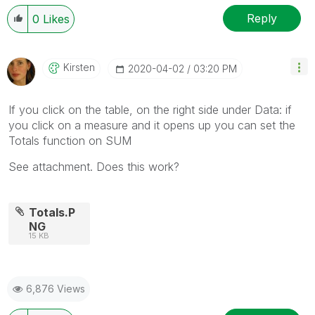
Reply
0
Likes
Kirsten
‎2020-04-02
03:20 PM
If you click on the table, on the right side under Data: if
you click on a measure and it opens up you can set the
Totals function on SUM
See attachment. Does this work?
Totals.P
NG
15 KB
6,876 Views