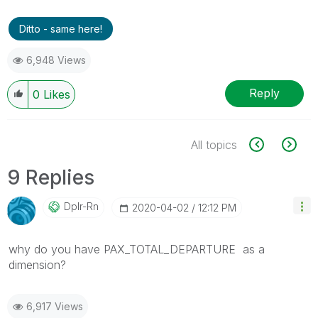
Ditto - same here!
6,948 Views
Reply
0
Likes
All topics
9 Replies
Dplr-Rn
‎2020-04-02
12:12 PM
why do you have
PAX_TOTAL_DEPARTURE as a
dimension?
6,917 Views