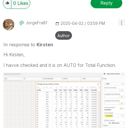
Reply
0
Likes
JorgeFra81
‎2020-04-02
03:59 PM
Author
In response to
Kirsten
Hi Kirsten,
I havve checked and it is on AUTO for Total Function.