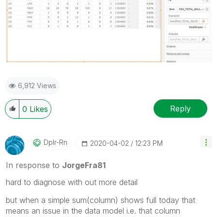
6,912 Views
Reply
0
Likes
Dplr-Rn
‎2020-04-02
12:23 PM
In response to
JorgeFra81
hard to diagnose with out more detail
but when a simple sum(column) shows full today that
means an issue in the data model i.e. that column