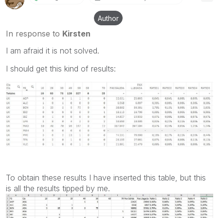
Author
In response to
Kirsten
I am afraid it is not solved.
I should get this kind of results:
To obtain these results I have inserted this table, but this
is all the results tipped by me.