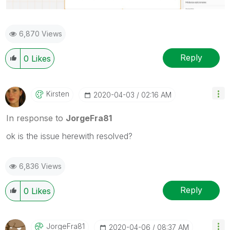
6,870 Views
Reply
0
Likes
Kirsten
‎2020-04-03
02:16 AM
In response to
JorgeFra81
ok is the issue herewith resolved?
6,836 Views
Reply
0
Likes
JorgeFra81
‎2020-04-06
08:37 AM