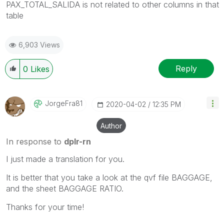
PAX_TOTAL_SALIDA is not related to other columns in that
table
6,903 Views
Reply
0
Likes
JorgeFra81
‎2020-04-02
12:35 PM
Author
In response to
dplr-rn
I just made a translation for you.
It is better that you take a look at the qvf file BAGGAGE,
and the sheet BAGGAGE RATIO.
Thanks for your time!