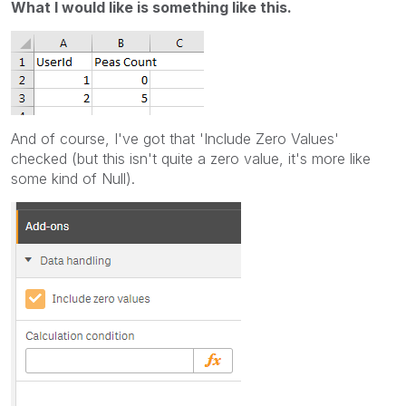
What I would like is something like this.
And of course, I've got that 'Include Zero Values'
checked (but this isn't quite a zero value, it's more like
some kind of Null).