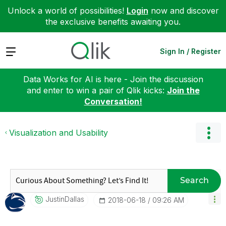
Unlock a world of possibilities!
Login
now and discover
the exclusive benefits awaiting you.
Expand
Sign In / Register
Data Works for AI is here - Join the discussion
and enter to win a pair of Qlik kicks:
Join the
Conversation!
Visualization and Usability
Search
JustinDallas
‎2018-06-18
09:26 AM