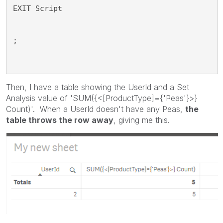
EXIT Script
;
Then, I have a table showing the UserId and a Set
Analysis value of 'SUM({<[ProductType]={'Peas'}>}
Count)'. When a UserId doesn't have any Peas,
the
table throws the row away
, giving me this.