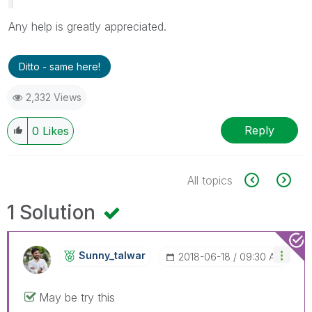
Any help is greatly appreciated.
Ditto - same here!
2,332 Views
Reply
0
Likes
All topics
1 Solution
Sunny_talwar
‎2018-06-18
09:30 AM
May be try this