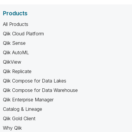
Products
All Products
Qlik Cloud Platform
Qlik Sense
Qlik AutoML
QlikView
Qlik Replicate
Qlik Compose for Data Lakes
Qlik Compose for Data Warehouse
Qlik Enterprise Manager
Catalog & Lineage
Qlik Gold Client
Why Qlik