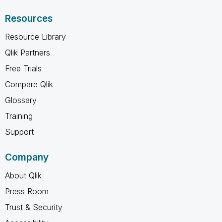
Resources
Resource Library
Qlik Partners
Free Trials
Compare Qlik
Glossary
Training
Support
Company
About Qlik
Press Room
Trust & Security