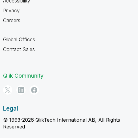
Accessibility
Privacy
Careers
Global Offices
Contact Sales
Qlik Community
Legal
© 1993-2026 QlikTech International AB, All Rights
Reserved