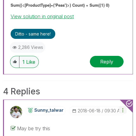
Sum({<[ProductType]={'Peas'}>} Count) + Sum({1} 0)
View solution in original post
Ditto - same here!
2,286 Views
Reply
1
Like
4 Replies
Sunny_talwar
‎2018-06-18
09:30 AM
May be try this