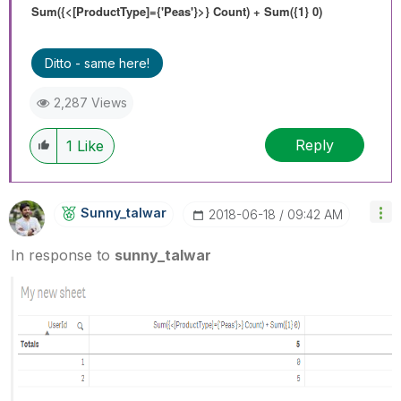
Sum({<[ProductType]={'Peas'}>} Count) + Sum({1} 0)
Ditto - same here!
2,287 Views
Reply
1
Like
Sunny_talwar
‎2018-06-18
09:42 AM
In response to
sunny_talwar