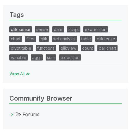
Tags
qlik sense
sense
date
script
expression
chart
filter
qlik
set analysis
table
qliksense
pivot table
functions
qlikview
count
bar chart
variable
aggr
sum
extension
View All ≫
Community Browser
Forums