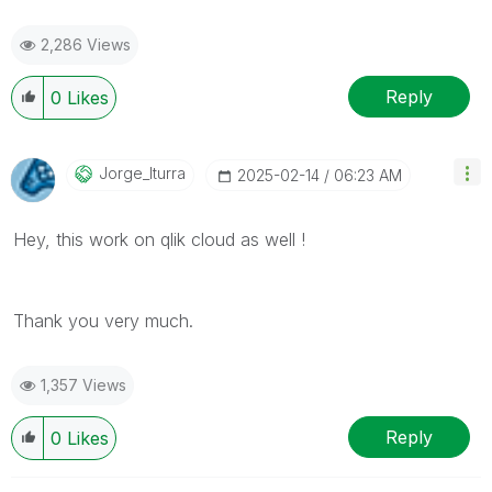
2,286 Views
Reply
0
Likes
Jorge_Iturra
‎2025-02-14
06:23 AM
Hey, this work on qlik cloud as well !
Thank you very much.
1,357 Views
Reply
0
Likes