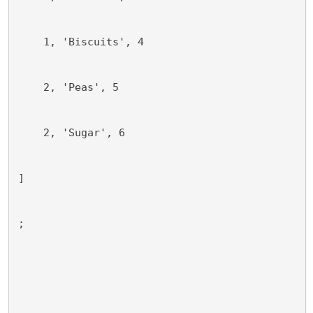
    1, 'Biscuits', 4
    2, 'Peas', 5
    2, 'Sugar', 6
]
;