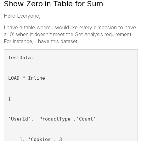
Show Zero in Table for Sum
Hello Everyone,
I have a table where I would like every dimension to have
a '0' when it doesn't meet the Set Analysis requirement.
For instance, I have this dataset.
TestData:
LOAD * Inline
[
'UserId', 'ProductType','Count'
    1, 'Cookies', 3