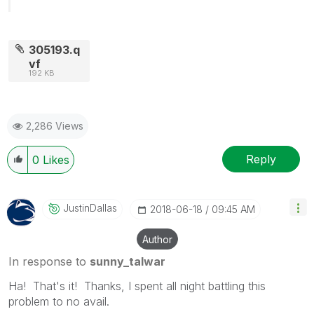
305193.q
vf
192 KB
2,286 Views
Reply
0
Likes
JustinDallas
‎2018-06-18
09:45 AM
Author
In response to
sunny_talwar
Ha! That's it! Thanks, I spent all night battling this
problem to no avail.