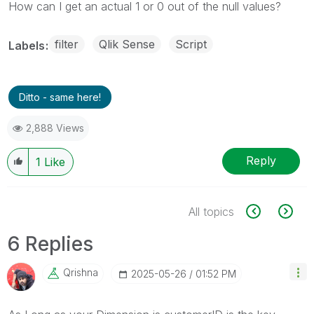
How can I get an actual 1 or 0 out of the null values?
filter
Qlik Sense
Script
Labels
Ditto - same here!
2,888 Views
Reply
1
Like
All topics
6 Replies
Qrishna
‎2025-05-26
01:52 PM