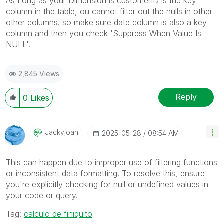
As Long as your Dimension is
customerID is the key
column in the table, ou cannot filter out the nulls in other
other columns. so make sure date column is also a key
column and then you check 'Suppress When Value Is
NULL'.
2,845 Views
Reply
0
Likes
Jackyjoan
‎2025-05-28
08:54 AM
This can happen due to improper use of filtering functions
or inconsistent data formatting. To resolve this, ensure
you're explicitly checking for null or undefined values in
your code or query.
Tag:
calculo de finiquito