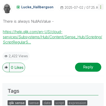
Lucke_Hallbergs
On
‎2025-07-02
07:25 AM
There is always NullAsValue -
https://help.qlik.com/en-US/cloud-
services/Subsystems/Hub/Content/Sense_Hub/Scripting/
ScriptRegularS...
2,422 Views
Reply
0
Likes
Tags
qlik sense
sense
date
script
expression