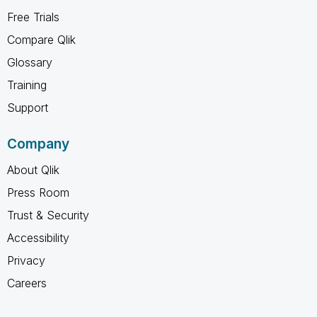
Free Trials
Compare Qlik
Glossary
Training
Support
Company
About Qlik
Press Room
Trust & Security
Accessibility
Privacy
Careers