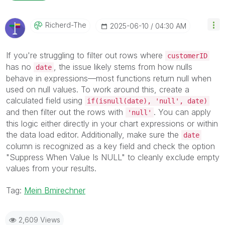
Richerd-The
‎2025-06-10
04:30 AM
If you're struggling to filter out rows where
customerID
has no
, the issue likely stems from how nulls
date
behave in expressions—most functions return null when
used on null values. To work around this, create a
calculated field using
if(isnull(date), 'null', date)
and then filter out the rows with
. You can apply
'null'
this logic either directly in your chart expressions or within
the data load editor. Additionally, make sure the
date
column is recognized as a key field and check the option
"Suppress When Value Is NULL" to cleanly exclude empty
values from your results.
Tag:
Mein Bmirechner
2,609 Views