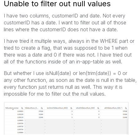
Unable to filter out null values
I have two columns, customerID and date. Not every
customerID has a date. I want to filter out all of those
lines where the customerID does not have a date.
I have tried it multiple ways, always in the WHERE part or
tried to create a flag, that was supposed to be 1 when
there was a date and 0 if there was not. I have tried out
all of the functions inside of an in-app-table as well.
But whether I use isNull(date) or len(trim(date)) = 0 or
any other function, as soon as the date is null in the table,
every function just returns null as well. This way it is
impossible for me to filter out the null values.