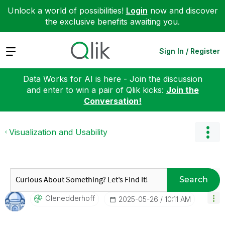
Unlock a world of possibilities!
Login
now and discover
the exclusive benefits awaiting you.
Expand
Sign In / Register
Data Works for AI is here - Join the discussion
and enter to win a pair of Qlik kicks:
Join the
Conversation!
Visualization and Usability
Search
Olenedderhoff
‎2025-05-26
10:11 AM