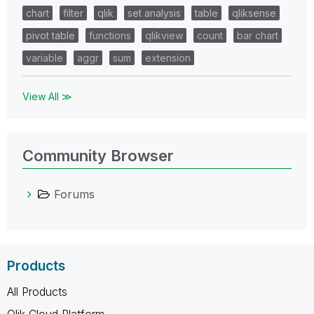
chart
filter
qlik
set analysis
table
qliksense
pivot table
functions
qlikview
count
bar chart
variable
aggr
sum
extension
View All ≫
Community Browser
Forums
Products
All Products
Qlik Cloud Platform