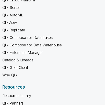
Qlik Sense
Qlik AutoML
QlikView
Qlik Replicate
Qlik Compose for Data Lakes
Qlik Compose for Data Warehouse
Qlik Enterprise Manager
Catalog & Lineage
Qlik Gold Client
Why Qlik
Resources
Resource Library
Qlik Partners