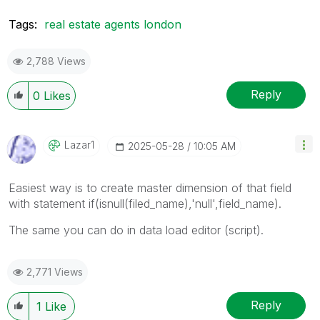
Tags:
real estate agents london
2,788 Views
Reply
0
Likes
Lazar1
‎2025-05-28
10:05 AM
Easiest way is to create master dimension of that field
with statement if(isnull(filed_name),'null',field_name).
The same you can do in data load editor (script).
2,771 Views
Reply
1
Like