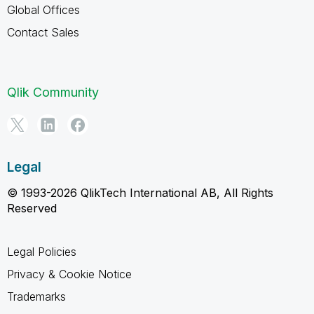
Global Offices
Contact Sales
Qlik Community
Legal
© 1993-2026 QlikTech International AB, All Rights
Reserved
Legal Policies
Privacy & Cookie Notice
Trademarks