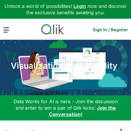
Unlock a world of possibilities!
Login
now and discover
the exclusive benefits awaiting you.
Expand
Sign In / Register
Visualization and Usability
Data Works for AI is here - Join the discussion
and enter to win a pair of Qlik kicks:
Join the
Conversation!