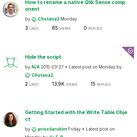
How to rename a native Qlik Sense comp
onent
by
Chotana2
Monday
3
85
0
LIKES
VIEWS
REPLIES
Hide the script
by
N/A
2015-03-27
Latest post on
Monday
by
Chotana2
2
13.9K
15
LIKES
VIEWS
REPLIES
Getting Started with the Write Table Obje
ct
by
priscilarubim
Friday
Latest post on