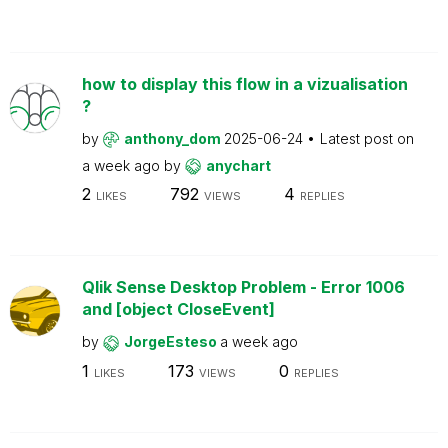
how to display this flow in a vizualisation
?
by
anthony_dom
2025-06-24
Latest post on
a week ago
by
anychart
2
792
4
LIKES
VIEWS
REPLIES
Qlik Sense Desktop Problem - Error 1006
and [object CloseEvent]
by
JorgeEsteso
a week ago
1
173
0
LIKES
VIEWS
REPLIES