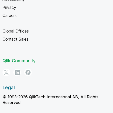
Privacy
Careers
Global Offices
Contact Sales
Qlik Community
Legal
© 1993-2026 QlikTech International AB, All Rights
Reserved