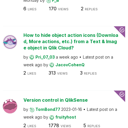
Monday
by
F_B
6
170
2
LIKES
VIEWS
REPLIES
How to hide object action icons (Downloa
d, More actions, etc.) from a Text & Imag
e object in Qlik Cloud?
by
Pri_07_03
a week ago
Latest post on
a
week ago
by
JacovCohenQ
2
313
3
LIKES
VIEWS
REPLIES
Version control in QlikSense
by
TomBond77
2023-01-16
Latest post on
a
week ago
by
fruityhost
2
1778
5
LIKES
VIEWS
REPLIES