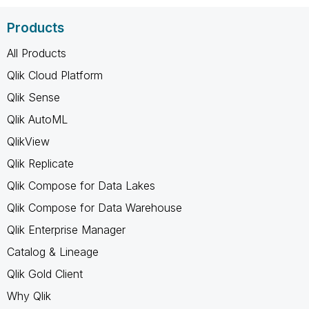
Products
All Products
Qlik Cloud Platform
Qlik Sense
Qlik AutoML
QlikView
Qlik Replicate
Qlik Compose for Data Lakes
Qlik Compose for Data Warehouse
Qlik Enterprise Manager
Catalog & Lineage
Qlik Gold Client
Why Qlik