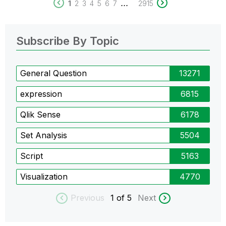
...
1
2
3
4
5
6
7
2915
Subscribe By Topic
General Question
13271
expression
6815
Qlik Sense
6178
Set Analysis
5504
Script
5163
Visualization
4770
Previous
1
of 5
Next