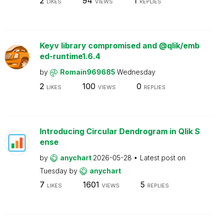
2
94
1
LIKES
VIEWS
REPLIES
Keyv library compromised and @qlik/emb
ed-runtime1.6.4
by
Romain969685
Wednesday
2
100
0
LIKES
VIEWS
REPLIES
Introducing Circular Dendrogram in Qlik S
ense
by
anychart
2026-05-28
Latest post on
Tuesday
by
anychart
7
1601
5
LIKES
VIEWS
REPLIES