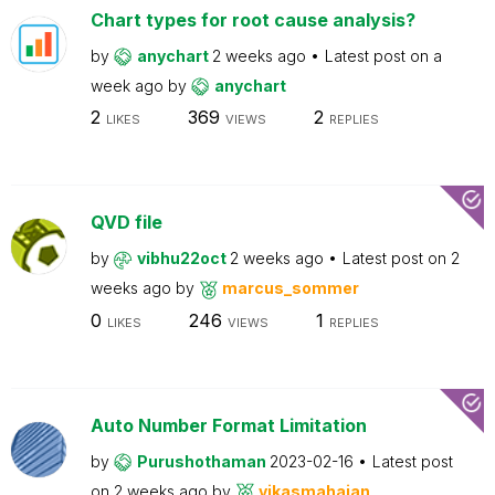
Chart types for root cause analysis?
by
anychart
2 weeks ago
Latest post on
a
week ago
by
anychart
2
369
2
LIKES
VIEWS
REPLIES
QVD file
by
vibhu22oct
2 weeks ago
Latest post on
2
weeks ago
by
marcus_sommer
0
246
1
LIKES
VIEWS
REPLIES
Auto Number Format Limitation
by
Purushothaman
2023-02-16
Latest post
on
2 weeks ago
by
vikasmahajan