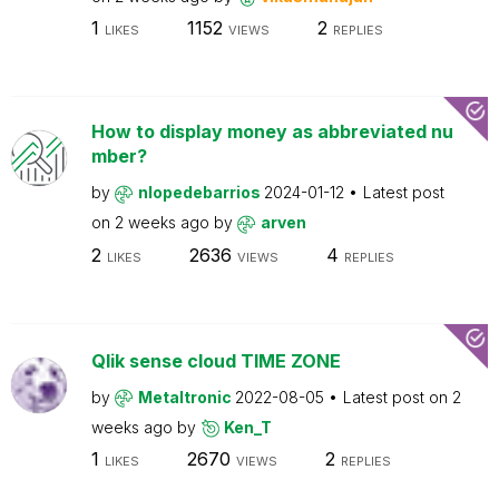
1
1152
2
LIKES
VIEWS
REPLIES
How to display money as abbreviated nu
mber?
by
nlopedebarrios
2024-01-12
Latest post
on
2 weeks ago
by
arven
2
2636
4
LIKES
VIEWS
REPLIES
Qlik sense cloud TIME ZONE
by
Metaltronic
2022-08-05
Latest post on
2
weeks ago
by
Ken_T
1
2670
2
LIKES
VIEWS
REPLIES