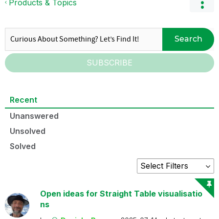
Products & Topics
Search
SUBSCRIBE
Recent
Unanswered
Unsolved
Solved
Open ideas for Straight Table visualisatio
ns