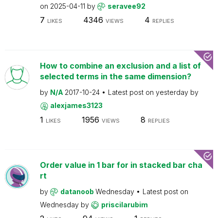
on
2025-04-11
by
seravee92
7
4346
4
LIKES
VIEWS
REPLIES
How to combine an exclusion and a list of
selected terms in the same dimension?
by
N/A
2017-10-24
Latest post on
yesterday
by
alexjames3123
1
1956
8
LIKES
VIEWS
REPLIES
Order value in 1 bar for in stacked bar cha
rt
by
datanoob
Wednesday
Latest post on
Wednesday
by
priscilarubim