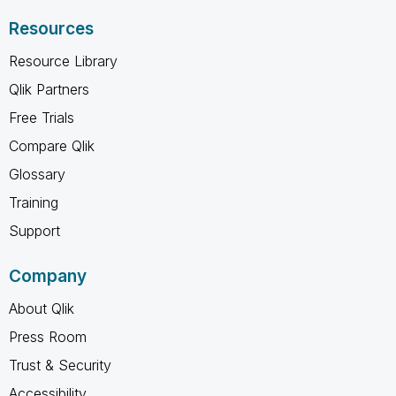
Resources
Resource Library
Qlik Partners
Free Trials
Compare Qlik
Glossary
Training
Support
Company
About Qlik
Press Room
Trust & Security
Accessibility