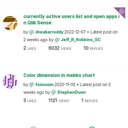
currently active users list and open apps i
n Qlik Sense
by
diwakarreddy
2022-12-07
Latest post on
2 weeks ago
by
Jeff_R_Robbins_SC
2
6032
10
LIKES
VIEWS
REPLIES
Color dimension in mekko chart
by
fsimonin
2020-11-05
Latest post on
2
weeks ago
by
StephenDunn
3
1121
1
LIKES
VIEWS
REPLIES