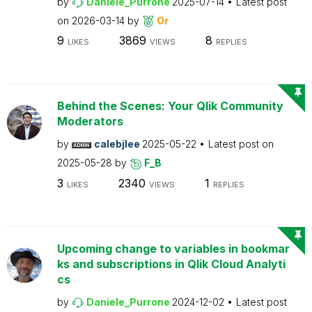
by
Daniele_Purrone
2025-07-14
Latest post
on
2026-03-14
by
Or
9
3869
8
LIKES
VIEWS
REPLIES
Behind the Scenes: Your Qlik Community
Moderators
by
calebjlee
2025-05-22
Latest post on
2025-05-28
by
F_B
3
2340
1
LIKES
VIEWS
REPLIES
Upcoming change to variables in bookmar
ks and subscriptions in Qlik Cloud Analyti
cs
by
Daniele_Purrone
2024-12-02
Latest post