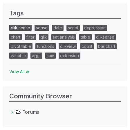
Tags
qlik sense
sense
date
script
expression
chart
filter
qlik
set analysis
table
qliksense
pivot table
functions
qlikview
count
bar chart
variable
aggr
sum
extension
View All ≫
Community Browser
Forums