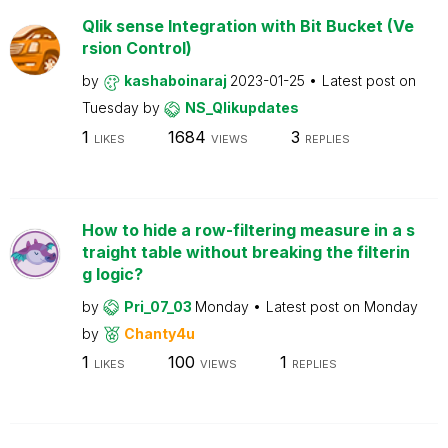
Qlik sense Integration with Bit Bucket (Ve
rsion Control)
by
kashaboinaraj
2023-01-25
Latest post on
Tuesday
by
NS_Qlikupdates
1
1684
3
LIKES
VIEWS
REPLIES
How to hide a row-filtering measure in a s
traight table without breaking the filterin
g logic?
by
Pri_07_03
Monday
Latest post on
Monday
by
Chanty4u
1
100
1
LIKES
VIEWS
REPLIES