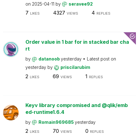
on
2025-04-11
by
seravee92
7
4327
4
LIKES
VIEWS
REPLIES
Order value in 1 bar for in stacked bar cha
rt
by
datanoob
yesterday
Latest post on
yesterday
by
priscilarubim
2
69
1
LIKES
VIEWS
REPLIES
Keyv library compromised and @qlik/emb
ed-runtime1.6.4
by
Romain969685
yesterday
2
70
0
LIKES
VIEWS
REPLIES