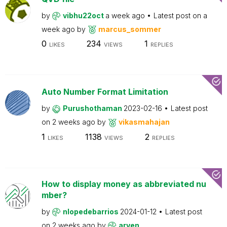
by
vibhu22oct
a week ago
Latest post on
a
week ago
by
marcus_sommer
0
234
1
LIKES
VIEWS
REPLIES
Auto Number Format Limitation
by
Purushothaman
2023-02-16
Latest post
on
2 weeks ago
by
vikasmahajan
1
1138
2
LIKES
VIEWS
REPLIES
How to display money as abbreviated nu
mber?
by
nlopedebarrios
2024-01-12
Latest post
on
2 weeks ago
by
arven