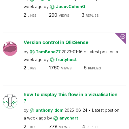
week ago
by
JacovCohenQ
2
290
3
LIKES
VIEWS
REPLIES
Version control in QlikSense
by
TomBond77
2023-01-16
Latest post on
a
week ago
by
fruityhost
2
1760
5
LIKES
VIEWS
REPLIES
how to display this flow in a vizualisation
?
by
anthony_dom
2025-06-24
Latest post on
a week ago
by
anychart
2
778
4
LIKES
VIEWS
REPLIES