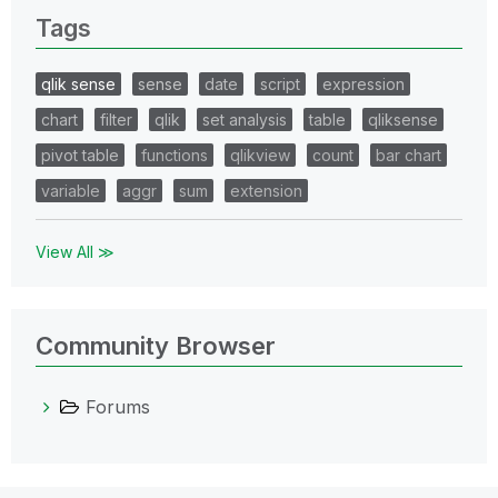
Tags
qlik sense
sense
date
script
expression
chart
filter
qlik
set analysis
table
qliksense
pivot table
functions
qlikview
count
bar chart
variable
aggr
sum
extension
View All ≫
Community Browser
Forums