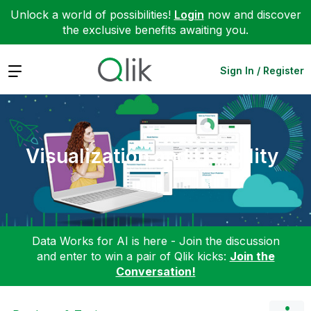
Unlock a world of possibilities!
Login
now and discover
the exclusive benefits awaiting you.
Expand
Sign In / Register
Visualization and Usability
Data Works for AI is here - Join the discussion
and enter to win a pair of Qlik kicks:
Join the
Conversation!