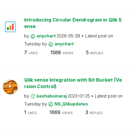
Introducing Circular Dendrogram in Qlik S
ense
by
anychart
2026-05-28
Latest post on
Tuesday
by
anychart
7
1588
5
LIKES
VIEWS
REPLIES
Qlik sense Integration with Bit Bucket (Ve
rsion Control)
by
kashaboinaraj
2023-01-25
Latest post on
Tuesday
by
NS_Qlikupdates
1
1669
3
LIKES
VIEWS
REPLIES