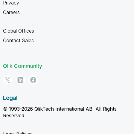
Privacy
Careers
Global Offices
Contact Sales
Qlik Community
Legal
© 1993-2026 QlikTech International AB, All Rights
Reserved
Legal Policies