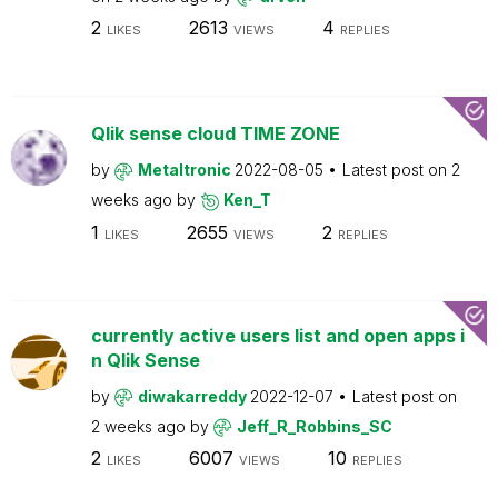
2
2613
4
LIKES
VIEWS
REPLIES
Qlik sense cloud TIME ZONE
by
Metaltronic
2022-08-05
Latest post on
2
weeks ago
by
Ken_T
1
2655
2
LIKES
VIEWS
REPLIES
currently active users list and open apps i
n Qlik Sense
by
diwakarreddy
2022-12-07
Latest post on
2 weeks ago
by
Jeff_R_Robbins_SC
2
6007
10
LIKES
VIEWS
REPLIES