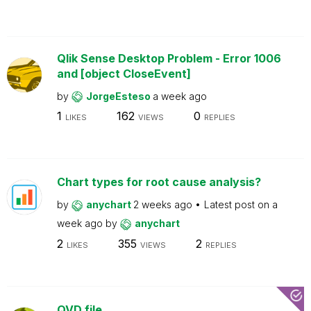
Qlik Sense Desktop Problem - Error 1006
and [object CloseEvent]
by
JorgeEsteso
a week ago
1
162
0
LIKES
VIEWS
REPLIES
Chart types for root cause analysis?
by
anychart
2 weeks ago
Latest post on
a
week ago
by
anychart
2
355
2
LIKES
VIEWS
REPLIES
QVD file