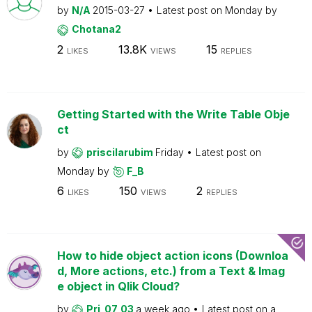
by
N/A
2015-03-27
Latest post on
Monday
by
Chotana2
2
13.8K
15
LIKES
VIEWS
REPLIES
Getting Started with the Write Table Obje
ct
by
priscilarubim
Friday
Latest post on
Monday
by
F_B
6
150
2
LIKES
VIEWS
REPLIES
How to hide object action icons (Downloa
d, More actions, etc.) from a Text & Imag
e object in Qlik Cloud?
by
Pri_07_03
a week ago
Latest post on
a