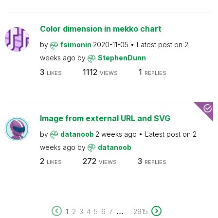
Color dimension in mekko chart
by
fsimonin
2020-11-05
Latest post on
2
weeks ago
by
StephenDunn
3
1112
1
LIKES
VIEWS
REPLIES
Image from external URL and SVG
by
datanoob
2 weeks ago
Latest post on
2
weeks ago
by
datanoob
2
272
3
LIKES
VIEWS
REPLIES
...
1
2
3
4
5
6
7
2915