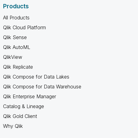
Products
All Products
Qlik Cloud Platform
Qlik Sense
Qlik AutoML
QlikView
Qlik Replicate
Qlik Compose for Data Lakes
Qlik Compose for Data Warehouse
Qlik Enterprise Manager
Catalog & Lineage
Qlik Gold Client
Why Qlik