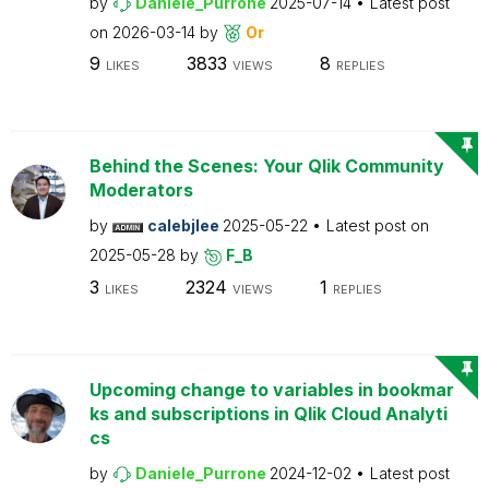
by
Daniele_Purrone
2025-07-14
Latest post
on
2026-03-14
by
Or
9
3833
8
LIKES
VIEWS
REPLIES
Behind the Scenes: Your Qlik Community
Moderators
by
calebjlee
2025-05-22
Latest post on
2025-05-28
by
F_B
3
2324
1
LIKES
VIEWS
REPLIES
Upcoming change to variables in bookmar
ks and subscriptions in Qlik Cloud Analyti
cs
by
Daniele_Purrone
2024-12-02
Latest post