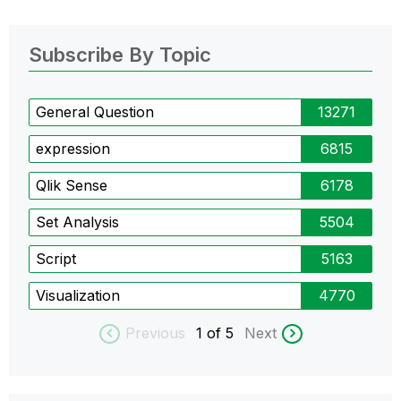
Subscribe By Topic
General Question
13271
expression
6815
Qlik Sense
6178
Set Analysis
5504
Script
5163
Visualization
4770
Previous
1
of 5
Next