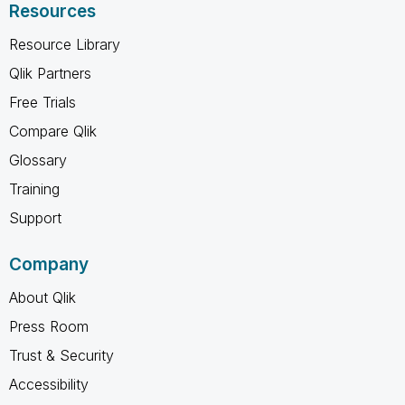
Resources
Resource Library
Qlik Partners
Free Trials
Compare Qlik
Glossary
Training
Support
Company
About Qlik
Press Room
Trust & Security
Accessibility