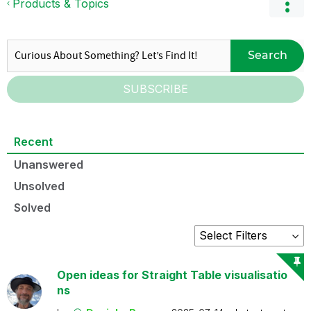
Products & Topics
Search
SUBSCRIBE
Recent
Unanswered
Unsolved
Solved
Open ideas for Straight Table visualisatio
ns