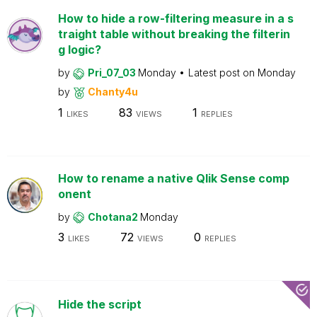
How to hide a row-filtering measure in a s
traight table without breaking the filterin
g logic?
by
Pri_07_03
Monday
Latest post on
Monday
by
Chanty4u
1
83
1
LIKES
VIEWS
REPLIES
How to rename a native Qlik Sense comp
onent
by
Chotana2
Monday
3
72
0
LIKES
VIEWS
REPLIES
Hide the script