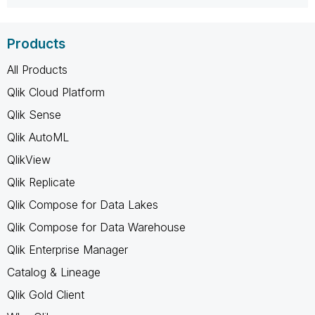
Products
All Products
Qlik Cloud Platform
Qlik Sense
Qlik AutoML
QlikView
Qlik Replicate
Qlik Compose for Data Lakes
Qlik Compose for Data Warehouse
Qlik Enterprise Manager
Catalog & Lineage
Qlik Gold Client