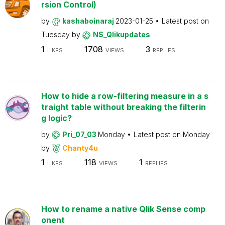
rsion Control)
by
kashaboinaraj
2023-01-25
Latest post on
Tuesday
by
NS_Qlikupdates
1
1708
3
LIKES
VIEWS
REPLIES
How to hide a row-filtering measure in a s
traight table without breaking the filterin
g logic?
by
Pri_07_03
Monday
Latest post on
Monday
by
Chanty4u
1
118
1
LIKES
VIEWS
REPLIES
How to rename a native Qlik Sense comp
onent