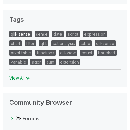
Tags
qlik sense
sense
date
script
expression
chart
filter
qlik
set analysis
table
qliksense
pivot table
functions
qlikview
count
bar chart
variable
aggr
sum
extension
View All ≫
Community Browser
Forums