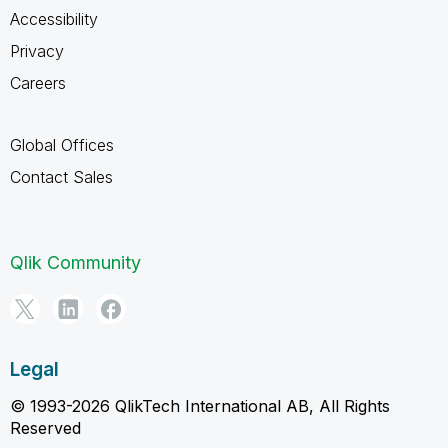
Accessibility
Privacy
Careers
Global Offices
Contact Sales
Qlik Community
Legal
© 1993-2026 QlikTech International AB, All Rights
Reserved