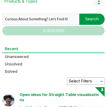
Products & Topics
Search
SUBSCRIBE
Recent
Unanswered
Unsolved
Solved
Open ideas for Straight Table visualisatio
ns