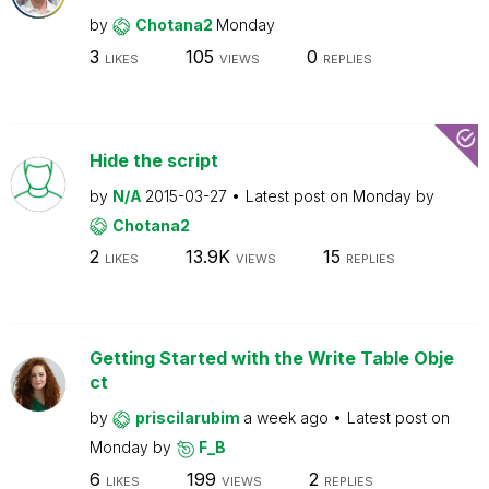
by
Chotana2
Monday
3
105
0
LIKES
VIEWS
REPLIES
Hide the script
by
N/A
2015-03-27
Latest post on
Monday
by
Chotana2
2
13.9K
15
LIKES
VIEWS
REPLIES
Getting Started with the Write Table Obje
ct
by
priscilarubim
a week ago
Latest post on
Monday
by
F_B
6
199
2
LIKES
VIEWS
REPLIES