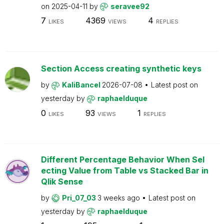
on
2025-04-11
by
seravee92
7
4369
4
LIKES
VIEWS
REPLIES
Section Access creating synthetic keys
by
KaliBancel
2026-07-08
Latest post on
yesterday
by
raphaelduque
0
93
1
LIKES
VIEWS
REPLIES
Different Percentage Behavior When Sel
ecting Value from Table vs Stacked Bar in
Qlik Sense
by
Pri_07_03
3 weeks ago
Latest post on
yesterday
by
raphaelduque