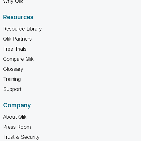
Why Qlik
Resources
Resource Library
Qlik Partners
Free Trials
Compare Qlik
Glossary
Training
Support
Company
About Qlik
Press Room
Trust & Security