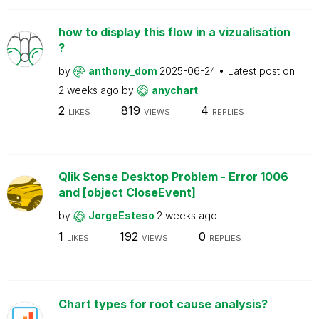
how to display this flow in a vizualisation
?
by
anthony_dom
2025-06-24
Latest post on
2 weeks ago
by
anychart
2
819
4
LIKES
VIEWS
REPLIES
Qlik Sense Desktop Problem - Error 1006
and [object CloseEvent]
by
JorgeEsteso
2 weeks ago
1
192
0
LIKES
VIEWS
REPLIES
Chart types for root cause analysis?