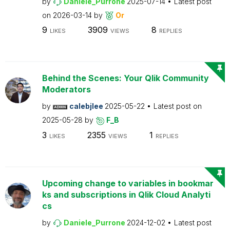
by
Daniele_Purrone
2025-07-14
Latest post
on
2026-03-14
by
Or
9
3909
8
LIKES
VIEWS
REPLIES
Behind the Scenes: Your Qlik Community
Moderators
by
calebjlee
2025-05-22
Latest post on
2025-05-28
by
F_B
3
2355
1
LIKES
VIEWS
REPLIES
Upcoming change to variables in bookmar
ks and subscriptions in Qlik Cloud Analyti
cs
by
Daniele_Purrone
2024-12-02
Latest post