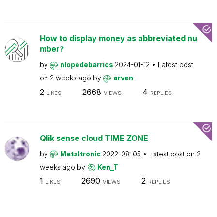
How to display money as abbreviated nu
mber?
by
nlopedebarrios
2024-01-12
Latest post
on
2 weeks ago
by
arven
2
2668
4
LIKES
VIEWS
REPLIES
Qlik sense cloud TIME ZONE
by
Metaltronic
2022-08-05
Latest post on
2
weeks ago
by
Ken_T
1
2690
2
LIKES
VIEWS
REPLIES