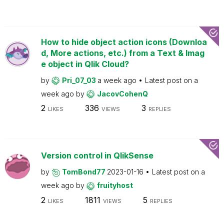
How to hide object action icons (Downloa
d, More actions, etc.) from a Text & Imag
e object in Qlik Cloud?
by
Pri_07_03
a week ago
Latest post on
a
week ago
by
JacovCohenQ
2
336
3
LIKES
VIEWS
REPLIES
Version control in QlikSense
by
TomBond77
2023-01-16
Latest post on
a
week ago
by
fruityhost
2
1811
5
LIKES
VIEWS
REPLIES