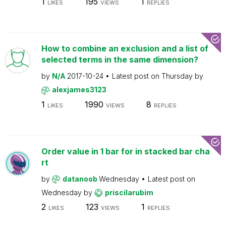
1
195
1
LIKES
VIEWS
REPLIES
How to combine an exclusion and a list of
selected terms in the same dimension?
by
N/A
2017-10-24
Latest post on
Thursday
by
alexjames3123
1
1990
8
LIKES
VIEWS
REPLIES
Order value in 1 bar for in stacked bar cha
rt
by
datanoob
Wednesday
Latest post on
Wednesday
by
priscilarubim
2
123
1
LIKES
VIEWS
REPLIES