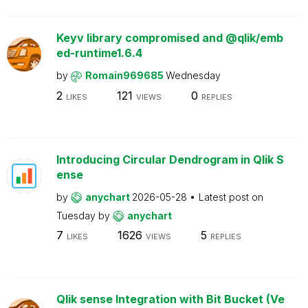
Keyv library compromised and @qlik/emb
ed-runtime1.6.4
by
Romain969685
Wednesday
2
121
0
LIKES
VIEWS
REPLIES
Introducing Circular Dendrogram in Qlik S
ense
by
anychart
2026-05-28
Latest post on
Tuesday
by
anychart
7
1626
5
LIKES
VIEWS
REPLIES
Qlik sense Integration with Bit Bucket (Ve