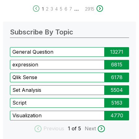
...
1
2
3
4
5
6
7
2915
Subscribe By Topic
General Question
13271
expression
6815
Qlik Sense
6178
Set Analysis
5504
Script
5163
Visualization
4770
Previous
1
of 5
Next