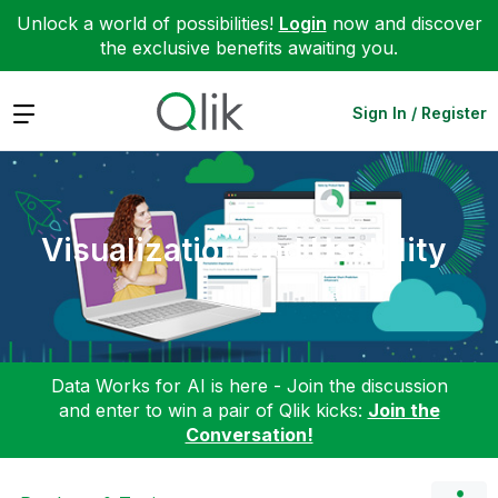
Unlock a world of possibilities!
Login
now and discover
the exclusive benefits awaiting you.
Expand
Sign In / Register
Visualization and Usability
Data Works for AI is here - Join the discussion
and enter to win a pair of Qlik kicks:
Join the
Conversation!