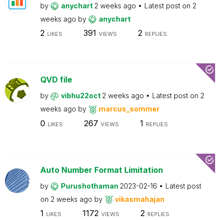
by
anychart
2 weeks ago
Latest post on
2
weeks ago
by
anychart
2
391
2
LIKES
VIEWS
REPLIES
QVD file
by
vibhu22oct
2 weeks ago
Latest post on
2
weeks ago
by
marcus_sommer
0
267
1
LIKES
VIEWS
REPLIES
Auto Number Format Limitation
by
Purushothaman
2023-02-16
Latest post
on
2 weeks ago
by
vikasmahajan
1
1172
2
LIKES
VIEWS
REPLIES